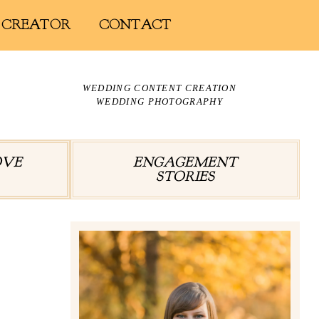
 CREATOR
CONTACT
WEDDING CONTENT CREATION
WEDDING PHOTOGRAPHY
OVE
ENGAGEMENT
STORIES