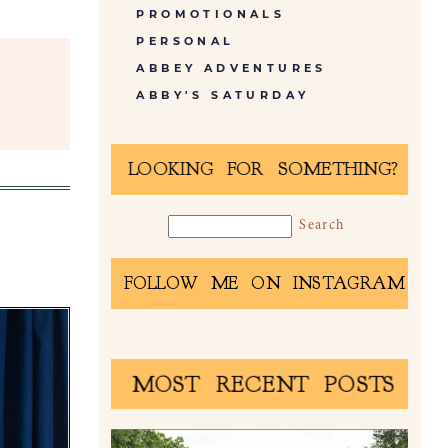
PROMOTIONALS
PERSONAL
ABBEY ADVENTURES
ABBY'S SATURDAY
LOOKING FOR SOMETHING?
FOLLOW ME ON INSTAGRAM
MOST RECENT POSTS