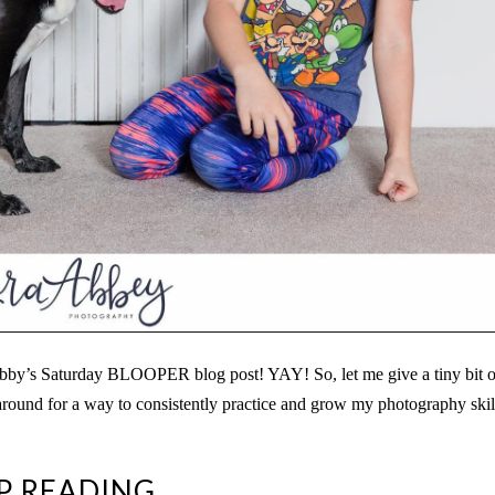
bby’s Saturday BLOOPER blog post! YAY! So, let me give a tiny bit o
round for a way to consistently practice and grow my photography skil
P READING..