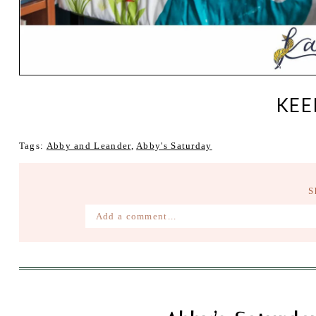
KEE
Tags:
Abby and Leander
,
Abby's Saturday
S
Add a comment...
Your email is
never published or shared. Require
Post Comment