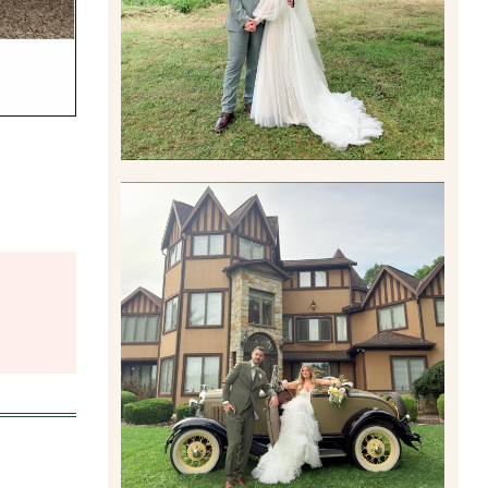
Read More
CARLY AND TAYLOR |
WEDDING CONTENT
CREATION AT THE GRAND
ESTATE AT HIDDEN ACRES
IN FREEPORT, PA
Read More