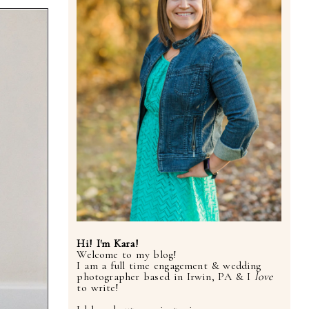
Hi! I'm Kara!
Welcome to my blog!
I am a full time engagement & wedding
photographer based in Irwin, PA & I
love
to write!