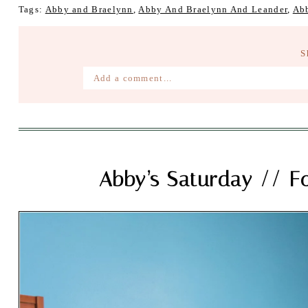
Tags:
Abby and Braelynn
,
Abby And Braelynn And Leander
,
Ab
S
Add a comment...
Your email is
never published or shared. Require
Post Comment
Abby’s Saturday // F