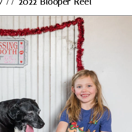
y // 2022 Blooper Reel