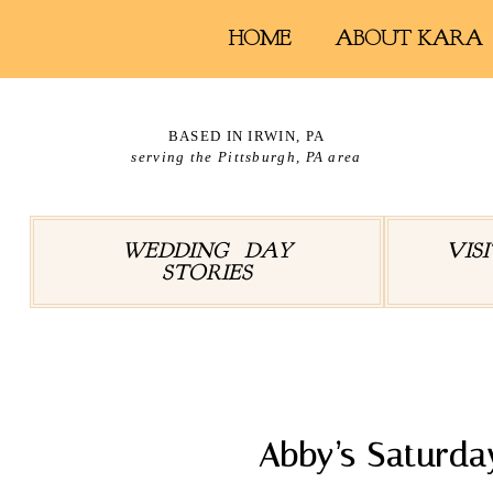
HOME
ABOUT KARA
BASED IN IRWIN, PA
serving the Pittsburgh, PA area
WEDDING DAY
VIS
STORIES
Tag Arc
Abby’s Saturda