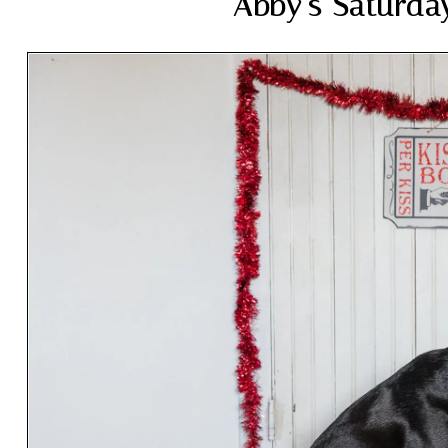
Abby’s Saturda