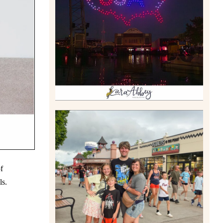
DRONE SHOW PADDLE
BOAT EXPERIENCE WORTH
$40?
Read More
TAKING XSCREAMTHRILLS
TO CEDAR POINT FOR HIS
f
BIRTHDAY (2026)
Read More
ls.