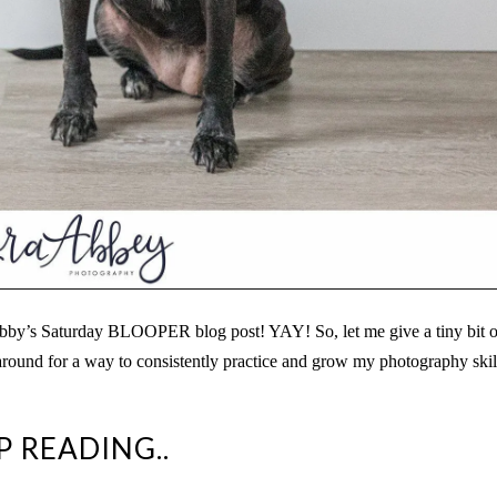
bby’s Saturday BLOOPER blog post! YAY! So, let me give a tiny bit o
round for a way to consistently practice and grow my photography skil
P READING..