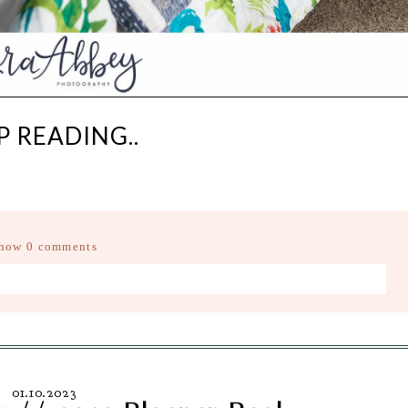
P READING..
how
0 comments
d fields are marked *
01.10.2023