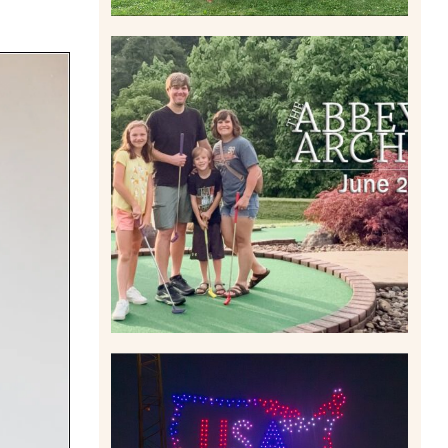
HOME MOVIES AND
HIGHLIGHTS FROM JUNE
2026 | THE ABBEY
ARCHIVES
Read More
IS KENNYWOOD’S VIP