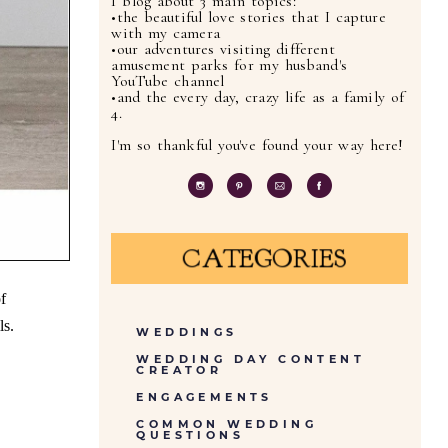
I blog about 3 main topics:
•the beautiful love stories that I capture
with my camera
•our adventures visiting different
amusement parks for my husband's
YouTube channel
•and the every day, crazy life as a family of
4.
I'm so thankful you've found your way here!
CATEGORIES
f
ls.
WEDDINGS
WEDDING DAY CONTENT
CREATOR
ENGAGEMENTS
COMMON WEDDING
QUESTIONS