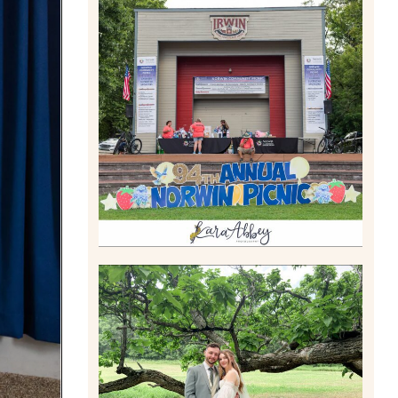
2026 NORWIN COMMUNITY
PICNIC | IRWIN PARK IN
IRWIN, PA
Read More
LILY & JONAH’S
PITTSBURGH AREA
WEDDING AT THEIR FAMILY
HOME