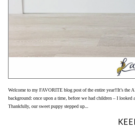
Welcome to my FAVORITE blog post of the entire year!!It’s the A
background: once upon a time, before we had children – I looked a
Thankfully, our sweet puppy stepped up...
KEE