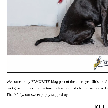
Welcome to my FAVORITE blog post of the entire year!!It’s the A
background: once upon a time, before we had children – I looked a
Thankfully, our sweet puppy stepped up...
KEE