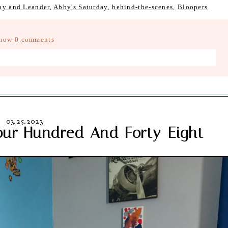
by and Leander
,
Abby's Saturday
,
behind-the-scenes
,
Bloopers
how
0 comments
d fields are marked *
03.25.2023
our Hundred And Forty-Eight