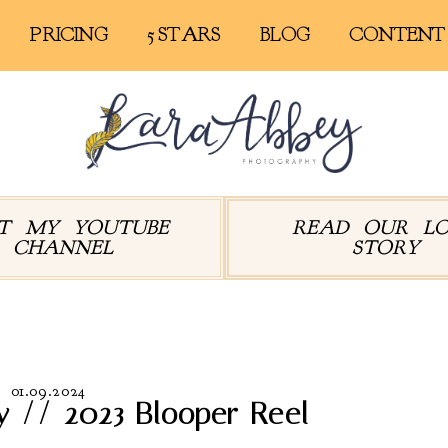
PRICING
5 STARS
BLOG
CONTENT
IT MY YOUTUBE
READ OUR L
CHANNEL
STORY
hives:
Abby and Leander
01.09.2024
y // 2023 Blooper Reel