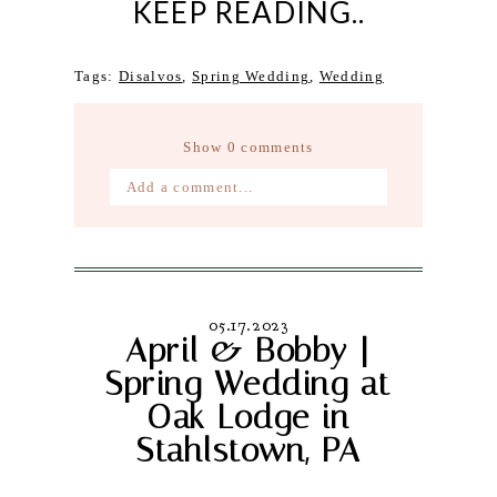
KEEP READING..
Tags:
Disalvos
,
Spring Wedding
,
Wedding
Show
0 comments
Add a comment...
Your email is
never published or
shared. Required fields are marked *
05.17.2023
April & Bobby |
Spring Wedding at
Oak Lodge in
Stahlstown, PA
Post Comment