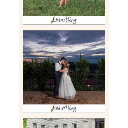
JONATHAN & SYDNEY |
SUMMER WEDDING AT
TWELVE OAKS MANSION IN
MARS, PA
Read More