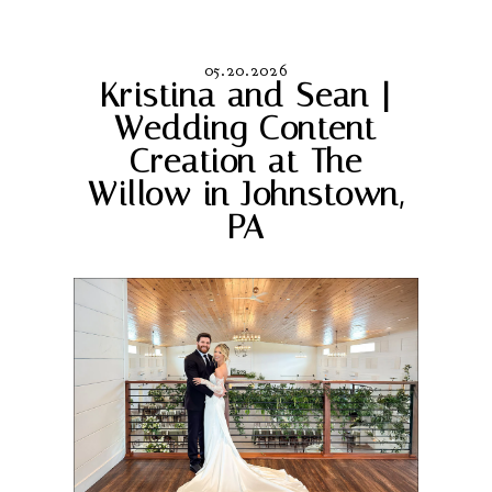
05.20.2026
Kristina and Sean |
Wedding Content
Creation at The
Willow in Johnstown,
PA