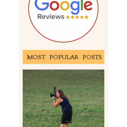
MOST POPULAR POSTS
BEHIND THE SCENES –
PHOTOGRAPHING IN 2022
Read More