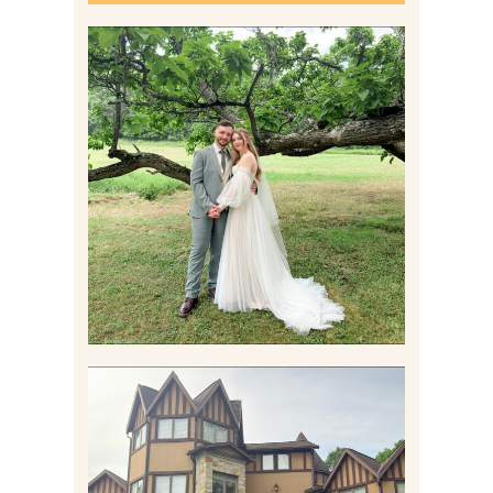
LILY & JONAH’S
PITTSBURGH AREA
WEDDING AT THEIR
FAMILY HOME
Read More
CARLY AND TAYLOR |
WEDDING CONTENT
CREATION AT THE GRAND