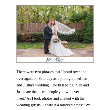
Post Comment
There were two phrases that I heard over and
over again on Saturday as I photographed Jen
and Justin’s wedding. The first being: “Jen and
Justin are the nicest people you will ever
meet.”As I took photos and chatted with the
wedding guests, I heard it a hundred times: “We