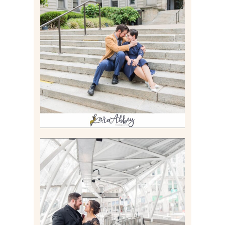
RACHEL & MICKY |
ENGAGEMENT SESSION AT
CARNEGIE LIBRARY &
GAMES UNLIMITED IN
PITTSBURGH, PA
Read More
ALLIE & ANDREW |
ELOPEMENT PORTRAITS IN
THE GATEWAY SUBWAY
STATION AND POINT
STATE PARK IN
PITTSBURGH, PA