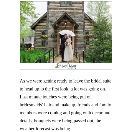
As we were getting ready to leave the bridal suite
to head up to the first look, a lot was going on.
Last minute touches were being put on
bridesmaids’ hair and makeup, friends and family
members were coming and going with decor and
details, bouquets were being passed out, the
weather forecast was being...