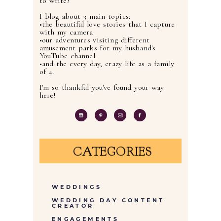
to write!
I blog about 3 main topics:
•the beautiful love stories that I capture
with my camera
•our adventures visiting different
amusement parks for my husband's
YouTube channel
•and the every day, crazy life as a family
of 4.
I'm so thankful you've found your way
here!
CATEGORIES
WEDDINGS
WEDDING DAY CONTENT
CREATOR
ENGAGEMENTS