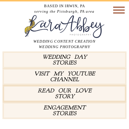
BASED IN IRWIN, PA
serving the Pittsburgh, PA area
WEDDING CONTENT CREATION
WEDDING PHOTOGRAPHY
WEDDING DAY
STORIES
VISIT MY YOUTUBE
CHANNEL
READ OUR LOVE
STORY
ENGAGEMENT
STORIES
Tag Archives:
Spring Wedding