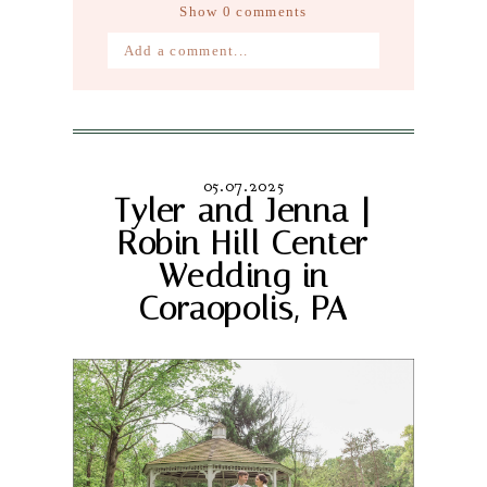
Show
0 comments
Add a comment...
Your email is
never published or
shared. Required fields are marked *
05.07.2025
Tyler and Jenna |
Robin Hill Center
Wedding in
Coraopolis, PA
Post Comment