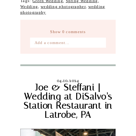
Tags:
Green Wedding
,
Spring Wedding
,
Wedding
,
wedding photographer
,
wedding
photography
Show
0 comments
Add a comment...
Your email is
never published or
shared. Required fields are marked *
04.10.2024
Joe & Steffani |
Wedding at DiSalvo’s
Station Restaurant in
Latrobe, PA
Post Comment