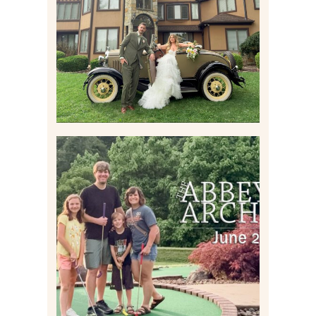
ESTATE AT HIDDEN ACRES
IN FREEPORT, PA
Read More
HOME MOVIES AND
HIGHLIGHTS FROM JUNE
2026 | THE ABBEY
ARCHIVES
Read More