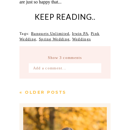
are just so happy that...
KEEP READING..
Tags:
Banquets Unlimited
,
Irwin PA
,
Pink
Wedding
,
Spring Wedding
,
Weddings
Show
3 comments
Add a comment...
Your email is
never published or
shared. Required fields are marked *
« OLDER POSTS