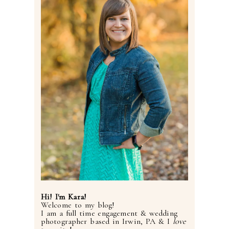
Post Comment
Hi! I'm Kara!
Welcome to my blog!
I am a full time engagement & wedding
photographer based in Irwin, PA & I
love