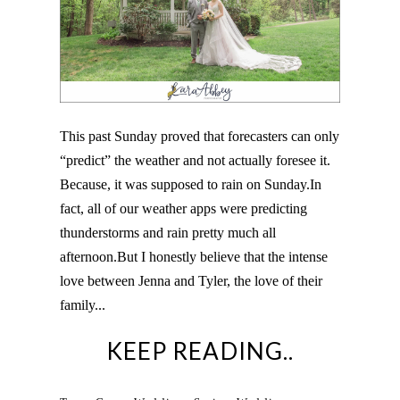
This past Sunday proved that forecasters can only
“predict” the weather and not actually foresee it.
Because, it was supposed to rain on Sunday.In
fact, all of our weather apps were predicting
thunderstorms and rain pretty much all
afternoon.But I honestly believe that the intense
love between Jenna and Tyler, the love of their
family...
KEEP READING..