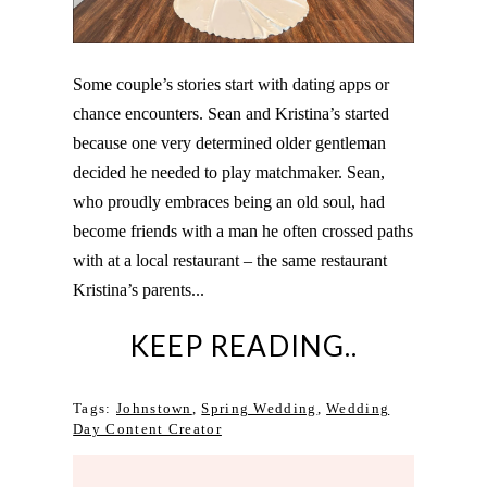
Some couple’s stories start with dating apps or
chance encounters. Sean and Kristina’s started
because one very determined older gentleman
decided he needed to play matchmaker. Sean,
who proudly embraces being an old soul, had
become friends with a man he often crossed paths
with at a local restaurant – the same restaurant
Kristina’s parents...
KEEP READING..
Tags:
Johnstown
,
Spring Wedding
,
Wedding
Day Content Creator