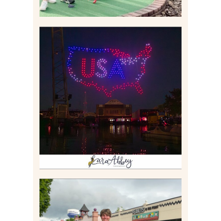
IS KENNYWOOD’S VIP
DRONE SHOW PADDLE
BOAT EXPERIENCE WORTH
$40?
Read More