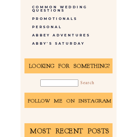
COMMON WEDDING
QUESTIONS
PROMOTIONALS
PERSONAL
ABBEY ADVENTURES
ABBY'S SATURDAY
LOOKING FOR SOMETHING?
FOLLOW ME ON INSTAGRAM
MOST RECENT POSTS