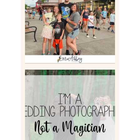
TAKING XSCREAMTHRILLS
TO CEDAR POINT FOR HIS
BIRTHDAY (2026)
Read More
I’M A WEDDING
PHOTOGRAPHER, NOT A
MAGICIAN
Read More