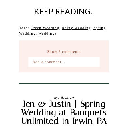
KEEP READING..
Tags:
Green Wedding
,
Rainy Wedding
,
Spring
Wedding
,
Weddings
Show
3 comments
Add a comment...
Your email is
never published or
shared. Required fields are marked *
05.18.2022
Jen & Justin | Spring
Wedding at Banquets
Unlimited in Irwin, PA