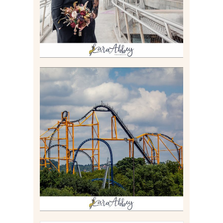
Read More
STEEL CURTAIN AT
KENNYWOOD PARK //
MEDIA DAY REVIEW
Read More