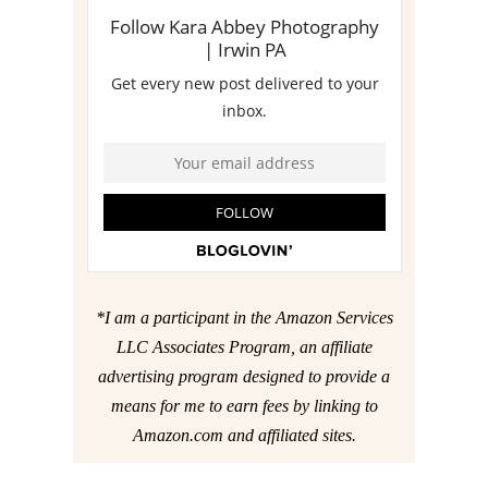
*I am a participant in the Amazon Services
LLC Associates Program, an affiliate
advertising program designed to provide a
means for me to earn fees by linking to
Amazon.com and affiliated sites.