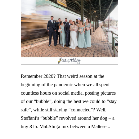
Remember 2020? That weird season at the
beginning of the pandemic when we all spent
countless hours on social media, posting pictures
of our “bubble”, doing the best we could to “stay
safe”, while still staying “connected”? Well,
Steffani’s “bubble” revolved around her dog – a
tiny 8 lb. Mal-Shi (a mix between a Maltese...