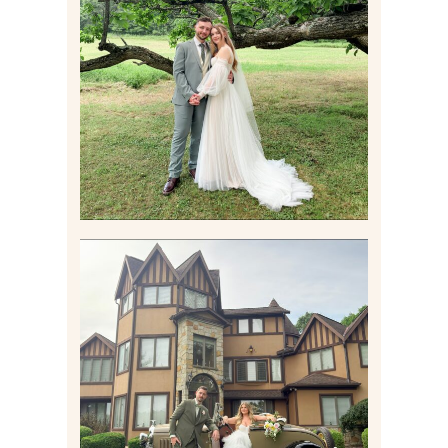
LILY & JONAH’S
PITTSBURGH AREA
WEDDING AT THEIR
FAMILY HOME
Read More
CARLY AND TAYLOR |
WEDDING CONTENT
CREATION AT THE GRAND
ESTATE AT HIDDEN ACRES
IN FREEPORT, PA
Read More