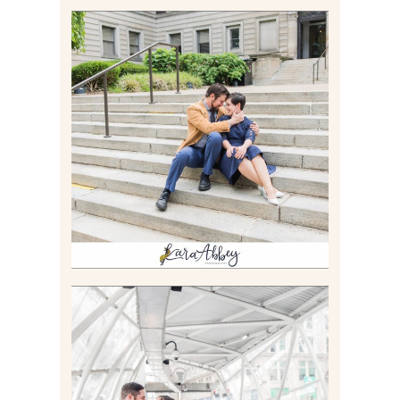
RACHEL & MICKY |
ENGAGEMENT SESSION AT
CARNEGIE LIBRARY &
GAMES UNLIMITED IN
PITTSBURGH, PA
Read More
ALLIE & ANDREW |
ELOPEMENT PORTRAITS IN
THE GATEWAY SUBWAY
STATION AND POINT
STATE PARK IN