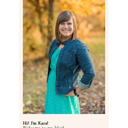
Post Comment
Hi! I'm Kara!
Welcome to my blog!