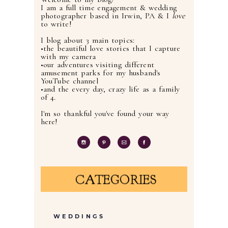
I am a full time engagement & wedding
photographer based in Irwin, PA & I
love
to write!
I blog about 3 main topics:
•the beautiful love stories that I capture
with my camera
•our adventures visiting different
amusement parks for my husband's
YouTube channel
•and the every day, crazy life as a family
of 4.
I'm so thankful you've found your way
here!
CATEGORIES
WEDDINGS