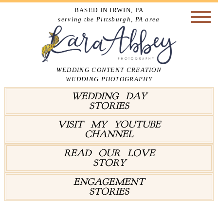
BASED IN IRWIN, PA
serving the Pittsburgh, PA area
WEDDING CONTENT CREATION
WEDDING PHOTOGRAPHY
WEDDING DAY
STORIES
VISIT MY YOUTUBE
CHANNEL
READ OUR LOVE
STORY
ENGAGEMENT
STORIES
Tag Archives:
First Look Alternatives