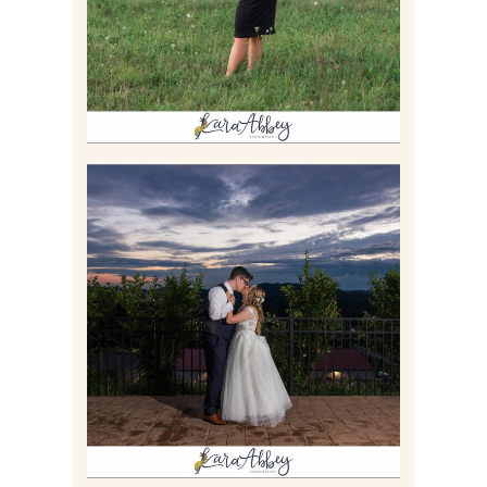
Read More
JONATHAN & SYDNEY |
SUMMER WEDDING AT
TWELVE OAKS MANSION IN
MARS, PA
Read More