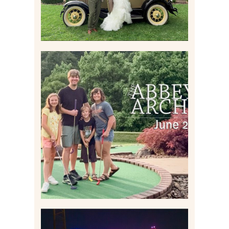
HOME MOVIES AND
HIGHLIGHTS FROM JUNE
2026 | THE ABBEY
ARCHIVES
Read More