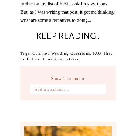
further on my list of First Look Pros vs. Cons.
But, as I was writing that post, it got me thinking:
what are some alternatives to doing...
KEEP READING..
Tags:
Common Wedding Questions
,
FAQ
,
first
look
,
First Look Alternatives
Show
1 comment
Add a comment...
Your email is
never published or
shared. Required fields are marked *