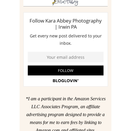
*I am a participant in the Amazon Services
LLC Associates Program, an affiliate
advertising program designed to provide a
means for me to earn fees by linking to
Amazon.com and affiliated sites.