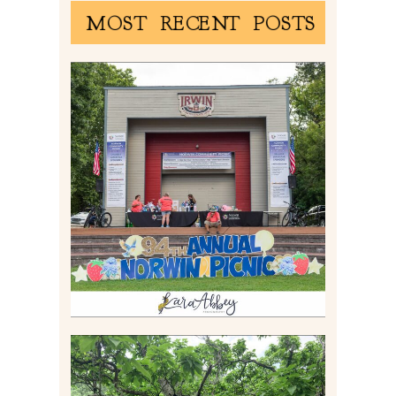
MOST RECENT POSTS
2026 NORWIN COMMUNITY
PICNIC | IRWIN PARK IN
IRWIN, PA
Read More