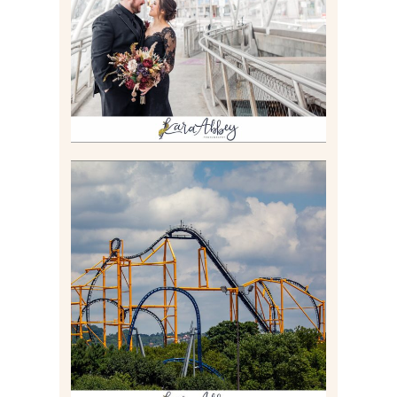
PITTSBURGH, PA
Read More
STEEL CURTAIN AT
KENNYWOOD PARK //
MEDIA DAY REVIEW
Read More