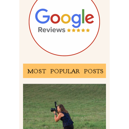
MOST POPULAR POSTS
BEHIND THE SCENES –
PHOTOGRAPHING IN 2022