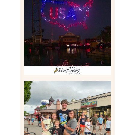
IS KENNYWOOD’S VIP
DRONE SHOW PADDLE
BOAT EXPERIENCE WORTH
$40?
Read More
TAKING XSCREAMTHRILLS
TO CEDAR POINT FOR HIS
BIRTHDAY (2026)
Read More