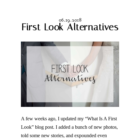
06.19.2018
First Look Alternatives
A few weeks ago, I updated my “What Is A First
Look” blog post. I added a bunch of new photos,
told some new stories, and expounded even