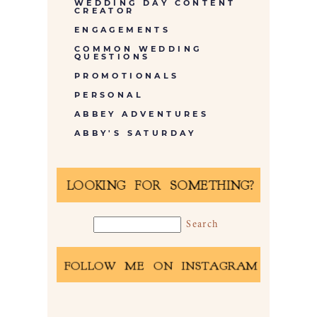
WEDDING DAY CONTENT
CREATOR
ENGAGEMENTS
COMMON WEDDING
QUESTIONS
PROMOTIONALS
PERSONAL
ABBEY ADVENTURES
ABBY'S SATURDAY
LOOKING FOR SOMETHING?
FOLLOW ME ON INSTAGRAM