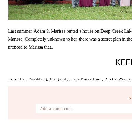
Last summer, Adam & Marissa rented a house on Deep Creek Lake for
Marissa. Completely unknown to her, there was a secret plan in 
propose to Marissa that...
KEE
Tags:
Barn Wedding
,
Burgundy
,
Five Pines Barn
,
Rustic Weddi
S
Add a comment...
Your email is
never published or shared. Require