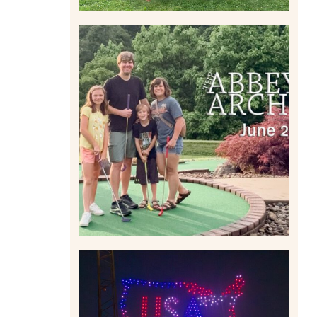
HOME MOVIES AND
HIGHLIGHTS FROM JUNE
2026 | THE ABBEY
ARCHIVES
Read More
IS KENNYWOOD’S VIP