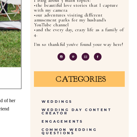
I blog about 3 main topics:
•the beautiful love stories that I capture
with my camera
•our adventures visiting different
amusement parks for my husband's
YouTube channel
•and the every day, crazy life as a family of
4.
I'm so thankful you've found your way here!
CATEGORIES
d of her
WEDDINGS
riend
WEDDING DAY CONTENT
CREATOR
ENGAGEMENTS
COMMON WEDDING
QUESTIONS