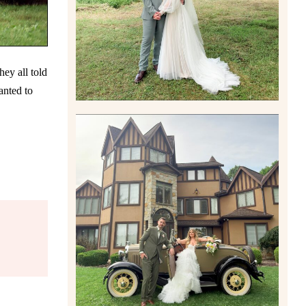
Read More
ey all told
anted to
CARLY AND TAYLOR |
WEDDING CONTENT
CREATION AT THE GRAND
ESTATE AT HIDDEN ACRES
IN FREEPORT, PA
Read More