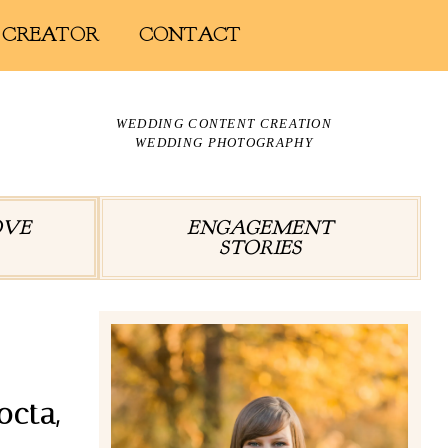
 CREATOR
CONTACT
WEDDING CONTENT CREATION
WEDDING PHOTOGRAPHY
OVE
ENGAGEMENT
STORIES
octa,