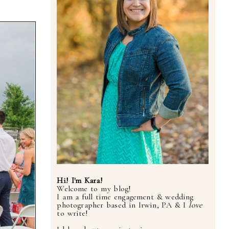
Hi! I'm Kara!
Welcome to my blog!
I am a full time engagement & wedding
photographer based in Irwin, PA & I
love
to write!