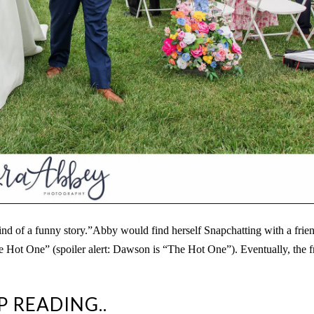
 of a funny story.”Abby would find herself Snapchatting with a frien
he Hot One” (spoiler alert: Dawson is “The Hot One”). Eventually, the f
P READING..