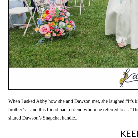
When I asked Abby how she and Dawson met, she laughed:“It’s kind
brother’s – and this friend had a friend whom he referred to as “T
shared Dawson’s Snapchat handle...
KEE