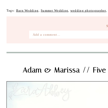
Tags:
Barn Wedding
,
Summer Wedding
,
wedding photographer
Add a comment...
Your email is
never published or shared. Require
Post Comment
Adam & Marissa // Five 