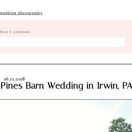
,
wedding photography
Show
1 comment
d fields are marked *
06.12.2018
Pines Barn Wedding in Irwin, P