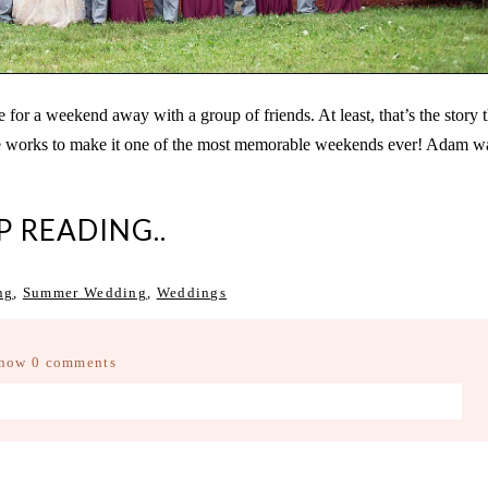
 a weekend away with a group of friends. At least, that’s the story th
the works to make it one of the most memorable weekends ever! Adam w
P READING..
ng
,
Summer Wedding
,
Weddings
how
0 comments
d fields are marked *