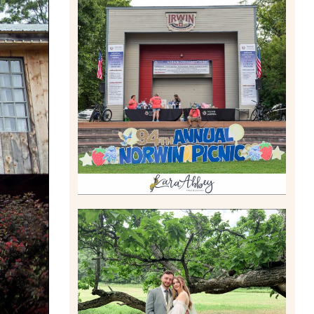
2026 NORWIN COMMUNITY
PICNIC | IRWIN PARK IN
IRWIN, PA
Read More
LILY & JONAH’S
PITTSBURGH AREA
WEDDING AT THEIR FAMILY
HOME