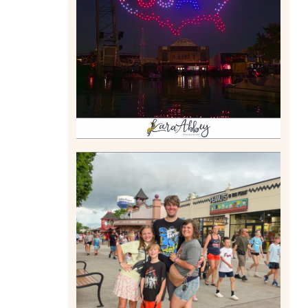
DRONE SHOW PADDLE
BOAT EXPERIENCE WORTH
$40?
Read More
TAKING XSCREAMTHRILLS
TO CEDAR POINT FOR HIS
BIRTHDAY (2026)
Read More