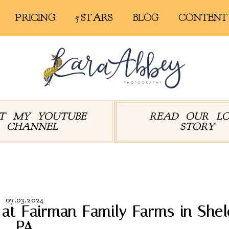
PRICING
5 STARS
BLOG
CONTENT
IT MY YOUTUBE
READ OUR L
CHANNEL
STORY
rchives:
Barn Wedding
07.03.2024
t Fairman Family Farms in Shel
PA