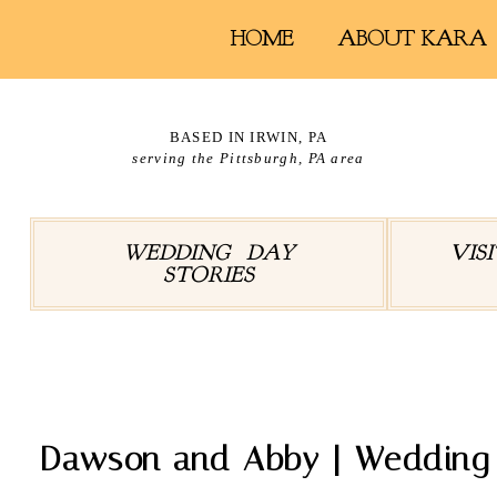
HOME
ABOUT KARA
BASED IN IRWIN, PA
serving the Pittsburgh, PA area
WEDDING DAY
VIS
STORIES
Tag A
Dawson and Abby | Wedding a