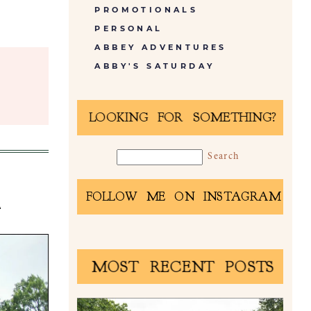
PROMOTIONALS
PERSONAL
ABBEY ADVENTURES
ABBY'S SATURDAY
LOOKING FOR SOMETHING?
A
FOLLOW ME ON INSTAGRAM
MOST RECENT POSTS