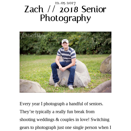
12.05.2017
Zach // 2018 Senior
Photography
Post Comment
Every year I photograph a handful of seniors.
They’re typically a really fun break from
shooting weddings & couples in love! Switching
gears to photograph just one single person when I