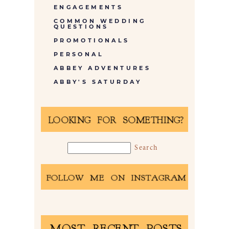
ENGAGEMENTS
COMMON WEDDING
QUESTIONS
PROMOTIONALS
PERSONAL
ABBEY ADVENTURES
ABBY'S SATURDAY
LOOKING FOR SOMETHING?
FOLLOW ME ON INSTAGRAM
MOST RECENT POSTS