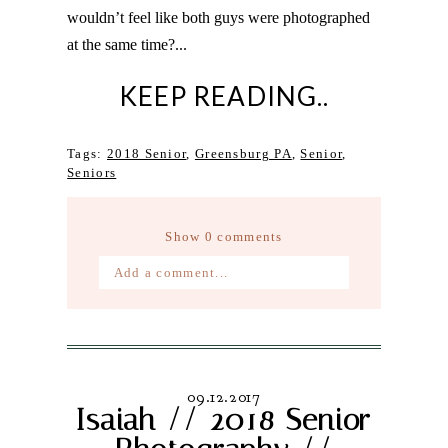
wouldn’t feel like both guys were photographed
at the same time?...
KEEP READING..
Tags:
2018 Senior
,
Greensburg PA
,
Senior
,
Seniors
Show
0 comments
Add a comment...
Your email is
never published or
shared. Required fields are marked *
09.12.2017
Isaiah // 2018 Senior