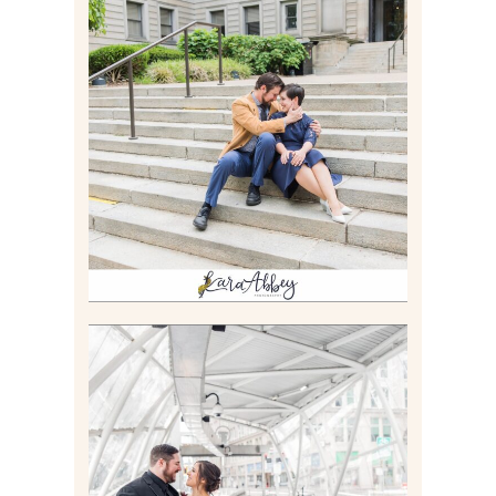
RACHEL & MICKY |
ENGAGEMENT SESSION AT
CARNEGIE LIBRARY &
GAMES UNLIMITED IN
PITTSBURGH, PA
Read More
ALLIE & ANDREW |
ELOPEMENT PORTRAITS IN
THE GATEWAY SUBWAY
STATION AND POINT
STATE PARK IN
PITTSBURGH, PA