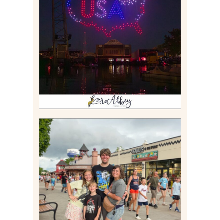
IS KENNYWOOD’S VIP
DRONE SHOW PADDLE
BOAT EXPERIENCE WORTH
$40?
Read More
TAKING XSCREAMTHRILLS
TO CEDAR POINT FOR HIS
BIRTHDAY (2026)
Read More