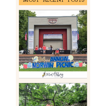
2026 NORWIN COMMUNITY
PICNIC | IRWIN PARK IN
IRWIN, PA
Read More
LILY & JONAH’S