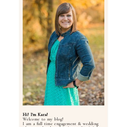
Post Comment
Hi! I'm Kara!
Welcome to my blog!
I am a full time engagement & wedding