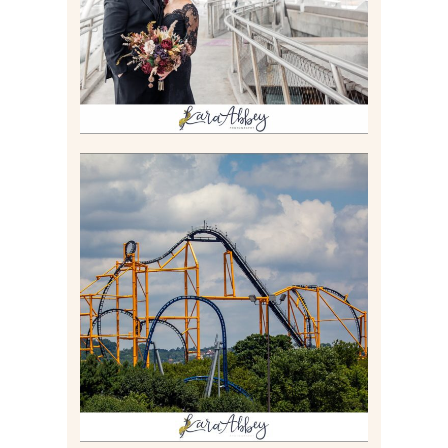
Read More
STEEL CURTAIN AT
KENNYWOOD PARK //
MEDIA DAY REVIEW
Read More