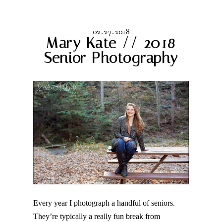
02.27.2018
Mary Kate // 2018
Senior Photography
Every year I photograph a handful of seniors.
They’re typically a really fun break from