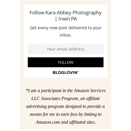
*I am a participant in the Amazon Services
LLC Associates Program, an affiliate
advertising program designed to provide a
means for me to earn fees by linking to
Amazon.com and affiliated sites.