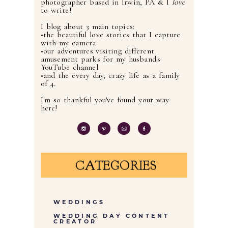
photographer based in Irwin, PA & I
love
to write!
I blog about 3 main topics:
•the beautiful love stories that I capture
with my camera
•our adventures visiting different
amusement parks for my husband's
YouTube channel
•and the every day, crazy life as a family
of 4.
I'm so thankful you've found your way
here!
CATEGORIES
WEDDINGS
WEDDING DAY CONTENT
CREATOR