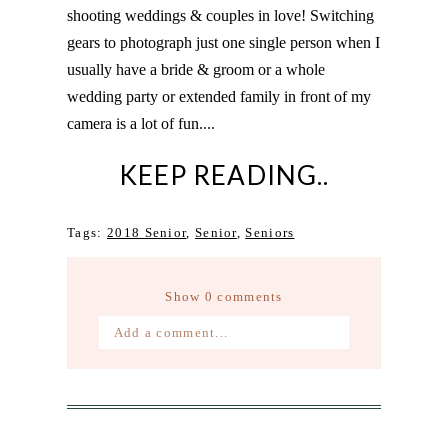
shooting weddings & couples in love! Switching
gears to photograph just one single person when I
usually have a bride & groom or a whole
wedding party or extended family in front of my
camera is a lot of fun....
KEEP READING..
Tags:
2018 Senior
,
Senior
,
Seniors
Show
0 comments
Add a comment...
Your email is
never published or
shared. Required fields are marked *