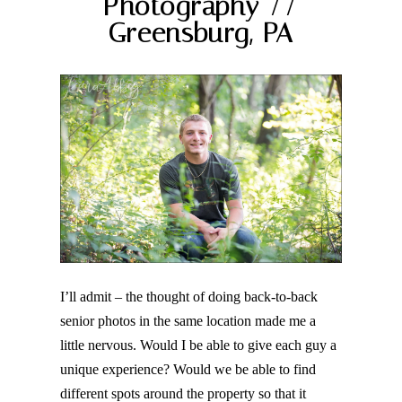
Photography //
Greensburg, PA
Post Comment
I’ll admit – the thought of doing back-to-back
senior photos in the same location made me a
little nervous. Would I be able to give each guy a
unique experience? Would we be able to find
different spots around the property so that it