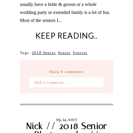
usually have a bride & groom or a whole
wedding party or extended family is a lot of fun.
Most of the seniors I...
KEEP READING..
Tags:
2018 Senior
,
Senior
,
Seniors
Show
0 comments
Add a comment...
Your email is
never published or
shared. Required fields are marked *
09.14.2017
Nick // 2018 Senior