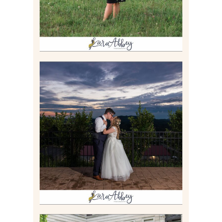
JONATHAN & SYDNEY |
SUMMER WEDDING AT
TWELVE OAKS MANSION IN
MARS, PA
Read More