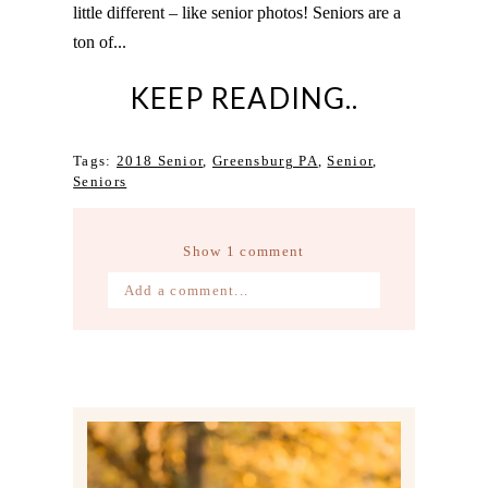
little different – like senior photos! Seniors are a
ton of...
KEEP READING..
Tags:
2018 Senior
,
Greensburg PA
,
Senior
,
Seniors
Show
1 comment
Add a comment...
Your email is
never published or
shared. Required fields are marked *