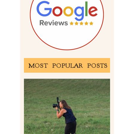
MOST POPULAR POSTS
BEHIND THE SCENES –
PHOTOGRAPHING IN 2022
Read More