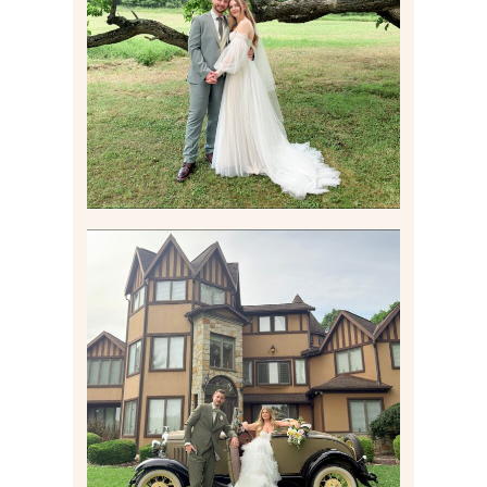
PITTSBURGH AREA
WEDDING AT THEIR
FAMILY HOME
Read More
CARLY AND TAYLOR |
WEDDING CONTENT
CREATION AT THE GRAND
ESTATE AT HIDDEN ACRES
IN FREEPORT, PA
Read More