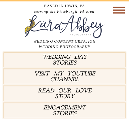
BASED IN IRWIN, PA
serving the Pittsburgh, PA area
WEDDING CONTENT CREATION
WEDDING PHOTOGRAPHY
WEDDING DAY
STORIES
VISIT MY YOUTUBE
CHANNEL
READ OUR LOVE
STORY
ENGAGEMENT
STORIES
Tag Archives:
2018 Senior