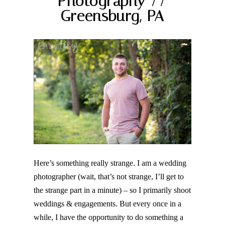
Photography //
Greensburg, PA
Post Comment
Here’s something really strange. I am a wedding
photographer (wait, that’s not strange, I’ll get to
the strange part in a minute) – so I primarily shoot
weddings & engagements. But every once in a
while, I have the opportunity to do something a