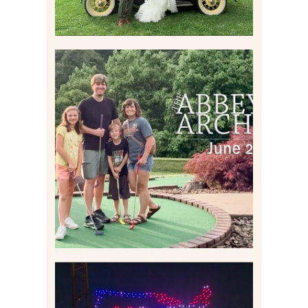
HOME MOVIES AND
HIGHLIGHTS FROM JUNE
2026 | THE ABBEY
ARCHIVES
Read More