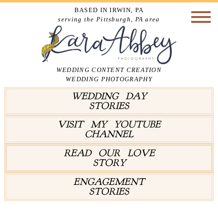
BASED IN IRWIN, PA
serving the Pittsburgh, PA area
WEDDING CONTENT CREATION
WEDDING PHOTOGRAPHY
WEDDING DAY
STORIES
VISIT MY YOUTUBE
CHANNEL
READ OUR LOVE
STORY
ENGAGEMENT
STORIES