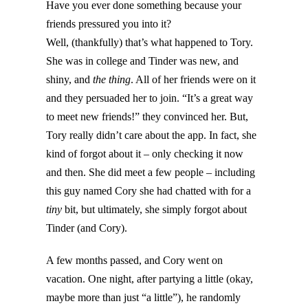
Have you ever done something because your
friends pressured you into it?
Well, (thankfully) that’s what happened to Tory.
She was in college and Tinder was new, and
shiny, and
the thing
. All of her friends were on it
and they persuaded her to join. “It’s a great way
to meet new friends!” they convinced her. But,
Tory really didn’t care about the app. In fact, she
kind of forgot about it – only checking it now
and then. She did meet a few people – including
this guy named Cory she had chatted with for a
tiny
bit, but ultimately, she simply forgot about
Tinder (and Cory).
A few months passed, and Cory went on
vacation. One night, after partying a little (okay,
maybe more than just “a little”), he randomly