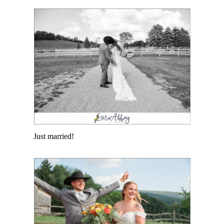
Just married!