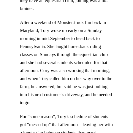
they have an equestrian club, joining was a no-
brainer.
After a weekend of Monster-truck fun back in
Maryland, Tory woke up early on a Sunday
morning in mid-September to head back to
Pennsylvania. She taught horse-back riding
classes on Sundays through the equestrian club
and she had several students scheduled for that
afternoon. Cory was also working that morning,
and when Tory called him on her way over to the
farm, he answered, but said he was just pulling
into his next customer’s driveway, and he needed
to go.
For “some reason”, Tory’s schedule of students
got “messed up” that afternoon – leaving her with
a longer gap between students than usual.