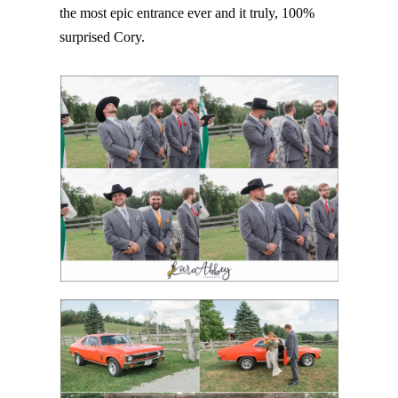
the most epic entrance ever and it truly, 100%
surprised Cory.