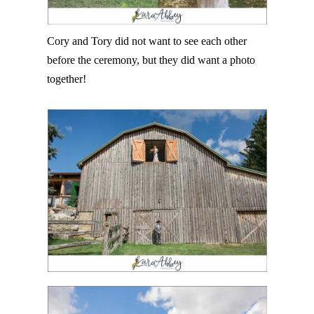
Cory and Tory did not want to see each other
before the ceremony, but they did want a photo
together!