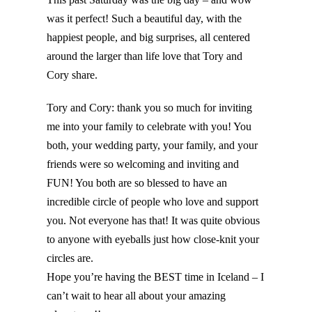
was it perfect! Such a beautiful day, with the
happiest people, and big surprises, all centered
around the larger than life love that Tory and
Cory share.
Tory and Cory: thank you so much for inviting
me into your family to celebrate with you! You
both, your wedding party, your family, and your
friends were so welcoming and inviting and
FUN! You both are so blessed to have an
incredible circle of people who love and support
you. Not everyone has that! It was quite obvious
to anyone with eyeballs just how close-knit your
circles are.
Hope you’re having the BEST time in Iceland – I
can’t wait to hear all about your amazing