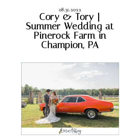
08.31.2022
Cory & Tory |
Summer Wedding at
Pinerock Farm in
Champion, PA