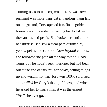
confused.
Turning back to the box, which Tory was now
realizing was more than just a “random” item left
on the ground, Tory opened it to find a golden
horseshoe and a note, instructing her to follow
the candles and petals. She looked around and to
her surprise, she saw a clear path outlined by
yellow petals and candles. Now
beyond
curious,
she followed the path all the way to find: Cory.
Turns out, he hadn’t been working, but had been
out at the end of this trail for
hours
, setting things
up and waiting for her. Tory was 100% surprised
and
thrilled
by Cory’s thoughtfulness, and when
he asked her to marry him, it was the easiest
“Yes” she ever gave.
This past Saturday was the big day – and wow