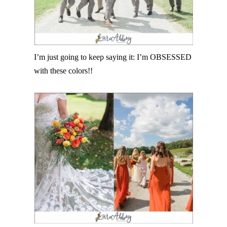
I’m just going to keep saying it: I’m OBSESSED
with these colors!!