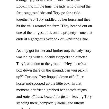
Looking to fill the time, the lady who owned the
farm suggested she and Tory go for a ride
together. So, Tory saddled up her horse and they
hit the trails around the farm. They headed out on
one of the longest trails on the property – one that
ends at a gorgeous overlook of Keystone Lake.
As they got further and further out, the lady Tory
was riding with suddenly stopped and directed
Tory’s attention to the ground: “Hey, there’s a
box down there on the ground, can you pick it
up?” Curious, Tory hopped down off of her
horse and scooped up the little box. In that
moment, her friend grabbed her horse’s reigns
and
rode off back toward the farm
– leaving Tory
standing there, completely alone, and utterly