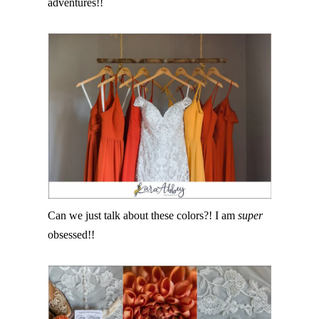
adventures!!
Can we just talk about these colors?! I am
super
obsessed!!