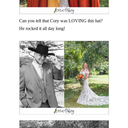
Can you tell that Cory was LOVING this hat?
He rocked it all day long!