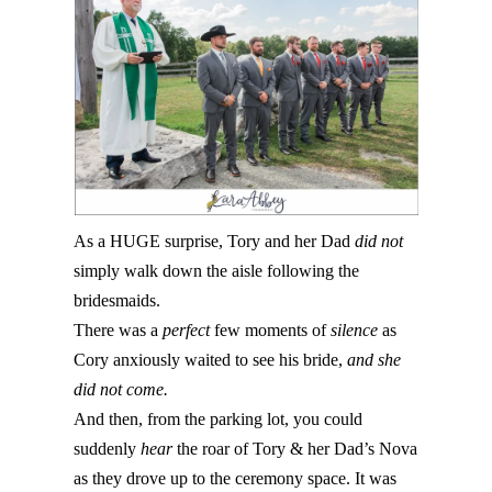
As a HUGE surprise, Tory and her Dad
did not
simply walk down the aisle following the
bridesmaids.
There was a
perfect
few moments of
silence
as
Cory anxiously waited to see his bride,
and she
did not come.
And then, from the parking lot, you could
suddenly
hear
the roar of Tory & her Dad’s Nova
as they drove up to the ceremony space. It was