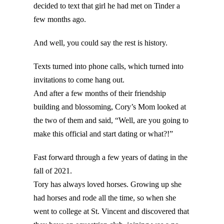
decided to text that girl he had met on Tinder a
few months ago.
And well, you could say the rest is history.
Texts turned into phone calls, which turned into
invitations to come hang out.
And after a few months of their friendship
building and blossoming, Cory’s Mom looked at
the two of them and said, “Well, are you going to
make this official and start dating or what?!”
Fast forward through a few years of dating in the
fall of 2021.
Tory has always loved horses. Growing up she
had horses and rode all the time, so when she
went to college at St. Vincent and discovered that