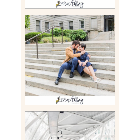
RACHEL & MICKY |
ENGAGEMENT SESSION AT
CARNEGIE LIBRARY &
GAMES UNLIMITED IN
PITTSBURGH, PA
Read More
ALLIE & ANDREW |
ELOPEMENT PORTRAITS IN