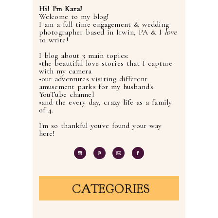
Hi! I'm Kara!
Welcome to my blog!
I am a full time engagement & wedding
photographer based in Irwin, PA & I
love
to write!
I blog about 3 main topics:
•the beautiful love stories that I capture
with my camera
•our adventures visiting different
amusement parks for my husband's
YouTube channel
•and the every day, crazy life as a family
of 4.
I'm so thankful you've found your way
here!
CATEGORIES