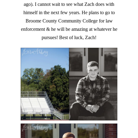
ago). I cannot wait to see what Zach does with
himself in the next few years. He plans to go to
Broome County Community College for law
enforcement & he will be amazing at whatever he
pursues! Best of luck, Zach!