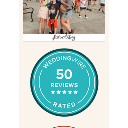
Read More