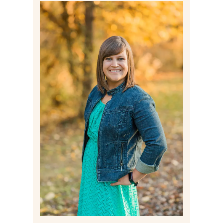
Post Comment