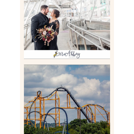
THE GATEWAY SUBWAY
STATION AND POINT
STATE PARK IN
PITTSBURGH, PA
Read More
STEEL CURTAIN AT
KENNYWOOD PARK //
MEDIA DAY REVIEW
Read More