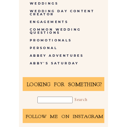
WEDDINGS
WEDDING DAY CONTENT
CREATOR
ENGAGEMENTS
COMMON WEDDING
QUESTIONS
PROMOTIONALS
PERSONAL
ABBEY ADVENTURES
ABBY'S SATURDAY
LOOKING FOR SOMETHING?
FOLLOW ME ON INSTAGRAM