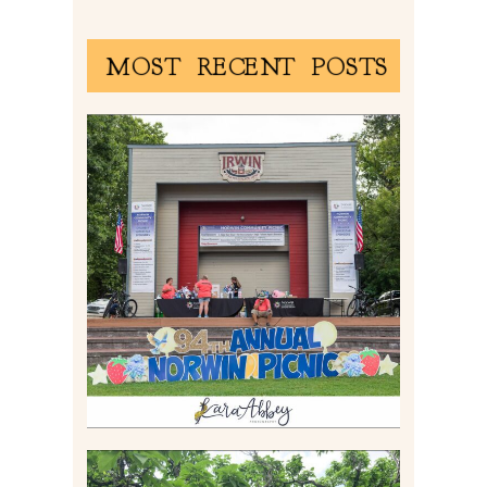
MOST RECENT POSTS
2026 NORWIN COMMUNITY
PICNIC | IRWIN PARK IN
IRWIN, PA
Read More