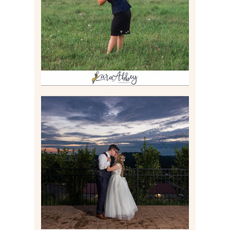
Read More
JONATHAN & SYDNEY |
SUMMER WEDDING AT
TWELVE OAKS MANSION IN
MARS, PA
Read More