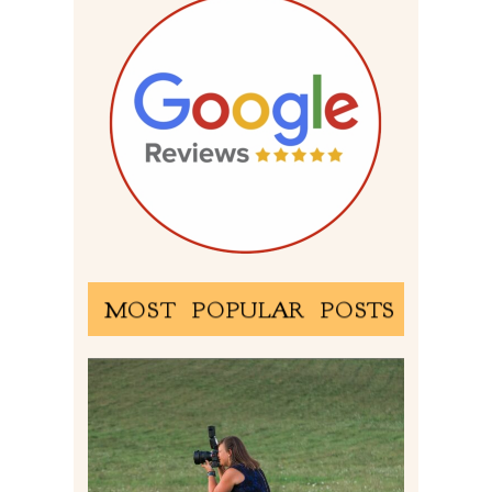
MOST POPULAR POSTS
BEHIND THE SCENES –
PHOTOGRAPHING IN 2022