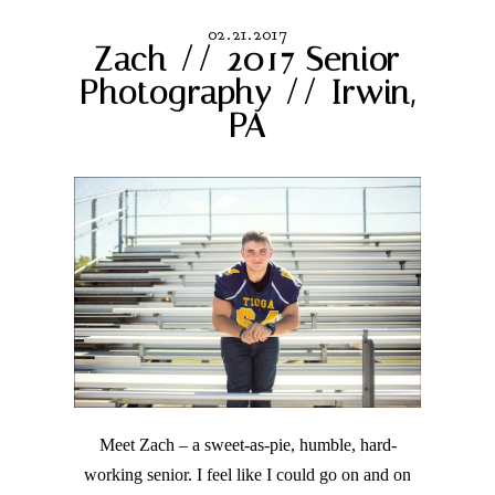
02.21.2017
Zach // 2017 Senior
Photography // Irwin,
PA
Meet Zach – a sweet-as-pie, humble, hard-
working senior. I feel like I could go on and on