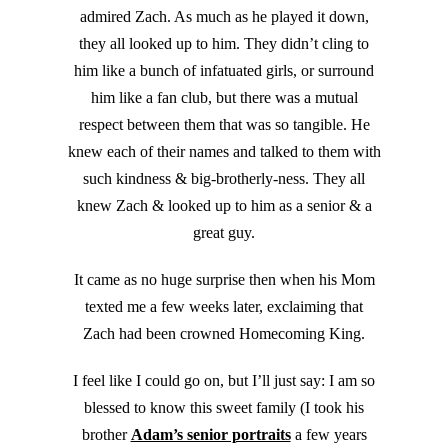
admired Zach. As much as he played it down,
they all looked up to him. They didn’t cling to
him like a bunch of infatuated girls, or surround
him like a fan club, but there was a mutual
respect between them that was so tangible. He
knew each of their names and talked to them with
such kindness & big-brotherly-ness. They all
knew Zach & looked up to him as a senior & a
great guy.
It came as no huge surprise then when his Mom
texted me a few weeks later, exclaiming that
Zach had been crowned Homecoming King.
I feel like I could go on, but I’ll just say: I am so
blessed to know this sweet family (I took his
brother
Adam’s senior portraits
a few years