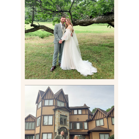
LILY & JONAH’S
PITTSBURGH AREA
WEDDING AT THEIR
FAMILY HOME
Read More
CARLY AND TAYLOR |
WEDDING CONTENT
CREATION AT THE GRAND
ESTATE AT HIDDEN ACRES
IN FREEPORT, PA