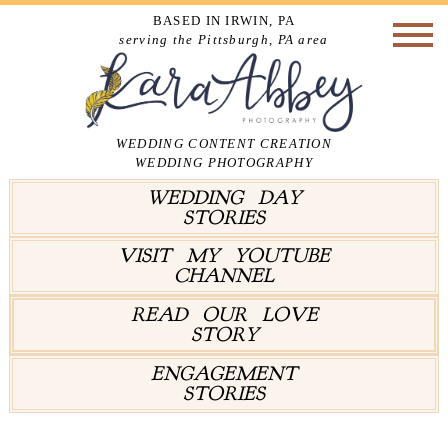
BASED IN IRWIN, PA
serving the Pittsburgh, PA area
WEDDING CONTENT CREATION
WEDDING PHOTOGRAPHY
WEDDING DAY
STORIES
VISIT MY YOUTUBE
CHANNEL
READ OUR LOVE
STORY
ENGAGEMENT
STORIES