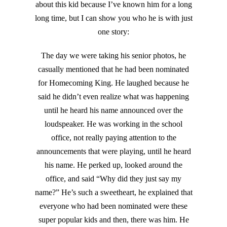
about this kid because I’ve known him for a long
long time, but I can show you who he is with just
one story:
The day we were taking his senior photos, he
casually mentioned that he had been nominated
for Homecoming King. He laughed because he
said he didn’t even realize what was happening
until he heard his name announced over the
loudspeaker. He was working in the school
office, not really paying attention to the
announcements that were playing, until he heard
his name. He perked up, looked around the
office, and said “Why did they just say my
name?” He’s such a sweetheart, he explained that
everyone who had been nominated were these
super popular kids and then, there was him. He