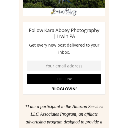
*I am a participant in the Amazon Services
LLC Associates Program, an affiliate
advertising program designed to provide a