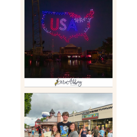
IS KENNYWOOD’S VIP
DRONE SHOW PADDLE
BOAT EXPERIENCE WORTH
$40?
Read More
TAKING XSCREAMTHRILLS
TO CEDAR POINT FOR HIS
BIRTHDAY (2026)