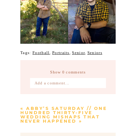
Tags:
Football
,
Portraits
,
Senior
,
Seniors
Show
0 comments
Add a comment...
Your email is
never published or
shared. Required fields are marked *
«
ABBY’S SATURDAY // ONE
HUNDRED THIRTY-FIVE
WEDDING MISHAPS THAT
NEVER HAPPENED
»