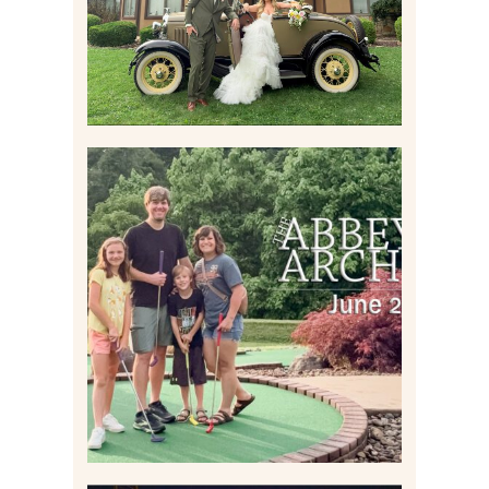
Read More
HOME MOVIES AND
HIGHLIGHTS FROM JUNE
2026 | THE ABBEY
ARCHIVES
Read More