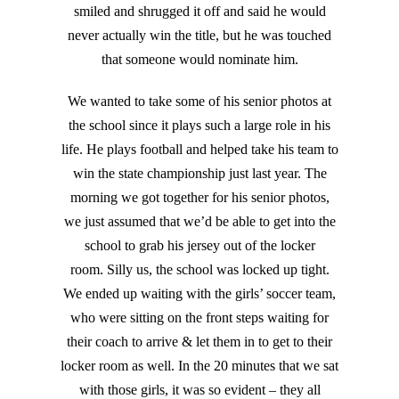
smiled and shrugged it off and said he would
never actually win the title, but he was touched
that someone would nominate him.
We wanted to take some of his senior photos at
the school since it plays such a large role in his
life. He plays football and helped take his team to
win the state championship just last year. The
morning we got together for his senior photos,
we just assumed that we’d be able to get into the
school to grab his jersey out of the locker
room. Silly us, the school was locked up tight.
We ended up waiting with the girls’ soccer team,
who were sitting on the front steps waiting for
their coach to arrive & let them in to get to their
locker room as well. In the 20 minutes that we sat
with those girls, it was so evident – they all