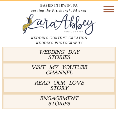
BASED IN IRWIN, PA
serving the Pittsburgh, PA area
WEDDING CONTENT CREATION
WEDDING PHOTOGRAPHY
WEDDING DAY
STORIES
VISIT MY YOUTUBE
CHANNEL
READ OUR LOVE
STORY
ENGAGEMENT
STORIES