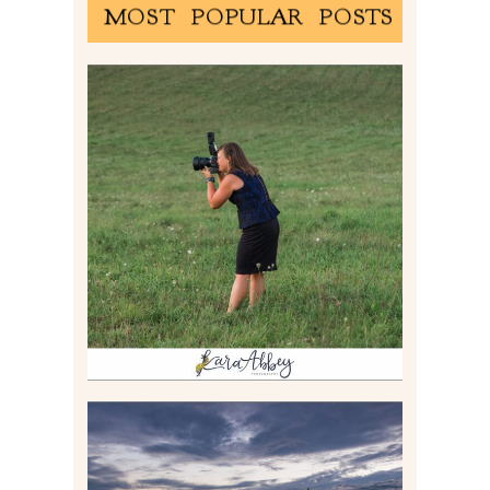
MOST POPULAR POSTS
BEHIND THE SCENES –
PHOTOGRAPHING IN 2022
Read More