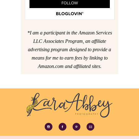
*I am a participant in the Amazon Services
LLC Associates Program, an affiliate
advertising program designed to provide a
means for me to earn fees by linking to
Amazon.com and affiliated sites.