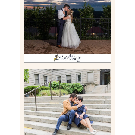
JONATHAN & SYDNEY |
SUMMER WEDDING AT
TWELVE OAKS MANSION IN
MARS, PA
Read More
RACHEL & MICKY |
ENGAGEMENT SESSION AT
CARNEGIE LIBRARY &
GAMES UNLIMITED IN
PITTSBURGH, PA
Read More