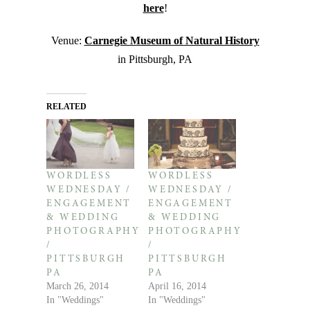
here
!
Venue:
Carnegie Museum of Natural History
in Pittsburgh, PA
RELATED
WORDLESS
WORDLESS
WEDNESDAY /
WEDNESDAY /
ENGAGEMENT
ENGAGEMENT
& WEDDING
& WEDDING
PHOTOGRAPHY
PHOTOGRAPHY
/
/
PITTSBURGH
PITTSBURGH
PA
PA
March 26, 2014
April 16, 2014
In "Weddings"
In "Weddings"