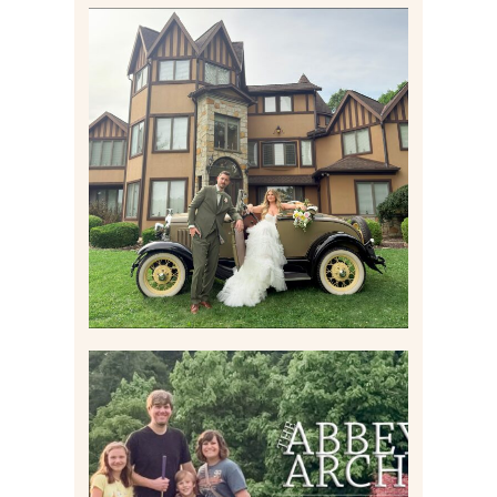
CARLY AND TAYLOR |
WEDDING CONTENT
CREATION AT THE GRAND
ESTATE AT HIDDEN ACRES
IN FREEPORT, PA
Read More
HOME MOVIES AND
HIGHLIGHTS FROM JUNE
2026 | THE ABBEY
ARCHIVES