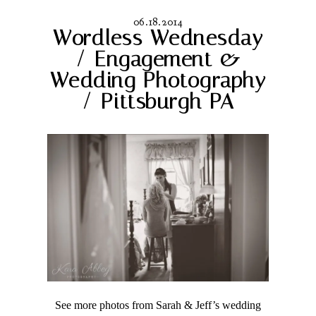
06.18.2014
Wordless Wednesday
/ Engagement &
Wedding Photography
/ Pittsburgh PA
See more photos from Sarah & Jeff’s wedding