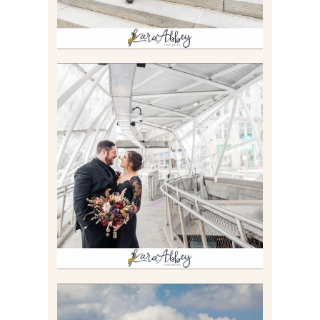
ALLIE & ANDREW |
ELOPEMENT PORTRAITS IN
THE GATEWAY SUBWAY
STATION AND POINT
STATE PARK IN
PITTSBURGH, PA
Read More