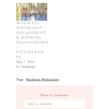
WORDLESS
WEDNESDAY /
ENGAGEMENT
& WEDDING
PHOTOGRAPHY
/
PITTSBURGH
PA
May 7, 2014
In "Weddings"
Tags:
Wordless Wednesday
Show
0 comments
Add a comment...