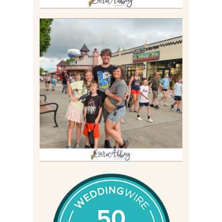
TAKING XSCREAMTHRILLS
TO CEDAR POINT FOR HIS
BIRTHDAY (2026)
Read More