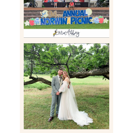
Read More
LILY & JONAH’S
PITTSBURGH AREA
WEDDING AT THEIR
FAMILY HOME
Read More