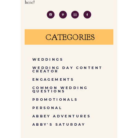
here!
CATEGORIES
WEDDINGS
WEDDING DAY CONTENT
CREATOR
ENGAGEMENTS
COMMON WEDDING
QUESTIONS
PROMOTIONALS
PERSONAL
ABBEY ADVENTURES
ABBY'S SATURDAY