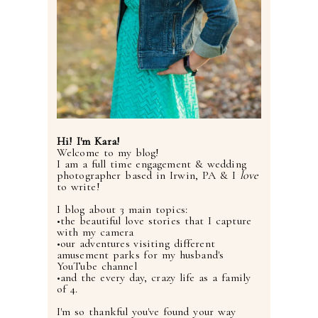
Hi! I'm Kara!
Welcome to my blog!
I am a full time engagement & wedding
photographer based in Irwin, PA & I
love
to write!
I blog about 3 main topics:
•the beautiful love stories that I capture
with my camera
•our adventures visiting different
amusement parks for my husband's
YouTube channel
•and the every day, crazy life as a family
of 4.
I'm so thankful you've found your way