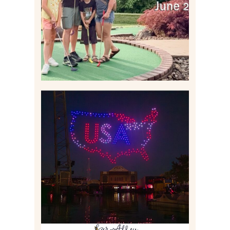
Read More
IS KENNYWOOD’S VIP
DRONE SHOW PADDLE
BOAT EXPERIENCE WORTH
$40?
Read More