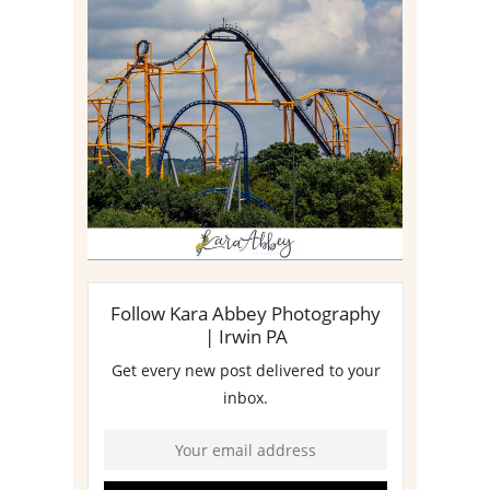
STEEL CURTAIN AT
KENNYWOOD PARK //
MEDIA DAY REVIEW
Read More