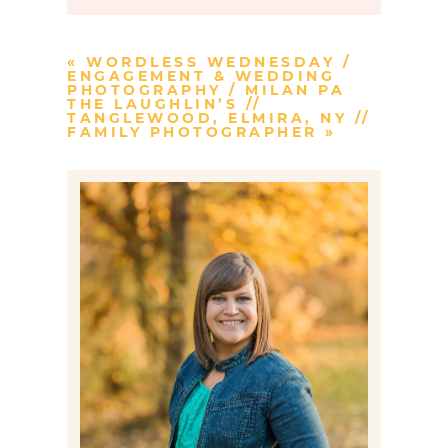
Your email is
never published or
shared. Required fields are marked *
«
WORDLESS WEDNESDAY /
ENGAGEMENT & WEDDING
PHOTOGRAPHY / MILAN PA
THE LAUGHLIN’S //
TANGLEWOOD, ELMIRA, NY //
FAMILY PHOTOGRAPHER
»
Post Comment