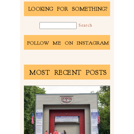
LOOKING FOR SOMETHING?
FOLLOW ME ON INSTAGRAM
MOST RECENT POSTS
2026 NORWIN COMMUNITY
PICNIC | IRWIN PARK IN
IRWIN, PA