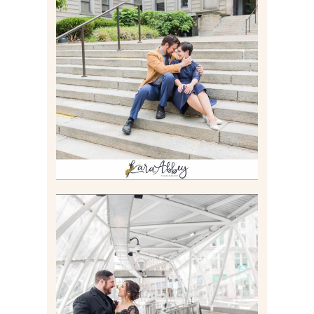
RACHEL & MICKY |
ENGAGEMENT SESSION AT
CARNEGIE LIBRARY &
GAMES UNLIMITED IN
PITTSBURGH, PA
Read More
ALLIE & ANDREW |
ELOPEMENT PORTRAITS IN
THE GATEWAY SUBWAY
STATION AND POINT
STATE PARK IN
PITTSBURGH, PA