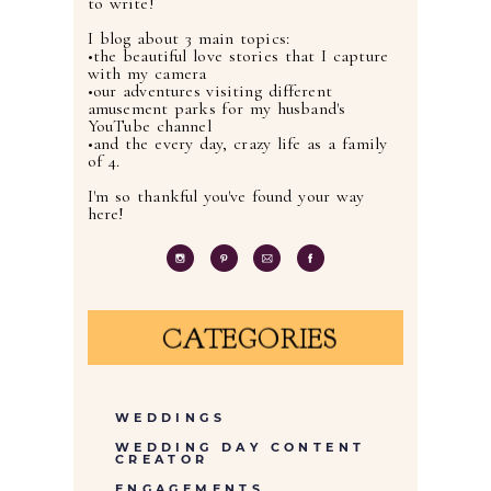
to write!
I blog about 3 main topics:
•the beautiful love stories that I capture
with my camera
•our adventures visiting different
amusement parks for my husband's
YouTube channel
•and the every day, crazy life as a family
of 4.
I'm so thankful you've found your way
here!
CATEGORIES
WEDDINGS
WEDDING DAY CONTENT
CREATOR
ENGAGEMENTS