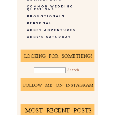
COMMON WEDDING
QUESTIONS
PROMOTIONALS
PERSONAL
ABBEY ADVENTURES
ABBY'S SATURDAY
LOOKING FOR SOMETHING?
FOLLOW ME ON INSTAGRAM
MOST RECENT POSTS