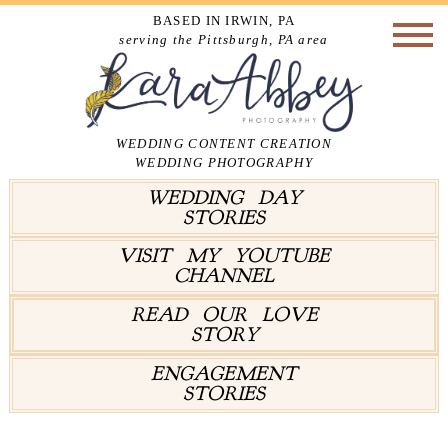
BASED IN IRWIN, PA
serving the Pittsburgh, PA area
WEDDING CONTENT CREATION
WEDDING PHOTOGRAPHY
WEDDING DAY
STORIES
VISIT MY YOUTUBE
CHANNEL
READ OUR LOVE
STORY
ENGAGEMENT
STORIES