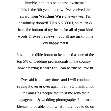
humble, and let’s be honest, excite me!
This is the 5th year in a row I’ve received this
award from
Wedding Wire
& every year I’m
absolutely floored! THANK YOU, so much &
from the bottom of my heart, for all of your kind
words & sweet reviews – you all are making me
cry happy tears!
It’s an incredible honor to be named as one of the
top 5% of wedding professionals in the country –
how amazing is that? I still can hardly believe it!
I’ve said it so many times and I will continue
saying it over & over again: I am SO thankful for
the amazing people that trust me with their
engagement & wedding photography. I am so so
blessed to be able to do what I truly love to do on