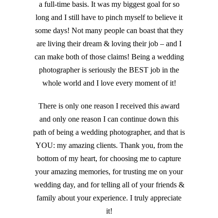
a full-time basis. It was my biggest goal for so
long and I still have to pinch myself to believe it
some days! Not many people can boast that they
are living their dream & loving their job – and I
can make both of those claims! Being a wedding
photographer is seriously the BEST job in the
whole world and I love every moment of it!
There is only one reason I received this award
and only one reason I can continue down this
path of being a wedding photographer, and that is
YOU: my amazing clients. Thank you, from the
bottom of my heart, for choosing me to capture
your amazing memories, for trusting me on your
wedding day, and for telling all of your friends &
family about your experience. I truly appreciate
it!