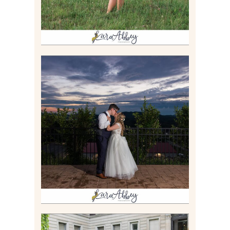
JONATHAN & SYDNEY |
SUMMER WEDDING AT
TWELVE OAKS MANSION IN
MARS, PA
Read More