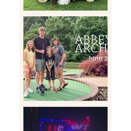
HOME MOVIES AND
HIGHLIGHTS FROM JUNE
2026 | THE ABBEY
ARCHIVES
Read More