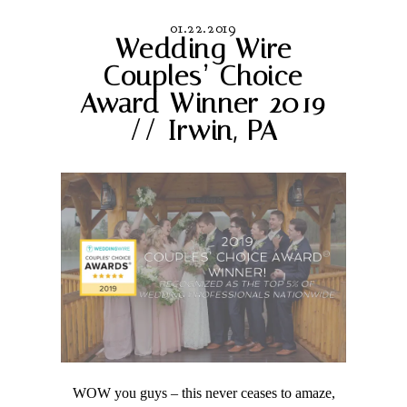
01.22.2019
Wedding Wire
Couples’ Choice
Award Winner 2019
// Irwin, PA
WOW you guys – this never ceases to amaze,