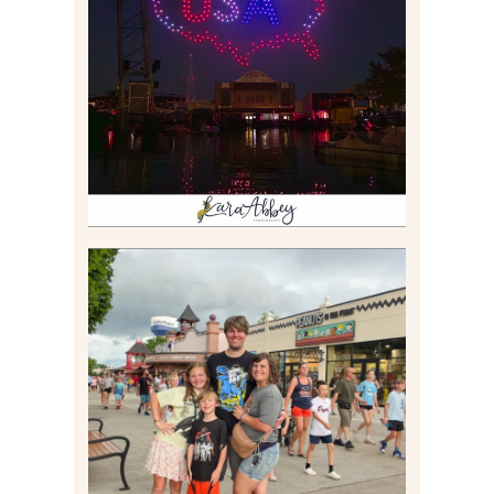
IS KENNYWOOD’S VIP
DRONE SHOW PADDLE
BOAT EXPERIENCE WORTH
$40?
Read More
TAKING XSCREAMTHRILLS
TO CEDAR POINT FOR HIS
BIRTHDAY (2026)
Read More