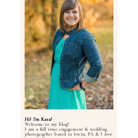
Hi! I'm Kara!
Welcome to my blog!
I am a full time engagement & wedding
photographer based in Irwin, PA & I
love