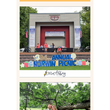
2026 NORWIN COMMUNITY
PICNIC | IRWIN PARK IN
IRWIN, PA
Read More
LILY & JONAH’S
PITTSBURGH AREA
WEDDING AT THEIR