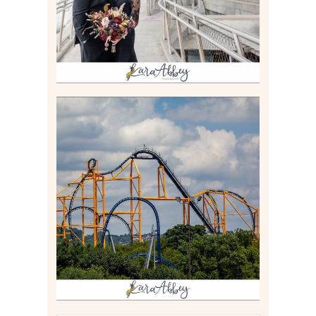
Read More
STEEL CURTAIN AT
KENNYWOOD PARK //
MEDIA DAY REVIEW
Read More