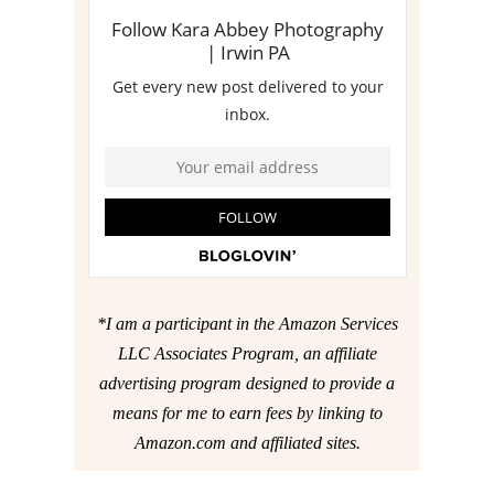
*I am a participant in the Amazon Services
LLC Associates Program, an affiliate
advertising program designed to provide a
means for me to earn fees by linking to
Amazon.com and affiliated sites.