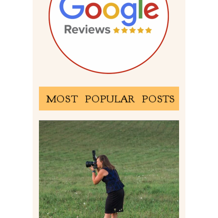
MOST POPULAR POSTS
BEHIND THE SCENES –
PHOTOGRAPHING IN 2022
Read More