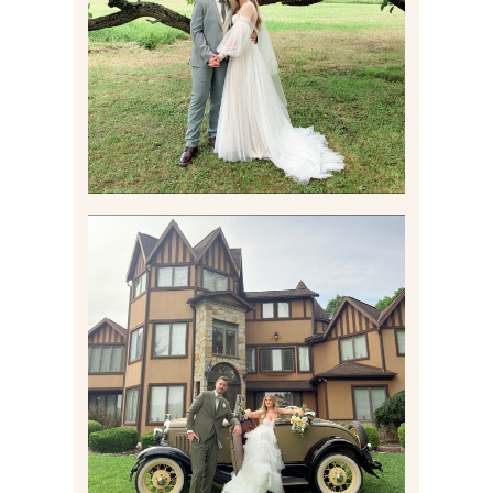
FAMILY HOME
Read More
CARLY AND TAYLOR |
WEDDING CONTENT
CREATION AT THE GRAND
ESTATE AT HIDDEN ACRES
IN FREEPORT, PA
Read More