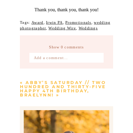
Thank you, thank you, thank you!
Tags:
Award
,
Irwin PA
,
Promotionals
,
wedding
photographer
,
Wedding Wire
,
Weddings
Show
0 comments
Add a comment...
Your email is
never published or
shared. Required fields are marked *
«
ABBY’S SATURDAY // TWO
HUNDRED AND THIRTY-FIVE
HAPPY 4TH BIRTHDAY,
BRAELYNN!
»
Post Comment