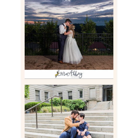
JONATHAN & SYDNEY |
SUMMER WEDDING AT
TWELVE OAKS MANSION IN
MARS, PA
Read More
RACHEL & MICKY |
ENGAGEMENT SESSION AT
CARNEGIE LIBRARY &
GAMES UNLIMITED IN
PITTSBURGH, PA