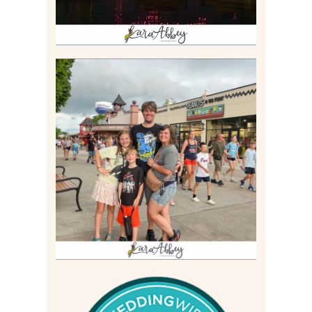
TAKING XSCREAMTHRILLS
TO CEDAR POINT FOR HIS
BIRTHDAY (2026)
Read More