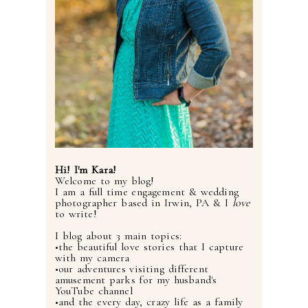
Hi! I'm Kara!
Welcome to my blog!
I am a full time engagement & wedding
photographer based in Irwin, PA & I
love
to write!
I blog about 3 main topics:
•the beautiful love stories that I capture
with my camera
•our adventures visiting different
amusement parks for my husband's
YouTube channel
•and the every day, crazy life as a family