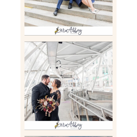
Read More
ALLIE & ANDREW |
ELOPEMENT PORTRAITS IN
THE GATEWAY SUBWAY
STATION AND POINT
STATE PARK IN
PITTSBURGH, PA
Read More