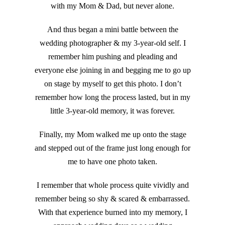
with my Mom & Dad, but never alone.
And thus began a mini battle between the
wedding photographer & my 3-year-old self. I
remember him pushing and pleading and
everyone else joining in and begging me to go up
on stage by myself to get this photo. I don’t
remember how long the process lasted, but in my
little 3-year-old memory, it was forever.
Finally, my Mom walked me up onto the stage
and stepped out of the frame just long enough for
me to have one photo taken.
I remember that whole process quite vividly and
remember being so shy & scared & embarrassed.
With that experience burned into my memory, I