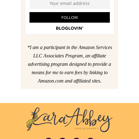
*I am a participant in the Amazon Services
LLC Associates Program, an affiliate
advertising program designed to provide a
means for me to earn fees by linking to
Amazon.com and affiliated sites.