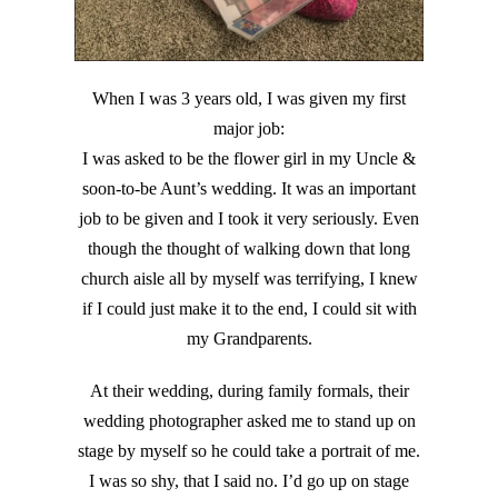
When I was 3 years old, I was given my first
major job:
I was asked to be the flower girl in my Uncle &
soon-to-be Aunt’s wedding. It was an important
job to be given and I took it very seriously. Even
though the thought of walking down that long
church aisle all by myself was terrifying, I knew
if I could just make it to the end, I could sit with
my Grandparents.
At their wedding, during family formals, their
wedding photographer asked me to stand up on
stage by myself so he could take a portrait of me.
I was so shy, that I said no. I’d go up on stage