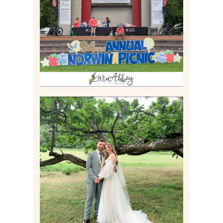
IRWIN, PA
Read More
LILY & JONAH’S
PITTSBURGH AREA
WEDDING AT THEIR
FAMILY HOME
Read More