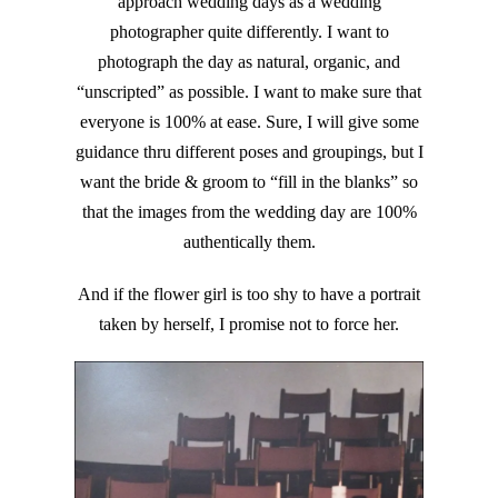
approach wedding days as a wedding
photographer quite differently. I want to
photograph the day as natural, organic, and
“unscripted” as possible. I want to make sure that
everyone is 100% at ease. Sure, I will give some
guidance thru different poses and groupings, but I
want the bride & groom to “fill in the blanks” so
that the images from the wedding day are 100%
authentically them.
And if the flower girl is too shy to have a portrait
taken by herself, I promise not to force her.