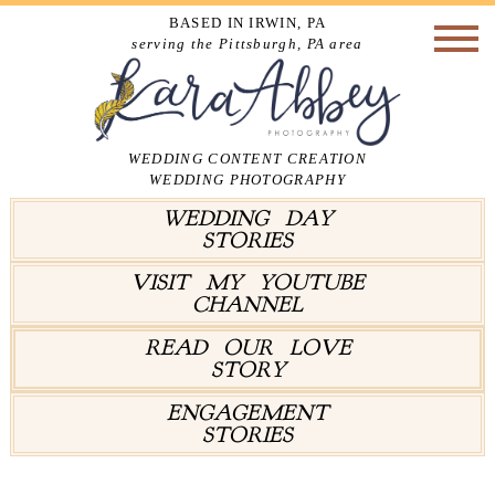
BASED IN IRWIN, PA
serving the Pittsburgh, PA area
WEDDING CONTENT CREATION
WEDDING PHOTOGRAPHY
WEDDING DAY
STORIES
VISIT MY YOUTUBE
CHANNEL
READ OUR LOVE
STORY
ENGAGEMENT
STORIES