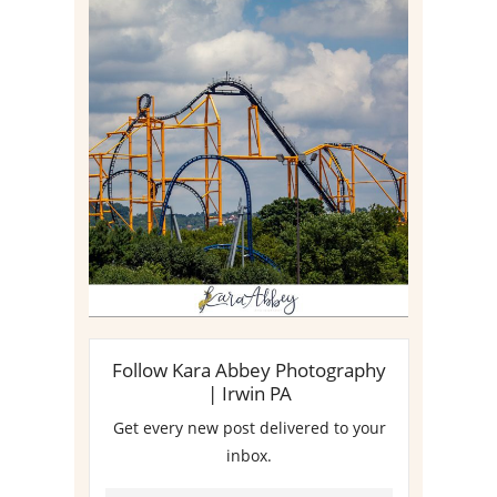
STEEL CURTAIN AT
KENNYWOOD PARK //
MEDIA DAY REVIEW
Read More