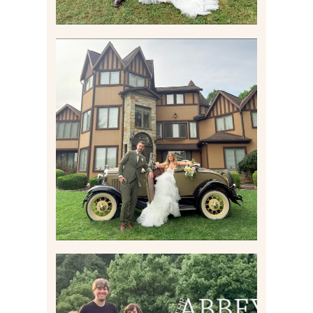
CARLY AND TAYLOR |
WEDDING CONTENT
CREATION AT THE GRAND
ESTATE AT HIDDEN ACRES
IN FREEPORT, PA
Read More