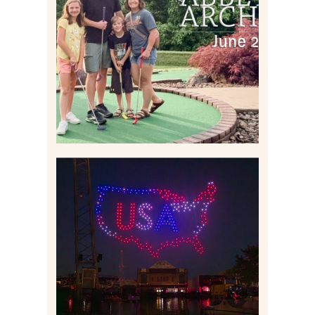
HOME MOVIES AND
HIGHLIGHTS FROM JUNE
2026 | THE ABBEY
ARCHIVES
Read More
IS KENNYWOOD’S VIP
DRONE SHOW PADDLE
BOAT EXPERIENCE WORTH
$40?
Read More