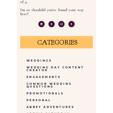
of 4.
I'm so thankful you've found your way
here!
CATEGORIES
WEDDINGS
WEDDING DAY CONTENT
CREATOR
ENGAGEMENTS
COMMON WEDDING
QUESTIONS
PROMOTIONALS
PERSONAL
ABBEY ADVENTURES