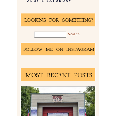
ABBY'S SATURDAY
LOOKING FOR SOMETHING?
FOLLOW ME ON INSTAGRAM
MOST RECENT POSTS
2026 NORWIN COMMUNITY
PICNIC | IRWIN PARK IN