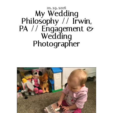
02.29.2016
My Wedding
Philosophy // Irwin,
PA // Engagement &
Wedding
Photographer