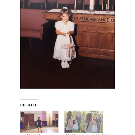
RELATED