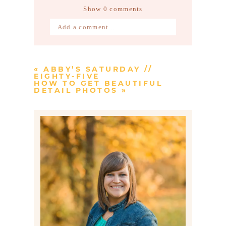
Show
0 comments
Add a comment...
Your email is
never published or
shared. Required fields are marked *
«
ABBY’S SATURDAY //
EIGHTY-FIVE
HOW TO GET BEAUTIFUL
DETAIL PHOTOS
»
Post Comment