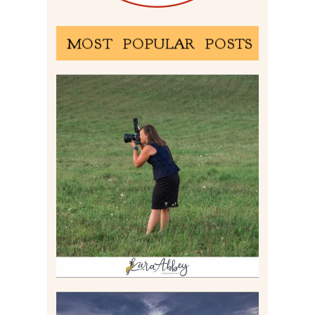
MOST POPULAR POSTS
BEHIND THE SCENES –
PHOTOGRAPHING IN 2022
Read More