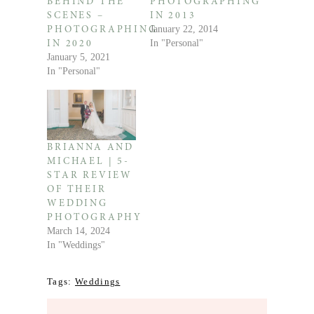
BEHIND THE
PHOTOGRAPHING
SCENES –
IN 2013
January 22, 2014
PHOTOGRAPHING
In "Personal"
IN 2020
January 5, 2021
In "Personal"
BRIANNA AND
MICHAEL | 5-
STAR REVIEW
OF THEIR
WEDDING
PHOTOGRAPHY
March 14, 2024
In "Weddings"
Tags:
Weddings