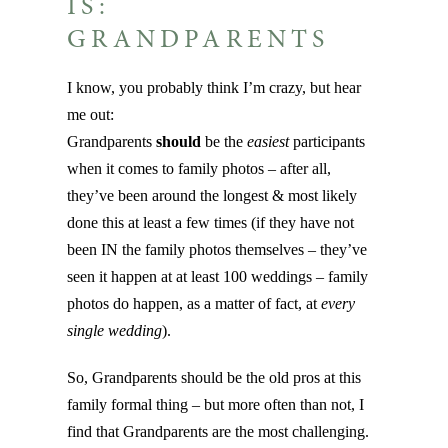
IS:
GRANDPARENTS
I know, you probably think I’m crazy, but hear
me out:
Grandparents
should
be the
easiest
participants
when it comes to family photos – after all,
they’ve been around the longest & most likely
done this at least a few times (if they have not
been IN the family photos themselves – they’ve
seen it happen at at least 100 weddings – family
photos do happen, as a matter of fact, at
every
single wedding
).
So, Grandparents should be the old pros at this
family formal thing – but more often than not, I
find that Grandparents are the most challenging.