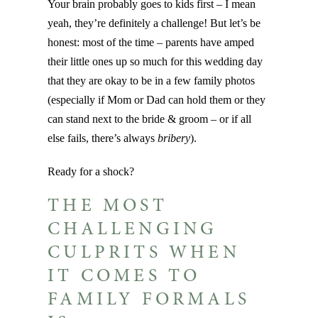
Your brain probably goes to kids first – I mean
yeah, they’re definitely a challenge! But let’s be
honest: most of the time – parents have amped
their little ones up so much for this wedding day
that they are okay to be in a few family photos
(especially if Mom or Dad can hold them or they
can stand next to the bride & groom – or if all
else fails, there’s always
bribery
).
Ready for a shock?
THE MOST
CHALLENGING
CULPRITS WHEN
IT COMES TO
FAMILY FORMALS