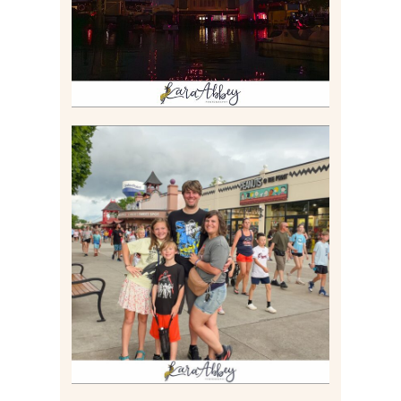
Read More
TAKING XSCREAMTHRILLS
TO CEDAR POINT FOR HIS
BIRTHDAY (2026)
Read More