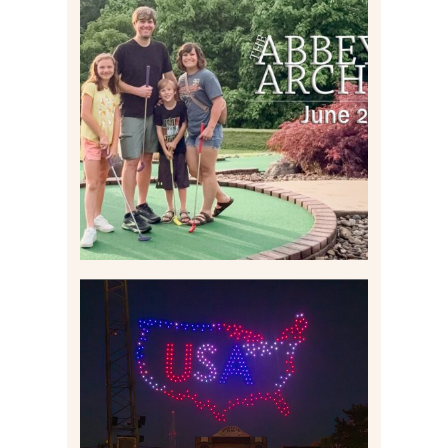
HOME MOVIES AND
HIGHLIGHTS FROM JUNE
2026 | THE ABBEY
ARCHIVES
Read More
IS KENNYWOOD’S VIP
DRONE SHOW PADDLE
BOAT EXPERIENCE WORTH
$40?