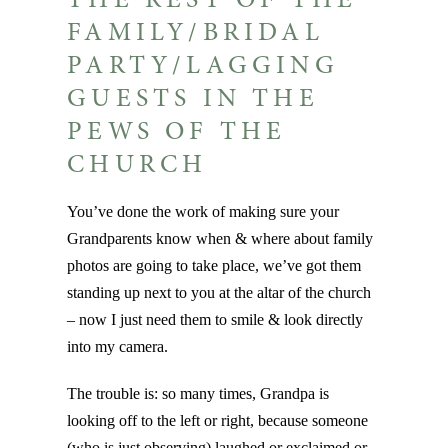
THE REST OF THE
FAMILY/BRIDAL
PARTY/LAGGING
GUESTS IN THE
PEWS OF THE
CHURCH
You’ve done the work of making sure your
Grandparents know when & where about family
photos are going to take place, we’ve got them
standing up next to you at the altar of the church
– now I just need them to smile & look directly
into my camera.
The trouble is: so many times, Grandpa is
looking off to the left or right, because someone
(who is just observing) laughed or exclaimed or