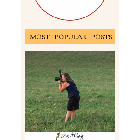
MOST POPULAR POSTS
BEHIND THE SCENES –
PHOTOGRAPHING IN 2022
Read More