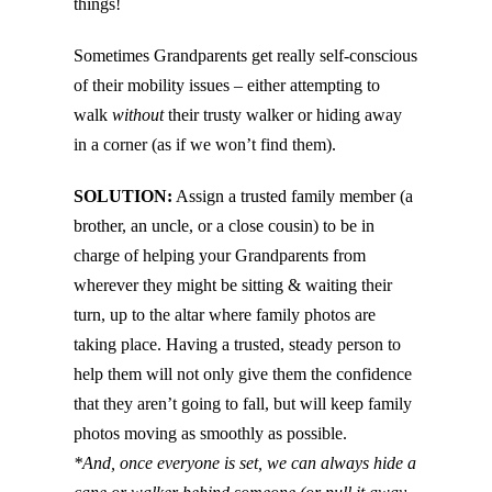
things!
Sometimes Grandparents get really self-conscious
of their mobility issues – either attempting to
walk
without
their trusty walker or hiding away
in a corner (as if we won’t find them).
SOLUTION:
Assign a trusted family member (a
brother, an uncle, or a close cousin) to be in
charge of helping your Grandparents from
wherever they might be sitting & waiting their
turn, up to the altar where family photos are
taking place. Having a trusted, steady person to
help them will not only give them the confidence
that they aren’t going to fall, but will keep family
photos moving as smoothly as possible.
*And, once everyone is set, we can always hide a