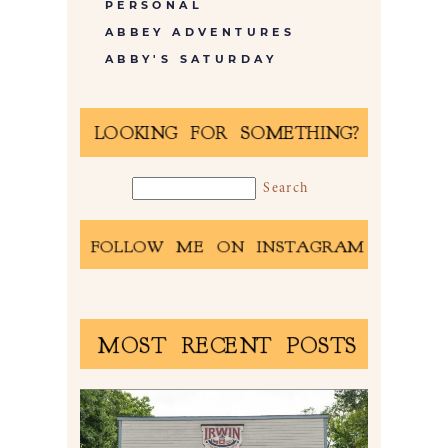
PERSONAL
ABBEY ADVENTURES
ABBY'S SATURDAY
LOOKING FOR SOMETHING?
FOLLOW ME ON INSTAGRAM
MOST RECENT POSTS