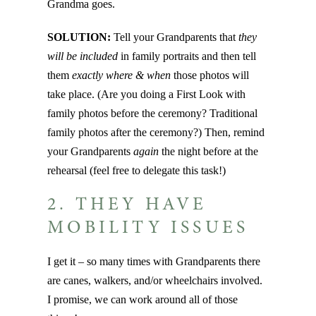
Grandma goes.
SOLUTION:
Tell your Grandparents that
they
will be included
in family portraits and then tell
them
exactly
where & when
those photos will
take place. (Are you doing a First Look with
family photos before the ceremony? Traditional
family photos after the ceremony?) Then, remind
your Grandparents
again
the night before at the
rehearsal (feel free to delegate this task!)
2. THEY HAVE
MOBILITY ISSUES
I get it – so many times with Grandparents there
are canes, walkers, and/or wheelchairs involved.
I promise, we can work around all of those