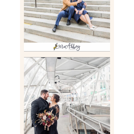
GAMES UNLIMITED IN
PITTSBURGH, PA
Read More
ALLIE & ANDREW |
ELOPEMENT PORTRAITS IN
THE GATEWAY SUBWAY
STATION AND POINT
STATE PARK IN
PITTSBURGH, PA
Read More