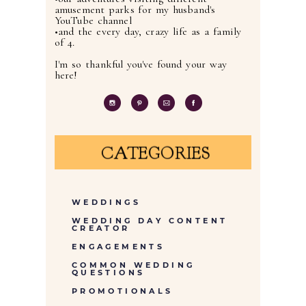
amusement parks for my husband's
YouTube channel
•and the every day, crazy life as a family
of 4.
I'm so thankful you've found your way
here!
CATEGORIES
WEDDINGS
WEDDING DAY CONTENT
CREATOR
ENGAGEMENTS
COMMON WEDDING
QUESTIONS
PROMOTIONALS