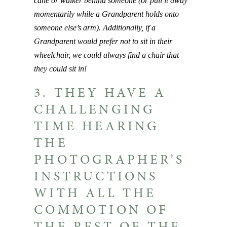
cane or walker behind someone (or pull it away
momentarily while a Grandparent holds onto
someone else’s arm). Additionally, if a
Grandparent would prefer not to sit in their
wheelchair, we could always find a chair that
they could sit in!
3. THEY HAVE A
CHALLENGING
TIME HEARING
THE
PHOTOGRAPHER’S
INSTRUCTIONS
WITH ALL THE
COMMOTION OF