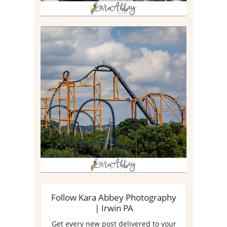
STEEL CURTAIN AT
KENNYWOOD PARK //
MEDIA DAY REVIEW
Read More