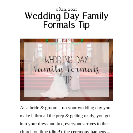
08.12.2021
Wedding Day Family
Formals Tip
As a bride & groom – on your wedding day you
make it thru all the prep & getting ready, you get
into your dress and tux, everyone arrives to the
church on time (ding!), the ceremony happens –