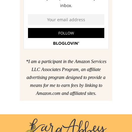
*I am a participant in the Amazon Services
LLC Associates Program, an affiliate
advertising program designed to provide a
means for me to earn fees by linking to
Amazon.com and affiliated sites.