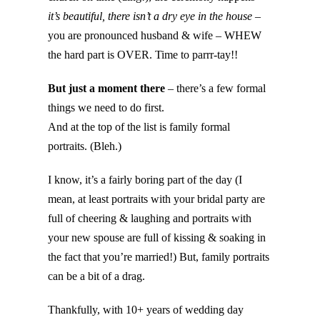
it’s beautiful, there isn’t a dry eye in the house
–
you are pronounced husband & wife – WHEW
the hard part is OVER. Time to parrr-tay!!
But
just a moment there
– there’s a few formal
things we need to do first.
And at the top of the list is family formal
portraits. (Bleh.)
I know, it’s a fairly boring part of the day (I
mean, at least portraits with your bridal party are
full of cheering & laughing and portraits with
your new spouse are full of kissing & soaking in
the fact that you’re married!) But, family portraits
can be a bit of a drag.
Thankfully, with 10+ years of wedding day