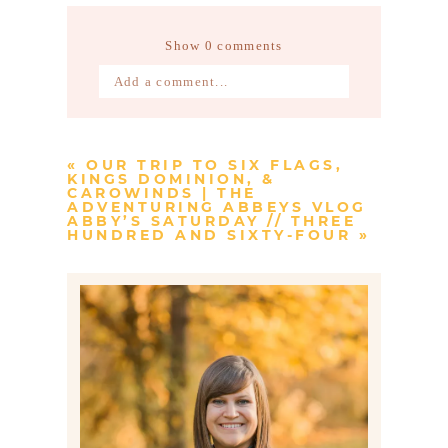
Show
0 comments
Add a comment...
Your email is
never published or
shared. Required fields are marked *
«
OUR TRIP TO SIX FLAGS,
KINGS DOMINION, &
CAROWINDS | THE
ADVENTURING ABBEYS VLOG
ABBY’S SATURDAY // THREE
HUNDRED AND SIXTY-FOUR
»
Post Comment