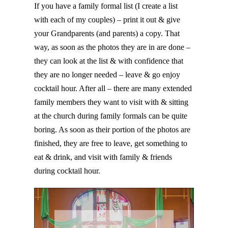
If you have a family formal list (I create a list
with each of my couples) – print it out & give
your Grandparents (and parents) a copy. That
way, as soon as the photos they are in are done –
they can look at the list & with confidence that
they are no longer needed – leave & go enjoy
cocktail hour. After all – there are many extended
family members they want to visit with & sitting
at the church during family formals can be quite
boring. As soon as their portion of the photos are
finished, they are free to leave, get something to
eat & drink, and visit with family & friends
during cocktail hour.