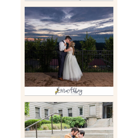
JONATHAN & SYDNEY |
SUMMER WEDDING AT
TWELVE OAKS MANSION IN
MARS, PA
Read More
RACHEL & MICKY |
ENGAGEMENT SESSION AT
CARNEGIE LIBRARY &