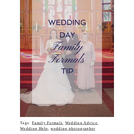
Tags:
Family Formals
,
Wedding Advice
,
Wedding Help
,
wedding photographer