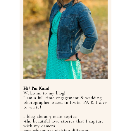
Hi! I'm Kara!
Welcome to my blog!
I am a full time engagement & wedding
photographer based in Irwin, PA & I
love
to write!
I blog about 3 main topics:
•the beautiful love stories that I capture
with my camera
•our adventures visiting different