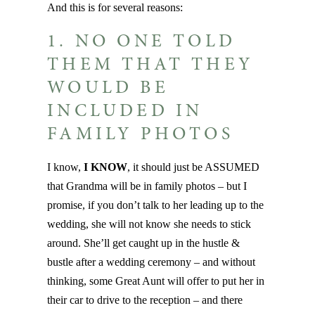
And this is for several reasons:
1. NO ONE TOLD
THEM THAT THEY
WOULD BE
INCLUDED IN
FAMILY PHOTOS
I know,
I KNOW
, it should just be ASSUMED
that Grandma will be in family photos – but I
promise, if you don’t talk to her leading up to the
wedding, she will not know she needs to stick
around. She’ll get caught up in the hustle &
bustle after a wedding ceremony – and without
thinking, some Great Aunt will offer to put her in
their car to drive to the reception – and there