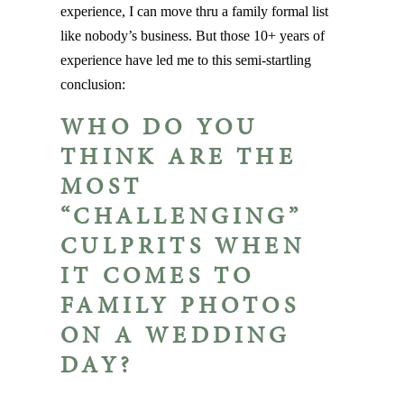
experience, I can move thru a family formal list
like nobody’s business. But those 10+ years of
experience have led me to this semi-startling
conclusion:
WHO DO YOU
THINK ARE THE
MOST
“CHALLENGING”
CULPRITS WHEN
IT COMES TO
FAMILY PHOTOS
ON A WEDDING
DAY?