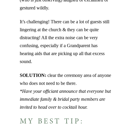
gestured wildly.
It’s challenging! There can be a lot of guests still
lingering at the church & they can be quite
distracting! All the extra noise can be very
confusing, especially if a Grandparent has
hearing aids that are picking up all that excess
sound.
SOLUTION:
clear the ceremony area of anyone
who does not need to be there.
*Have your officiant announce that everyone but
immediate family & bridal party members are
invited to head over to cocktail hour.
MY BEST TIP: