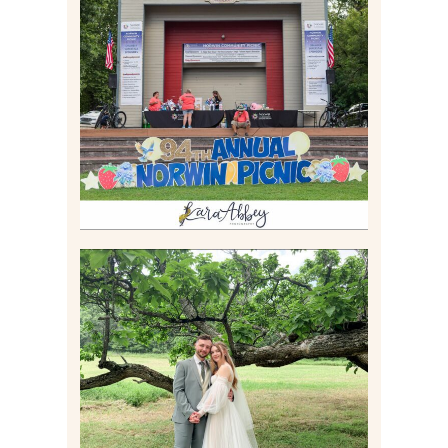
2026 NORWIN COMMUNITY
PICNIC | IRWIN PARK IN
IRWIN, PA
Read More
LILY & JONAH’S
PITTSBURGH AREA
WEDDING AT THEIR
FAMILY HOME
Read More