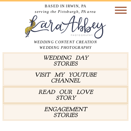
BASED IN IRWIN, PA
serving the Pittsburgh, PA area
WEDDING CONTENT CREATION
WEDDING PHOTOGRAPHY
WEDDING DAY
STORIES
VISIT MY YOUTUBE
CHANNEL
READ OUR LOVE
STORY
ENGAGEMENT
STORIES