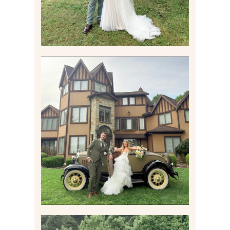
CARLY AND TAYLOR |
WEDDING CONTENT
CREATION AT THE GRAND
ESTATE AT HIDDEN ACRES
IN FREEPORT, PA
Read More