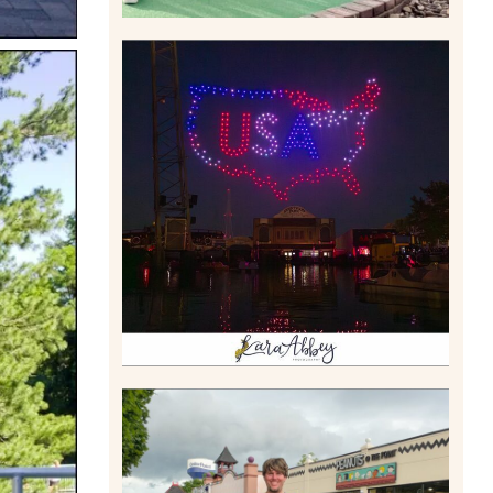
IS KENNYWOOD’S VIP
DRONE SHOW PADDLE
BOAT EXPERIENCE WORTH
$40?
Read More