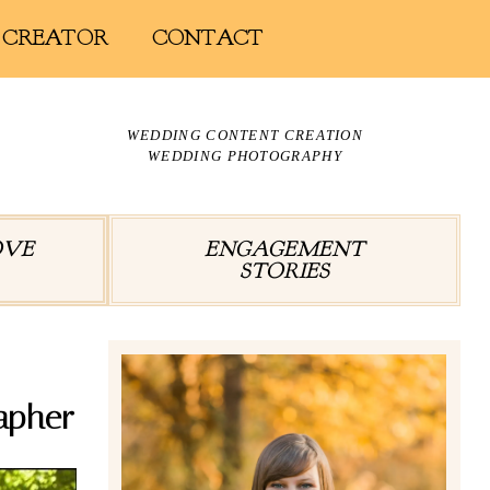
 CREATOR
CONTACT
WEDDING CONTENT CREATION
WEDDING PHOTOGRAPHY
OVE
ENGAGEMENT
STORIES
apher