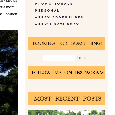
mily photos
PROMOTIONALS
or a more
PERSONAL
all portion
ABBEY ADVENTURES
ABBY'S SATURDAY
LOOKING FOR SOMETHING?
FOLLOW ME ON INSTAGRAM
MOST RECENT POSTS