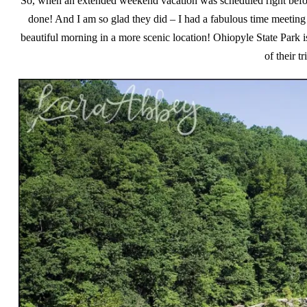
So, when an extended weekend vacation was scheduled right before 
done! And I am so glad they did – I had a fabulous time meeting
beautiful morning in a more scenic location! Ohiopyle State Park is
of their t