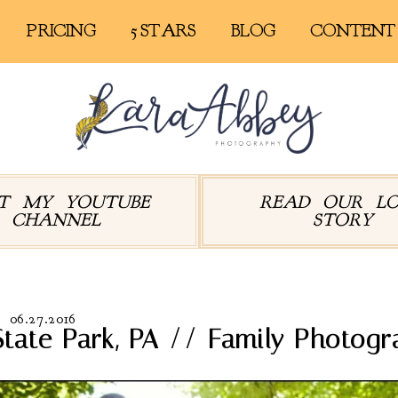
PRICING
5 STARS
BLOG
CONTENT
IT MY YOUTUBE
READ OUR L
CHANNEL
STORY
06.27.2016
tate Park, PA // Family Photogr