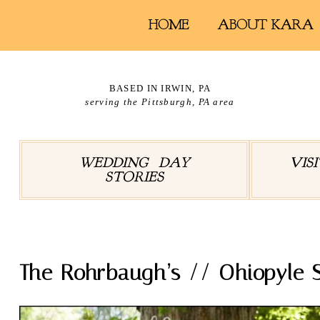
HOME
ABOUT KARA
BASED IN IRWIN, PA
serving the Pittsburgh, PA area
WEDDING DAY
VIS
STORIES
The Rohrbaugh’s // Ohiopyle S