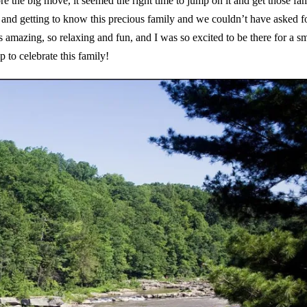
the big move, it seemed the right time to jump on it and get those fa
 and getting to know this precious family and we couldn’t have asked f
 amazing, so relaxing and fun, and I was so excited to be there for a sm
rip to celebrate this family!