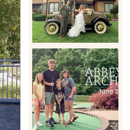
Read More
HOME MOVIES AND
HIGHLIGHTS FROM JUNE
2026 | THE ABBEY
ARCHIVES
Read More