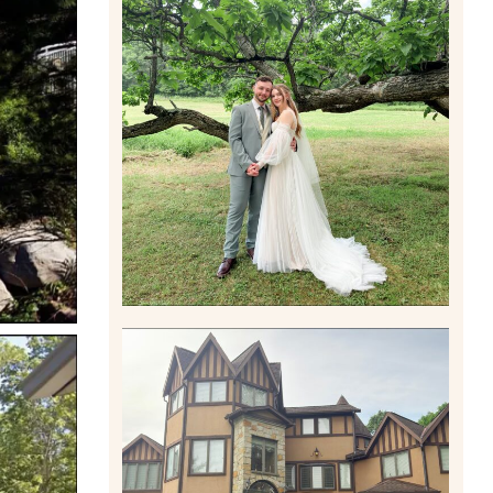
LILY & JONAH’S
PITTSBURGH AREA
WEDDING AT THEIR FAMILY
HOME
Read More
CARLY AND TAYLOR |
WEDDING CONTENT
CREATION AT THE GRAND
ESTATE AT HIDDEN ACRES
IN FREEPORT, PA