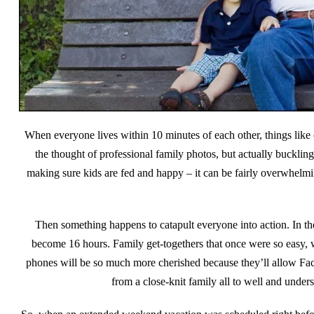
When everyone lives within 10 minutes of each other, things like 
the thought of professional family photos, but actually buckling
making sure kids are fed and happy – it can be fairly overwhelmin
Then something happens to catapult everyone into action. In th
become 16 hours. Family get-togethers that once were so easy, 
phones will be so much more cherished because they’ll allow Fac
from a close-knit family all to well and unde