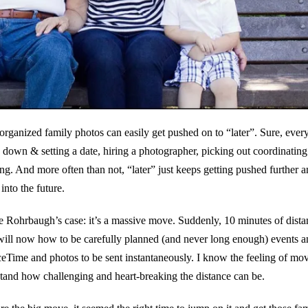
organized family photos can easily get pushed on to “later”. Sure, ever
 down & setting a date, hiring a photographer, picking out coordinating 
g. And more often than not, “later” just keeps getting pushed further a
into the future.
e Rohrbaugh’s case: it’s a massive move. Suddenly, 10 minutes of dista
will now how to be carefully planned (and never long enough) events a
eTime and photos to be sent instantaneously. I know the feeling of m
rstand how challenging and heart-breaking the distance can be.