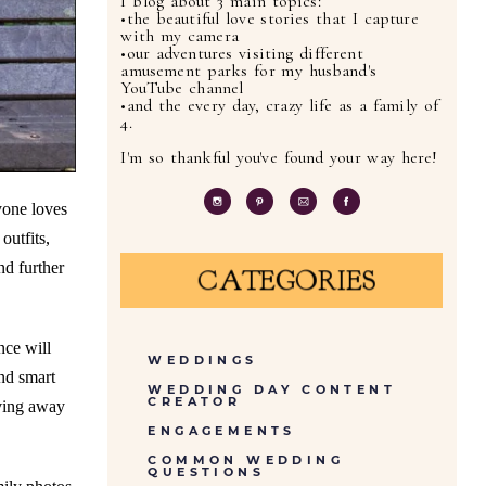
I blog about 3 main topics:
•the beautiful love stories that I capture
with my camera
•our adventures visiting different
amusement parks for my husband's
YouTube channel
•and the every day, crazy life as a family of
4.
I'm so thankful you've found your way here!
yone loves
outfits,
nd further
CATEGORIES
nce will
WEDDINGS
nd smart
WEDDING DAY CONTENT
CREATOR
oving away
ENGAGEMENTS
COMMON WEDDING
QUESTIONS