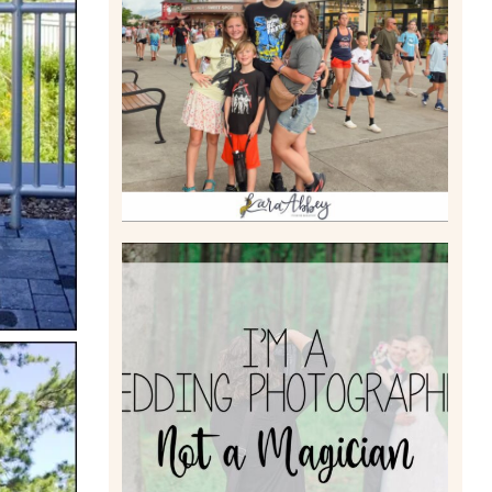
TAKING XSCREAMTHRILLS
TO CEDAR POINT FOR HIS
BIRTHDAY (2026)
Read More
I’M A WEDDING
PHOTOGRAPHER, NOT A
MAGICIAN
Read More