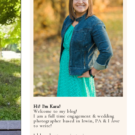
Hi! I'm Kara!
Welcome to my blog!
I am a full time engagement & wedding
photographer based in Irwin, PA & I
love
to write!