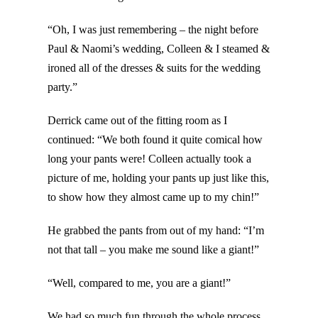
“Oh, I was just remembering – the night before
Paul & Naomi’s wedding, Colleen & I steamed &
ironed all of the dresses & suits for the wedding
party.”
Derrick came out of the fitting room as I
continued: “We both found it quite comical how
long your pants were! Colleen actually took a
picture of me, holding your pants up just like this,
to show how they almost came up to my chin!”
He grabbed the pants from out of my hand: “I’m
not that tall – you make me sound like a giant!”
“Well, compared to me, you are a giant!”
We had so much fun through the whole process