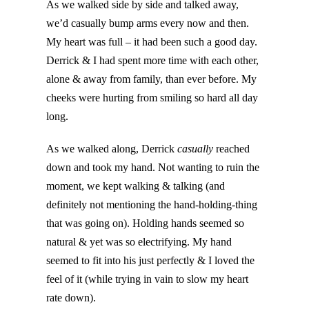
As we walked side by side and talked away,
we’d casually bump arms every now and then.
My heart was full – it had been such a good day.
Derrick & I had spent more time with each other,
alone & away from family, than ever before. My
cheeks were hurting from smiling so hard all day
long.
As we walked along, Derrick
casually
reached
down and took my hand. Not wanting to ruin the
moment, we kept walking & talking (and
definitely not mentioning the hand-holding-thing
that was going on). Holding hands seemed so
natural & yet was so electrifying. My hand
seemed to fit into his just perfectly & I loved the
feel of it (while trying in vain to slow my heart
rate down).