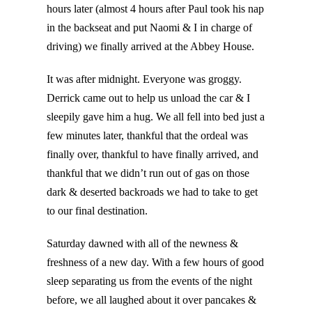
hours later (almost 4 hours after Paul took his nap
in the backseat and put Naomi & I in charge of
driving) we finally arrived at the Abbey House.
It was after midnight. Everyone was groggy.
Derrick came out to help us unload the car & I
sleepily gave him a hug. We all fell into bed just a
few minutes later, thankful that the ordeal was
finally over, thankful to have finally arrived, and
thankful that we didn’t run out of gas on those
dark & deserted backroads we had to take to get
to our final destination.
Saturday dawned with all of the newness &
freshness of a new day. With a few hours of good
sleep separating us from the events of the night
before, we all laughed about it over pancakes &