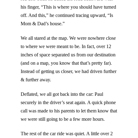
his finger, “This is where you should have turned
off. And this,” he continued tracing upward, “Is
Mom & Dad’s house.”
We all stared at the map. We were nowhere close
to where we were meant to be. In fact, over 12
inches of space separated us from our destination
(and on a map, you know that that’s pretty far).
Instead of getting us closer, we had driven further
& further away.
Deflated, we all got back into the car: Paul
securely in the driver’s seat again. A quick phone
call was made to his parents to let them know that
we were still going to be a few more hours.
The rest of the car ride was quiet. A little over 2