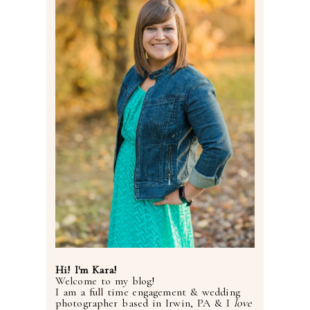
Hi! I'm Kara!
Welcome to my blog!
I am a full time engagement & wedding
photographer based in Irwin, PA & I
love