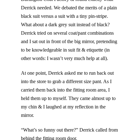
Derrick needed. We debated the merits of a plain
black suit versus a suit with a tiny pin-stripe.
What about a dark grey suit instead of black?
Derrick tried on several coat/pant combinations
and I sat out in front of the big mirror, pretending
to be knowledgeable in suit fit & etiquette (in
other words: I wasn’t very much help at all).
At one point, Derrick asked me to run back out
into the store to grab a different size pant. As I
carried them back into the fitting room area, I
held them up to myself. They came almost up to
my chin & I laughed at my reflection in the
mirror.
“What’s so funny out there?” Derrick called from
behind the fitting room door.