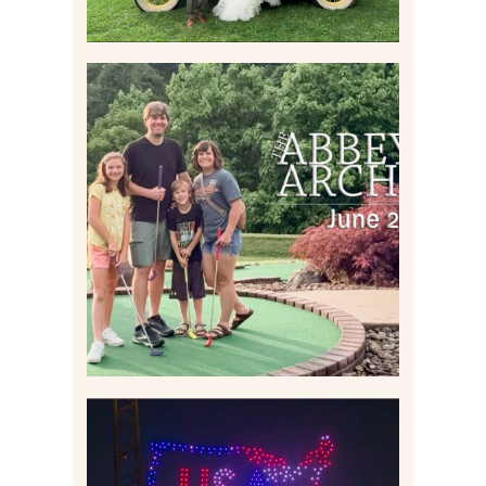
HOME MOVIES AND
HIGHLIGHTS FROM JUNE
2026 | THE ABBEY
ARCHIVES
Read More