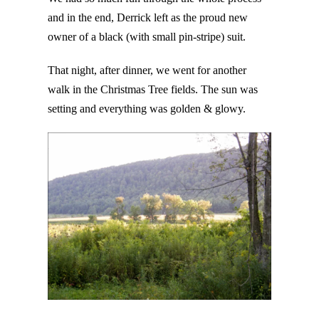
and in the end, Derrick left as the proud new
owner of a black (with small pin-stripe) suit.
That night, after dinner, we went for another
walk in the Christmas Tree fields. The sun was
setting and everything was golden & glowy.