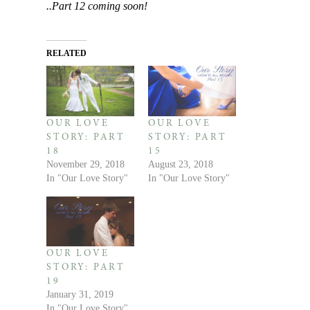
..Part 12 coming soon!
RELATED
OUR LOVE
OUR LOVE
STORY: PART
STORY: PART
18
15
November 29, 2018
August 23, 2018
In "Our Love Story"
In "Our Love Story"
OUR LOVE
STORY: PART
19
January 31, 2019
In "Our Love Story"