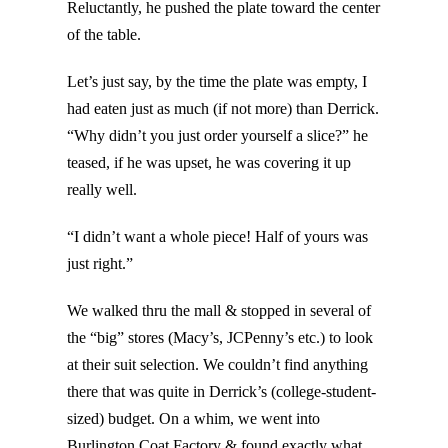
Reluctantly, he pushed the plate toward the center
of the table.
Let’s just say, by the time the plate was empty, I
had eaten just as much (if not more) than Derrick.
“Why didn’t you just order yourself a slice?” he
teased, if he was upset, he was covering it up
really well.
“I didn’t want a whole piece! Half of yours was
just right.”
We walked thru the mall & stopped in several of
the “big” stores (Macy’s, JCPenny’s etc.) to look
at their suit selection. We couldn’t find anything
there that was quite in Derrick’s (college-student-
sized) budget. On a whim, we went into
Burlington Coat Factory & found exactly what