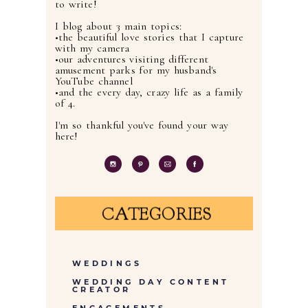
to write!
I blog about 3 main topics:
•the beautiful love stories that I capture
with my camera
•our adventures visiting different
amusement parks for my husband's
YouTube channel
•and the every day, crazy life as a family
of 4.
I'm so thankful you've found your way
here!
CATEGORIES
WEDDINGS
WEDDING DAY CONTENT
CREATOR