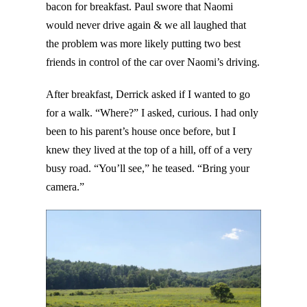
bacon for breakfast. Paul swore that Naomi
would never drive again & we all laughed that
the problem was more likely putting two best
friends in control of the car over Naomi’s driving.
After breakfast, Derrick asked if I wanted to go
for a walk. “Where?” I asked, curious. I had only
been to his parent’s house once before, but I
knew they lived at the top of a hill, off of a very
busy road. “You’ll see,” he teased. “Bring your
camera.”