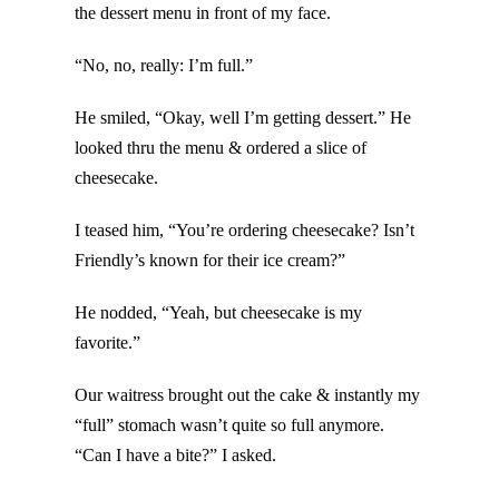
the dessert menu in front of my face.
“No, no, really: I’m full.”
He smiled, “Okay, well I’m getting dessert.” He
looked thru the menu & ordered a slice of
cheesecake.
I teased him, “You’re ordering cheesecake? Isn’t
Friendly’s known for their ice cream?”
He nodded, “Yeah, but cheesecake is my
favorite.”
Our waitress brought out the cake & instantly my
“full” stomach wasn’t quite so full anymore.
“Can I have a bite?” I asked.