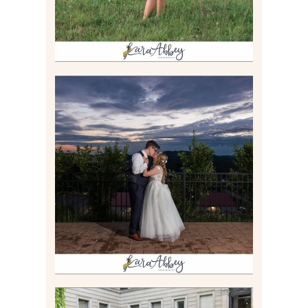
JONATHAN & SYDNEY |
SUMMER WEDDING AT
TWELVE OAKS MANSION IN
MARS, PA
Read More