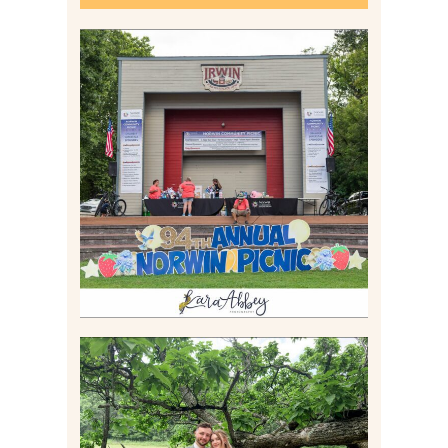
2026 NORWIN COMMUNITY
PICNIC | IRWIN PARK IN
IRWIN, PA
Read More
LILY & JONAH’S
PITTSBURGH AREA