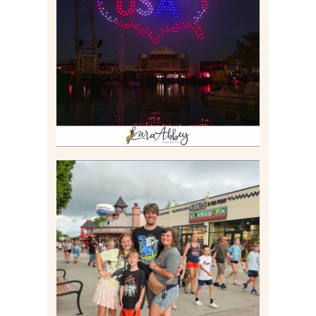
IS KENNYWOOD’S VIP
DRONE SHOW PADDLE
BOAT EXPERIENCE WORTH
$40?
Read More
TAKING XSCREAMTHRILLS
TO CEDAR POINT FOR HIS
BIRTHDAY (2026)
Read More