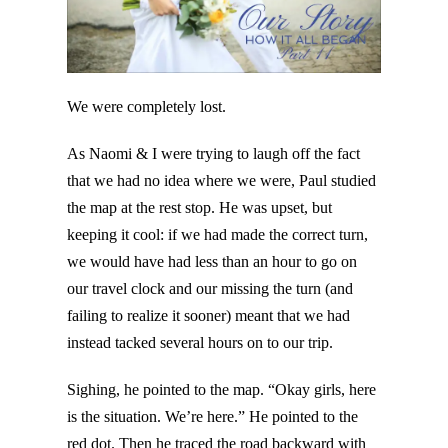
We were completely lost.
As Naomi & I were trying to laugh off the fact
that we had no idea where we were, Paul studied
the map at the rest stop. He was upset, but
keeping it cool: if we had made the correct turn,
we would have had less than an hour to go on
our travel clock and our missing the turn (and
failing to realize it sooner) meant that we had
instead tacked several hours on to our trip.
Sighing, he pointed to the map. “Okay girls, here
is the situation. We’re here.” He pointed to the
red dot. Then he traced the road backward with