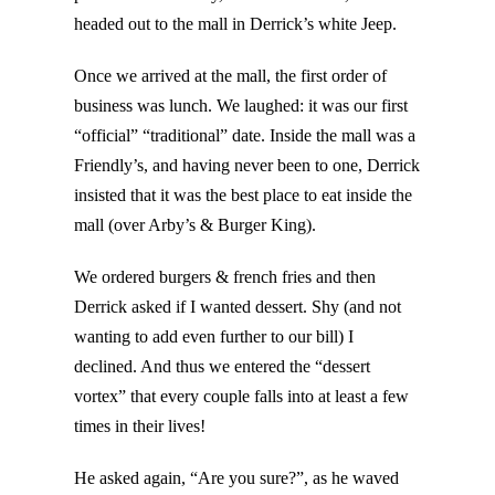
headed out to the mall in Derrick’s white Jeep.
Once we arrived at the mall, the first order of
business was lunch. We laughed: it was our first
“official” “traditional” date. Inside the mall was a
Friendly’s, and having never been to one, Derrick
insisted that it was the best place to eat inside the
mall (over Arby’s & Burger King).
We ordered burgers & french fries and then
Derrick asked if I wanted dessert. Shy (and not
wanting to add even further to our bill) I
declined. And thus we entered the “dessert
vortex” that every couple falls into at least a few
times in their lives!
He asked again, “Are you sure?”, as he waved