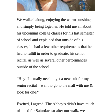
We walked along, enjoying the warm sunshine,
and simply being together. He told me all about
his upcoming college classes for his last semester
of school and explained that outside of his
classes, he had a few other requirements that he
had to fulfill in order to graduate: his senior
recital, as well as several other performances
outside of the school.
“Hey! I actually need to get a new suit for my
senior recital – want to go to the mall with me &
look for one?”
Excited, I agreed. The Abbey’s didn’t have much
planned for Saturday, so after our walk, we