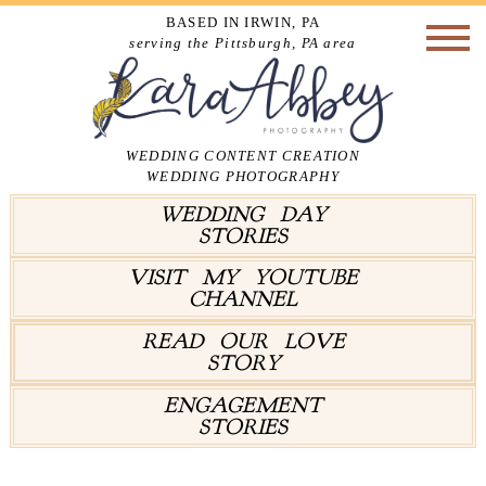
BASED IN IRWIN, PA
serving the Pittsburgh, PA area
WEDDING CONTENT CREATION
WEDDING PHOTOGRAPHY
WEDDING DAY
STORIES
VISIT MY YOUTUBE
CHANNEL
READ OUR LOVE
STORY
ENGAGEMENT
STORIES