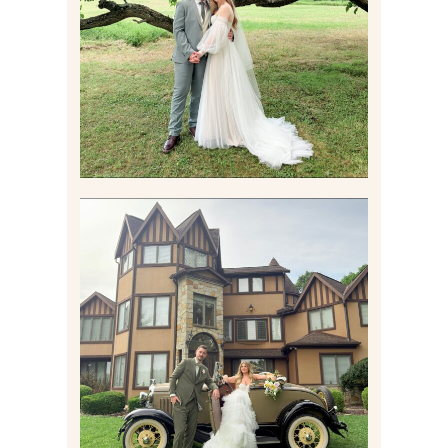
WEDDING AT THEIR
FAMILY HOME
Read More
CARLY AND TAYLOR |
WEDDING CONTENT
CREATION AT THE GRAND
ESTATE AT HIDDEN ACRES
IN FREEPORT, PA
Read More