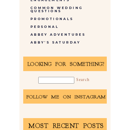
ENGAGEMENTS
COMMON WEDDING
QUESTIONS
PROMOTIONALS
PERSONAL
ABBEY ADVENTURES
ABBY'S SATURDAY
LOOKING FOR SOMETHING?
FOLLOW ME ON INSTAGRAM
MOST RECENT POSTS