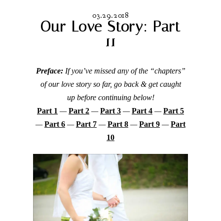
03.29.2018
Our Love Story: Part
11
Preface:
If you’ve missed any of the “chapters”
of our love story so far, go back & get caught
up before continuing below!
Part 1
—
Part 2
—
Part 3
—
Part 4
—
Part 5
—
Part 6
—
Part 7
—
Part 8
—
Part 9
—
Part
10