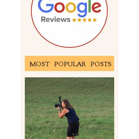
MOST POPULAR POSTS
BEHIND THE SCENES –
PHOTOGRAPHING IN 2022
Read More