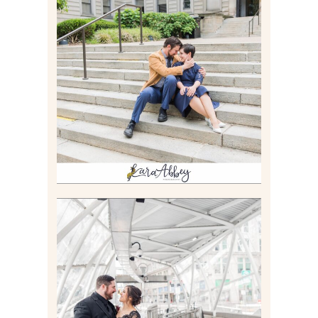
RACHEL & MICKY |
ENGAGEMENT SESSION AT
CARNEGIE LIBRARY &
GAMES UNLIMITED IN
PITTSBURGH, PA
Read More
ALLIE & ANDREW |
ELOPEMENT PORTRAITS IN
THE GATEWAY SUBWAY
STATION AND POINT
STATE PARK IN
PITTSBURGH, PA