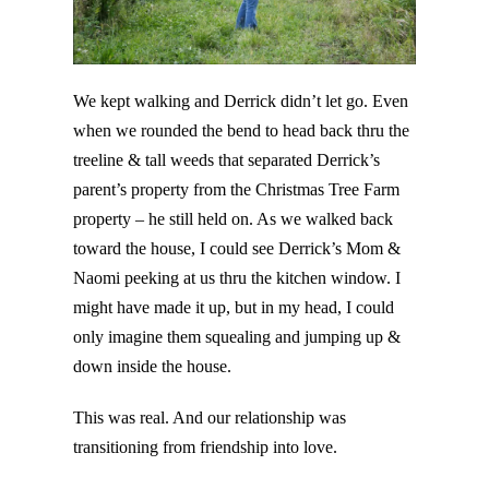
We kept walking and Derrick didn’t let go. Even
when we rounded the bend to head back thru the
treeline & tall weeds that separated Derrick’s
parent’s property from the Christmas Tree Farm
property – he still held on. As we walked back
toward the house, I could see Derrick’s Mom &
Naomi peeking at us thru the kitchen window. I
might have made it up, but in my head, I could
only imagine them squealing and jumping up &
down inside the house.
This was real. And our relationship was
transitioning from friendship into love.