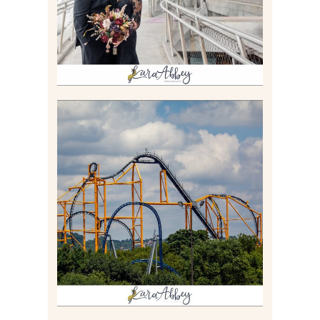
Read More
STEEL CURTAIN AT
KENNYWOOD PARK //
MEDIA DAY REVIEW
Read More