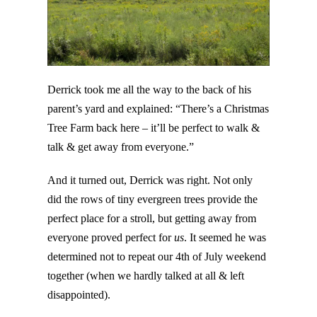
Derrick took me all the way to the back of his
parent’s yard and explained: “There’s a Christmas
Tree Farm back here – it’ll be perfect to walk &
talk & get away from everyone.”
And it turned out, Derrick was right. Not only
did the rows of tiny evergreen trees provide the
perfect place for a stroll, but getting away from
everyone proved perfect for
us
. It seemed he was
determined not to repeat our 4th of July weekend
together (when we hardly talked at all & left
disappointed).