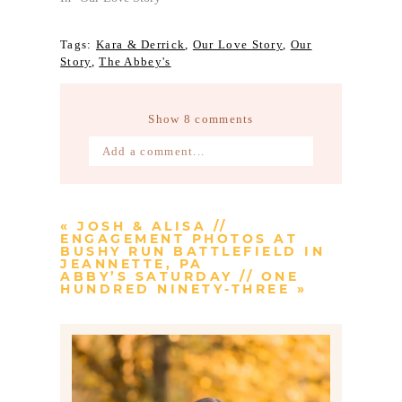
Tags:
Kara & Derrick
,
Our Love Story
,
Our
Story
,
The Abbey's
Show
8 comments
Add a comment...
Your email is
never published or
shared. Required fields are marked *
«
JOSH & ALISA //
ENGAGEMENT PHOTOS AT
BUSHY RUN BATTLEFIELD IN
JEANNETTE, PA
ABBY’S SATURDAY // ONE
HUNDRED NINETY-THREE
»
Post Comment