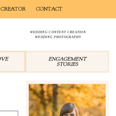
 CREATOR
CONTACT
WEDDING CONTENT CREATION
WEDDING PHOTOGRAPHY
OVE
ENGAGEMENT
STORIES