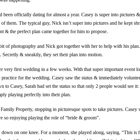
een officially dating for almost a year. Casey is super into pictures &
n of them. The typical guy, Nick isn’t super into pictures and he kept sh
nt & the perfect plan came together for him to propose.
a bit of photography and Nick got together with her to help with his pl
. Secretly & sneakily, they set their plan into motion.
r very first wedding in a few weeks. With that super important event l
to practice for the wedding. Casey saw the status & immediately volunte
 to Casey, Sarah had set the status so that only 2 people would see it
ly playing perfectly into their plan.
 Family Property, stopping in picturesque spots to take pictures. Casey
re so enjoying playing the role of “bride & groom”.
k down on one knee. For a moment, she played along, saying, “This is f