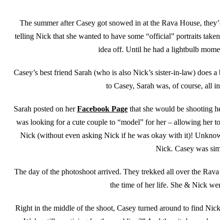
The summer after Casey got snowed in at the Rava House, they’d b
telling Nick that she wanted to have some “official” portraits take
idea off. Until he had a lightbulb mome
Casey’s best friend Sarah (who is also Nick’s sister-in-law) does 
to Casey, Sarah was, of course, all in
Sarah posted on her
Facebook Page
that she would be shooting he
was looking for a cute couple to “model” for her – allowing her 
Nick (without even asking Nick if he was okay with it)! Unknown
Nick. Casey was simp
The day of the photoshoot arrived. They trekked all over the Rava
the time of her life. She & Nick we
Right in the middle of the shoot, Casey turned around to find Nic