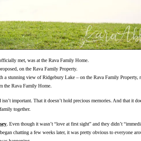
officially met, was at the Rava Family Home.
proposed, on the Rava Family Property.
 with a stunning view of Ridgebury Lake – on the Rava Family Property,
rom the Rava Family Home.
isn’t important. That it doesn’t hold precious memories. And that it do
family together.
sey
. Even though it wasn’t “love at first sight” and they didn’t “immedia
 began chatting a few weeks later, it was pretty obvious to everyone ar
was happening.