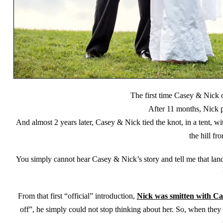
The first time Casey & Nick 
After 11 months, Nick 
And almost 2 years later, Casey & Nick tied the knot, in a tent,
the hill f
You simply cannot hear Casey & Nick’s story and tell me that land 
From that first “official” introduction,
Nick was smitten with Ca
off”, he simply could not stop thinking about her. So, when they