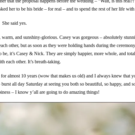
her that the proposal happens before the wedding – “Wait, is this real?!
d her to be his bride – for real – and to spend the rest of her life with
She said yes.
y, warm, and sunshiny-glorious. Casey was gorgeous – absolutely stunn
ch other, but as soon as they were holding hands during the ceremony
o be, it’s Casey & Nick. They are simply happier, more whole, and total
h each other. It’s breath-taking.
for almost 10 years (wow that makes us old) and I always knew that 
burst all day Saturday at seeing you both so beautiful, so happy, and so
piness – I know y’all are going to do amazing things!