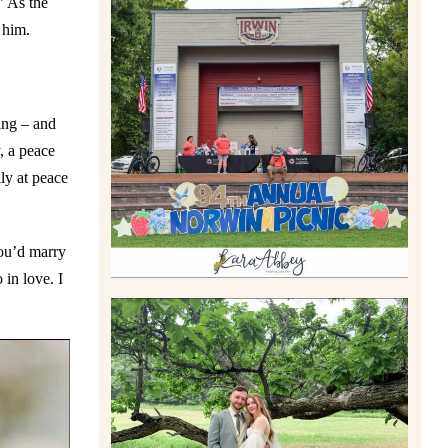
” As the
 him.
2026 NORWIN COMMUNITY
PICNIC | IRWIN PARK IN
IRWIN, PA
Read More
ing – and
, a peace
ly at peace
you’d marry
 in love. I
LILY & JONAH’S
PITTSBURGH AREA
WEDDING AT THEIR FAMILY
HOME