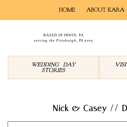
HOME
ABOUT KARA
BASED IN IRWIN, PA
serving the Pittsburgh, PA area
WEDDING DAY
VIS
STORIES
Nick & Casey // D