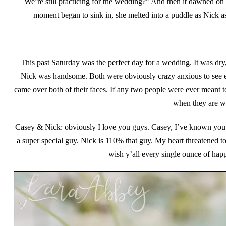
We’re still practicing for the wedding?” And then it dawned on 
moment began to sink in, she melted into a puddle as Nick aske
This past Saturday was the perfect day for a wedding. It was dr
Nick was handsome. Both were obviously crazy anxious to see ea
came over both of their faces. If any two people were ever meant t
when they are wit
Casey & Nick: obviously I love you guys. Casey, I’ve known you 
a super special guy. Nick is 110% that guy. My heart threatened to 
wish y’all every single ounce of hap