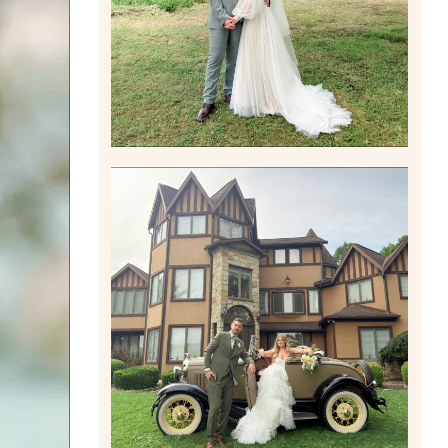
Read More
CARLY AND TAYLOR |
WEDDING CONTENT
CREATION AT THE GRAND
ESTATE AT HIDDEN ACRES
IN FREEPORT, PA
Read More