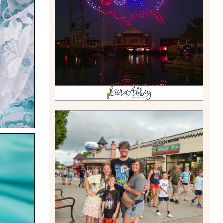
DRONE SHOW PADDLE
BOAT EXPERIENCE WORTH
$40?
Read More
TAKING XSCREAMTHRILLS
TO CEDAR POINT FOR HIS
BIRTHDAY (2026)
Read More