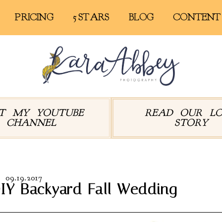
PRICING
5 STARS
BLOG
CONTENT
IT MY YOUTUBE
READ OUR L
CHANNEL
STORY
09.19.2017
IY Backyard Fall Wedding