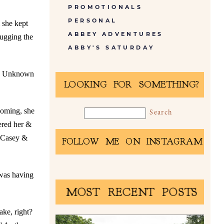
PROMOTIONALS
PERSONAL
 she kept
ABBEY ADVENTURES
rugging the
ABBY'S SATURDAY
an. Unknown
LOOKING FOR SOMETHING?
ooming, she
ered her &
: Casey &
FOLLOW ME ON INSTAGRAM
 was having
MOST RECENT POSTS
ake, right?