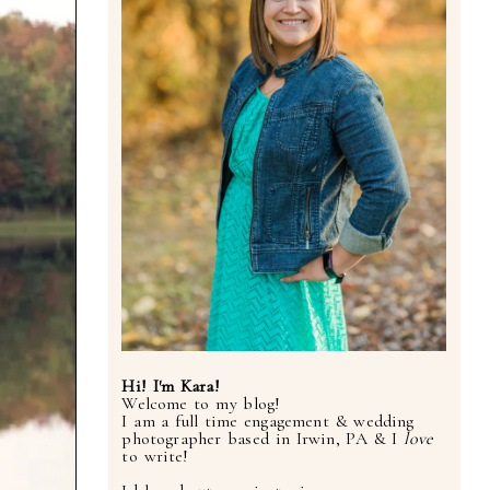
Hi! I'm Kara!
Welcome to my blog!
I am a full time engagement & wedding
photographer based in Irwin, PA & I
love
to write!