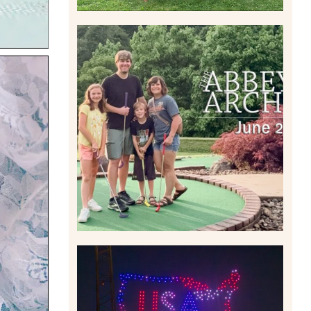
HOME MOVIES AND
HIGHLIGHTS FROM JUNE
2026 | THE ABBEY
ARCHIVES
Read More
IS KENNYWOOD’S VIP