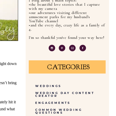
I blog about 3 main topics:
•the beautiful love stories that I capture
with my camera
•our adventures visiting different
amusement parks for my husband's
YouTube channel
•and the every day, crazy life as a family of
4.
I'm so thankful you've found your way here!
 right down
CATEGORIES
esn’t bring
WEDDINGS
WEDDING DAY CONTENT
CREATOR
tely hit it
ENGAGEMENTS
ound what
COMMON WEDDING
QUESTIONS