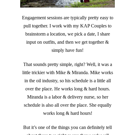
Engagement sessions are typically pretty easy to
pull together. I work with my KAP Couples to
brainstorm a location, we pick a date, I share
input on outfits, and then we get together &
simply have fun!
That sounds pretty simple, right? Well, it was a
little trickier with Mike & Miranda. Mike works
in the oil industry, so his schedule is a little all
over the place. He works long & hard hours.
Miranda is a labor & delivery nurse, so her
schedule is also all over the place. She equally
works long & hard hours!
But it’s one of the things you can definitely tell