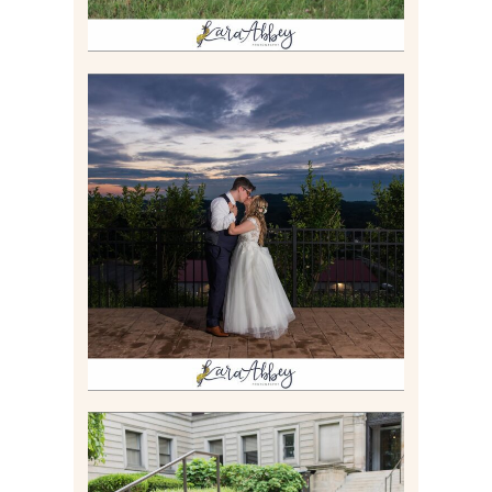
JONATHAN & SYDNEY |
SUMMER WEDDING AT
TWELVE OAKS MANSION IN
MARS, PA
Read More