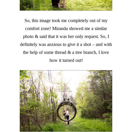
So, this image took me completely out of my
comfort zone! Miranda showed me a similar
photo & said that it was her only request. So, I
definitely was anxious to give it a shot – and with
the help of some thread & a tree branch, I love
how it turned out!