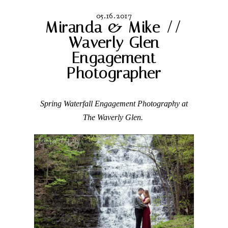
05.16.2017
Miranda & Mike //
Waverly Glen
Engagement
Photographer
Spring Waterfall Engagement Photography at
The Waverly Glen.