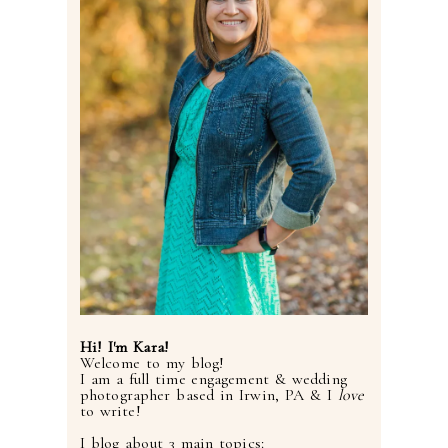
Hi! I'm Kara!
Welcome to my blog!
I am a full time engagement & wedding
photographer based in Irwin, PA & I
love
to write!
I blog about 3 main topics: