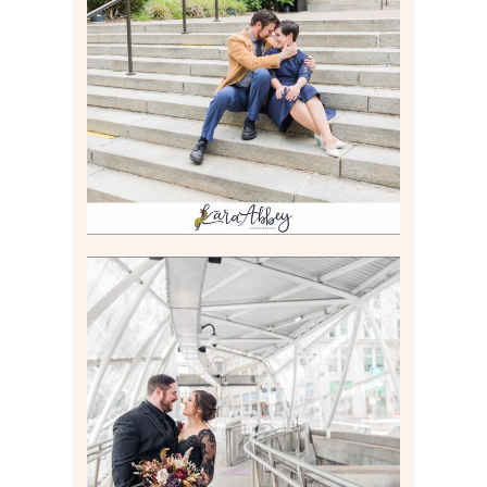
RACHEL & MICKY |
ENGAGEMENT SESSION AT
CARNEGIE LIBRARY &
GAMES UNLIMITED IN
PITTSBURGH, PA
Read More
ALLIE & ANDREW |
ELOPEMENT PORTRAITS IN
THE GATEWAY SUBWAY
STATION AND POINT
STATE PARK IN
PITTSBURGH, PA
Read More