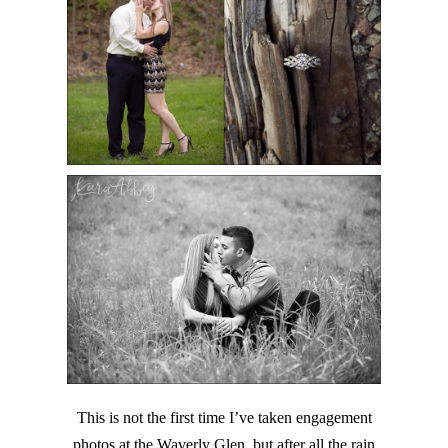
This is not the first time I’ve taken engagement
photos at the Waverly Glen, but after all the rain