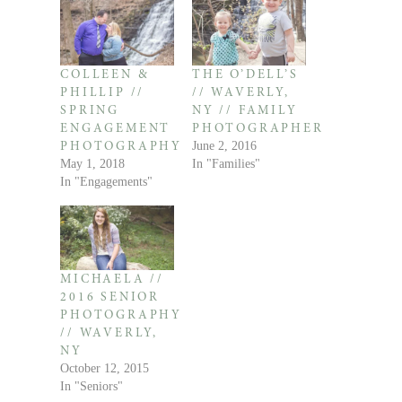
COLLEEN &
THE O’DELL’S
PHILLIP //
// WAVERLY,
SPRING
NY // FAMILY
ENGAGEMENT
PHOTOGRAPHER
June 2, 2016
PHOTOGRAPHY
May 1, 2018
In "Families"
In "Engagements"
MICHAELA //
2016 SENIOR
PHOTOGRAPHY
// WAVERLY,
NY
October 12, 2015
In "Seniors"