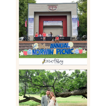
2026 NORWIN COMMUNITY
PICNIC | IRWIN PARK IN
IRWIN, PA
Read More
LILY & JONAH’S
PITTSBURGH AREA
WEDDING AT THEIR
FAMILY HOME