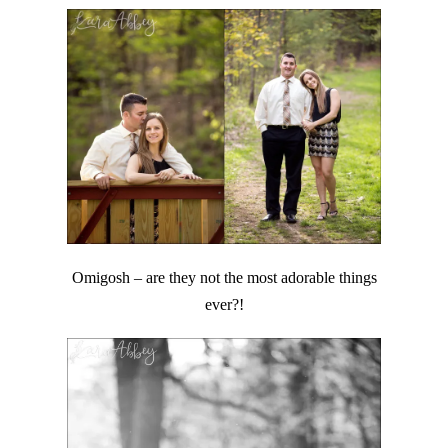
Omigosh – are they not the most adorable things
ever?!