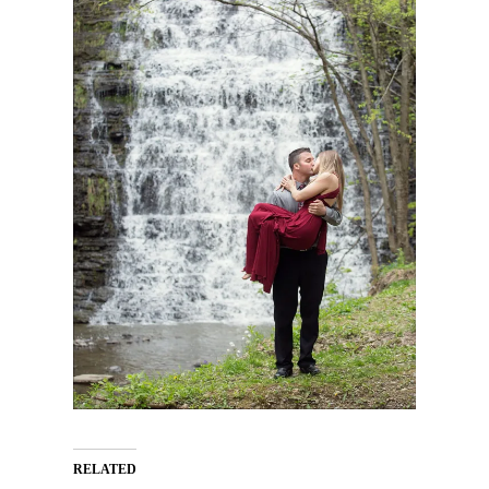
RELATED