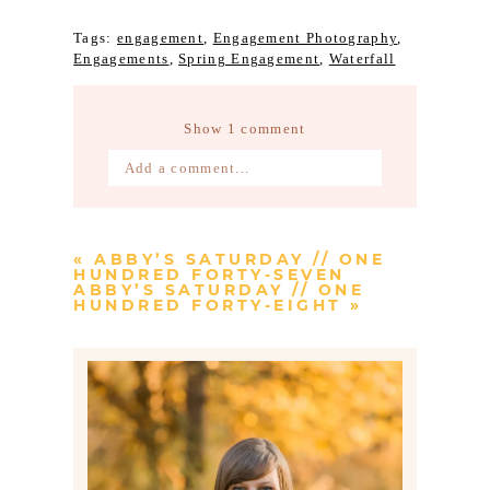
Tags:
engagement
,
Engagement Photography
,
Engagements
,
Spring Engagement
,
Waterfall
Show
1 comment
Add a comment...
Your email is
never published or
shared. Required fields are marked *
«
ABBY’S SATURDAY // ONE
HUNDRED FORTY-SEVEN
ABBY’S SATURDAY // ONE
HUNDRED FORTY-EIGHT
»
Post Comment