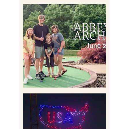
HOME MOVIES AND
HIGHLIGHTS FROM JUNE
2026 | THE ABBEY
ARCHIVES
Read More
IS KENNYWOOD’S VIP
DRONE SHOW PADDLE
BOAT EXPERIENCE WORTH
$40?