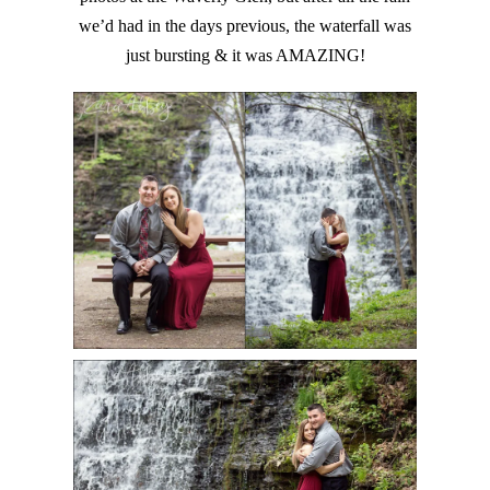
we’d had in the days previous, the waterfall was
just bursting & it was AMAZING!