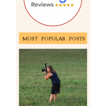
MOST POPULAR POSTS
BEHIND THE SCENES –
PHOTOGRAPHING IN 2022
Read More