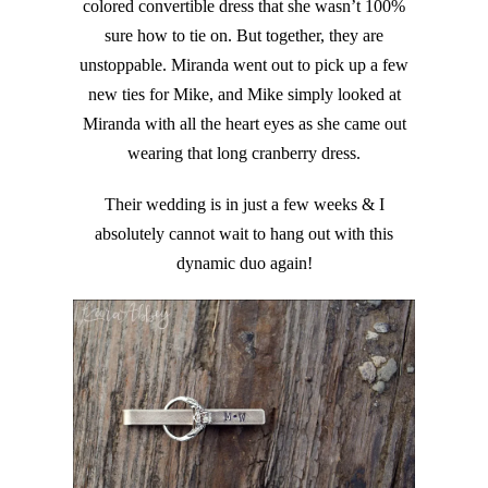
colored convertible dress that she wasn’t 100%
sure how to tie on. But together, they are
unstoppable. Miranda went out to pick up a few
new ties for Mike, and Mike simply looked at
Miranda with all the heart eyes as she came out
wearing that long cranberry dress.
Their wedding is in just a few weeks & I
absolutely cannot wait to hang out with this
dynamic duo again!