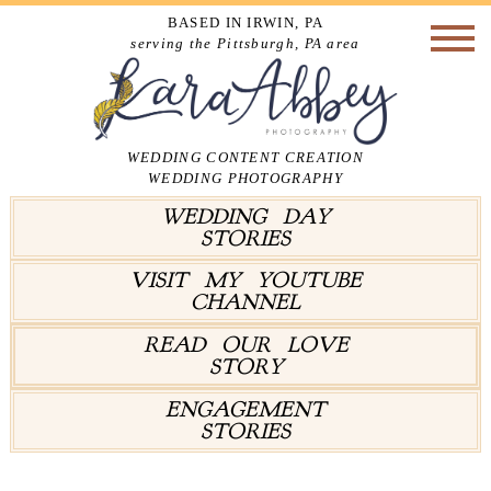
BASED IN IRWIN, PA
serving the Pittsburgh, PA area
WEDDING CONTENT CREATION
WEDDING PHOTOGRAPHY
WEDDING DAY
STORIES
VISIT MY YOUTUBE
CHANNEL
READ OUR LOVE
STORY
ENGAGEMENT
STORIES