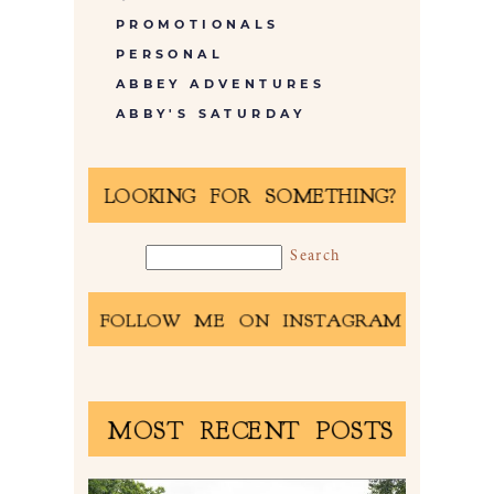
PROMOTIONALS
PERSONAL
ABBEY ADVENTURES
ABBY'S SATURDAY
LOOKING FOR SOMETHING?
FOLLOW ME ON INSTAGRAM
MOST RECENT POSTS