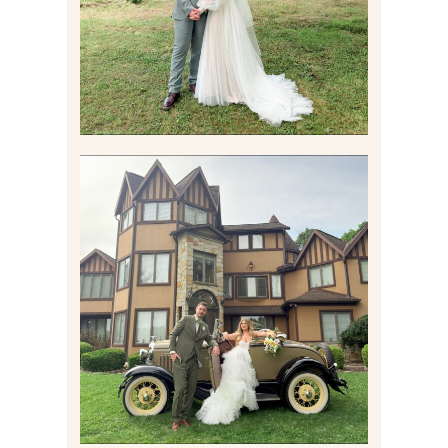
Read More
CARLY AND TAYLOR |
WEDDING CONTENT
CREATION AT THE GRAND
ESTATE AT HIDDEN ACRES
IN FREEPORT, PA
Read More