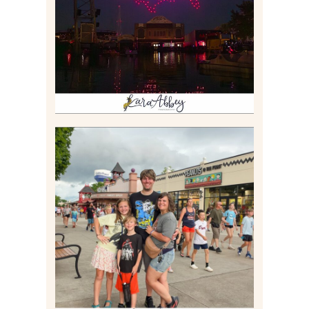
Read More
TAKING XSCREAMTHRILLS
TO CEDAR POINT FOR HIS
BIRTHDAY (2026)
Read More