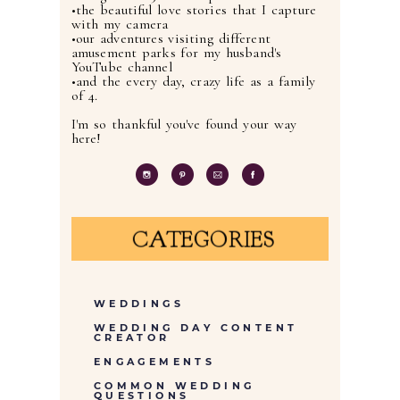
•the beautiful love stories that I capture
with my camera
•our adventures visiting different
amusement parks for my husband's
YouTube channel
•and the every day, crazy life as a family
of 4.
I'm so thankful you've found your way
here!
CATEGORIES
WEDDINGS
WEDDING DAY CONTENT
CREATOR
ENGAGEMENTS
COMMON WEDDING
QUESTIONS