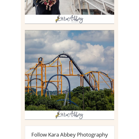
STEEL CURTAIN AT
KENNYWOOD PARK //
MEDIA DAY REVIEW
Read More