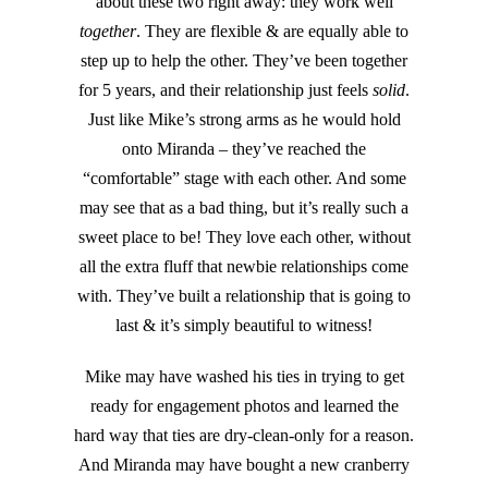
about these two right away: they work well
together
. They are flexible & are equally able to
step up to help the other. They’ve been together
for 5 years, and their relationship just feels
solid
.
Just like Mike’s strong arms as he would hold
onto Miranda – they’ve reached the
“comfortable” stage with each other. And some
may see that as a bad thing, but it’s really such a
sweet place to be! They love each other, without
all the extra fluff that newbie relationships come
with. They’ve built a relationship that is going to
last & it’s simply beautiful to witness!
Mike may have washed his ties in trying to get
ready for engagement photos and learned the
hard way that ties are dry-clean-only for a reason.
And Miranda may have bought a new cranberry