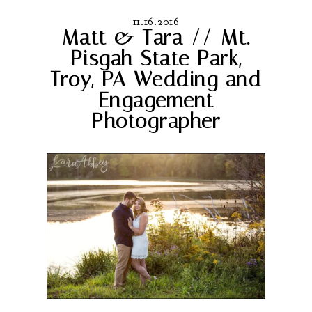
11.16.2016
Matt & Tara // Mt.
Pisgah State Park,
Troy, PA Wedding and
Engagement
Photographer