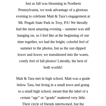
Just as fall was blooming in Northern
Pennsylvania, we took advantage of a glorious
evening to celebrate Matt & Tara’s engagement at
Mt. Pisgah State Park in Troy, PA! We literally
had the most amazing evening – summer was still
hanging on, so I feel like at the beginning of our
time together, we had the bright, colorful feel of
summer to the photos, but as the sun dipped
lower and lower, we transitioned into the warm,
comfy feel of fall photos! Literally, the best of
both worlds!
Matt & Tara met in high school. Matt was a grade
below Tara, but living in a small town and going
to a small high school, meant that the label of a
certain “age” or “grade” mattered very little.
Their circle of friends intertwined, but the