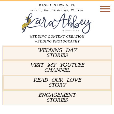
BASED IN IRWIN, PA
serving the Pittsburgh, PA area
WEDDING CONTENT CREATION
WEDDING PHOTOGRAPHY
WEDDING DAY
STORIES
VISIT MY YOUTUBE
CHANNEL
READ OUR LOVE
STORY
ENGAGEMENT
STORIES