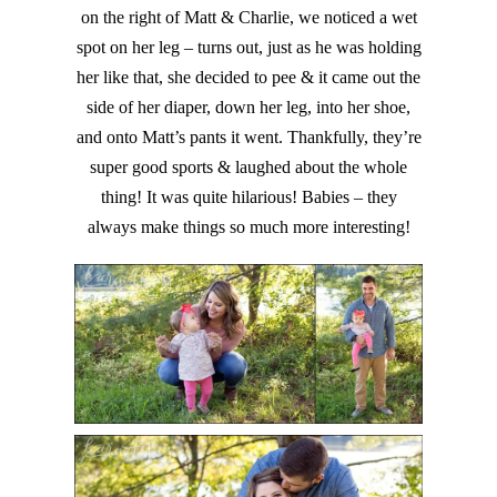
on the right of Matt & Charlie, we noticed a wet
spot on her leg – turns out, just as he was holding
her like that, she decided to pee & it came out the
side of her diaper, down her leg, into her shoe,
and onto Matt’s pants it went. Thankfully, they’re
super good sports & laughed about the whole
thing! It was quite hilarious! Babies – they
always make things so much more interesting!