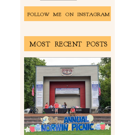
FOLLOW ME ON INSTAGRAM
MOST RECENT POSTS
2026 NORWIN COMMUNITY
PICNIC | IRWIN PARK IN
IRWIN, PA
Read More