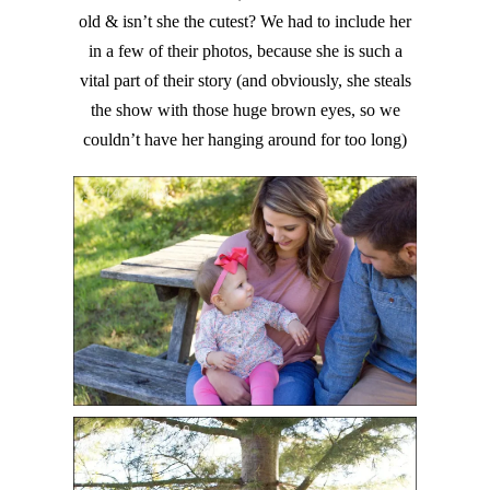
old & isn’t she the cutest? We had to include her
in a few of their photos, because she is such a
vital part of their story (and obviously, she steals
the show with those huge brown eyes, so we
couldn’t have her hanging around for too long)