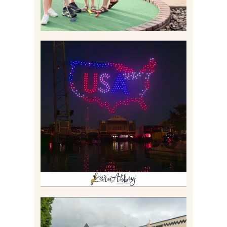
IS KENNYWOOD’S VIP
DRONE SHOW PADDLE
BOAT EXPERIENCE WORTH
$40?
Read More