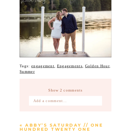
Tags:
engagement
,
Engagements
,
Golden Hour
,
Summer
Show
2 comments
Add a comment...
Your email is
never published or
shared. Required fields are marked *
«
ABBY’S SATURDAY // ONE
HUNDRED TWENTY ONE