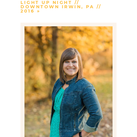
LIGHT UP NIGHT //
DOWNTOWN IRWIN, PA //
2016
»
Post Comment