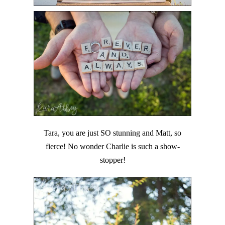
Tara, you are just SO stunning and Matt, so
fierce! No wonder Charlie is such a show-
stopper!