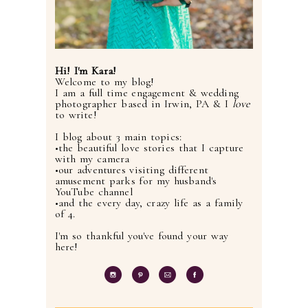
Hi! I'm Kara!
Welcome to my blog!
I am a full time engagement & wedding
photographer based in Irwin, PA & I
love
to write!
I blog about 3 main topics:
•the beautiful love stories that I capture
with my camera
•our adventures visiting different
amusement parks for my husband's
YouTube channel
•and the every day, crazy life as a family
of 4.
I'm so thankful you've found your way
here!