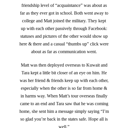
friendship level of “acquaintance” was about as
far as they ever got in school. Both went away to
college and Matt joined the military. They kept
up with each other passively through Facebook:
statuses and pictures of the other would show up
here & there and a casual “thumbs up” click were
about as far as communication went.
Matt was then deployed overseas to Kuwait and
Tara kept a little bit closer of an eye on him. He
was her friend & friends keep up with each other,
especially when the other is so far from home &
in harms way. When Matt’s tour overseas finally
came to an end and Tara saw that he was coming
home, she sent him a message simply saying “I’m
so glad you’re back in the states safe. Hope all is
well.”