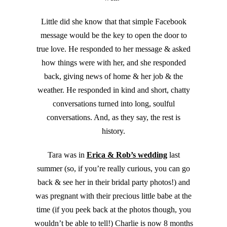
Little did she know that that simple Facebook
message would be the key to open the door to
true love. He responded to her message & asked
how things were with her, and she responded
back, giving news of home & her job & the
weather. He responded in kind and short, chatty
conversations turned into long, soulful
conversations. And, as they say, the rest is
history.
Tara was in
Erica & Rob’s wedding
last
summer (so, if you’re really curious, you can go
back & see her in their bridal party photos!) and
was pregnant with their precious little babe at the
time (if you peek back at the photos though, you
wouldn’t be able to tell!) Charlie is now 8 months