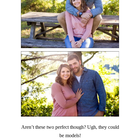
Aren’t these two perfect though? Ugh, they could
be models!