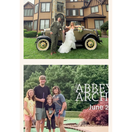
WEDDING CONTENT
CREATION AT THE GRAND
ESTATE AT HIDDEN ACRES
IN FREEPORT, PA
Read More
HOME MOVIES AND
HIGHLIGHTS FROM JUNE
2026 | THE ABBEY
ARCHIVES
Read More