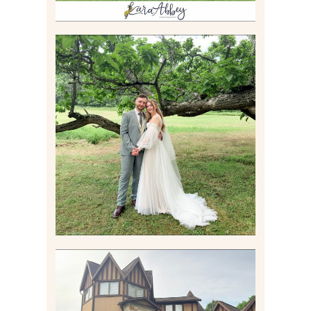
LILY & JONAH’S
PITTSBURGH AREA
WEDDING AT THEIR
FAMILY HOME
Read More
CARLY AND TAYLOR |