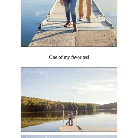
One of my favorites!