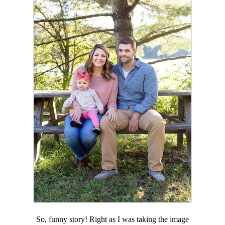
So, funny story! Right as I was taking the image