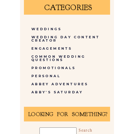
CATEGORIES
WEDDINGS
WEDDING DAY CONTENT
CREATOR
ENGAGEMENTS
COMMON WEDDING
QUESTIONS
PROMOTIONALS
PERSONAL
ABBEY ADVENTURES
ABBY'S SATURDAY
LOOKING FOR SOMETHING?