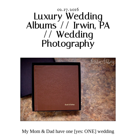
02.17.2016
Luxury Wedding
Albums // Irwin, PA
// Wedding
Photography
My Mom & Dad have one [yes: ONE] wedding