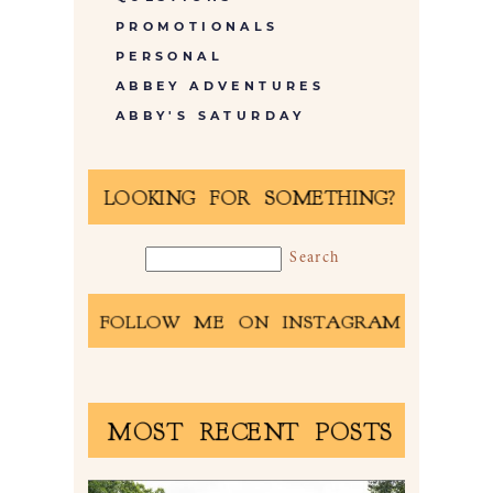
PROMOTIONALS
PERSONAL
ABBEY ADVENTURES
ABBY'S SATURDAY
LOOKING FOR SOMETHING?
FOLLOW ME ON INSTAGRAM
MOST RECENT POSTS