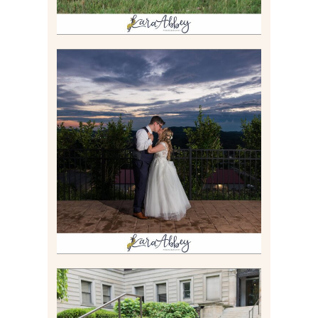
JONATHAN & SYDNEY |
SUMMER WEDDING AT
TWELVE OAKS MANSION IN
MARS, PA
Read More