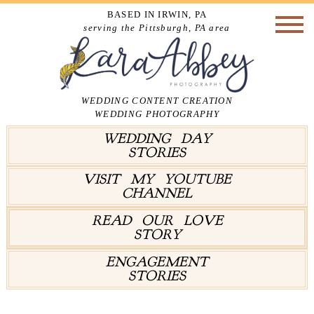
BASED IN IRWIN, PA
serving the Pittsburgh, PA area
WEDDING CONTENT CREATION
WEDDING PHOTOGRAPHY
WEDDING DAY
STORIES
VISIT MY YOUTUBE
CHANNEL
READ OUR LOVE
STORY
ENGAGEMENT
STORIES