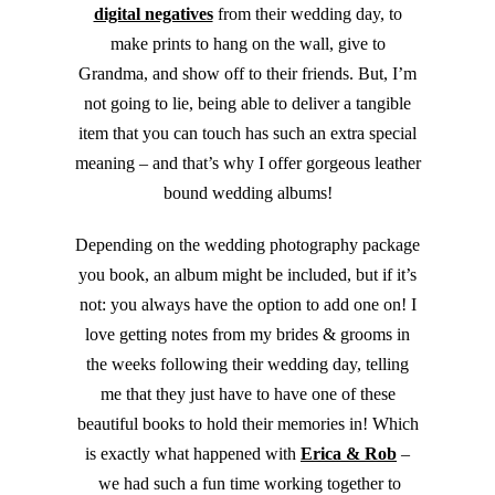
digital negatives
from their wedding day, to
make prints to hang on the wall, give to
Grandma, and show off to their friends. But, I’m
not going to lie, being able to deliver a tangible
item that you can touch has such an extra special
meaning – and that’s why I offer gorgeous leather
bound wedding albums!
Depending on the wedding photography package
you book, an album might be included, but if it’s
not: you always have the option to add one on! I
love getting notes from my brides & grooms in
the weeks following their wedding day, telling
me that they just have to have one of these
beautiful books to hold their memories in! Which
is exactly what happened with
Erica & Rob
–
we had such a fun time working together to