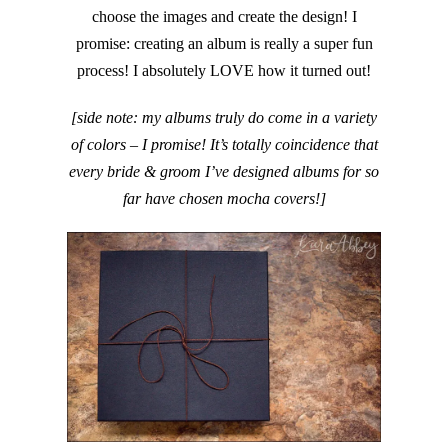
choose the images and create the design! I
promise: creating an album is really a super fun
process! I absolutely LOVE how it turned out!
[side note: my albums truly do come in a variety
of colors – I promise! It’s totally coincidence that
every bride & groom I’ve designed albums for so
far have chosen mocha covers!]