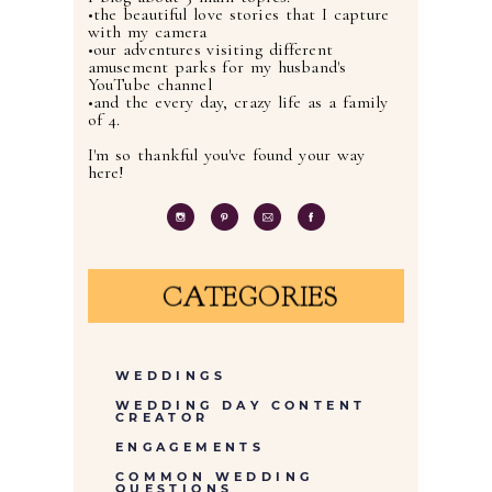
•the beautiful love stories that I capture
with my camera
•our adventures visiting different
amusement parks for my husband's
YouTube channel
•and the every day, crazy life as a family
of 4.
I'm so thankful you've found your way
here!
CATEGORIES
WEDDINGS
WEDDING DAY CONTENT
CREATOR
ENGAGEMENTS
COMMON WEDDING
QUESTIONS