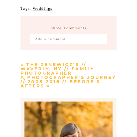
Tags:
Weddings
Show
0 comments
Add a comment...
Your email is
never published or
shared. Required fields are marked *
«
THE ZENEWICZ’S //
WAVERLY, NY // FAMILY
PHOTOGRAPHER
A PHOTOGRAPHER’S JOURNEY
// 2008-2016 // BEFORE &
AFTERS
»
Post Comment