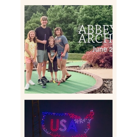
HOME MOVIES AND
HIGHLIGHTS FROM JUNE
2026 | THE ABBEY
ARCHIVES
Read More
IS KENNYWOOD’S VIP
DRONE SHOW PADDLE
BOAT EXPERIENCE WORTH