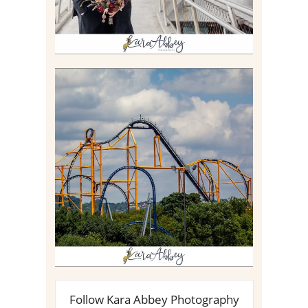
STEEL CURTAIN AT
KENNYWOOD PARK //
MEDIA DAY REVIEW
Read More