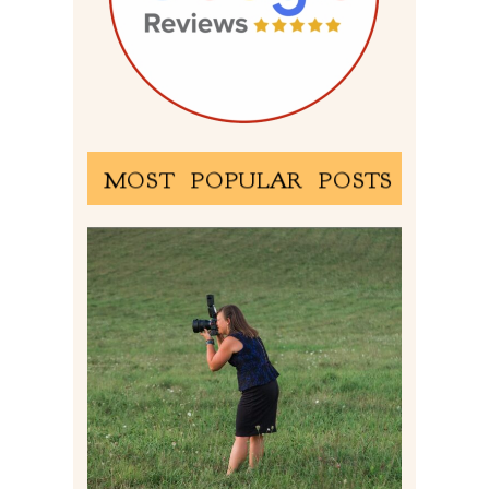
MOST POPULAR POSTS
BEHIND THE SCENES –
PHOTOGRAPHING IN 2022
Read More