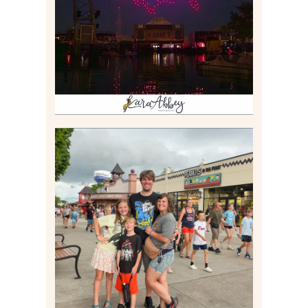
$40?
Read More
TAKING XSCREAMTHRILLS
TO CEDAR POINT FOR HIS
BIRTHDAY (2026)
Read More