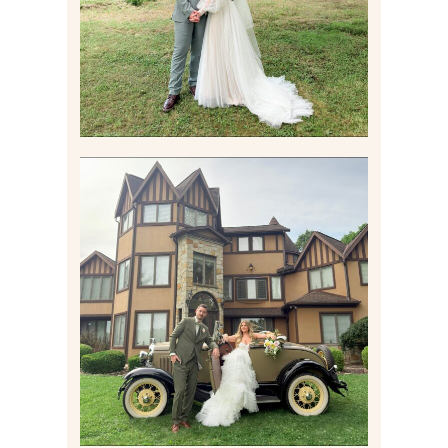
Read More
CARLY AND TAYLOR |
WEDDING CONTENT
CREATION AT THE GRAND
ESTATE AT HIDDEN ACRES
IN FREEPORT, PA
Read More