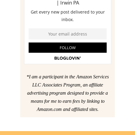
*I am a participant in the Amazon Services
LLC Associates Program, an affiliate
advertising program designed to provide a
means for me to earn fees by linking to
Amazon.com and affiliated sites.