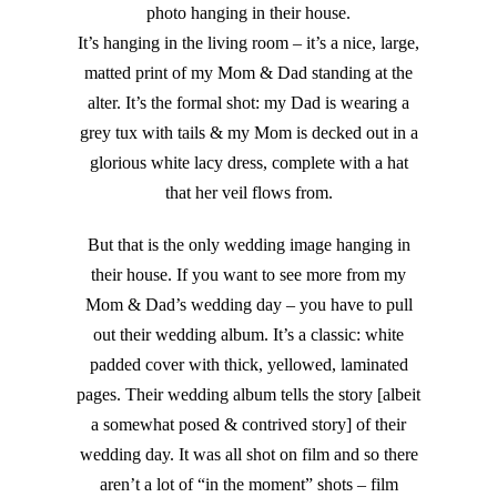
photo hanging in their house.
It’s hanging in the living room – it’s a nice, large,
matted print of my Mom & Dad standing at the
alter. It’s the formal shot: my Dad is wearing a
grey tux with tails & my Mom is decked out in a
glorious white lacy dress, complete with a hat
that her veil flows from.
But that is the only wedding image hanging in
their house. If you want to see more from my
Mom & Dad’s wedding day – you have to pull
out their wedding album. It’s a classic: white
padded cover with thick, yellowed, laminated
pages. Their wedding album tells the story [albeit
a somewhat posed & contrived story] of their
wedding day. It was all shot on film and so there
aren’t a lot of “in the moment” shots – film