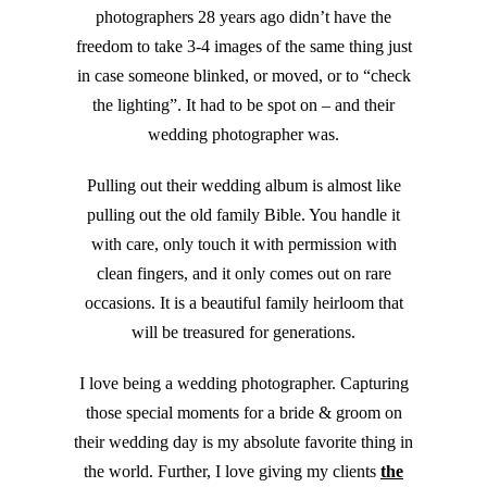
photographers 28 years ago didn’t have the
freedom to take 3-4 images of the same thing just
in case someone blinked, or moved, or to “check
the lighting”. It had to be spot on – and their
wedding photographer was.
Pulling out their wedding album is almost like
pulling out the old family Bible. You handle it
with care, only touch it with permission with
clean fingers, and it only comes out on rare
occasions. It is a beautiful family heirloom that
will be treasured for generations.
I love being a wedding photographer. Capturing
those special moments for a bride & groom on
their wedding day is my absolute favorite thing in
the world. Further, I love giving my clients
the