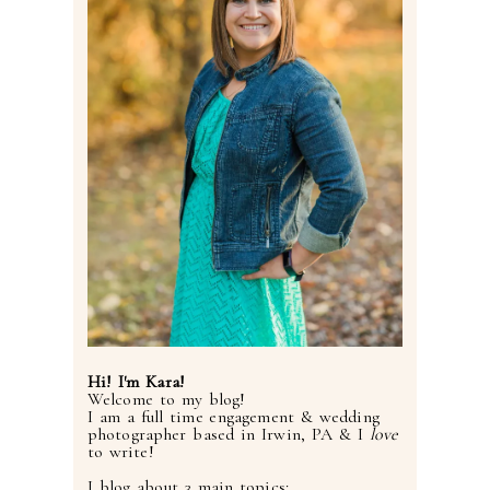
Hi! I'm Kara!
Welcome to my blog!
I am a full time engagement & wedding
photographer based in Irwin, PA & I
love
to write!
I blog about 3 main topics: