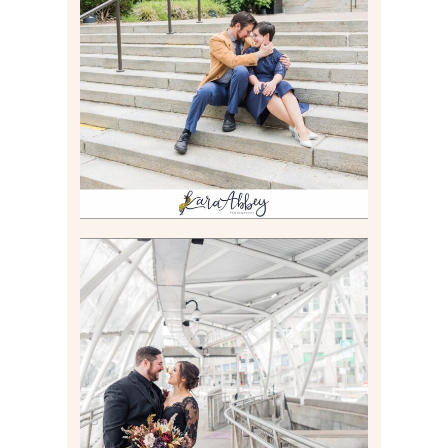
RACHEL & MICKY |
ENGAGEMENT SESSION AT
CARNEGIE LIBRARY &
GAMES UNLIMITED IN
PITTSBURGH, PA
Read More
ALLIE & ANDREW |
ELOPEMENT PORTRAITS IN
THE GATEWAY SUBWAY
STATION AND POINT
STATE PARK IN
PITTSBURGH, PA
Read More