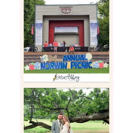
2026 NORWIN COMMUNITY
PICNIC | IRWIN PARK IN
IRWIN, PA
Read More
LILY & JONAH’S
PITTSBURGH AREA
WEDDING AT THEIR
FAMILY HOME