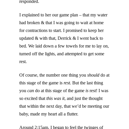
responded.
I explained to her our game plan – that my water
had broken & that I was going to wait at home
for contractions to start. I promised to keep her
updated & with that, Derrick & I went back to
bed. We laid down a few towels for me to lay on,
turned off the lights, and attempted to get some
rest.
Of course, the number one thing you
should
do at
this stage of the game is
rest
. But the last thing
you
can
do at this stage of the game
is
rest! I was
so excited that
this was it
, and just the thought
that within the next day, that we’d be meeting our
baby, made my heart all a flutter.
Around 2:15am, I began to feel the twinges of