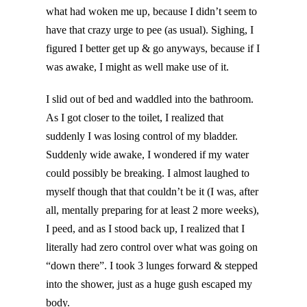
what had woken me up, because I didn’t seem to
have that crazy urge to pee (as usual). Sighing, I
figured I better get up & go anyways, because if I
was awake, I might as well make use of it.
I slid out of bed and waddled into the bathroom.
As I got closer to the toilet, I realized that
suddenly I was losing control of my bladder.
Suddenly wide awake, I wondered if my water
could possibly be breaking. I almost laughed to
myself though that that couldn’t be it (I was, after
all, mentally preparing for at least 2 more weeks),
I peed, and as I stood back up, I realized that I
literally had zero control over what was going on
“down there”. I took 3 lunges forward & stepped
into the shower, just as a huge gush escaped my
body.