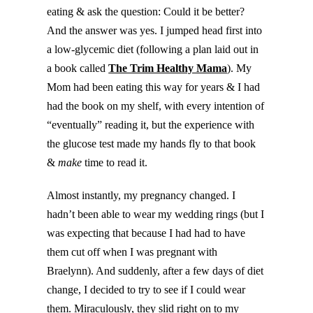
eating & ask the question: Could it be better?
And the answer was yes. I jumped head first into
a low-glycemic diet (following a plan laid out in
a book called
The Trim Healthy Mama
). My
Mom had been eating this way for years & I had
had the book on my shelf, with every intention of
“eventually” reading it, but the experience with
the glucose test made my hands fly to that book
&
make
time to read it.
Almost instantly, my pregnancy changed. I
hadn’t been able to wear my wedding rings (but I
was expecting that because I had had to have
them cut off when I was pregnant with
Braelynn). And suddenly, after a few days of diet
change, I decided to try to see if I could wear
them. Miraculously, they slid right on to my