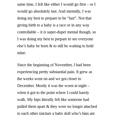
same time, I felt like either I would go first – or I
would go absolutely last. And mentally, I was
doing my best to prepare to be “last”. Not that
giving birth to a baby is a race or in any way
controllable – it
is
super-duper mental though, so
I was doing my best to prepare to see everyone
else’s baby be born & to still be waiting to hold
mine.
Since the beginning of November, I had been
experiencing pretty substantial pain. It grew as
the weeks went on and we got closer to
December. Mostly it was the worst at night –
when it got to the point where I could barely
walk. My hips literally felt like someone had
pulled them apart & they were no longer attached
to each other (picture a baby doll who’s hips are