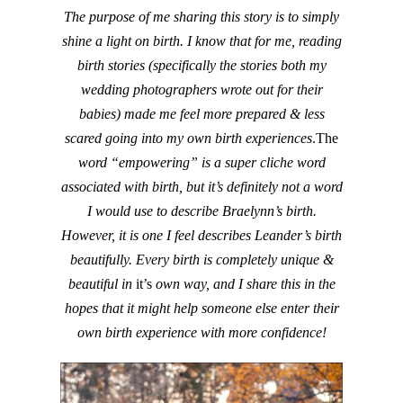
The purpose of me sharing this story is to simply
shine a light on birth. I know that for me, reading
birth stories (specifically the stories both my
wedding photographers wrote out for their
babies) made me feel more prepared & less
scared going into my own birth experiences
.The
word “empowering” is a super cliche word
associated with birth, but it’s definitely not a word
I would use to describe Braelynn’s birth.
However, it is one I feel describes Leander’s birth
beautifully. Every birth is completely unique &
beautiful in
it’s
own way, and I share this in the
hopes that it might help someone else enter their
own birth experience with more confidence!