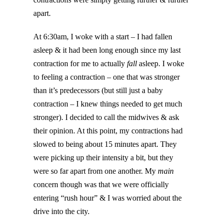
apart.
At 6:30am, I woke with a start – I had fallen
asleep & it had been long enough since my last
contraction for me to actually
fall
asleep. I woke
to feeling a contraction – one that was stronger
than it’s predecessors (but still just a baby
contraction – I knew things needed to get much
stronger). I decided to call the midwives & ask
their opinion. At this point, my contractions had
slowed to being about 15 minutes apart. They
were picking up their intensity a bit, but they
were so far apart from one another. My
main
concern though was that we were officially
entering “rush hour” & I was worried about the
drive into the city.