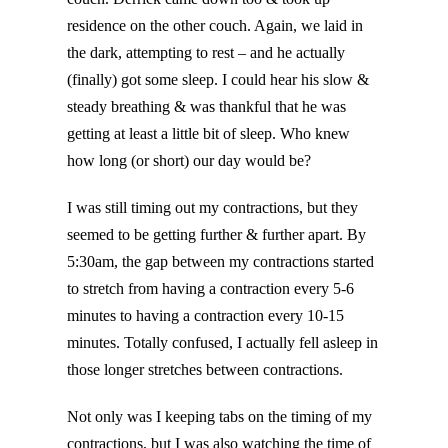
residence on the other couch. Again, we laid in
the dark, attempting to rest – and he actually
(finally) got some sleep. I could hear his slow &
steady breathing & was thankful that he was
getting at least a little bit of sleep. Who knew
how long (or short) our day would be?
I was still timing out my contractions, but they
seemed to be getting further & further apart. By
5:30am, the gap between my contractions started
to stretch from having a contraction every 5-6
minutes to having a contraction every 10-15
minutes. Totally confused, I actually fell asleep in
those longer stretches between contractions.
Not only was I keeping tabs on the timing of my
contractions, but I was also watching the time of