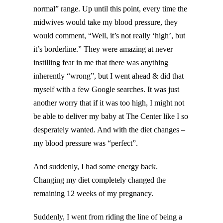
normal” range. Up until this point, every time the
midwives would take my blood pressure, they
would comment, “Well, it’s not really ‘high’, but
it’s borderline.” They were amazing at never
instilling fear in me that there was anything
inherently “wrong”, but I went ahead & did that
myself with a few Google searches. It was just
another worry that if it was too high, I might not
be able to deliver my baby at The Center like I so
desperately wanted. And with the diet changes –
my blood pressure was “perfect”.
And suddenly, I had some energy back.
Changing my diet completely changed the
remaining 12 weeks of my pregnancy.
Suddenly, I went from riding the line of being a