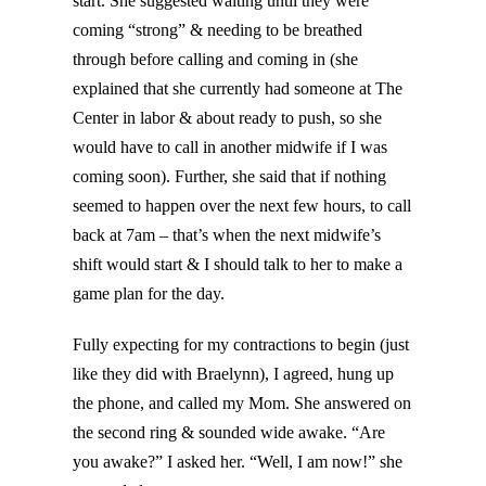
start. She suggested waiting until they were
coming “strong” & needing to be breathed
through before calling and coming in (she
explained that she currently had someone at The
Center in labor & about ready to push, so she
would have to call in another midwife if I was
coming soon). Further, she said that if nothing
seemed to happen over the next few hours, to call
back at 7am – that’s when the next midwife’s
shift would start & I should talk to her to make a
game plan for the day.
Fully expecting for my contractions to begin (just
like they did with Braelynn), I agreed, hung up
the phone, and called my Mom. She answered on
the second ring & sounded wide awake. “Are
you awake?” I asked her. “Well, I am now!” she