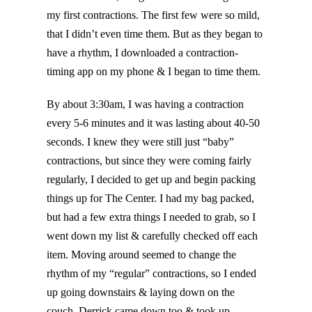
my first contractions. The first few were so mild,
that I didn’t even time them. But as they began to
have a rhythm, I downloaded a contraction-
timing app on my phone & I began to time them.
By about 3:30am, I was having a contraction
every 5-6 minutes and it was lasting about 40-50
seconds. I knew they were still just “baby”
contractions, but since they were coming fairly
regularly, I decided to get up and begin packing
things up for The Center. I had my bag packed,
but had a few extra things I needed to grab, so I
went down my list & carefully checked off each
item. Moving around seemed to change the
rhythm of my “regular” contractions, so I ended
up going downstairs & laying down on the
couch. Derrick came down too & took up