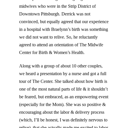
midwives who were in the Strip District of
Downtown Pittsburgh. Derrick was not
convinced, but equally agreed that our experience
in a hospital with Braelynn’s birth was something
we did not want to relive. So, he reluctantly
agreed to attend an orientation of The Midwife
Center for Birth & Women’s Health.
Along with a group of about 10 other couples,
we heard a presentation by a nurse and got a full
tour of The Center. She talked about how birth is
one of the most natural parts of life & it shouldn’t
be feared, but embraced, as an empowering event
(especially for the Mom). She was so positive &
encouraging about the labor & delivery process
(which, I’ll be honest, I was definitely nervous to
relive), that she actually made me excited to labor