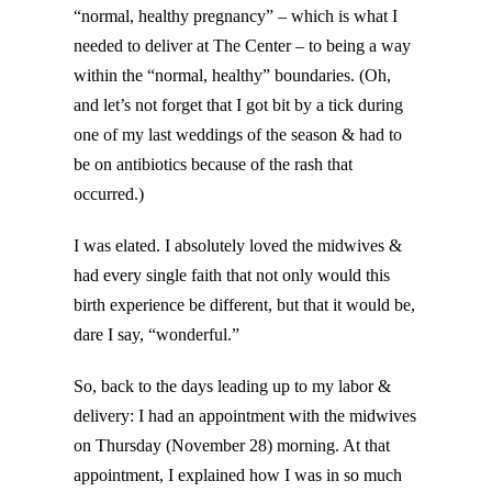
“normal, healthy pregnancy” – which is what I
needed to deliver at The Center – to being a way
within the “normal, healthy” boundaries. (Oh,
and let’s not forget that I got bit by a tick during
one of my last weddings of the season & had to
be on antibiotics because of the rash that
occurred.)
I was elated. I absolutely loved the midwives &
had every single faith that not only would this
birth experience be different, but that it would be,
dare I say, “wonderful.”
So, back to the days leading up to my labor &
delivery: I had an appointment with the midwives
on Thursday (November 28) morning. At that
appointment, I explained how I was in so much