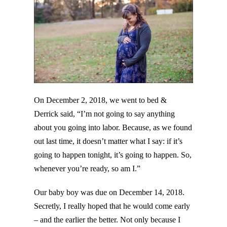
On December 2, 2018, we went to bed &
Derrick said, “I’m not going to say anything
about you going into labor. Because, as we found
out last time, it doesn’t matter what I say: if it’s
going to happen tonight, it’s going to happen. So,
whenever you’re ready, so am I.”
Our baby boy was due on December 14, 2018.
Secretly, I really hoped that he would come early
– and the earlier the better. Not only because I