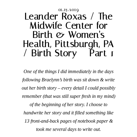
01.15.2019
Leander Roxas / The
Midwife Center for
Birth & Women’s
Health, Pittsburgh, PA
/ Birth Story – Part 1
One of the things I did immediately in the days
following Braelynn’s birth was sit down & write
out her birth story – every detail I could possibly
remember (that was still super fresh in my mind)
of the beginning of her story. I choose to
handwrite her story and it filled something like
13 front-and-back pages of notebook paper &
took me several days to write out.