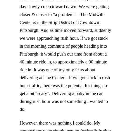
day slowly creep toward dawn. We were getting
closer & closer to “a problem” – The Midwife
Center is in the Strip District of Downtown
Pittsburgh. And as time moved forward, suddenly
we were approaching rush hour. If we got stuck
in the morning commute of people heading into
Pittsburgh, it would push our time from about a
40 minute ride in, to approximately a 90 minute
ride in. It was one of my only fears about
delivering at The Center – if we got stuck in rush
hour traffic, there was the potential for things to
get a bit “scary”. Delivering a baby in the car
during rush hour was not something I wanted to
do.
However, there was nothing I could do. My
contractions were simply getting further & further