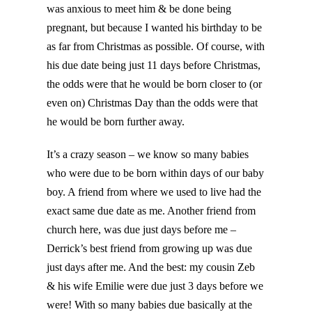
was anxious to meet him & be done being
pregnant, but because I wanted his birthday to be
as far from Christmas as possible. Of course, with
his due date being just 11 days before Christmas,
the odds were that he would be born closer to (or
even on) Christmas Day than the odds were that
he would be born further away.
It’s a crazy season – we know so many babies
who were due to be born within days of our baby
boy. A friend from where we used to live had the
exact same due date as me. Another friend from
church here, was due just days before me –
Derrick’s best friend from growing up was due
just days after me. And the best: my cousin Zeb
& his wife Emilie were due just 3 days before we
were! With so many babies due basically at the