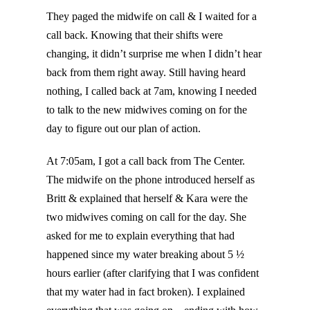
They paged the midwife on call & I waited for a
call back. Knowing that their shifts were
changing, it didn’t surprise me when I didn’t hear
back from them right away. Still having heard
nothing, I called back at 7am, knowing I needed
to talk to the new midwives coming on for the
day to figure out our plan of action.
At 7:05am, I got a call back from The Center.
The midwife on the phone introduced herself as
Britt & explained that herself & Kara were the
two midwives coming on call for the day. She
asked for me to explain everything that had
happened since my water breaking about 5 ½
hours earlier (after clarifying that I was confident
that my water had in fact broken). I explained