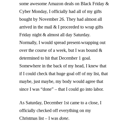
some awesome Amazon deals on Black Friday &
Cyber Monday, I officially had all of my gifts
bought by November 26. They had almost all
arrived in the mail & I proceeded to wrap gifts
Friday night & almost all day Saturday.
Normally, I would spread present-wrapping out
over the course of a week, but I was bound &
determined to hit that December 1 goal.
Somewhere in the back of my head, I knew that
if I could check that huge goal off of my list, that
maybe, just maybe, my body would agree that
since I was “done” – that I could go into labor.
As Saturday, December 1st came to a close, I
officially checked off everything on my
Christmas list – I was
done
.