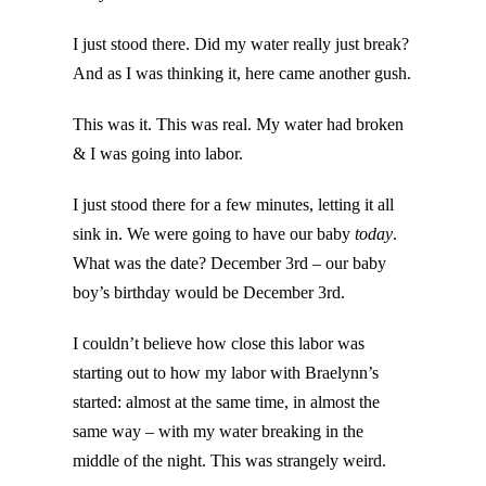
I just stood there. Did my water really just break?
And as I was thinking it, here came another gush.
This was it. This was real. My water had broken
& I was going into labor.
I just stood there for a few minutes, letting it all
sink in. We were going to have our baby
today
.
What was the date? December 3rd – our baby
boy’s birthday would be December 3rd.
I couldn’t believe how close this labor was
starting out to how my labor with Braelynn’s
started: almost at the same time, in almost the
same way – with my water breaking in the
middle of the night. This was strangely weird.