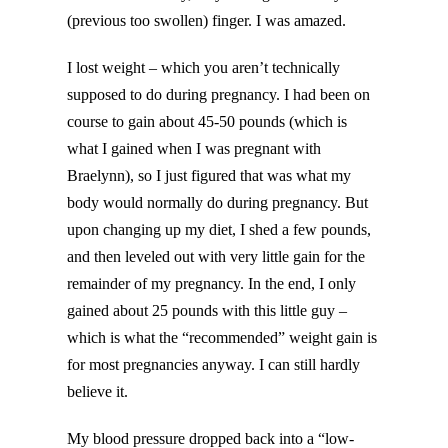
(previous too swollen) finger. I was amazed.
I lost weight – which you aren’t technically
supposed to do during pregnancy. I had been on
course to gain about 45-50 pounds (which is
what I gained when I was pregnant with
Braelynn), so I just figured that was what my
body would normally do during pregnancy. But
upon changing up my diet, I shed a few pounds,
and then leveled out with very little gain for the
remainder of my pregnancy. In the end, I only
gained about 25 pounds with this little guy –
which is what the “recommended” weight gain is
for most pregnancies anyway. I can still hardly
believe it.
My blood pressure dropped back into a “low-