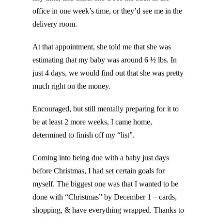
office in one week’s time, or they’d see me in the
delivery room.
At that appointment, she told me that she was
estimating that my baby was around 6 ½ lbs. In
just 4 days, we would find out that she was pretty
much right on the money.
Encouraged, but still mentally preparing for it to
be at least 2 more weeks, I came home,
determined to finish off my “list”.
Coming into being due with a baby just days
before Christmas, I had set certain goals for
myself. The biggest one was that I wanted to be
done with “Christmas” by December 1 – cards,
shopping, & have everything wrapped. Thanks to