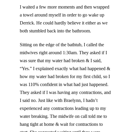
I waited a few more moments and then wrapped
a towel around myself in order to go wake up
Derrick. He could hardly believe it either as we
both stumbled back into the bathroom.
Sitting on the edge of the bathtub, I called the
midwives right around 1:30am. They asked if I
was sure that my water had broken & I said,
“Yes.” I explained exactly what had happened &
how my water had broken for my first child, so I
was 110% confident in what had just happened.
They asked if I was having any contractions, and
I said no. Just like with Braelynn, I hadn’t
experienced any contractions leading up to my
water breaking. The midwife on call told me to
hang tight at home & wait for contractions to