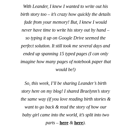
With Leander, I knew I wanted to write out his
birth story too – it’s crazy how quickly the details
fade from your memory! But, I knew I would
never have time to write his story out by hand –
so typing it up on Google Drive seemed the
perfect solution. It still took me several days and
ended up spanning 15 typed pages (I can only
imagine how many pages of notebook paper that
would be!)
So, this week, I’ll be sharing Leander’s birth
story here on my blog! I shared Braelynn’s story
the same way (if you love reading birth stories &
want to go back & read the story of how our
baby girl came into the world, it’s split into two
parts –
here
&
here
).