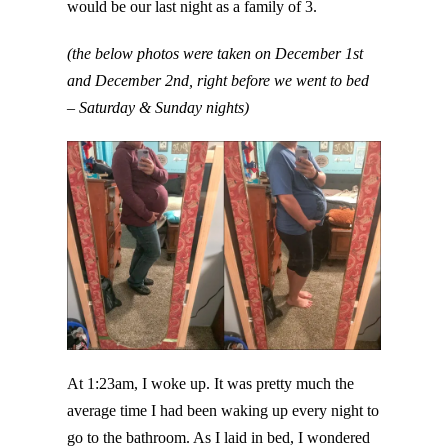
would be our last night as a family of 3.
(the below photos were taken on December 1st
and December 2nd, right before we went to bed
– Saturday & Sunday nights)
At 1:23am, I woke up. It was pretty much the
average time I had been waking up every night to
go to the bathroom. As I laid in bed, I wondered