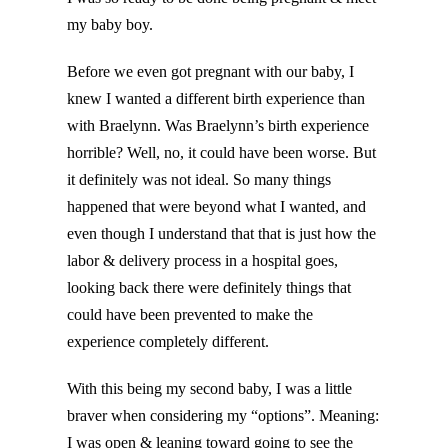
my baby boy.
Before we even got pregnant with our baby, I
knew I wanted a different birth experience than
with Braelynn. Was Braelynn’s birth experience
horrible? Well, no, it could have been worse. But
it definitely was not ideal. So many things
happened that were beyond what I wanted, and
even though I understand that that is just how the
labor & delivery process in a hospital goes,
looking back there were definitely things that
could have been prevented to make the
experience completely different.
With this being my second baby, I was a little
braver when considering my “options”. Meaning:
I was open & leaning toward going to see the