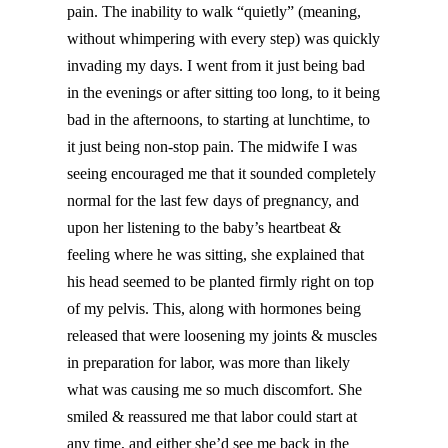
pain. The inability to walk “quietly” (meaning,
without whimpering with every step) was quickly
invading my days. I went from it just being bad
in the evenings or after sitting too long, to it being
bad in the afternoons, to starting at lunchtime, to
it just being non-stop pain. The midwife I was
seeing encouraged me that it sounded completely
normal for the last few days of pregnancy, and
upon her listening to the baby’s heartbeat &
feeling where he was sitting, she explained that
his head seemed to be planted firmly right on top
of my pelvis. This, along with hormones being
released that were loosening my joints & muscles
in preparation for labor, was more than likely
what was causing me so much discomfort. She
smiled & reassured me that labor could start at
any time, and either she’d see me back in the