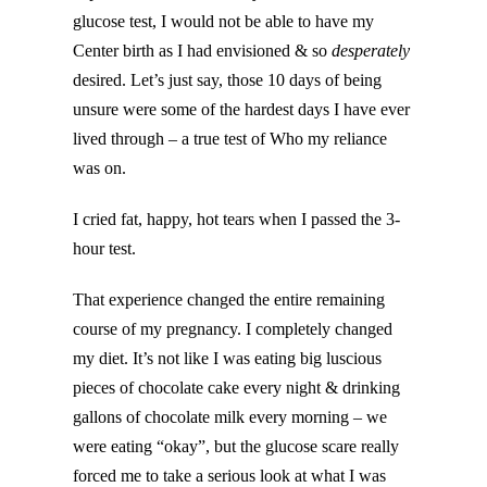
glucose test, I would not be able to have my
Center birth as I had envisioned & so
desperately
desired. Let’s just say, those 10 days of being
unsure were some of the hardest days I have ever
lived through – a true test of Who my reliance
was on.
I cried fat, happy, hot tears when I passed the 3-
hour test.
That experience changed the entire remaining
course of my pregnancy. I completely changed
my diet. It’s not like I was eating big luscious
pieces of chocolate cake every night & drinking
gallons of chocolate milk every morning – we
were eating “okay”, but the glucose scare really
forced me to take a serious look at what I was