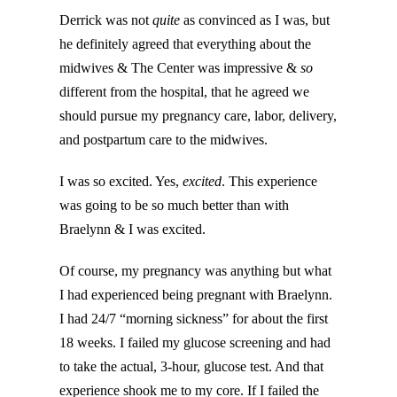
Derrick was not
quite
as convinced as I was, but
he definitely agreed that everything about the
midwives & The Center was impressive &
so
different from the hospital, that he agreed we
should pursue my pregnancy care, labor, delivery,
and postpartum care to the midwives.
I was so excited. Yes,
excited
. This experience
was going to be so much better than with
Braelynn & I was excited.
Of course, my pregnancy was anything but what
I had experienced being pregnant with Braelynn.
I had 24/7 “morning sickness” for about the first
18 weeks. I failed my glucose screening and had
to take the actual, 3-hour, glucose test. And that
experience shook me to my core. If I failed the