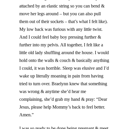
attached by an elastic string so you can bend &
move her legs around – but you can also pull
them out of their sockets – that’s what I felt like).
My low back was furious with any little twist.
And I could feel baby boy pressing further &
further into my pelvis. All together, I felt like a
little old lady shuffling around the house. I would
hold onto the walls & couch & basically anything
I could, it was horrible. Sleep was elusive and I’d
wake up literally moaning in pain from having
tried to turn over. Braelynn knew that something
was wrong & anytime she’d hear me
complaining, she’d grab my hand & pray: “Dear
Jesus, please help Mommy’s back to feel better.
Amen.”
I was so ready to be done being pregnant & meet