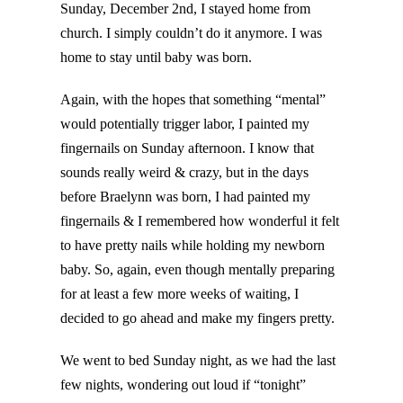
Sunday, December 2nd, I stayed home from
church. I simply couldn’t do it anymore. I was
home to stay until baby was born.
Again, with the hopes that something “mental”
would potentially trigger labor, I painted my
fingernails on Sunday afternoon. I know that
sounds really weird & crazy, but in the days
before Braelynn was born, I had painted my
fingernails & I remembered how wonderful it felt
to have pretty nails while holding my newborn
baby. So, again, even though mentally preparing
for at least a few more weeks of waiting, I
decided to go ahead and make my fingers pretty.
We went to bed Sunday night, as we had the last
few nights, wondering out loud if “tonight”