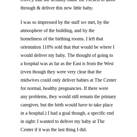
through & deliver this new little baby.
I was so impressed by the staff we met, by the
atmosphere of the building, and by the
homeliness of the birthing rooms. I left that
orientation 110% sold that
that
would be where I
would deliver my baby. The thought of going to
a hospital was as far as the East is from the West
(even though they were very clear that the
midwives could only deliver babies at The Center
for normal, healthy pregnancies. If there were
any problems, they would still remain the primary
caregiver, but the birth would have to take place
in a hospital.) I had a goal though, a specific end
in sight: I wanted to deliver my baby at The
Center if it was the last thing I did.