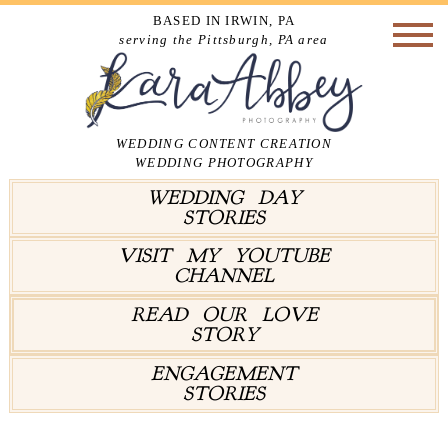
BASED IN IRWIN, PA
serving the Pittsburgh, PA area
WEDDING CONTENT CREATION
WEDDING PHOTOGRAPHY
WEDDING DAY
STORIES
VISIT MY YOUTUBE
CHANNEL
READ OUR LOVE
STORY
ENGAGEMENT
STORIES