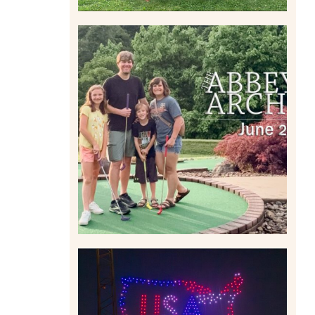
HOME MOVIES AND
HIGHLIGHTS FROM JUNE
2026 | THE ABBEY
ARCHIVES
Read More
IS KENNYWOOD’S VIP