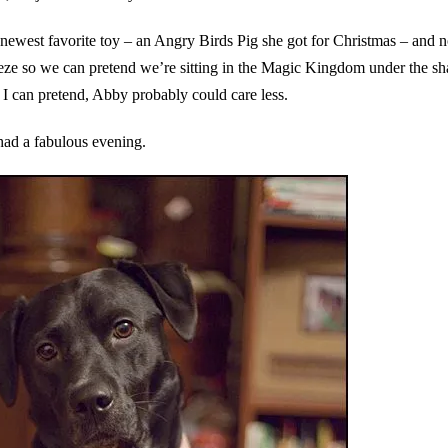
newest favorite toy – an Angry Birds Pig she got for Christmas – and 
eze so we can pretend we’re sitting in the Magic Kingdom under the s
s I can pretend, Abby probably could care less.
ad a fabulous evening.