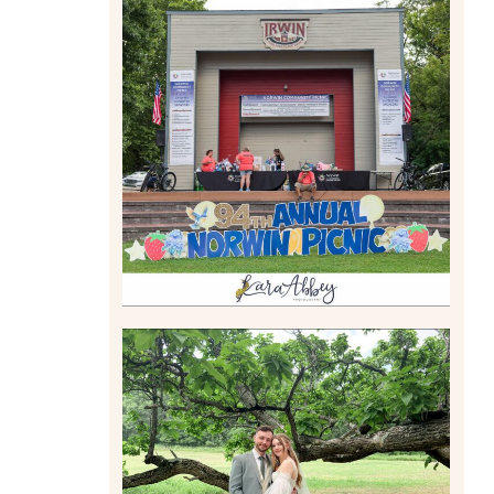
2026 NORWIN COMMUNITY
PICNIC | IRWIN PARK IN
IRWIN, PA
Read More
LILY & JONAH’S
PITTSBURGH AREA
WEDDING AT THEIR FAMILY
HOME