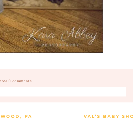
how
0 comments
d fields are marked *
CKWOOD, PA
VAL’S BABY SH