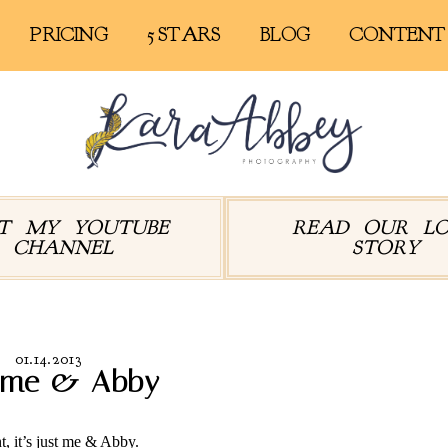
PRICING
5 STARS
BLOG
CONTENT
IT MY YOUTUBE
READ OUR L
CHANNEL
STORY
01.14.2013
t me & Abby
t, it’s just me & Abby.