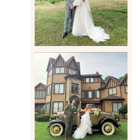
Read More
CARLY AND TAYLOR |
WEDDING CONTENT
CREATION AT THE GRAND
ESTATE AT HIDDEN ACRES
IN FREEPORT, PA
Read More