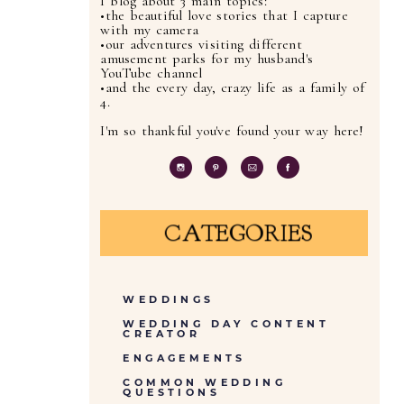
I blog about 3 main topics:
•the beautiful love stories that I capture
with my camera
•our adventures visiting different
amusement parks for my husband's
YouTube channel
•and the every day, crazy life as a family of
4.
I'm so thankful you've found your way here!
CATEGORIES
WEDDINGS
WEDDING DAY CONTENT
CREATOR
ENGAGEMENTS
COMMON WEDDING
QUESTIONS