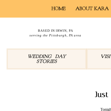
HOME
ABOUT KARA
BASED IN IRWIN, PA
serving the Pittsburgh, PA area
WEDDING DAY
VIS
STORIES
Jus
Tonigh