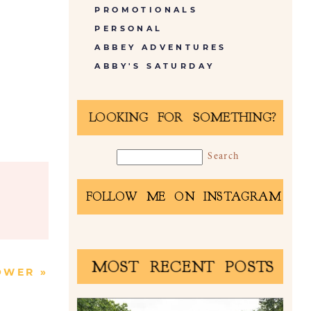
PROMOTIONALS
PERSONAL
ABBEY ADVENTURES
ABBY'S SATURDAY
LOOKING FOR SOMETHING?
FOLLOW ME ON INSTAGRAM
MOST RECENT POSTS
OWER
»