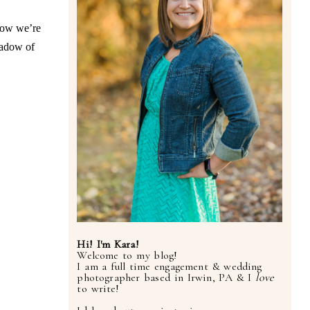
now we’re
hadow of
Hi! I'm Kara!
Welcome to my blog!
I am a full time engagement & wedding
photographer based in Irwin, PA & I
love
to write!