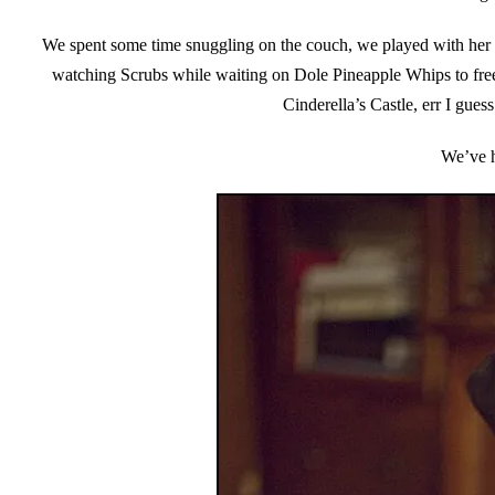
We spent some time snuggling on the couch, we played with her 
watching Scrubs while waiting on Dole Pineapple Whips to fre
Cinderella’s Castle, err I gues
We’ve h