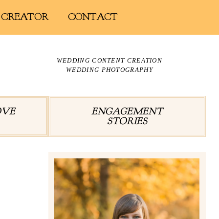
 CREATOR
CONTACT
WEDDING CONTENT CREATION
WEDDING PHOTOGRAPHY
OVE
ENGAGEMENT
STORIES