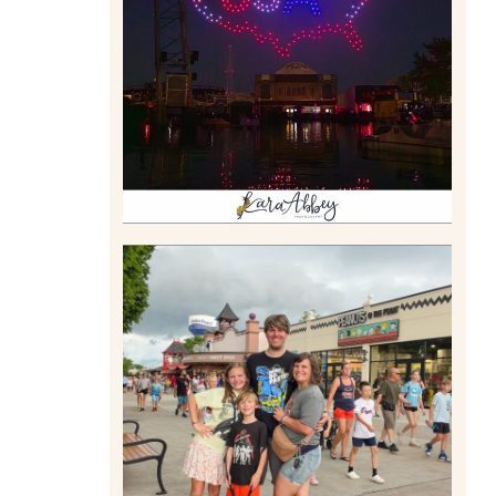
DRONE SHOW PADDLE
BOAT EXPERIENCE WORTH
$40?
Read More
TAKING XSCREAMTHRILLS
TO CEDAR POINT FOR HIS
BIRTHDAY (2026)
Read More