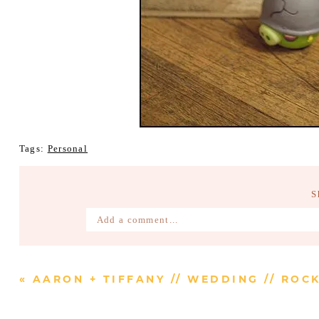
Tags:
Personal
S
Add a comment...
Your email is
never published or shared. Require
«
AARON + TIFFANY // WEDDING // RO
Post Comment