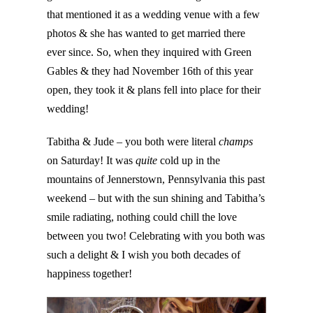
that mentioned it as a wedding venue with a few
photos & she has wanted to get married there
ever since. So, when they inquired with Green
Gables & they had November 16th of this year
open, they took it & plans fell into place for their
wedding!
Tabitha & Jude – you both were literal
champs
on Saturday! It was
quite
cold up in the
mountains of Jennerstown, Pennsylvania this past
weekend – but with the sun shining and Tabitha’s
smile radiating, nothing could chill the love
between you two! Celebrating with you both was
such a delight & I wish you both decades of
happiness together!