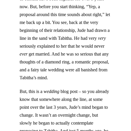
now. But, before you start thinking, “Yep, a
proposal around this time sounds about right,” let
me back up a bit. You see, back at the very
beginning of their relationship, Jude had drawn a
line in the sand with Tabitha. He had very
very
seriously explained to her that he would never
ever
get married. And he was so serious that any
thoughts of a diamond ring, a romantic proposal,
and a fairy tale wedding were all banished from
Tabitha’s mind.
But, this is a
wedding
blog post – so you already
know that somewhere along the line, at some
point over the last 3 years, Jude’s mind began to
change. It wasn’t an overnight change, but
slowly he began to actually contemplate
proposing to Tabitha. And just 5 months ago, he