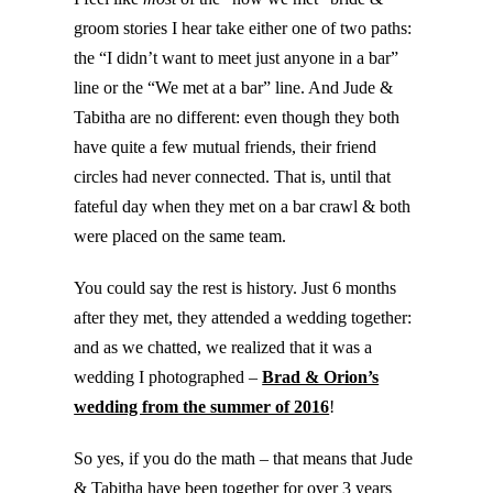
groom stories I hear take either one of two paths:
the “I didn’t want to meet just anyone in a bar”
line or the “We met at a bar” line. And Jude &
Tabitha are no different: even though they both
have quite a few mutual friends, their friend
circles had never connected. That is, until that
fateful day when they met on a bar crawl & both
were placed on the same team.
You could say the rest is history. Just 6 months
after they met, they attended a wedding together:
and as we chatted, we realized that it was a
wedding I photographed –
Brad & Orion’s
wedding from the summer of 2016
!
So yes, if you do the math – that means that Jude
& Tabitha have been together for over 3 years