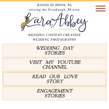
BASED IN IRWIN, PA
serving the Pittsburgh, PA area
WEDDING CONTENT CREATION
WEDDING PHOTOGRAPHY
WEDDING DAY
STORIES
VISIT MY YOUTUBE
CHANNEL
READ OUR LOVE
STORY
ENGAGEMENT
STORIES