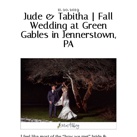
11.20.2019
Jude & Tabitha | Fall
Wedding at Green
Gables in Jennerstown,
PA
I feel like
most
of the “how we met” bride &