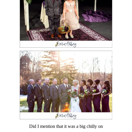
Did I mention that it was a big chilly on