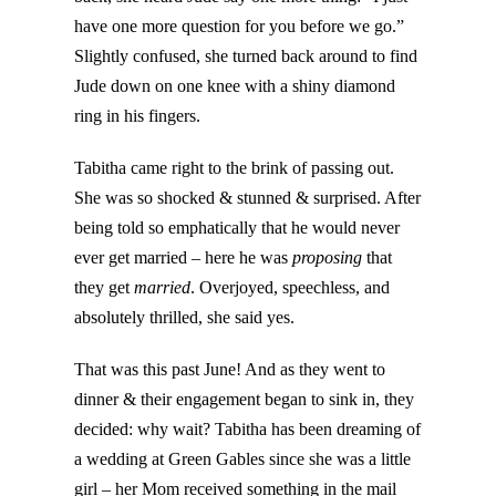
have one more question for you before we go.”
Slightly confused, she turned back around to find
Jude down on one knee with a shiny diamond
ring in his fingers.
Tabitha came right to the brink of passing out.
She was so shocked & stunned & surprised. After
being told so emphatically that he would never
ever get married – here he was
proposing
that
they get
married
. Overjoyed, speechless, and
absolutely thrilled, she said yes.
That was this past June! And as they went to
dinner & their engagement began to sink in, they
decided: why wait? Tabitha has been dreaming of
a wedding at Green Gables since she was a little
girl – her Mom received something in the mail