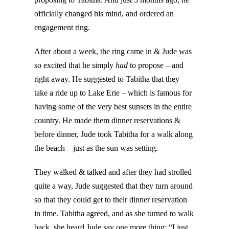
officially changed his mind, and ordered an
engagement ring.
After about a week, the ring came in & Jude was
so excited that he simply
had
to propose – and
right away. He suggested to Tabitha that they
take a ride up to Lake Erie – which is famous for
having some of the very best sunsets in the entire
country. He made them dinner reservations &
before dinner, Jude took Tabitha for a walk along
the beach – just as the sun was setting.
They walked & talked and after they had strolled
quite a way, Jude suggested that they turn around
so that they could get to their dinner reservation
in time. Tabitha agreed, and as she turned to walk
back, she heard Jude say one more thing: “I just