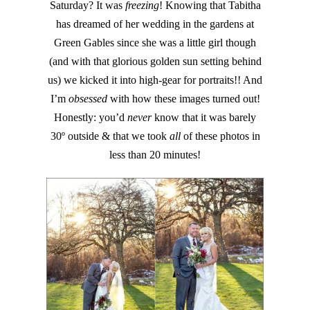
Saturday? It was
freezing
! Knowing that Tabitha
has dreamed of her wedding in the gardens at
Green Gables since she was a little girl though
(and with that glorious golden sun setting behind
us) we kicked it into high-gear for portraits!! And
I’m
obsessed
with how these images turned out!
Honestly: you’d
never
know that it was barely
30º outside & that we took
all
of these photos in
less than 20 minutes!