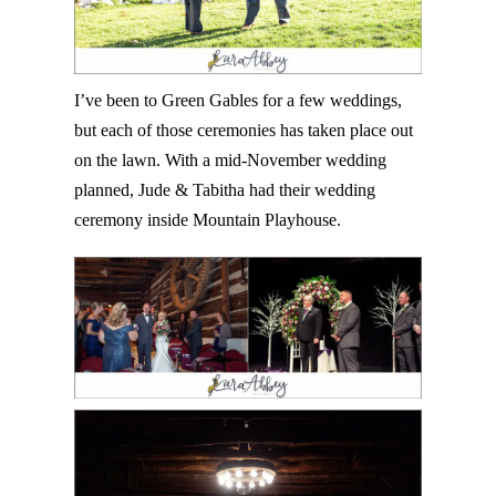
I’ve been to Green Gables for a few weddings,
but each of those ceremonies has taken place out
on the lawn. With a mid-November wedding
planned, Jude & Tabitha had their wedding
ceremony inside Mountain Playhouse.