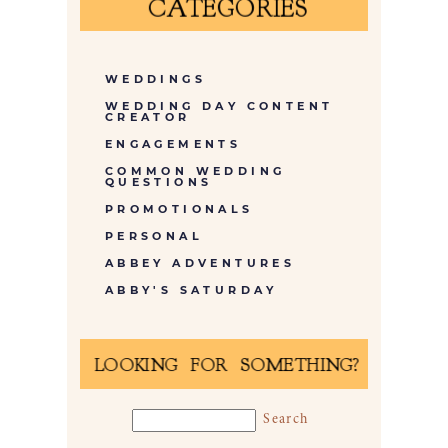
CATEGORIES
WEDDINGS
WEDDING DAY CONTENT
CREATOR
ENGAGEMENTS
COMMON WEDDING
QUESTIONS
PROMOTIONALS
PERSONAL
ABBEY ADVENTURES
ABBY'S SATURDAY
LOOKING FOR SOMETHING?