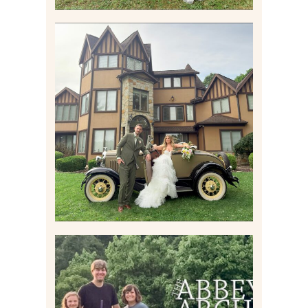
CARLY AND TAYLOR |
WEDDING CONTENT
CREATION AT THE GRAND
ESTATE AT HIDDEN ACRES
IN FREEPORT, PA
Read More
HOME MOVIES AND
HIGHLIGHTS FROM JUNE