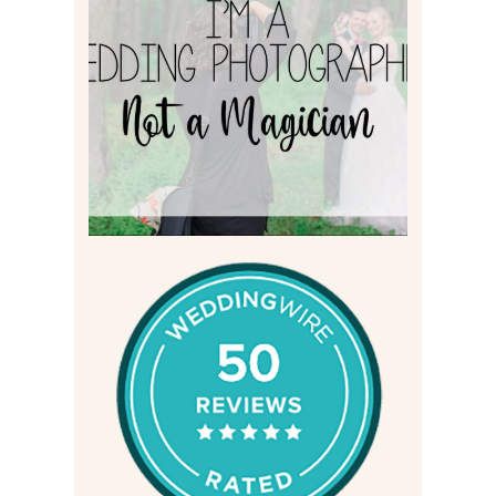
I’M A WEDDING
PHOTOGRAPHER, NOT A
MAGICIAN
Read More