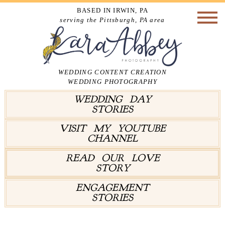
BASED IN IRWIN, PA
serving the Pittsburgh, PA area
WEDDING CONTENT CREATION
WEDDING PHOTOGRAPHY
WEDDING DAY
STORIES
VISIT MY YOUTUBE
CHANNEL
READ OUR LOVE
STORY
ENGAGEMENT
STORIES