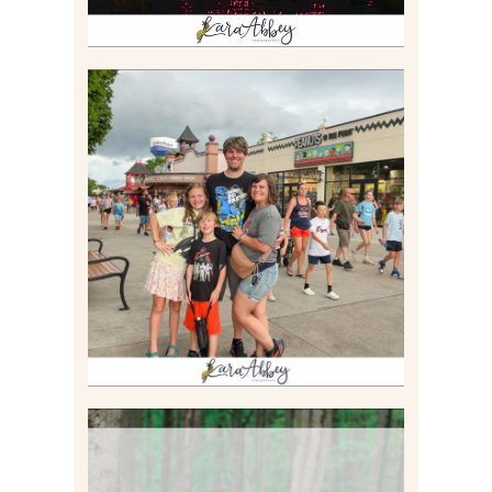
TAKING XSCREAMTHRILLS
TO CEDAR POINT FOR HIS
BIRTHDAY (2026)
Read More