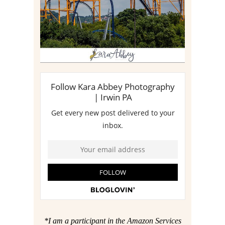
*I am a participant in the Amazon Services