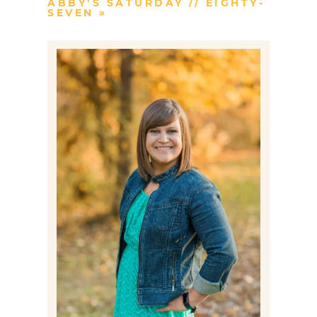
ABBY’S SATURDAY // EIGHTY-
SEVEN
»
Post Comment