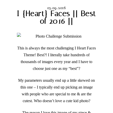
03.09.2016
I {Heart} Faces || Best
of 2016 ||
This is always the most challenging I Heart Faces
Theme! Best?! I literally take hundreds of
thousands of images every year and I have to
choose just one as my “best”?
My parameters usually end up a little skewed on
this one – I typically end up picking an image
with people who are special to me & are the
cutest. Who doesn’t love a cute kid photo?
The reason I love this image of my niece &