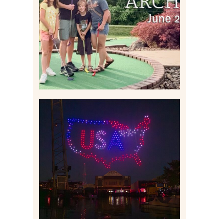
2026 | THE ABBEY
ARCHIVES
Read More
IS KENNYWOOD’S VIP
DRONE SHOW PADDLE
BOAT EXPERIENCE WORTH
$40?
Read More