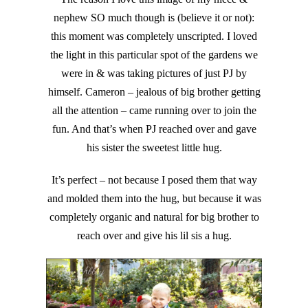
nephew SO much though is (believe it or not):
this moment was completely unscripted. I loved
the light in this particular spot of the gardens we
were in & was taking pictures of just PJ by
himself. Cameron – jealous of big brother getting
all the attention – came running over to join the
fun. And that’s when PJ reached over and gave
his sister the sweetest little hug.
It’s perfect – not because I posed them that way
and molded them into the hug, but because it was
completely organic and natural for big brother to
reach over and give his lil sis a hug.