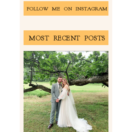
FOLLOW ME ON INSTAGRAM
MOST RECENT POSTS
LILY & JONAH’S
PITTSBURGH AREA
WEDDING AT THEIR
FAMILY HOME
Read More