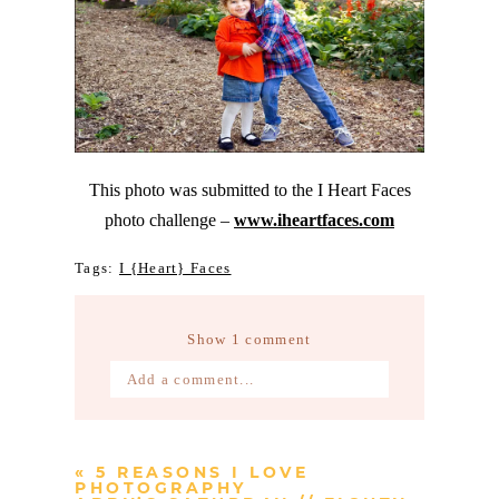
This photo was submitted to the I Heart Faces
photo challenge –
www.iheartfaces.com
Tags:
I {Heart} Faces
Show
1 comment
Add a comment...
Your email is
never published or
shared. Required fields are marked *
«
5 REASONS I LOVE
PHOTOGRAPHY