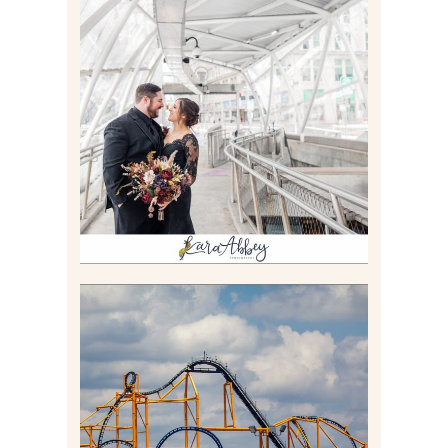
ALLIE & ANDREW |
ELOPEMENT PORTRAITS IN
THE GATEWAY SUBWAY
STATION AND POINT
STATE PARK IN
PITTSBURGH, PA
Read More
STEEL CURTAIN AT
KENNYWOOD PARK //
MEDIA DAY REVIEW
Read More