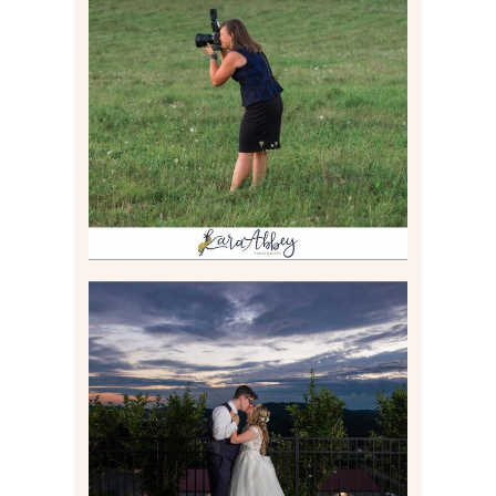
BEHIND THE SCENES –
PHOTOGRAPHING IN 2022
Read More
JONATHAN & SYDNEY |
SUMMER WEDDING AT
TWELVE OAKS MANSION IN
MARS, PA
Read More