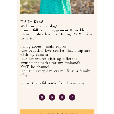
Hi! I'm Kara!
Welcome to my blog!
I am a full time engagement & wedding
photographer based in Irwin, PA & I
love
to write!
I blog about 3 main topics:
•the beautiful love stories that I capture
with my camera
•our adventures visiting different
amusement parks for my husband's
YouTube channel
•and the every day, crazy life as a family
of 4.
I'm so thankful you've found your way
here!