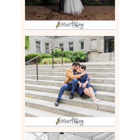
RACHEL & MICKY |
ENGAGEMENT SESSION AT
CARNEGIE LIBRARY &
GAMES UNLIMITED IN
PITTSBURGH, PA
Read More