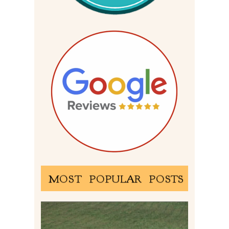
MOST POPULAR POSTS