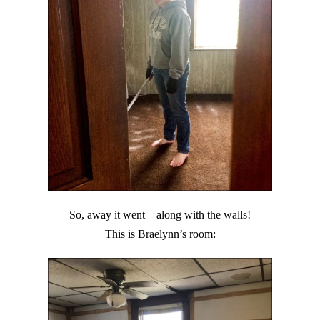
So, away it went – along with the walls!
This is Braelynn’s room: