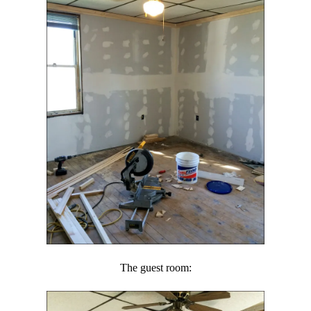
The guest room: