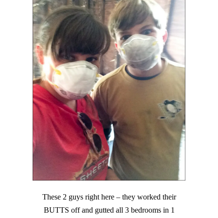
These 2 guys right here – they worked their
BUTTS off and gutted all 3 bedrooms in 1