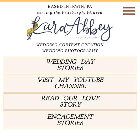
BASED IN IRWIN, PA
serving the Pittsburgh, PA area
WEDDING CONTENT CREATION
WEDDING PHOTOGRAPHY
WEDDING DAY
STORIES
VISIT MY YOUTUBE
CHANNEL
READ OUR LOVE
STORY
ENGAGEMENT
STORIES