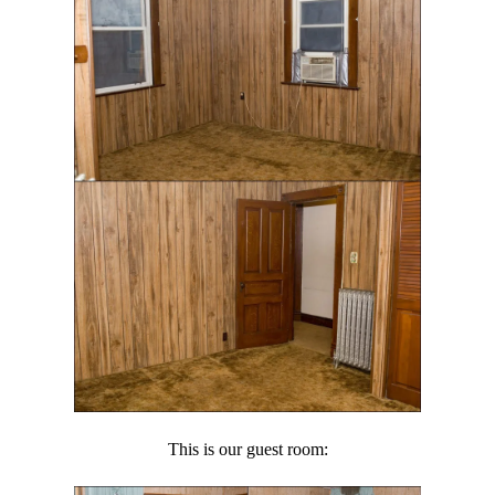
This is our guest room: