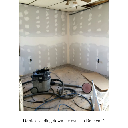
Derrick sanding down the walls in Braelynn’s