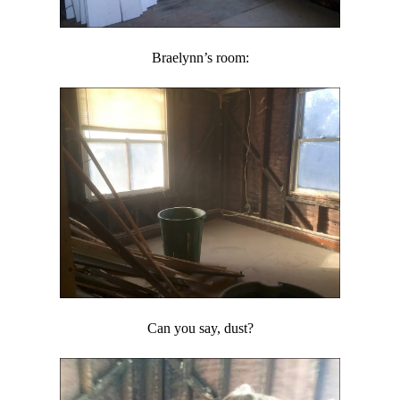
Braelynn’s room:
Can you say, dust?