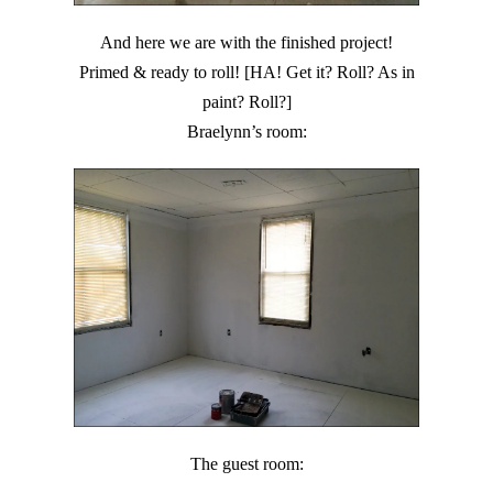
And here we are with the finished project!
Primed & ready to roll! [HA! Get it? Roll? As in
paint? Roll?]
Braelynn’s room:
The guest room: