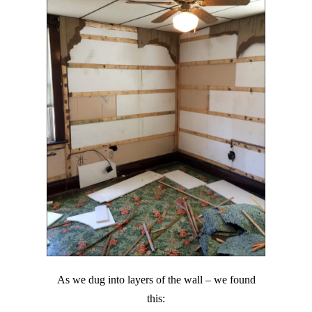
As we dug into layers of the wall – we found
this: