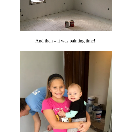
And then – it was painting time!!