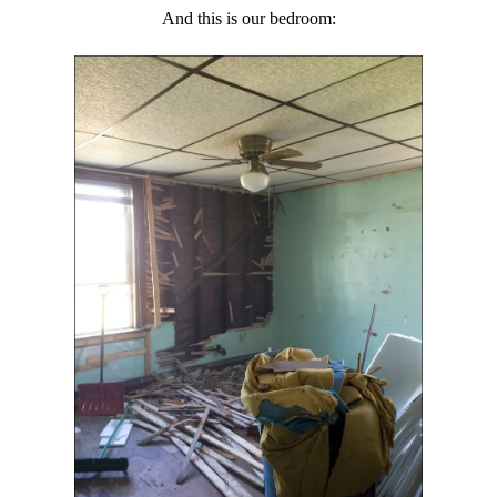
And this is our bedroom: