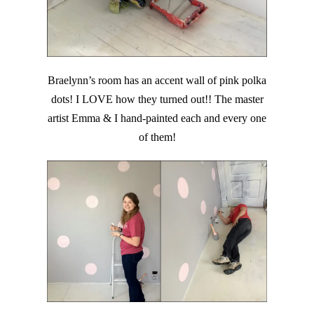
Braelynn’s room has an accent wall of pink polka
dots! I LOVE how they turned out!! The master
artist Emma & I hand-painted each and every one
of them!