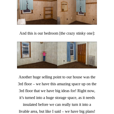
And this is our bedroom [the crazy stinky one]:
Another huge selling point to our house was the
3rd floor – we have this amazing space up on the
3rd floor that we have big ideas for! Right now,
it’s turned into a huge storage space, as it needs
insulated before we can really turn it into a
livable area, but like I said – we have big plans!