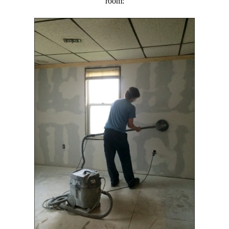
room: