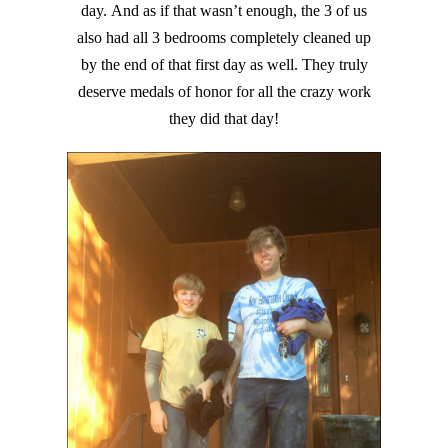
day. And as if that wasn’t enough, the 3 of us
also had all 3 bedrooms completely cleaned up
by the end of that first day as well. They truly
deserve medals of honor for all the crazy work
they did that day!