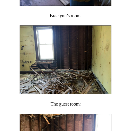
Braelynn’s room:
The guest room: