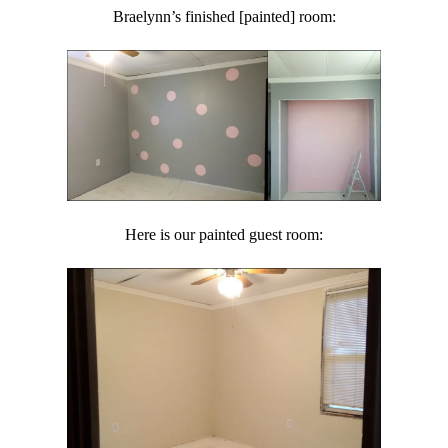
Braelynn’s finished [painted] room:
Here is our painted guest room: