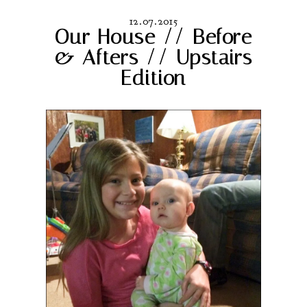
12.07.2015
Our House // Before
& Afters // Upstairs
Edition