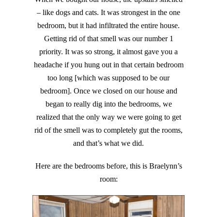
– like dogs and cats. It was strongest in the one
bedroom, but it had infiltrated the entire house.
Getting rid of that smell was our number 1
priority. It was so strong, it almost gave you a
headache if you hung out in that certain bedroom
too long [which was supposed to be our
bedroom]. Once we closed on our house and
began to really dig into the bedrooms, we
realized that the only way we were going to get
rid of the smell was to completely gut the rooms,
and that’s what we did.
Here are the bedrooms before, this is Braelynn’s
room: