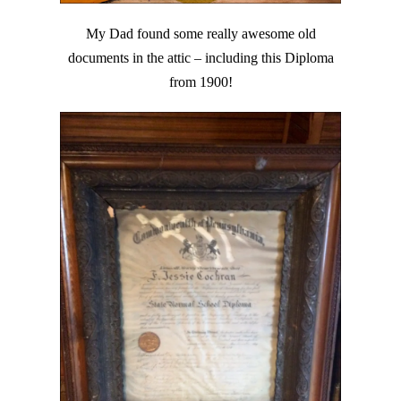
My Dad found some really awesome old
documents in the attic – including this Diploma
from 1900!