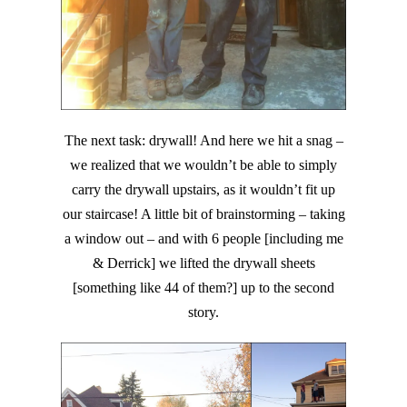
The next task: drywall! And here we hit a snag –
we realized that we wouldn’t be able to simply
carry the drywall upstairs, as it wouldn’t fit up
our staircase! A little bit of brainstorming – taking
a window out – and with 6 people [including me
& Derrick] we lifted the drywall sheets
[something like 44 of them?] up to the second
story.