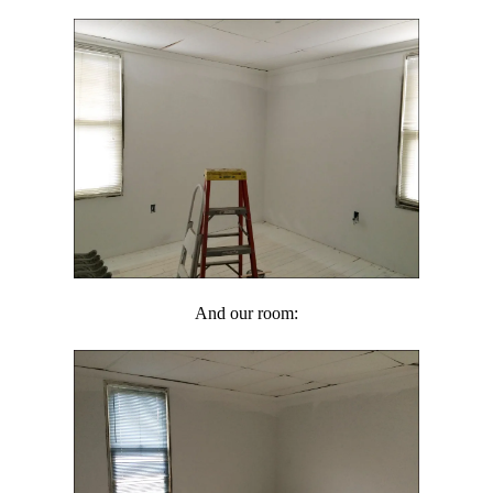
And our room: