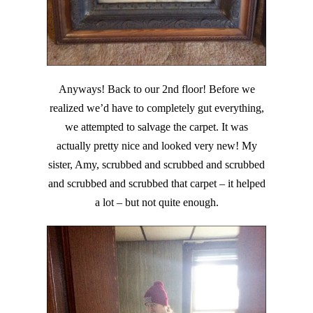
Anyways! Back to our 2nd floor! Before we
realized we’d have to completely gut everything,
we attempted to salvage the carpet. It was
actually pretty nice and looked very new! My
sister, Amy, scrubbed and scrubbed and scrubbed
and scrubbed and scrubbed that carpet – it helped
a lot – but not quite enough.