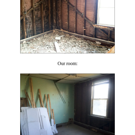
Our room: