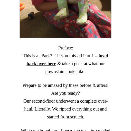
Preface:
This is a “Part 2”! If you missed Part 1 –
head
back over here
& take a peek at what our
downstairs looks like!
Prepare to be amazed by these before & afters!
Are you ready?
Our second-floor underwent a complete over-
haul. Literally. We ripped everything out and
started from scratch.
When we bought our house, the upstairs smelled