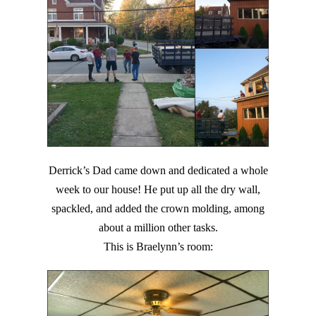
Derrick’s Dad came down and dedicated a whole
week to our house! He put up all the dry wall,
spackled, and added the crown molding, among
about a million other tasks.
This is Braelynn’s room: