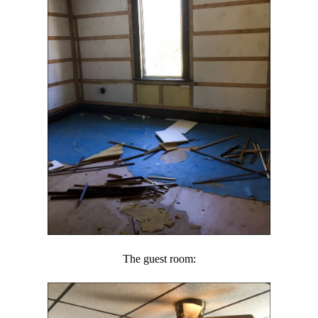
The guest room: