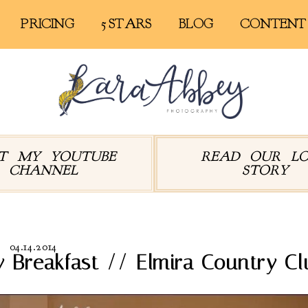
PRICING
5 STARS
BLOG
CONTENT
IT MY YOUTUBE
READ OUR L
CHANNEL
STORY
04.14.2014
 Breakfast // Elmira Country Cl