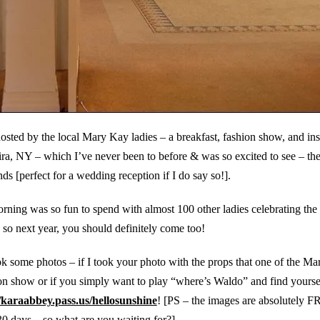
hosted by the local Mary Kay ladies – a breakfast, fashion show, and ins
ra, NY – which I’ve never been to before & was so excited to see – th
s [perfect for a wedding reception if I do say so!].
rning was so fun to spend with almost 100 other ladies celebrating the
, so next year, you should definitely come too!
 some photos – if I took your photo with the props that one of the M
ion show or if you simply want to play “where’s Waldo” and find yourse
/karaabbey.pass.us/hellosunshine
! [PS – the images are absolutely F
0 days – so what are you waiting for?]