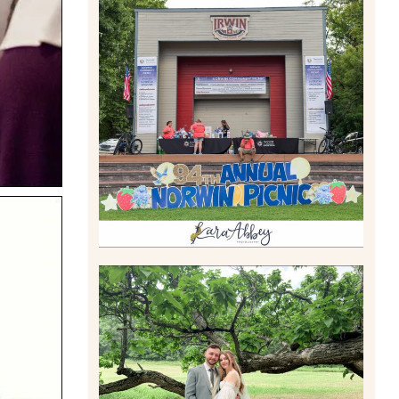
2026 NORWIN COMMUNITY
PICNIC | IRWIN PARK IN
IRWIN, PA
Read More
LILY & JONAH’S
PITTSBURGH AREA
WEDDING AT THEIR FAMILY
HOME