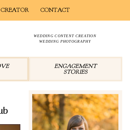
 CREATOR
CONTACT
WEDDING CONTENT CREATION
WEDDING PHOTOGRAPHY
OVE
ENGAGEMENT
STORIES
ub