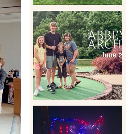
HOME MOVIES AND
HIGHLIGHTS FROM JUNE
2026 | THE ABBEY
ARCHIVES
Read More
IS KENNYWOOD’S VIP