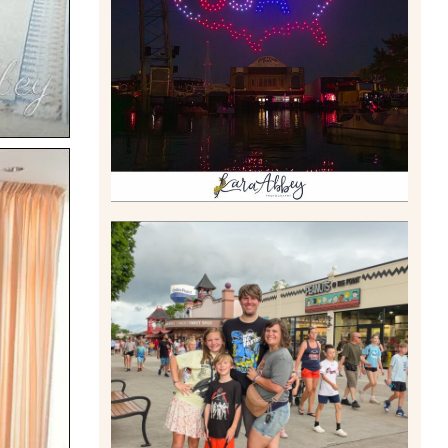
DRONE SHOW PADDLE
BOAT EXPERIENCE WORTH
$40?
Read More
TAKING XSCREAMTHRILLS
TO CEDAR POINT FOR HIS
BIRTHDAY (2026)
Read More