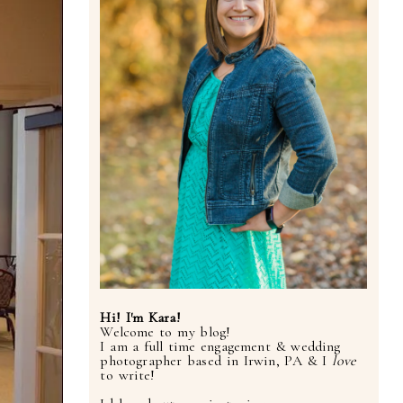
Hi! I'm Kara!
Welcome to my blog!
I am a full time engagement & wedding
photographer based in Irwin, PA & I
love
to write!