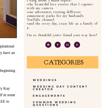
I blog about 3 main topics:
•the beautiful love stories that I capture
with my camera
•our adventures visiting different
amusement parks for my husband's
YouTube channel
•and the every day, crazy life as a family of
4.
I'm so thankful you've found your way here!
pirational
ey have an
CATEGORIES
 beginning
WEDDINGS
WEDDING DAY CONTENT
ary Kay
CREATOR
lf in some
ENGAGEMENTS
REE to
COMMON WEDDING
QUESTIONS