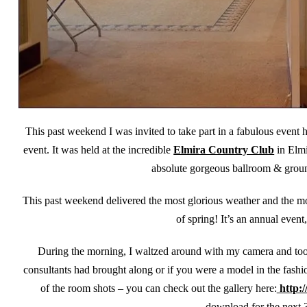
This past weekend I was invited to take part in a fabulous event 
event. It was held at the incredible
Elmira Country Club
in Elmi
absolute gorgeous ballroom & ground
This past weekend delivered the most glorious weather and the mo
of spring! It’s an annual event
During the morning, I waltzed around with my camera and took
consultants had brought along or if you were a model in the fash
of the room shots – you can check out the gallery here:
http:/
download for the next 3