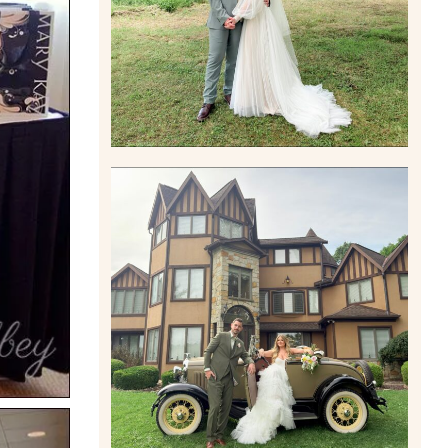
Read More
CARLY AND TAYLOR |
WEDDING CONTENT
CREATION AT THE GRAND
ESTATE AT HIDDEN ACRES
IN FREEPORT, PA
Read More