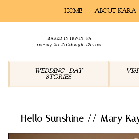
HOME
ABOUT KARA
BASED IN IRWIN, PA
serving the Pittsburgh, PA area
WEDDING DAY
VIS
STORIES
Hello Sunshine // Mary Kay