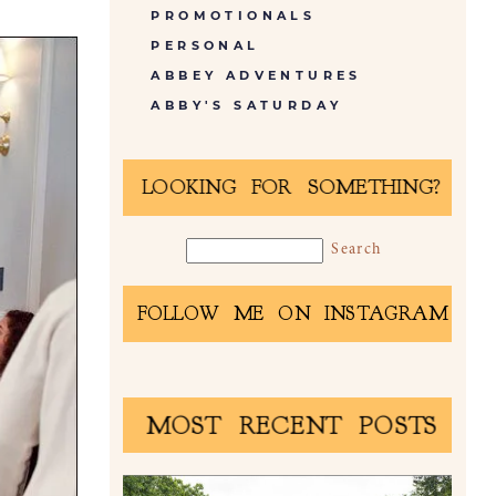
PROMOTIONALS
PERSONAL
ABBEY ADVENTURES
ABBY'S SATURDAY
LOOKING FOR SOMETHING?
FOLLOW ME ON INSTAGRAM
MOST RECENT POSTS