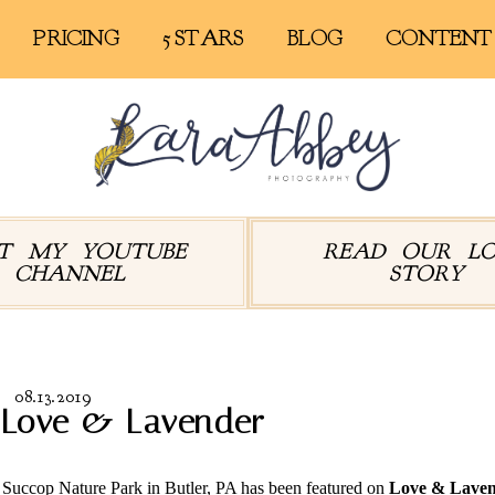
PRICING
5 STARS
BLOG
CONTENT
IT MY YOUTUBE
READ OUR L
CHANNEL
STORY
08.13.2019
 Love & Lavender
Succop Nature Park in Butler, PA has been featured on
Love & Lave