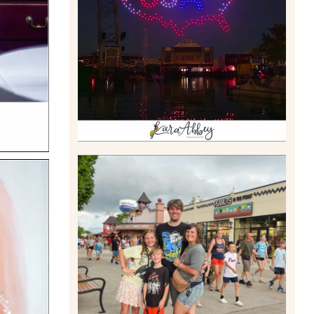
DRONE SHOW PADDLE
BOAT EXPERIENCE WORTH
$40?
Read More
TAKING XSCREAMTHRILLS
TO CEDAR POINT FOR HIS
BIRTHDAY (2026)
Read More