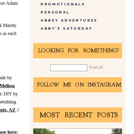
efore Adam
PROMOTIONALS
PERSONAL
ABBEY ADVENTURES
m & Mandy
ABBY'S SATURDAY
s as each
LOOKING FOR SOMETHING?
ade by
FOLLOW ME ON INSTAGRAM
Melissa
st: DIY by
 Wedding
enix, AZ
//
MOST RECENT POSTS
hose here: