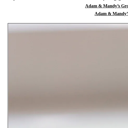
Adam & Mandy’s Grov
Adam & Mandy’s