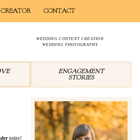
 CREATOR
CONTACT
WEDDING CONTENT CREATION
WEDDING PHOTOGRAPHY
OVE
ENGAGEMENT
STORIES
nder
today!