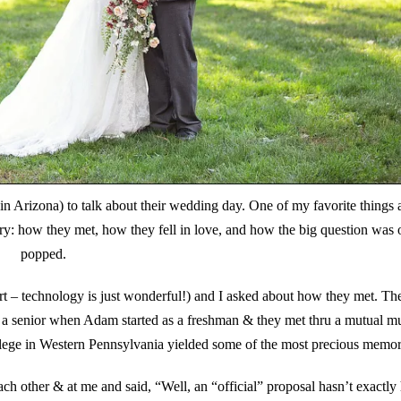
n Arizona) to talk about their wedding day. One of my favorite things 
y: how they met, how they fell in love, and how the big question was o
popped.
part – technology is just wonderful!) and I asked about how they met. Th
s a senior when Adam started as a freshman & they met thru a mutual mu
llege in Western Pennsylvania yielded some of the most precious memor
ch other & at me and said, “Well, an “official” proposal hasn’t exactl