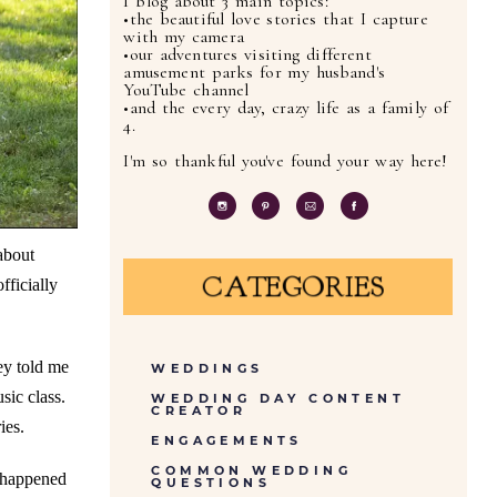
I blog about 3 main topics:
•the beautiful love stories that I capture
with my camera
•our adventures visiting different
amusement parks for my husband's
YouTube channel
•and the every day, crazy life as a family of
4.
I'm so thankful you've found your way here!
about
CATEGORIES
fficially
ey told me
WEDDINGS
sic class.
WEDDING DAY CONTENT
CREATOR
ies.
ENGAGEMENTS
COMMON WEDDING
y happened
QUESTIONS