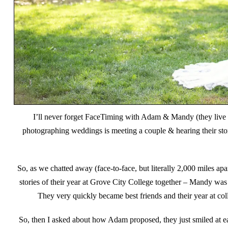
I’ll never forget FaceTiming with Adam & Mandy (they live i
photographing weddings is meeting a couple & hearing their stor
So, as we chatted away (face-to-face, but literally 2,000 miles a
stories of their year at Grove City College together – Mandy wa
They very quickly became best friends and their year at co
So, then I asked about how Adam proposed, they just smiled at ea