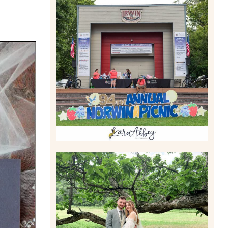
2026 NORWIN COMMUNITY
PICNIC | IRWIN PARK IN
IRWIN, PA
Read More
LILY & JONAH’S
PITTSBURGH AREA
WEDDING AT THEIR FAMILY
HOME