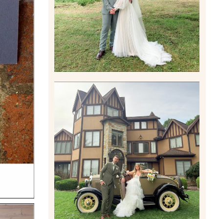
Read More
CARLY AND TAYLOR |
WEDDING CONTENT
CREATION AT THE GRAND
ESTATE AT HIDDEN ACRES
IN FREEPORT, PA
Read More