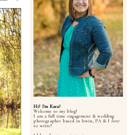
Hi! I'm Kara!
Welcome to my blog!
I am a full time engagement & wedding
photographer based in Irwin, PA & I
love
to write!