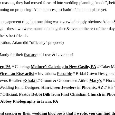
ther reasons, they had moved forward into wedding planning “mode”, b
nning on proposing! All the pieces just hadn’t fallen into place yet.
 an engagement ring, but one thing was overwhelmingly obvious: Ada
 – these two were meant to be together & live out the rest of their day
her’s best friends.
rsation, Adam did “officially” propose!)
andy for their
feature
on Love & Lavender!
er, PA
// Catering:
Medure’s Catering in New Castle, PA
// Cake: M
re – an Etsy artist
// Invitations:
Postable
// Bridal Gown Designer:
owns Retailer:
eShakti
// Groom & Groomsmen Attire:
Macy’s
// Flori
 Wedding Band Designer:
Hinrichsen Jewelers in Phoenix, AZ
// His
/ Officiant:
Pastor Debbi Dilk from First Christian Church in Pho
 Abbey Photography in Irwin, PA
t session or their wedding blog posts that I wrote, you can find t