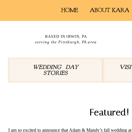
HOME
ABOUT KARA
BASED IN IRWIN, PA
serving the Pittsburgh, PA area
WEDDING DAY
VIS
STORIES
Featured!
I am
so
excited to announce that Adam & Mandy’s fall wedding at 