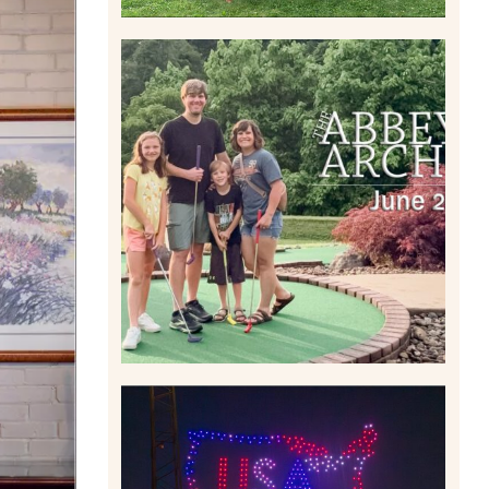
HOME MOVIES AND
HIGHLIGHTS FROM JUNE
2026 | THE ABBEY
ARCHIVES
Read More
IS KENNYWOOD’S VIP