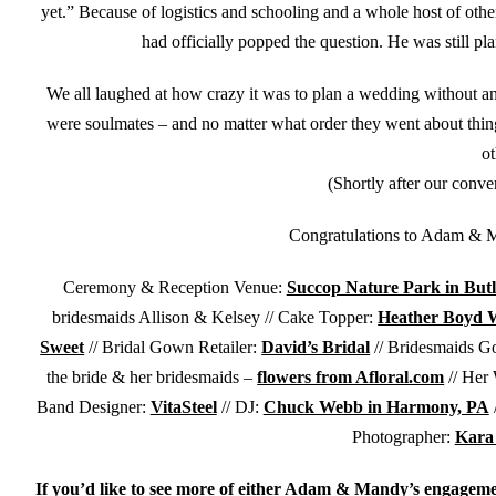
yet.” Because of logistics and schooling and a whole host of o
had officially popped the question. He was still pla
We all laughed at how crazy it was to plan a wedding without
were soulmates – and no matter what order they went about things
ot
(Shortly after our conve
Congratulations to Adam & M
Ceremony & Reception Venue:
Succop Nature Park in Butl
bridesmaids Allison & Kelsey // Cake Topper:
Heather Boyd Wi
Sweet
// Bridal Gown Retailer:
David’s Bridal
// Bridesmaids G
the bride & her bridesmaids –
flowers from Afloral.com
// Her
Band Designer:
VitaSteel
// DJ:
Chuck Webb in Harmony, PA
/
Photographer:
Kara
If you’d like to see more of either Adam & Mandy’s engagemen