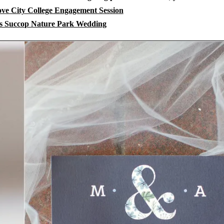
e City College Engagement Session
 Succop Nature Park Wedding