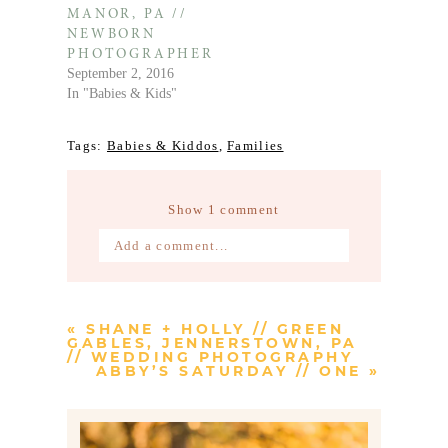
MANOR, PA //
NEWBORN
PHOTOGRAPHER
September 2, 2016
In "Babies & Kids"
Tags:
Babies & Kiddos
,
Families
Show
1 comment
Add a comment...
Your email is
never published or
shared. Required fields are marked *
«
SHANE + HOLLY // GREEN
GABLES, JENNERSTOWN, PA
// WEDDING PHOTOGRAPHY
ABBY’S SATURDAY // ONE
»