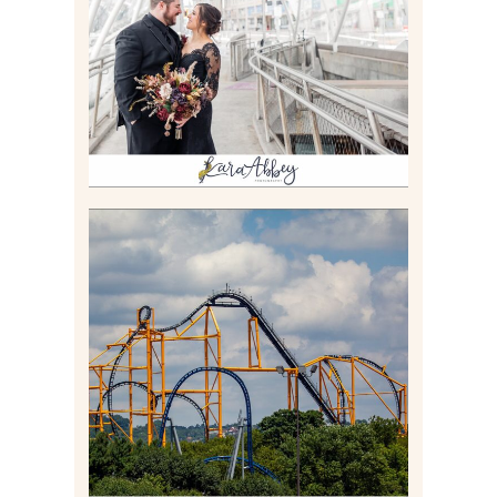
STATE PARK IN
PITTSBURGH, PA
Read More
STEEL CURTAIN AT
KENNYWOOD PARK //
MEDIA DAY REVIEW
Read More