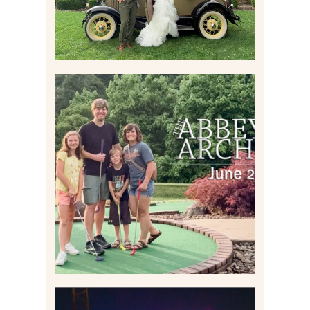
HOME MOVIES AND
HIGHLIGHTS FROM JUNE
2026 | THE ABBEY
ARCHIVES
Read More