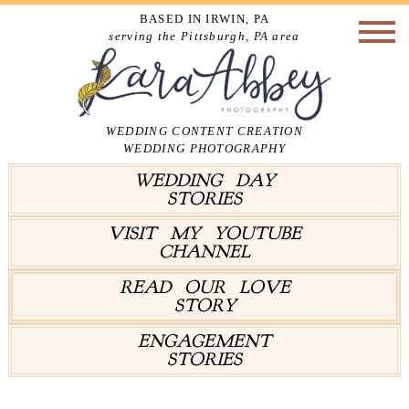
BASED IN IRWIN, PA
serving the Pittsburgh, PA area
WEDDING CONTENT CREATION
WEDDING PHOTOGRAPHY
WEDDING DAY
STORIES
VISIT MY YOUTUBE
CHANNEL
READ OUR LOVE
STORY
ENGAGEMENT
STORIES