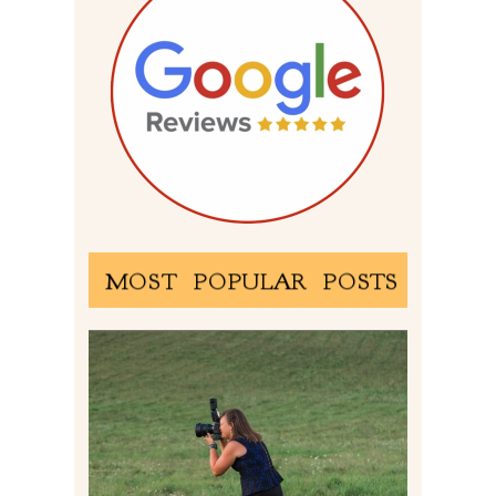
MOST POPULAR POSTS
BEHIND THE SCENES –
PHOTOGRAPHING IN 2022