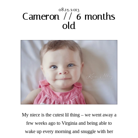
08.15.2013
Cameron // 6 months
old
My niece is the cutest lil thing – we went away a
few weeks ago to Virginia and being able to
wake up every morning and snuggle with her