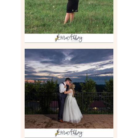
Read More
JONATHAN & SYDNEY |
SUMMER WEDDING AT
TWELVE OAKS MANSION IN
MARS, PA
Read More