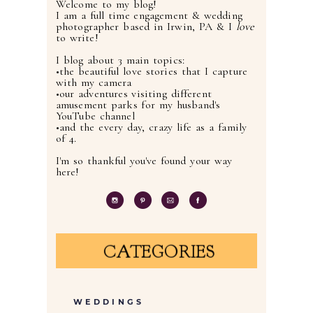
Welcome to my blog!
I am a full time engagement & wedding
photographer based in Irwin, PA & I
love
to write!
I blog about 3 main topics:
•the beautiful love stories that I capture
with my camera
•our adventures visiting different
amusement parks for my husband's
YouTube channel
•and the every day, crazy life as a family
of 4.
I'm so thankful you've found your way
here!
CATEGORIES
WEDDINGS