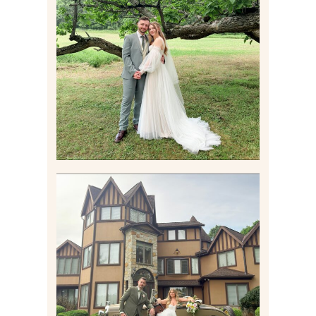
LILY & JONAH’S
PITTSBURGH AREA
WEDDING AT THEIR
FAMILY HOME
Read More
CARLY AND TAYLOR |
WEDDING CONTENT
CREATION AT THE GRAND
ESTATE AT HIDDEN ACRES
IN FREEPORT, PA
Read More