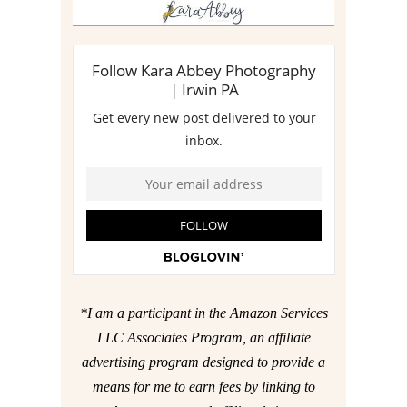
*I am a participant in the Amazon Services
LLC Associates Program, an affiliate
advertising program designed to provide a
means for me to earn fees by linking to