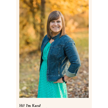
Post Comment
Hi! I'm Kara!