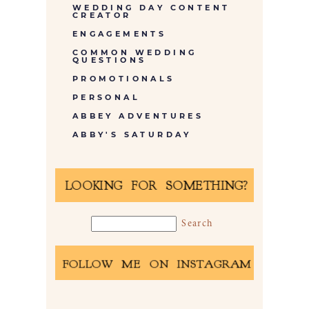
WEDDING DAY CONTENT
CREATOR
ENGAGEMENTS
COMMON WEDDING
QUESTIONS
PROMOTIONALS
PERSONAL
ABBEY ADVENTURES
ABBY'S SATURDAY
LOOKING FOR SOMETHING?
FOLLOW ME ON INSTAGRAM