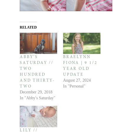
RELATED
ABBY’S
BRAELYNN
SATURDAY //
FIONA | 9 1/2
TWO
YEAR OLD
HUNDRED
UPDATE
August 27, 2024
AND THIRTY-
In "Personal"
TWO
December 29, 2018
In "Abby's Saturday"
LILY //