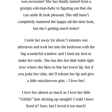
was awesome! She has finally turned from a
grumpy-old-man-baby to figuring out that she
can smile & look pleasant. She still hasn’t
completely mastered the happy-all-the-time look,
but she’s getting much better!
I stole her away for about 5 minutes one
afternoon and took her into the bedroom with the
big wonderful window and I tried my best to
make her smile. She has this fun little habit right
now where she likes to bite her lower lip, but if
you poke her chin, she’ll release her lip and give
a little mischievous grin – I love her!
I love her almost as much as I love her little
“Alfalfa” hair sticking up straight! Could I have
fixed it? Sure, but I loved it too much!