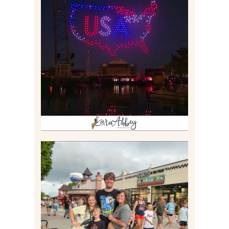
IS KENNYWOOD’S VIP
DRONE SHOW PADDLE
BOAT EXPERIENCE WORTH
$40?
Read More
TAKING XSCREAMTHRILLS
TO CEDAR POINT FOR HIS
BIRTHDAY (2026)
Read More