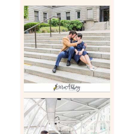
RACHEL & MICKY |
ENGAGEMENT SESSION AT
CARNEGIE LIBRARY &
GAMES UNLIMITED IN
PITTSBURGH, PA
Read More
ALLIE & ANDREW |
ELOPEMENT PORTRAITS IN
THE GATEWAY SUBWAY
STATION AND POINT