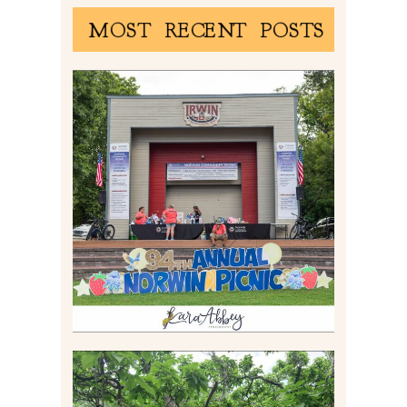
MOST RECENT POSTS
2026 NORWIN COMMUNITY
PICNIC | IRWIN PARK IN
IRWIN, PA
Read More