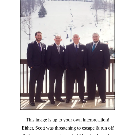
This image is up to your own interpretation!
Either, Scott was threatening to escape & run off