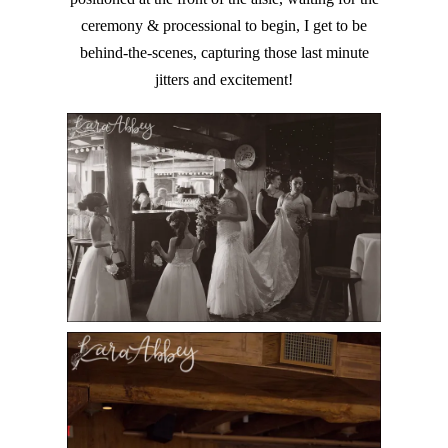
ceremony & processional to begin, I get to be
behind-the-scenes, capturing those last minute
jitters and excitement!