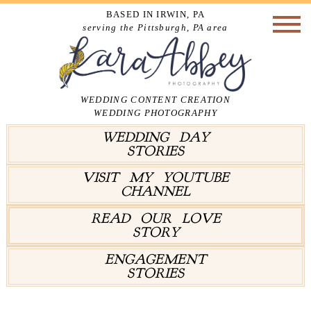
BASED IN IRWIN, PA
serving the Pittsburgh, PA area
WEDDING CONTENT CREATION
WEDDING PHOTOGRAPHY
WEDDING DAY
STORIES
VISIT MY YOUTUBE
CHANNEL
READ OUR LOVE
STORY
ENGAGEMENT
STORIES