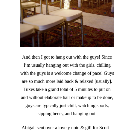
And then I got to hang out with the guys! Since
I’m usually hanging out with the girls, chilling
with the guys is a welcome change of pace! Guys
are so much more laid back & relaxed [usually].
Tuxes take a grand total of 5 minutes to put on
and without elaborate hair or makeup to be done,
guys are typically just chill, watching sports,
sipping beers, and hanging out.
Abigail sent over a lovely note & gift for Scott –