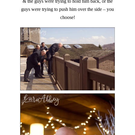
& the guys were trying to hold him back, or the
guys were trying to push him over the side – you
choose!