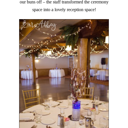
our buns off – the staff transformed the ceremony
space into a lovely reception space!