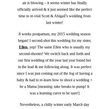
air is blowing – it seems winter has finally
officially arrived & it just seemed like the perfect
time to re-visit Scott & Abigail’s wedding from
last winter!
8 weeks postpartum, my 2015 wedding season
began! I second-shot this wedding for my sister,
Ellen
, yep! The same Ellen who is usually my
second-shooter! We switch back and forth and
our first wedding of the year last year found her
in the lead & me following along. It was perfect
since I was just coming out of the fog of having a
baby & had to re-learn how to shoot a wedding +
be a Mama [meaning: take breaks to pump! It
was a learning curve to be sure!]
Nevertheless, a chilly winter early March day