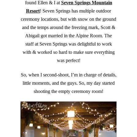
found Ellen & I at
Seven Springs Mountain
Resort
! Seven Springs has multiple outdoor
ceremony locations, but with snow on the ground
and the temps around the freezing mark, Scott &
Abigail got married in the Alpine Room. The
staff at Seven Springs was delightful to work
with & worked so hard to make sure everything
was perfect!
So, when I second-shoot, I’m in charge of details,
little moments, and the guys. So, my day started
shooting the empty ceremony room!