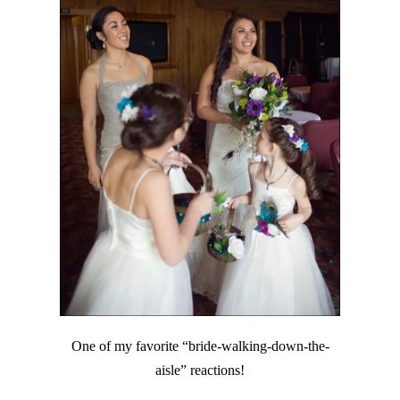
One of my favorite “bride-walking-down-the-
aisle” reactions!