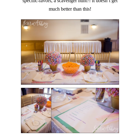
specific-favors, a scavenger hunt?! It doesn’t get
much better than this!