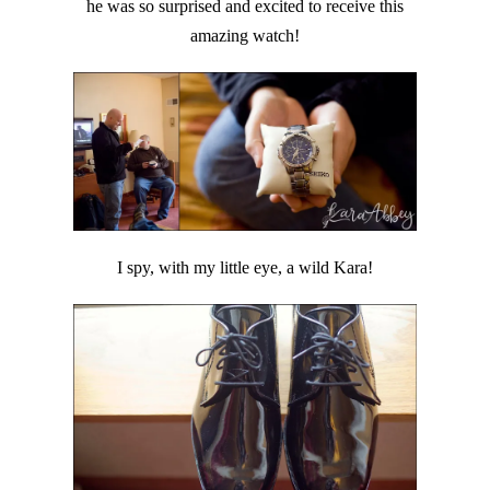
he was so surprised and excited to receive this
amazing watch!
I spy, with my little eye, a wild Kara!