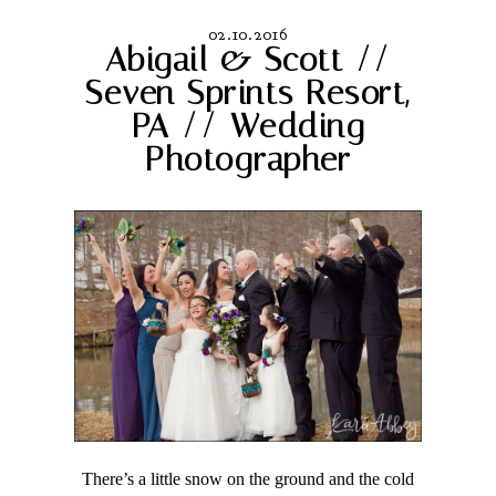
02.10.2016
Abigail & Scott //
Seven Sprints Resort,
PA // Wedding
Photographer
There’s a little snow on the ground and the cold