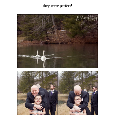
they were perfect!