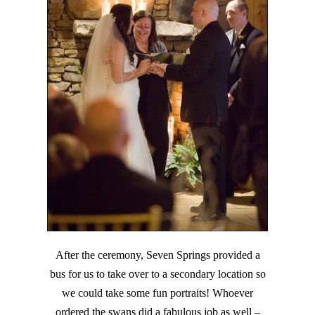
After the ceremony, Seven Springs provided a
bus for us to take over to a secondary location so
we could take some fun portraits! Whoever
ordered the swans did a fabulous job as well –