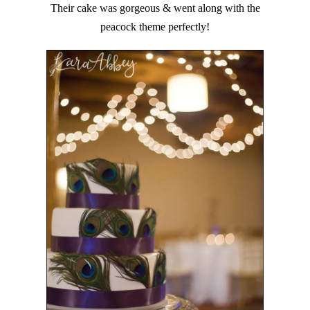
Their cake was gorgeous & went along with the
peacock theme perfectly!