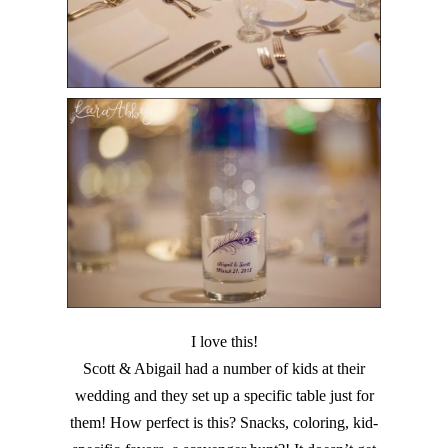
I love this!
Scott & Abigail had a number of kids at their
wedding and they set up a specific table just for
them! How perfect is this? Snacks, coloring, kid-