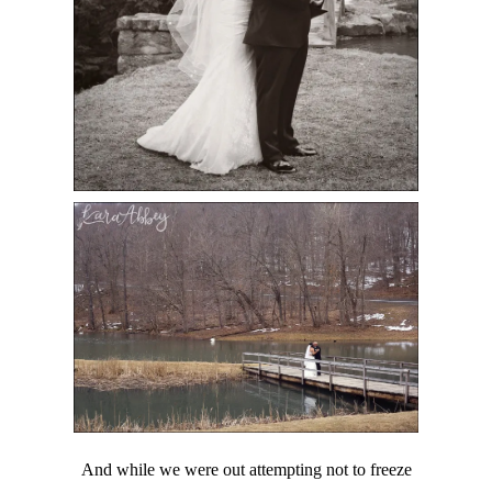
And while we were out attempting not to freeze