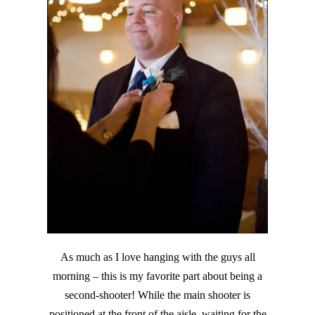
As much as I love hanging with the guys all
morning – this is my favorite part about being a
second-shooter! While the main shooter is
positioned at the front of the aisle, waiting for the