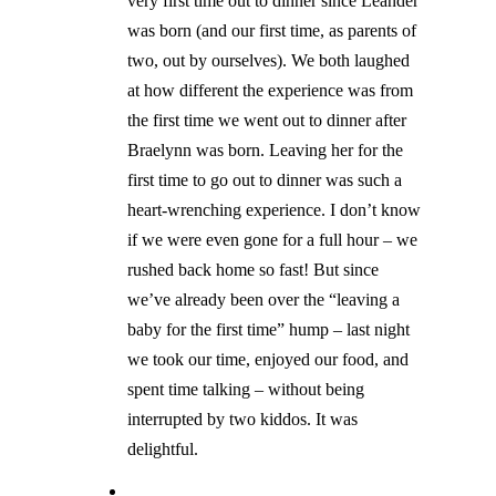
very first time out to dinner since Leander
was born (and our first time, as parents of
two, out by ourselves). We both laughed
at how different the experience was from
the first time we went out to dinner after
Braelynn was born. Leaving her for the
first time to go out to dinner was such a
heart-wrenching experience. I don’t know
if we were even gone for a full hour – we
rushed back home so fast! But since
we’ve already been over the “leaving a
baby for the first time” hump – last night
we took our time, enjoyed our food, and
spent time talking – without being
interrupted by two kiddos. It was
delightful.