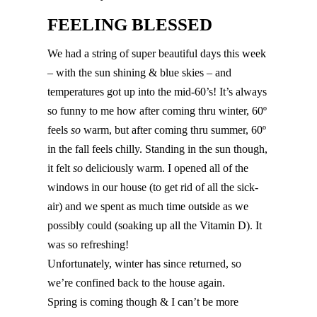
FEELING BLESSED
We had a string of super beautiful days this week
– with the sun shining & blue skies – and
temperatures got up into the mid-60’s! It’s always
so funny to me how after coming thru winter, 60º
feels
so
warm, but after coming thru summer, 60º
in the fall feels chilly. Standing in the sun though,
it felt
so
deliciously warm. I opened all of the
windows in our house (to get rid of all the sick-
air) and we spent as much time outside as we
possibly could (soaking up all the Vitamin D). It
was so refreshing!
Unfortunately, winter has since returned, so
we’re confined back to the house again.
Spring is coming though & I can’t be more