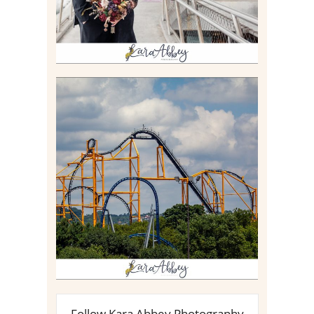
STEEL CURTAIN AT
KENNYWOOD PARK //
MEDIA DAY REVIEW
Read More