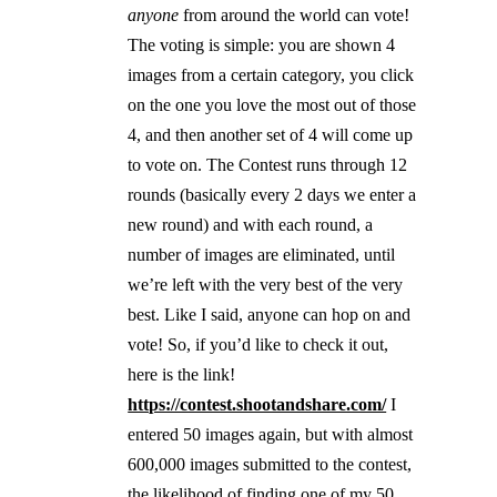
anyone
from around the world can vote!
The voting is simple: you are shown 4
images from a certain category, you click
on the one you love the most out of those
4, and then another set of 4 will come up
to vote on. The Contest runs through 12
rounds (basically every 2 days we enter a
new round) and with each round, a
number of images are eliminated, until
we’re left with the very best of the very
best. Like I said,
anyone
can hop on and
vote! So, if you’d like to check it out,
here is the link!
https://contest.shootandshare.com/
I
entered 50 images again, but with almost
600,000 images submitted to the contest,
the likelihood of finding one of my 50