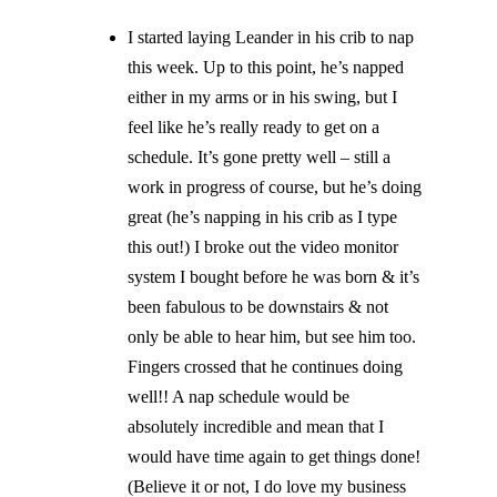
I started laying Leander in his crib to nap
this week. Up to this point, he’s napped
either in my arms or in his swing, but I
feel like he’s really ready to get on a
schedule. It’s gone pretty well – still a
work in progress of course, but he’s doing
great (he’s napping in his crib as I type
this out!) I broke out the video monitor
system I bought before he was born & it’s
been fabulous to be downstairs & not
only be able to hear
him,
but see him too.
Fingers crossed that he continues doing
well!! A nap schedule would be
absolutely incredible and mean that I
would have time again to get things done!
(Believe it or not, I do love my business