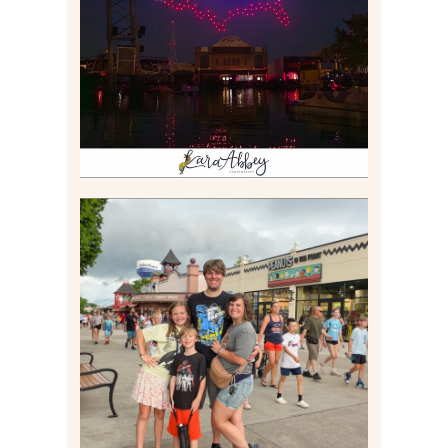
BOAT EXPERIENCE WORTH
$40?
Read More
TAKING XSCREAMTHRILLS
TO CEDAR POINT FOR HIS
BIRTHDAY (2026)
Read More