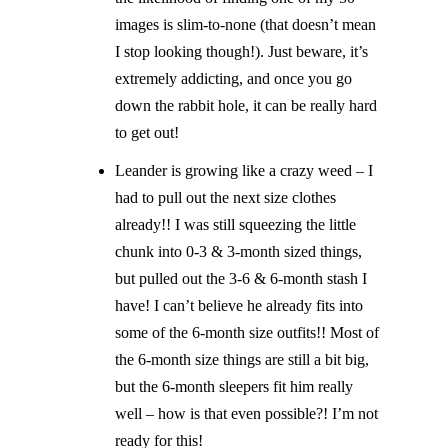
images is slim-to-none (that doesn’t mean
I stop looking though!). Just beware, it’s
extremely addicting, and once you go
down the rabbit hole, it can be really hard
to get out!
Leander is growing like a crazy weed – I
had to pull out the next size clothes
already!! I was still squeezing the little
chunk into 0-3 & 3-month sized things,
but pulled out the 3-6 & 6-month stash I
have! I can’t believe he already fits into
some of the 6-month size outfits!! Most of
the 6-month size things are still a bit big,
but the 6-month sleepers fit him really
well – how is that even possible?! I’m not
ready for this!