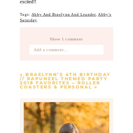
excited!!
Tags:
Abby And Braelynn And Leander
,
Abby's
Saturday
Show
1 comment
Add a comment...
Your email is
never published or
shared. Required fields are marked *
«
BRAELYNN’S 4TH BIRTHDAY
// RAPUNZEL THEMED PARTY
2018 FAVORITES – ROLLER
COASTERS & PERSONAL
»
Post Comment