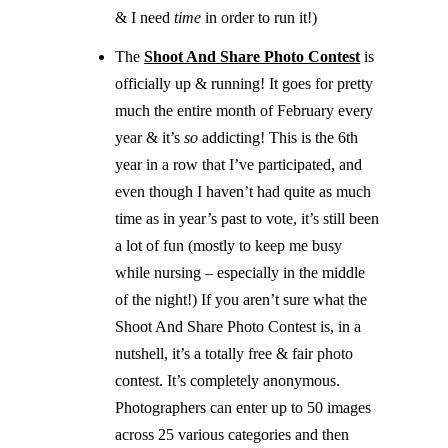
& I need
time
in order to run it!)
The
Shoot And Share Photo Contest
is
officially up & running! It goes for pretty
much the entire month of February every
year & it’s
so
addicting! This is the 6th
year in a row that I’ve participated, and
even though I haven’t had quite as much
time as in year’s past to vote, it’s still been
a lot of fun (mostly to keep me busy
while nursing – especially in the middle
of the night!) If you aren’t sure what the
Shoot And Share Photo Contest is, in a
nutshell, it’s a totally free & fair photo
contest. It’s completely anonymous.
Photographers can enter up to 50 images
across 25 various categories and then