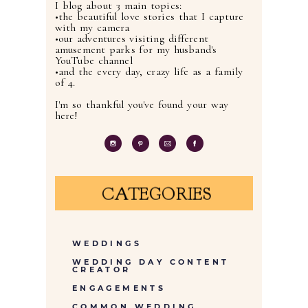
I blog about 3 main topics:
•the beautiful love stories that I capture
with my camera
•our adventures visiting different
amusement parks for my husband's
YouTube channel
•and the every day, crazy life as a family
of 4.
I'm so thankful you've found your way
here!
CATEGORIES
WEDDINGS
WEDDING DAY CONTENT
CREATOR
ENGAGEMENTS
COMMON WEDDING