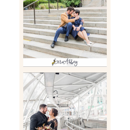
RACHEL & MICKY |
ENGAGEMENT SESSION AT
CARNEGIE LIBRARY &
GAMES UNLIMITED IN
PITTSBURGH, PA
Read More
ALLIE & ANDREW |
ELOPEMENT PORTRAITS IN
THE GATEWAY SUBWAY
STATION AND POINT
STATE PARK IN
PITTSBURGH, PA
Read More