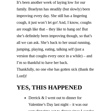
It’s been another week of laying low for our
family. Braelynn has steadily (but slowly) been
improving every day. She still has a lingering
cough, it just won’t let go! And, I know, coughs
are rough like that – they like to hang on! But
she’s definitely been improving though, so that’s
all we can ask. She’s back to her usual running,
jumping, playing, eating, talking self (just a
version that coughs every once in a while) – and
I’m so thankful to have her back.
Thankfully, no one else has gotten sick (thank the
Lord)!
YES, THIS HAPPENED
Derrick & I went out to dinner for
Valentine’s Day last night – it was our