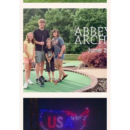
HOME MOVIES AND
HIGHLIGHTS FROM JUNE
2026 | THE ABBEY
ARCHIVES
Read More
IS KENNYWOOD’S VIP
DRONE SHOW PADDLE