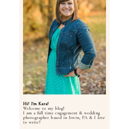
Hi! I'm Kara!
Welcome to my blog!
I am a full time engagement & wedding
photographer based in Irwin, PA & I
love
to write!