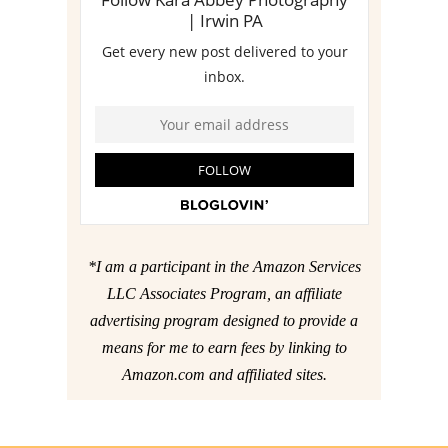
*I am a participant in the Amazon Services
LLC Associates Program, an affiliate
advertising program designed to provide a
means for me to earn fees by linking to
Amazon.com and affiliated sites.