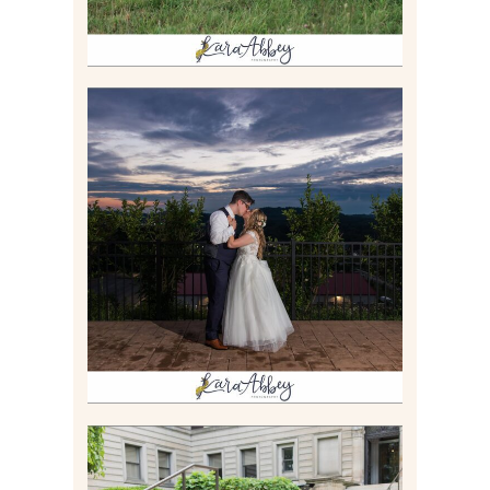
JONATHAN & SYDNEY |
SUMMER WEDDING AT
TWELVE OAKS MANSION IN
MARS, PA
Read More