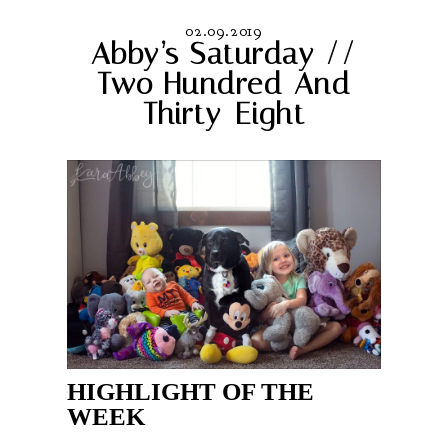
02.09.2019
Abby’s Saturday //
Two Hundred And
Thirty-Eight
HIGHLIGHT OF THE
WEEK