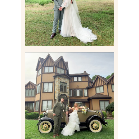
Read More
CARLY AND TAYLOR |
WEDDING CONTENT
CREATION AT THE GRAND
ESTATE AT HIDDEN ACRES
IN FREEPORT, PA
Read More