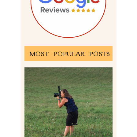
MOST POPULAR POSTS
BEHIND THE SCENES –
PHOTOGRAPHING IN 2022
Read More