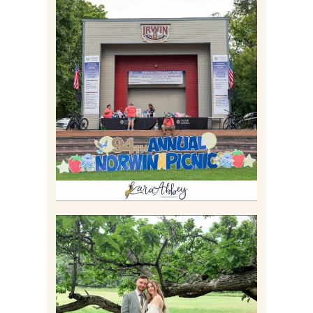
2026 NORWIN COMMUNITY
PICNIC | IRWIN PARK IN
IRWIN, PA
Read More
LILY & JONAH’S
PITTSBURGH AREA
WEDDING AT THEIR
FAMILY HOME