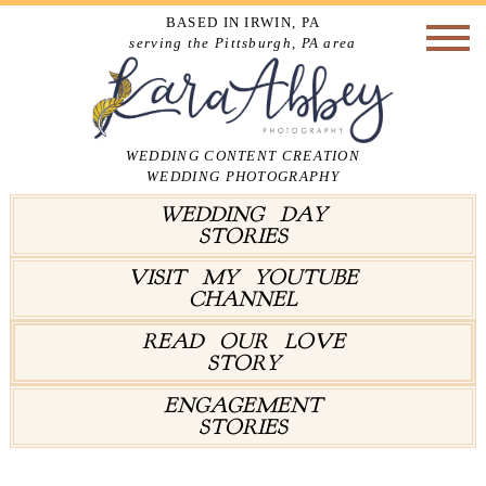
BASED IN IRWIN, PA
serving the Pittsburgh, PA area
WEDDING CONTENT CREATION
WEDDING PHOTOGRAPHY
WEDDING DAY
STORIES
VISIT MY YOUTUBE
CHANNEL
READ OUR LOVE
STORY
ENGAGEMENT
STORIES