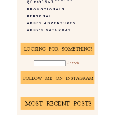
QUESTIONS
PROMOTIONALS
PERSONAL
ABBEY ADVENTURES
ABBY'S SATURDAY
LOOKING FOR SOMETHING?
FOLLOW ME ON INSTAGRAM
MOST RECENT POSTS