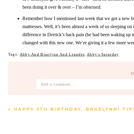
been doing it over & over – I’m
obsessed
.
Remember how I mentioned last week that we got a new bed
mattresses. Well, it’s been almost a week of us sleeping on 
difference in Derrick’s back pain (he had been waking up in
changed with this new one. We’re giving it a few more weeks
Tags:
Abby And Braelynn And Leander
,
Abby's Saturday
S
Add a comment...
Your email is
never published or shared. Require
«
HAPPY 5TH BIRTHDAY, BRAELYNN!
TIP
Post Comment