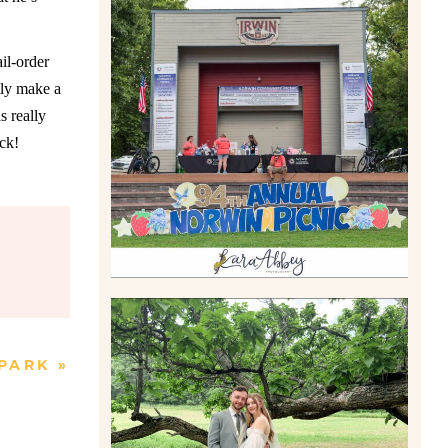
il-order
2026 NORWIN COMMUNITY
tly make a
PICNIC | IRWIN PARK IN
IRWIN, PA
s really
Read More
ck!
 PARK
»
LILY & JONAH’S
PITTSBURGH AREA
WEDDING AT THEIR FAMILY
HOME