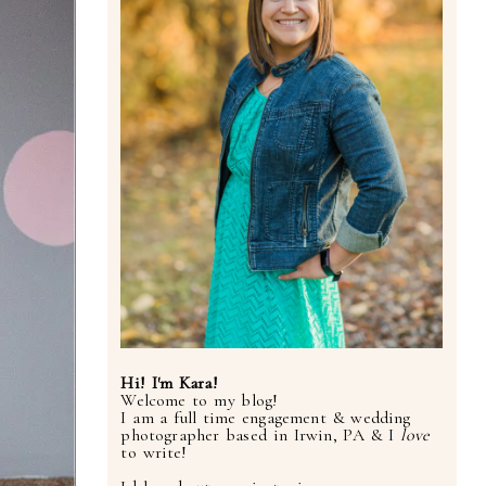
Hi! I'm Kara!
Welcome to my blog!
I am a full time engagement & wedding
photographer based in Irwin, PA & I
love
to write!