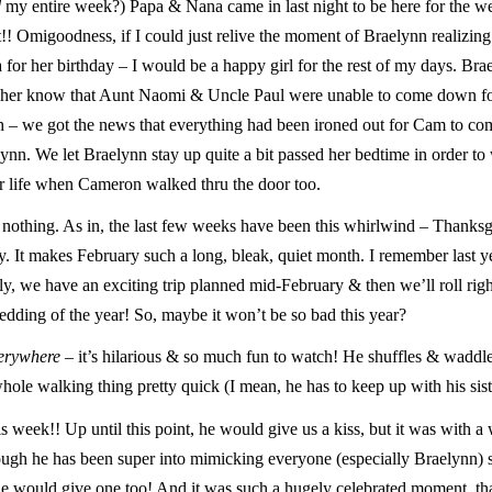
d
my entire week?) Papa & Nana came in last night to be here for the w
!! Omigoodness, if I could just relive the moment of Braelynn realizing 
r her birthday – I would be a happy girl for the rest of my days. Bra
t her know that Aunt Naomi & Uncle Paul were unable to come down fo
h – we got the news that everything had been ironed out for Cam to co
ynn. We let Braelynn stay up quite a bit passed her bedtime in order t
r life when Cameron walked thru the door too.
. nothing. As in, the last few weeks have been this whirlwind – Thanksg
. It makes February such a long, bleak, quiet month. I remember last ye
ly, we have an exciting trip planned mid-February & then we’ll roll righ
edding of the year! So, maybe it won’t be so bad this year?
erywhere
– it’s hilarious & so much fun to watch! He shuffles & waddl
ole walking thing pretty quick (I mean, he has to keep up with his sist
s week!! Up until this point, he would give us a kiss, but it was with a
ough he has been super into mimicking everyone (especially Braelynn)
e would give one too! And it was such a hugely celebrated moment, tha