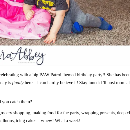
celebrating with a big PAW Patrol themed birthday party!! She has bee
 day is
finally
here – I can hardly believe it! Stay tuned: I’ll post more a
id you catch them?
grocery shopping, making food for the party, wrapping presents, deep c
 balloons, icing cakes – whew! What a week!