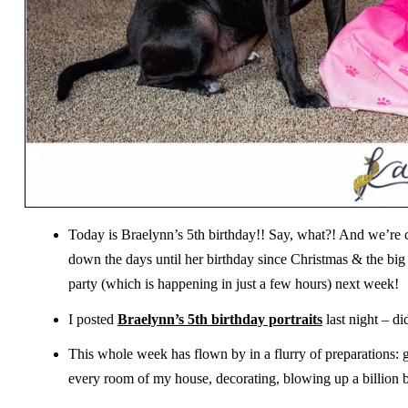
Today is Braelynn’s 5th birthday!! Say, what?! And we’re 
down the days until her birthday since Christmas & the big
party (which is happening in just a few hours) next week!
I posted
Braelynn’s 5th birthday portraits
last night – d
This whole week has flown by in a flurry of preparations: 
every room of my house, decorating, blowing up a billion