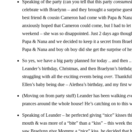
Speaking of the party (can you tell that this party
consume
celebrate with Braelynn – and they brought a surprise guest
best friend & cousin Cameron had come with Papa & Nana fo
anxiously hoped that Cameron could come, but I had to le
weekend – she was so disappointed. Just 2 days ago thoug
Papa & Nana and we decided to keep it a secret from Brael
Papa & Nana and boy oh boy did she get the surprise of he
So yes, we have a big party planned for today .. and then .
Leander’s birthday, Christmas, and then Braelynn’s birthday
struggling with all the exciting events being
over
. Thankful
Ellen’s baby being due – Alethea’s birthday, and my first w
(Moving on from party stuff) Leander has been walking
ev
prances around the whole house! He’s catching on to this wh
Speaking of Leander – he perfected giving “nice” kisses thi
mouth & was more of a “bite” than a “kiss” – this week th
saw Braelynn give Mommy a “nice” kiss, he decided that h