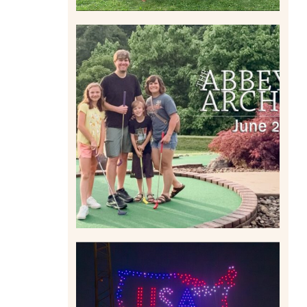
HOME MOVIES AND
HIGHLIGHTS FROM JUNE
2026 | THE ABBEY
ARCHIVES
Read More
IS KENNYWOOD’S VIP