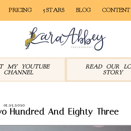
PRICING
5 STARS
BLOG
CONTENT
IT MY YOUTUBE
READ OUR L
CHANNEL
STORY
01.25.2020
wo Hundred And Eighty-Three