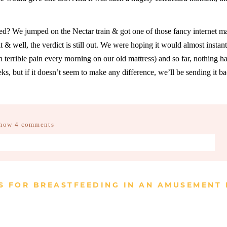
? We jumped on the Nectar train & got one of those fancy internet ma
it & well, the verdict is still out. We were hoping it would almost instan
 terrible pain every morning on our old mattress) and so far, nothing ha
, but if it doesn’t seem to make any difference, we’ll be sending it ba
how
4 comments
d fields are marked *
S FOR BREASTFEEDING IN AN AMUSEMENT