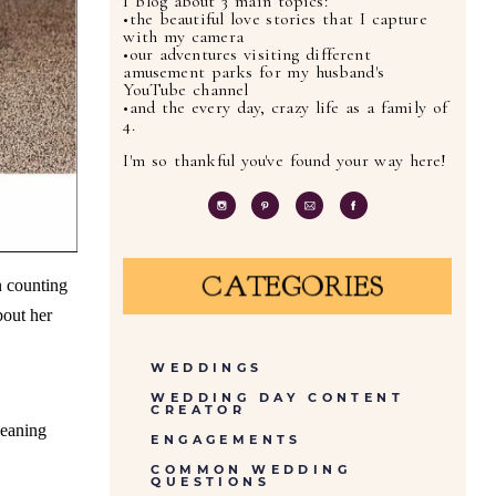
I blog about 3 main topics:
•the beautiful love stories that I capture
with my camera
•our adventures visiting different
amusement parks for my husband's
YouTube channel
•and the every day, crazy life as a family of
4.
I'm so thankful you've found your way here!
CATEGORIES
n counting
bout her
WEDDINGS
WEDDING DAY CONTENT
CREATOR
leaning
ENGAGEMENTS
COMMON WEDDING
QUESTIONS