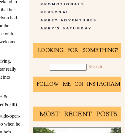
eekend to
PROMOTIONALS
that her
PERSONAL
elynn had
ABBEY ADVENTURES
r the
ABBY'S SATURDAY
me with
o welcome
LOOKING FOR SOMETHING?
iving,
ar really
t into
FOLLOW ME ON INSTAGRAM
es &
er & all!)
MOST RECENT POSTS
 wide-open-
 so when he
t he’s