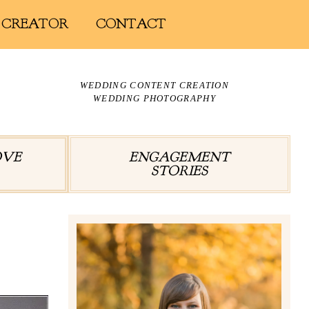
 CREATOR
CONTACT
WEDDING CONTENT CREATION
WEDDING PHOTOGRAPHY
OVE
ENGAGEMENT
STORIES