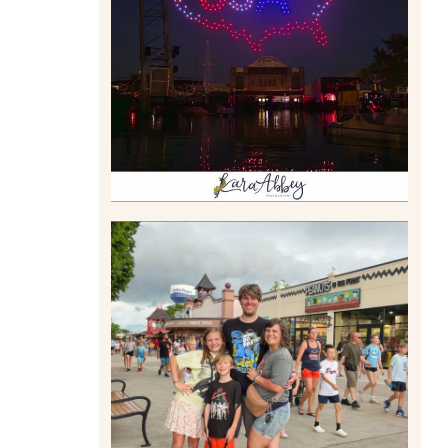
DRONE SHOW PADDLE
BOAT EXPERIENCE WORTH
$40?
Read More
TAKING XSCREAMTHRILLS
TO CEDAR POINT FOR HIS
BIRTHDAY (2026)
Read More