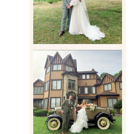
Read More
CARLY AND TAYLOR |
WEDDING CONTENT
CREATION AT THE GRAND
ESTATE AT HIDDEN ACRES
IN FREEPORT, PA
Read More