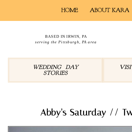
HOME
ABOUT KARA
BASED IN IRWIN, PA
serving the Pittsburgh, PA area
WEDDING DAY
VIS
STORIES
Abby’s Saturday // T