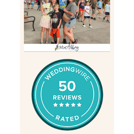
BIRTHDAY (2026)
Read More