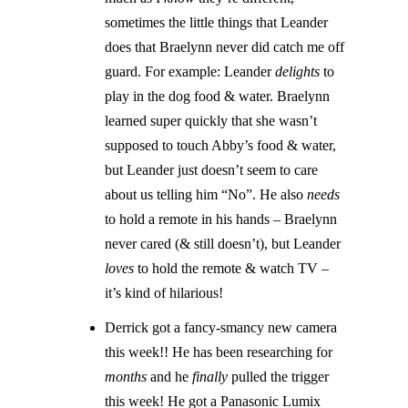
sometimes the little things that Leander
does that Braelynn never did catch me off
guard. For example: Leander
delights
to
play in the dog food & water. Braelynn
learned super quickly that she wasn’t
supposed to touch Abby’s food & water,
but Leander just doesn’t seem to care
about us telling him “No”. He also
needs
to hold a remote in his hands – Braelynn
never cared (& still doesn’t), but Leander
loves
to hold the remote & watch TV –
it’s kind of hilarious!
Derrick got a fancy-smancy new camera
this week!! He has been researching for
months
and he
finally
pulled the trigger
this week! He got a Panasonic Lumix