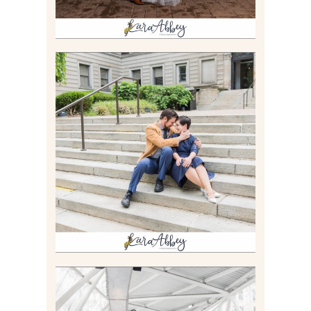
RACHEL & MICKY |
ENGAGEMENT SESSION AT
CARNEGIE LIBRARY &
GAMES UNLIMITED IN
PITTSBURGH, PA
Read More