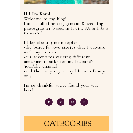
Hi! I'm Kara!
Welcome to my blog!
I am a full time engagement & wedding
photographer based in Irwin, PA & I
love
to write!
I blog about 3 main topics:
•the beautiful love stories that I capture
with my camera
•our adventures visiting different
amusement parks for my husband's
YouTube channel
•and the every day, crazy life as a family
of 4.
I'm so thankful you've found your way
here!
CATEGORIES