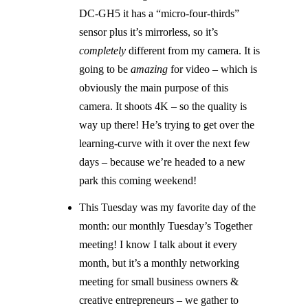
DC-GH5 it has a “micro-four-thirds”
sensor plus it’s mirrorless, so it’s
completely
different from my camera. It is
going to be
amazing
for video – which is
obviously the main purpose of this
camera. It shoots 4K – so the quality is
way up there! He’s trying to get over the
learning-curve with it over the next few
days – because we’re headed to a new
park this coming weekend!
This Tuesday was my favorite day of the
month: our monthly Tuesday’s Together
meeting! I know I talk about it every
month, but it’s a monthly networking
meeting for small business owners &
creative entrepreneurs – we gather to