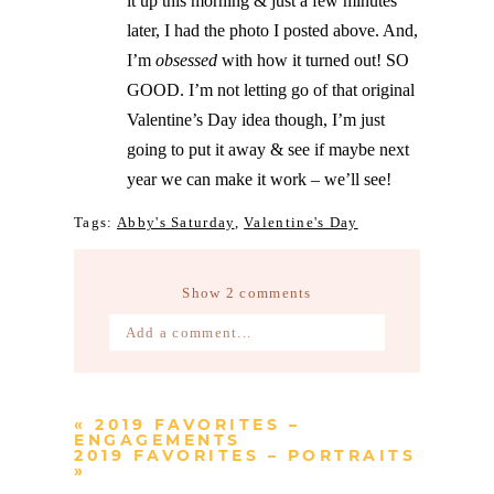
it up this morning & just a few minutes
later, I had the photo I posted above. And,
I’m
obsessed
with how it turned out! SO
GOOD. I’m not letting go of that original
Valentine’s Day idea though, I’m just
going to put it away & see if maybe next
year we can make it work – we’ll see!
Tags:
Abby's Saturday
,
Valentine's Day
Show
2 comments
Add a comment...
Your email is
never published or
shared. Required fields are marked *
«
2019 FAVORITES –
ENGAGEMENTS
2019 FAVORITES – PORTRAITS
»