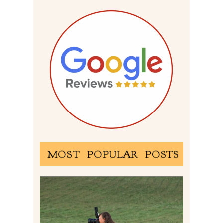
MOST POPULAR POSTS