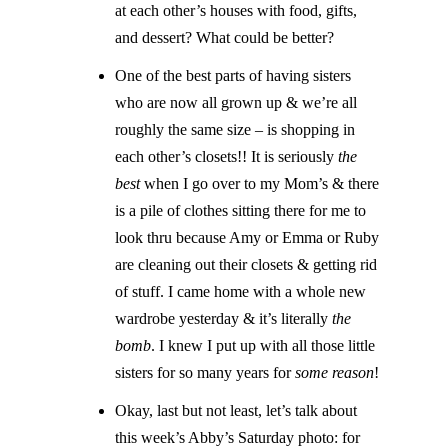
at each other’s houses with food, gifts,
and dessert? What could be better?
One of the best parts of having sisters
who are now all grown up & we’re all
roughly the same size – is shopping in
each other’s closets!! It is seriously
the
best
when I go over to my Mom’s & there
is a pile of clothes sitting there for me to
look thru because Amy or Emma or Ruby
are cleaning out their closets & getting rid
of stuff. I came home with a whole new
wardrobe yesterday & it’s literally
the
bomb
. I knew I put up with all those little
sisters for so many years for
some reason
!
Okay, last but not least, let’s talk about
this week’s Abby’s Saturday photo: for