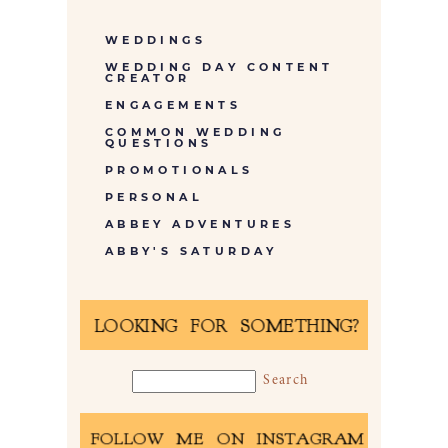
WEDDINGS
WEDDING DAY CONTENT
CREATOR
ENGAGEMENTS
COMMON WEDDING
QUESTIONS
PROMOTIONALS
PERSONAL
ABBEY ADVENTURES
ABBY'S SATURDAY
LOOKING FOR SOMETHING?
FOLLOW ME ON INSTAGRAM