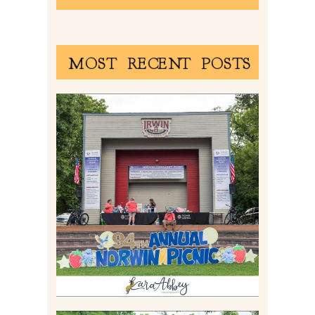
MOST RECENT POSTS
2026 NORWIN COMMUNITY
PICNIC | IRWIN PARK IN
IRWIN, PA
Read More