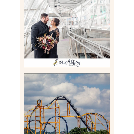
ALLIE & ANDREW |
ELOPEMENT PORTRAITS IN
THE GATEWAY SUBWAY
STATION AND POINT
STATE PARK IN
PITTSBURGH, PA
Read More
STEEL CURTAIN AT
KENNYWOOD PARK //
MEDIA DAY REVIEW
Read More