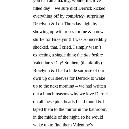
you had an amazing, wonderful, love-
filled day – we sure did! Derrick kicked
everything off by
completely
surprising
Braelynn & I on Thursday night by
showing up with roses for me & a new
stuffie for Braelynn!! I was so incredibly
shocked, that, I cried. I simply wasn’t
expecting a single thing the
day before
Valentine’s Day! So then, (thankfully)
Braelynn & I had a little surprise of our
own up our sleeves for Derrick to wake
up to the next morning – we had written
out a bunch reasons why we love Derrick
on all these pink hearts I had found & I
taped them to the mirror in the bathroom,
in the middle of the night, so he would
wake up to find them Valentine’s