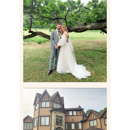
LILY & JONAH’S
PITTSBURGH AREA
WEDDING AT THEIR
FAMILY HOME
Read More
CARLY AND TAYLOR |
WEDDING CONTENT
CREATION AT THE GRAND
ESTATE AT HIDDEN ACRES
IN FREEPORT, PA