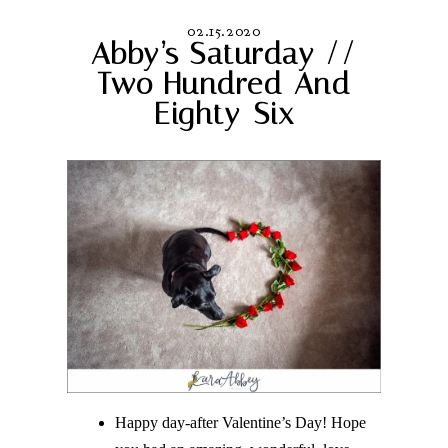
02.15.2020
Abby’s Saturday //
Two Hundred And
Eighty-Six
Happy day-after Valentine’s Day! Hope