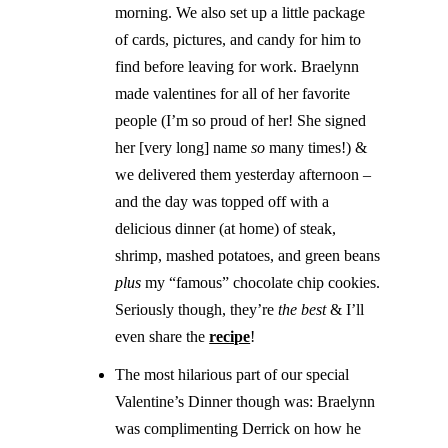
morning. We also set up a little package
of cards, pictures, and candy for him to
find before leaving for work. Braelynn
made valentines for all of her favorite
people (I’m so proud of her! She signed
her [very long] name
so
many times!) &
we delivered them yesterday afternoon –
and the day was topped off with a
delicious dinner (at home) of steak,
shrimp, mashed potatoes, and green beans
plus
my “famous” chocolate chip cookies.
Seriously though, they’re
the best
& I’ll
even share the
recipe
!
The most hilarious part of our special
Valentine’s Dinner though was: Braelynn
was complimenting Derrick on how he