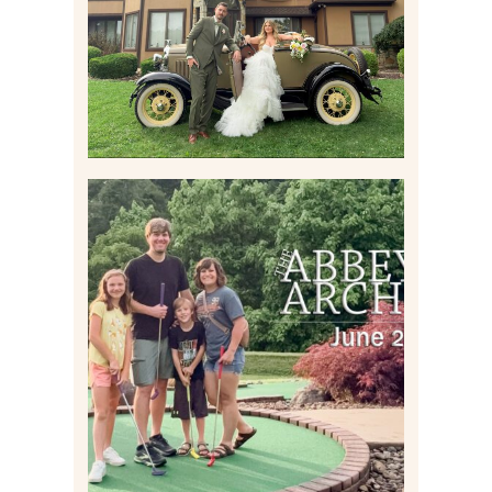
Read More
HOME MOVIES AND
HIGHLIGHTS FROM JUNE
2026 | THE ABBEY
ARCHIVES
Read More