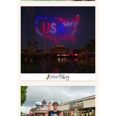
IS KENNYWOOD’S VIP
DRONE SHOW PADDLE
BOAT EXPERIENCE WORTH
$40?
Read More
TAKING XSCREAMTHRILLS
TO CEDAR POINT FOR HIS