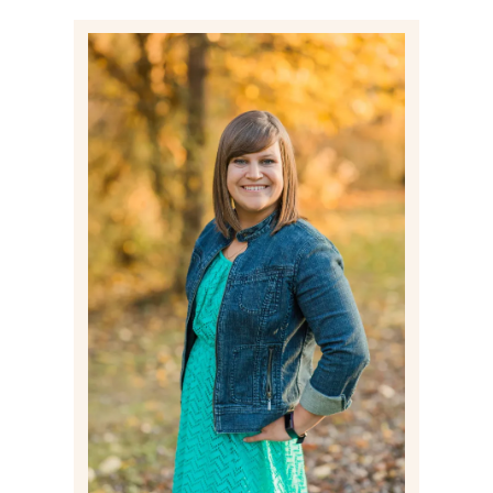
Post Comment