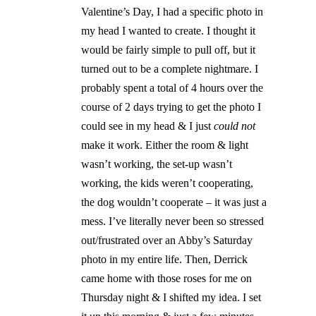
Valentine’s Day, I had a specific photo in
my head I wanted to create. I thought it
would be fairly simple to pull off, but it
turned out to be a complete nightmare. I
probably spent a total of 4 hours over the
course of 2 days trying to get the photo I
could see in my head & I just
could not
make it work. Either the room & light
wasn’t working, the set-up wasn’t
working, the kids weren’t cooperating,
the dog wouldn’t cooperate – it was just a
mess. I’ve literally never been so stressed
out/frustrated over an Abby’s Saturday
photo in my entire life. Then, Derrick
came home with those roses for me on
Thursday night & I shifted my idea. I set