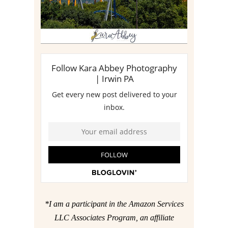
*I am a participant in the Amazon Services
LLC Associates Program, an affiliate