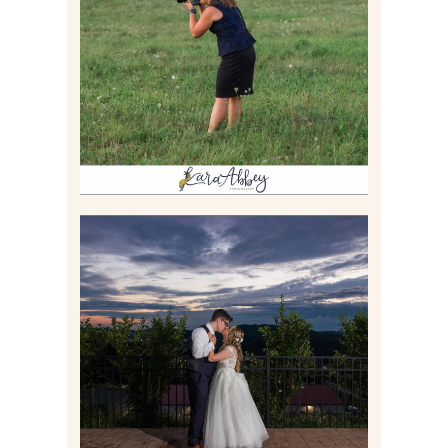
BEHIND THE SCENES –
PHOTOGRAPHING IN 2022
Read More
JONATHAN & SYDNEY |
SUMMER WEDDING AT
TWELVE OAKS MANSION IN
MARS, PA
Read More