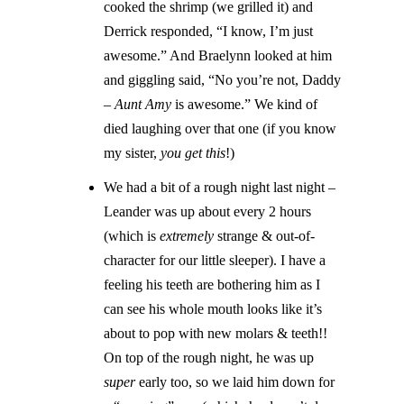
cooked the shrimp (we grilled it) and
Derrick responded, “I know, I’m just
awesome.” And Braelynn looked at him
and giggling said, “No you’re not, Daddy
–
Aunt Amy
is awesome.” We kind of
died laughing over that one (if you know
my sister,
you get this
!)
We had a bit of a rough night last night –
Leander was up about every 2 hours
(which is
extremely
strange & out-of-
character for our little sleeper). I have a
feeling his teeth are bothering him as I
can see his whole mouth looks like it’s
about to pop with new molars & teeth!!
On top of the rough night, he was up
super
early too, so we laid him down for