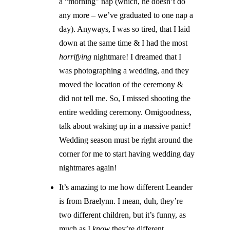
a “morning” nap (which, he doesn’t do
any more – we’ve graduated to one nap a
day). Anyways, I was so tired, that I laid
down at the same time & I had the most
horrifying
nightmare! I dreamed that I
was photographing a wedding, and they
moved the location of the ceremony &
did not tell me. So, I missed shooting the
entire wedding ceremony. Omigoodness,
talk about waking up in a massive panic!
Wedding season must be right around the
corner for me to start having wedding day
nightmares again!
It’s amazing to me how different Leander
is from Braelynn. I mean, duh, they’re
two different children, but it’s funny, as
much as I
know
they’re different,