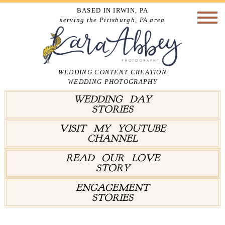
BASED IN IRWIN, PA
serving the Pittsburgh, PA area
WEDDING CONTENT CREATION
WEDDING PHOTOGRAPHY
WEDDING DAY
STORIES
VISIT MY YOUTUBE
CHANNEL
READ OUR LOVE
STORY
ENGAGEMENT
STORIES