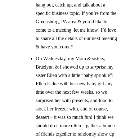
hang out, catch up, and talk about a
specific business topic. If you’re from the
Greensburg, PA area & you’d like to
come to a meeting, let me know! I’d love
to share all the details of our next meeting
& have you come!!
On Wednesday, my Mom & sisters,
Braelynn & I showed up to
surprise
my
sister Ellen with a little “baby sprinkle”!
Ellen is due with her new baby girl any
time over the next few weeks, so we
surprised her with presents, and food to
stock her freezer with, and of course,
dessert – it was so much fun! I think we
should do it more often – gather a bunch
of friends together to randomly show up