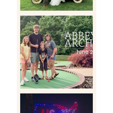
HOME MOVIES AND
HIGHLIGHTS FROM JUNE
2026 | THE ABBEY
ARCHIVES
Read More