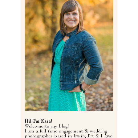
Hi! I'm Kara!
Welcome to my blog!
I am a full time engagement & wedding
photographer based in Irwin, PA & I
love