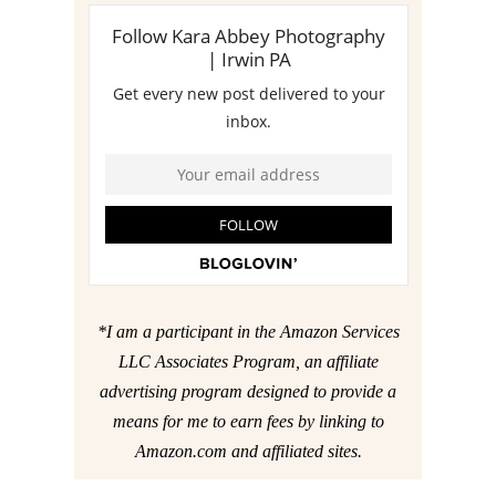
*I am a participant in the Amazon Services
LLC Associates Program, an affiliate
advertising program designed to provide a
means for me to earn fees by linking to
Amazon.com and affiliated sites.