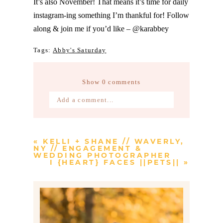
It’s also November! That means it’s time for daily
instagram-ing something I’m thankful for! Follow
along & join me if you’d like – @karabbey
Tags:
Abby's Saturday
Show
0 comments
Add a comment...
Your email is
never published or
shared. Required fields are marked *
«
KELLI + SHANE // WAVERLY,
NY // ENGAGEMENT &
WEDDING PHOTOGRAPHER
I {HEART} FACES ||PETS||
»
Post Comment