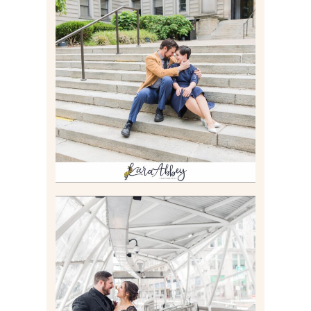
RACHEL & MICKY |
ENGAGEMENT SESSION AT
CARNEGIE LIBRARY &
GAMES UNLIMITED IN
PITTSBURGH, PA
Read More
ALLIE & ANDREW |
ELOPEMENT PORTRAITS IN
THE GATEWAY SUBWAY
STATION AND POINT
STATE PARK IN
PITTSBURGH, PA