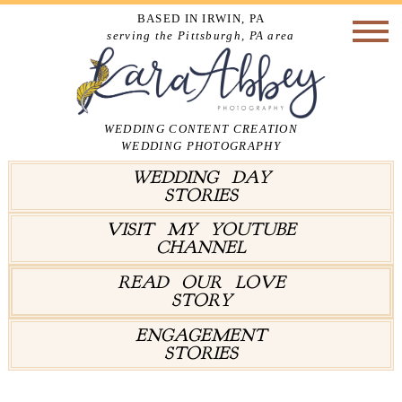
BASED IN IRWIN, PA
serving the Pittsburgh, PA area
WEDDING CONTENT CREATION
WEDDING PHOTOGRAPHY
WEDDING DAY
STORIES
VISIT MY YOUTUBE
CHANNEL
READ OUR LOVE
STORY
ENGAGEMENT
STORIES