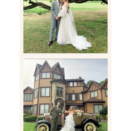
WEDDING AT THEIR
FAMILY HOME
Read More
CARLY AND TAYLOR |
WEDDING CONTENT
CREATION AT THE GRAND
ESTATE AT HIDDEN ACRES
IN FREEPORT, PA
Read More