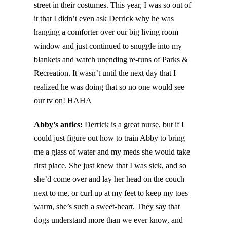
street in their costumes. This year, I was so out of
it that I didn’t even ask Derrick why he was
hanging a comforter over our big living room
window and just continued to snuggle into my
blankets and watch unending re-runs of Parks &
Recreation. It wasn’t until the next day that I
realized he was doing that so no one would see
our tv on! HAHA
Abby’s antics:
Derrick is a great nurse, but if I
could just figure out how to train Abby to bring
me a glass of water and my meds she would take
first place. She just knew that I was sick, and so
she’d come over and lay her head on the couch
next to me, or curl up at my feet to keep my toes
warm, she’s such a sweet-heart. They say that
dogs understand more than we ever know, and