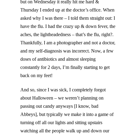
but on Wednesday it really hit me hard &
Thursday I ended up at the doctor’s office. When
asked why I was there – I told them straight out: I
have the flu. I had the crazy up & down fever, the
aches, the lightheadedness – that’s the flu, right?.
Thankfully, I am a photographer and not a doctor,
and my self-diagnosis was incorrect. Now, a few
doses of antibiotics and almost sleeping
constantly for 2 days, I’m finally starting to get
back on my feet!
And so, since I was sick, I completely forgot
about Halloween – we weren’t planning on
passing out candy anyways [I know, bad
Abbeys], but typically we make it into a game of
turning off all our lights and sitting upstairs
watching all the people walk up and down our