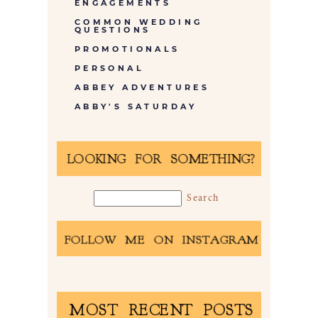
ENGAGEMENTS
COMMON WEDDING
QUESTIONS
PROMOTIONALS
PERSONAL
ABBEY ADVENTURES
ABBY'S SATURDAY
LOOKING FOR SOMETHING?
FOLLOW ME ON INSTAGRAM
MOST RECENT POSTS