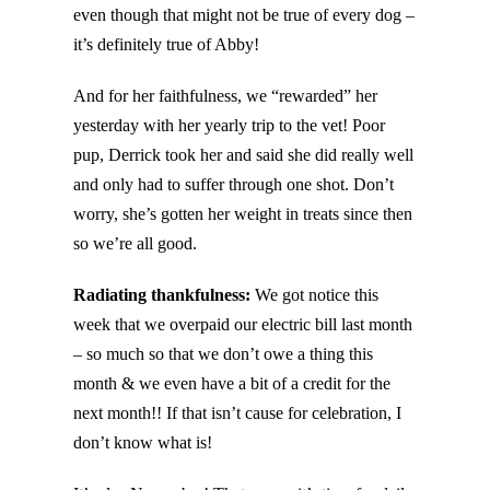
even though that might not be true of every dog –
it’s definitely true of Abby!
And for her faithfulness, we “rewarded” her
yesterday with her yearly trip to the vet! Poor
pup, Derrick took her and said she did really well
and only had to suffer through one shot. Don’t
worry, she’s gotten her weight in treats since then
so we’re all good.
Radiating thankfulness:
We got notice this
week that we overpaid our electric bill last month
– so much so that we don’t owe a thing this
month & we even have a bit of a credit for the
next month!! If that isn’t cause for celebration, I
don’t know what is!