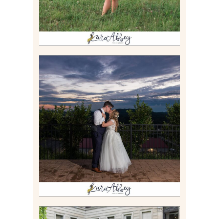
JONATHAN & SYDNEY |
SUMMER WEDDING AT
TWELVE OAKS MANSION IN
MARS, PA
Read More