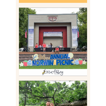
2026 NORWIN COMMUNITY
PICNIC | IRWIN PARK IN
IRWIN, PA
Read More
LILY & JONAH’S
PITTSBURGH AREA