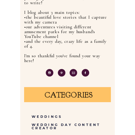
to write!
I blog about 3 main topics:
•the beautiful love stories that I capture
with my camera
•our adventures visiting different
amusement parks for my husband's
YouTube channel
•and the every day, crazy life as a family
of 4.
I'm so thankful you've found your way
here!
CATEGORIES
WEDDINGS
WEDDING DAY CONTENT
CREATOR