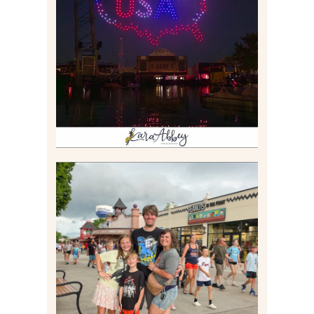
IS KENNYWOOD’S VIP
DRONE SHOW PADDLE
BOAT EXPERIENCE WORTH
$40?
Read More
TAKING XSCREAMTHRILLS
TO CEDAR POINT FOR HIS
BIRTHDAY (2026)
Read More