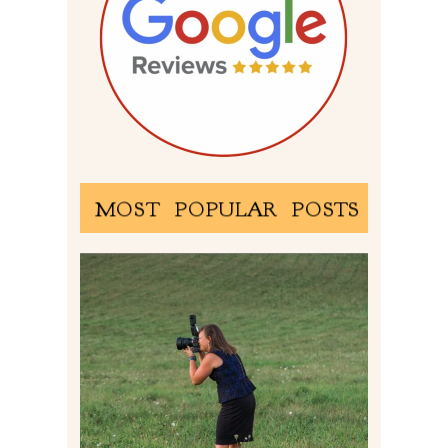
MOST POPULAR POSTS
BEHIND THE SCENES –
PHOTOGRAPHING IN 2022
Read More