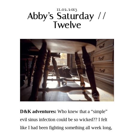
11.02.2013
Abby’s Saturday //
Twelve
D&K adventures:
Who knew that a “simple”
evil sinus infection could be so wicked?? I felt
like I had been fighting something all week long,