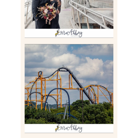
Read More
STEEL CURTAIN AT
KENNYWOOD PARK //
MEDIA DAY REVIEW
Read More