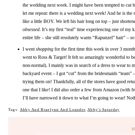
the wedding next week. I might have been tempted to cut hi
let me repeat: there is a wedding next week! And he is th
like a little BOY. We left his hair long on top – just short
obsessed
. It’s my first “real” time experiencing one of my 
entire life – she still resolutely wants “Rapunzel” hair” – s
I went
shopping
for the first time this week in over 3 mont
went to Ross & Target! It felt so amazingly wonderful to 
non-normal). I mainly was in search of a dress to wear to
backyard event – I got “cut” from the bridesmaids “team” –
trying them on! Thankfully, all of the stores have good retur
one that I like! I did also order a few from Amazon (with f
I’ll have narrowed it down to what I’m going to wear! Nothi
Tags:
Abby And Braelynn And Leander
,
Abby's Saturday
S