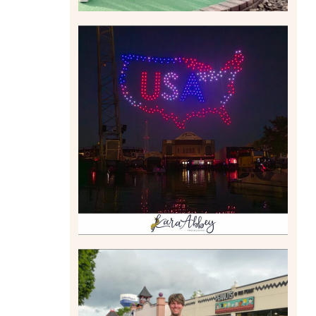
IS KENNYWOOD’S VIP
DRONE SHOW PADDLE
BOAT EXPERIENCE WORTH
$40?
Read More