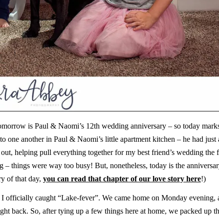
. Tomorrow is Paul & Naomi’s 12th wedding anniversary – so today mark
 to one another in Paul & Naomi’s little apartment kitchen – he had just
 out, helping pull everything together for my best friend’s wedding the 
ng – things were way too busy! But, nonetheless, today is the anniversar
ry of that day,
you can read that chapter of our love story here
!)
nd, I officially caught “Lake-fever”. We came home on Monday evening, a
ight back. So, after tying up a few things here at home, we packed up t