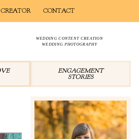
 CREATOR
CONTACT
WEDDING CONTENT CREATION
WEDDING PHOTOGRAPHY
OVE
ENGAGEMENT
STORIES