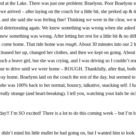
d at the Lake. There was just one problem: Braelynn. Poor Braelynn s
we arrived – after laying on the couch for a little bit, she perked up & i
, and she said she was feeling fine! Thinking we were in the clear, we
rted deteriorating again. We knew something was wrong when she asked
new something was wrong. After letting her rest for a little bit & no dif
 & come home. That ride home was
rough
. About 30 minutes into our 2 
 cleaned her up, changed her clothes, and then we kept on going. About
uch a brave girl, but she was crying, and I was driving so I couldn’t rea
 hour to drive until we were home – ROUGH. Thankfully, after that, bot
e way home. Braelynn laid on the couch the rest of the day, but seemed to
 she was 100% back to her normal, bouncy, talkative, snacking self. I h
ally strange (and heart-breaking). I tell you, watching your kids be sic
! I’m SO excited! There is a lot to do this coming week – but I’m 
y didn’t mind his little mullet he had going on, but I wanted him to look 