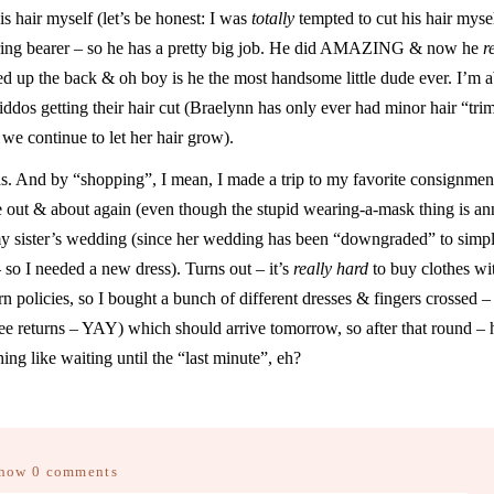
s hair myself (let’s be honest: I was
totally
tempted to cut his hair mysel
e ring bearer – so he has a pretty big job. He did AMAZING & now he
r
ened up the back & oh boy is he the most handsome little dude ever. I’m 
kiddos getting their hair cut (Braelynn has only ever had minor hair “tri
o we continue to let her hair grow).
hs. And by “shopping”, I mean, I made a trip to my favorite consignment
be out & about again (even though the stupid wearing-a-mask thing is a
 my sister’s wedding (since her wedding has been “downgraded” to simp
 so I needed a new dress). Turns out – it’s
really hard
to buy clothes wi
n policies, so I bought a bunch of different dresses & fingers crossed – 
ree returns – YAY) which should arrive tomorrow, so after that round – 
ng like waiting until the “last minute”, eh?
how
0 comments