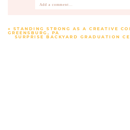
Add a comment...
Your email is
never published or shared. Require
«
STANDING STRONG AS A CREATIVE CO
GREENSBURG, PA
SURPRISE BACKYARD GRADUATION CE
Post Comment