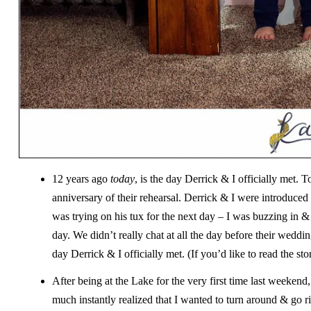
12 years ago
today
, is the day Derrick & I officially met
anniversary of their rehearsal. Derrick & I were introduced
was trying on his tux for the next day – I was buzzing in &
day. We didn’t really chat at all the day before their weddi
day Derrick & I officially met. (If you’d like to read the sto
After being at the Lake for the very first time last weeke
much instantly realized that I wanted to turn around & go r