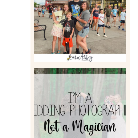
TAKING XSCREAMTHRILLS
TO CEDAR POINT FOR HIS
BIRTHDAY (2026)
Read More
I’M A WEDDING
PHOTOGRAPHER, NOT A
MAGICIAN
Read More