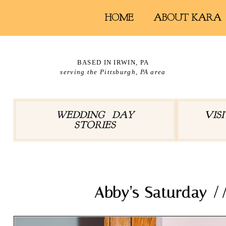
HOME
ABOUT KARA
BASED IN IRWIN, PA
serving the Pittsburgh, PA area
WEDDING DAY
VIS
STORIES
Abby’s Saturday 