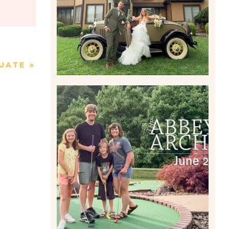
Read More
UATE
»
HOME MOVIES AND
HIGHLIGHTS FROM JUNE
2026 | THE ABBEY
ARCHIVES
Read More