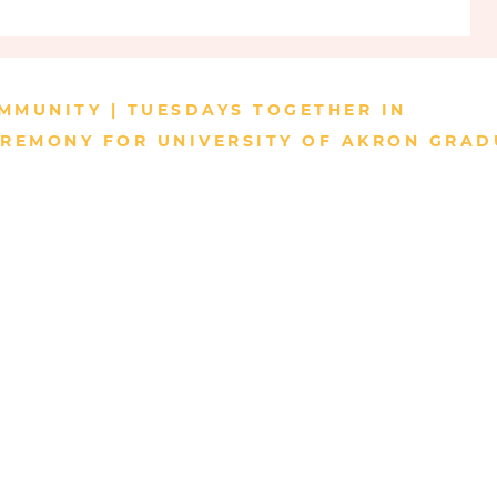
d fields are marked *
MMUNITY | TUESDAYS TOGETHER IN
REMONY FOR UNIVERSITY OF AKRON GRAD