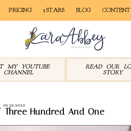
PRICING
5 STARS
BLOG
CONTENT
IT MY YOUTUBE
READ OUR L
CHANNEL
STORY
05.30.2020
// Three Hundred And One