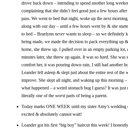
drove back down – intending to spend another long weeken
complaining that she didn’t feel good just a few hours after 
pass. We went to bed that night, woke up the next morning
along with our day – until a few hours went by & she sta
to bed – Braelynn
never
wants to sleep – so we definitely k
being made, we made the decision to pack everything up
home, she threw up. I pulled over in an empty parking lot,
minutes later, she threw up again. It was so
hard
. She was s
comfort her, it was pouring down rain, I still had another
Leander fell asleep & slept just about the entire rest of th
improve. She slept all night, and waking up this morning –
what happened – a weird stomach bug I guess? It was just re
literally one of the
worst
parts of being a parent.
Today marks ONE WEEK until my sister Amy’s wedding day!
excited & absolutely cannot wait!
Leander got his first “big boy” haircut this week! I honestl