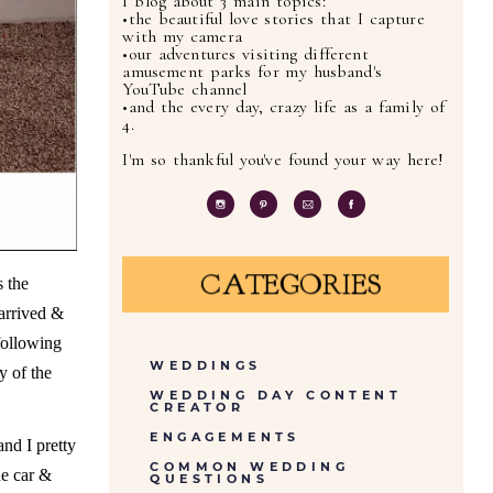
I blog about 3 main topics:
•the beautiful love stories that I capture
with my camera
•our adventures visiting different
amusement parks for my husband's
YouTube channel
•and the every day, crazy life as a family of
4.
I'm so thankful you've found your way here!
CATEGORIES
s the
 arrived &
following
WEDDINGS
y of the
WEDDING DAY CONTENT
CREATOR
ENGAGEMENTS
nd I pretty
COMMON WEDDING
he car &
QUESTIONS