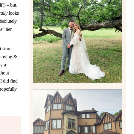
f!) – but,
eally
looks
absolutely
LILY & JONAH’S
PITTSBURGH AREA
ms” her
WEDDING AT THEIR FAMILY
HOME
Read More
 store,
nnoying &
ly a
thout
I did find
hopefully
CARLY AND TAYLOR |
WEDDING CONTENT
CREATION AT THE GRAND
ESTATE AT HIDDEN ACRES
IN FREEPORT, PA