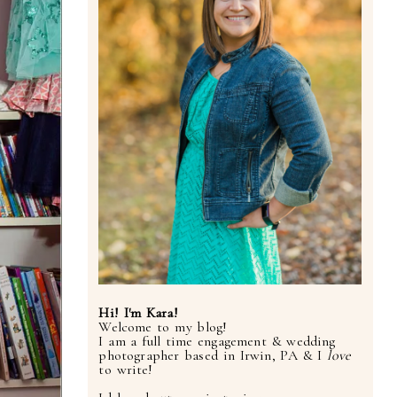
Hi! I'm Kara!
Welcome to my blog!
I am a full time engagement & wedding
photographer based in Irwin, PA & I
love
to write!