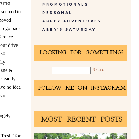
tarted
PROMOTIONALS
t seemed to
PERSONAL
 moved
ABBEY ADVENTURES
 to go back
ABBY'S SATURDAY
ference
hour drive
LOOKING FOR SOMETHING?
 30
lly
h she &
 steadily
ave no idea
FOLLOW ME ON INSTAGRAM
k is
hugely
MOST RECENT POSTS
“fresh” for