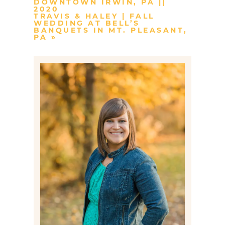
DOWNTOWN IRWIN, PA ||
2020
TRAVIS & HALEY | FALL
WEDDING AT BELL’S
BANQUETS IN MT. PLEASANT,
PA
»
Post Comment