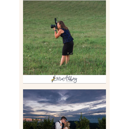
BEHIND THE SCENES –
PHOTOGRAPHING IN 2022
Read More
JONATHAN & SYDNEY |
SUMMER WEDDING AT
TWELVE OAKS MANSION IN
MARS, PA