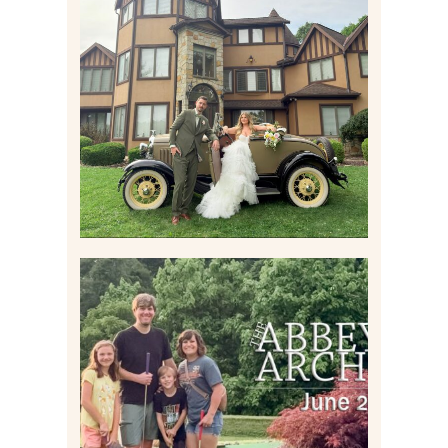
CARLY AND TAYLOR |
WEDDING CONTENT
CREATION AT THE GRAND
ESTATE AT HIDDEN ACRES
IN FREEPORT, PA
Read More
HOME MOVIES AND
HIGHLIGHTS FROM JUNE
2026 | THE ABBEY
ARCHIVES
Read More