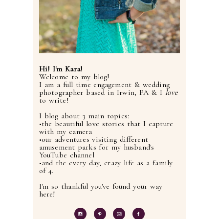
Hi! I'm Kara!
Welcome to my blog!
I am a full time engagement & wedding
photographer based in Irwin, PA & I
love
to write!
I blog about 3 main topics:
•the beautiful love stories that I capture
with my camera
•our adventures visiting different
amusement parks for my husband's
YouTube channel
•and the every day, crazy life as a family
of 4.
I'm so thankful you've found your way
here!