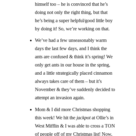
himself too – he is convinced that he’s
doing not only the right thing, but that
he’s being a super helpful/good little boy
by doing it! So, we’re working on that.
We’ve had a few unseasonably warm
days the last few days, and I think the
ants are confused & think it’s spring! We
only get ants in our house in the spring,
and a little strategically placed cinnamon
always takes care of them – but it’s
November & they’ve suddenly decided to
attempt an invasion again.
Mom & I did more Christmas shopping
this week! We hit the
jackpot
at Ollie’s in
West Mifflin & I was able to cross a TON
of people off of my Christmas list! Now,