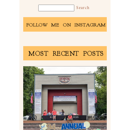
FOLLOW ME ON INSTAGRAM
MOST RECENT POSTS
2026 NORWIN COMMUNITY
PICNIC | IRWIN PARK IN
IRWIN, PA
Read More