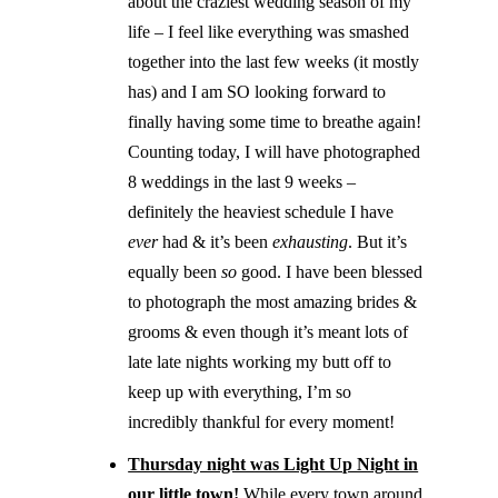
about the craziest wedding season of my
life – I feel like everything was smashed
together into the last few weeks (it mostly
has) and I am SO looking forward to
finally having some time to breathe again!
Counting today, I will have photographed
8 weddings in the last 9 weeks –
definitely the heaviest schedule I have
ever
had & it’s been
exhausting
. But it’s
equally been
so
good. I have been blessed
to photograph the most amazing brides &
grooms & even though it’s meant lots of
late late nights working my butt off to
keep up with everything, I’m so
incredibly thankful for every moment!
Thursday night was Light Up Night in
our little town!
While every town around