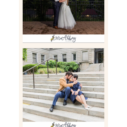
Read More
RACHEL & MICKY |
ENGAGEMENT SESSION AT
CARNEGIE LIBRARY &
GAMES UNLIMITED IN
PITTSBURGH, PA
Read More