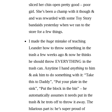
sliced her chin open pretty good – poor
girl. She’s been a champ with it though &
and was rewarded with some Toy Story
bandaids yesterday when we ran to the
store for a few things.
I made the
huge
mistake of teaching
Leander how to throw something in the
trash a few weeks ago & now he thinks
he should throw EVERYTHING in the
trash can. Anytime I hand
anything
to him
& ask him to do something with it: “Take
this to Daddy”, “Put your plate in the
sink”, “Put the block in the bin” – he
automatically assumes it needs put in the
trash & he trots off to throw it away. The
hilarious part is: he’s super proud of