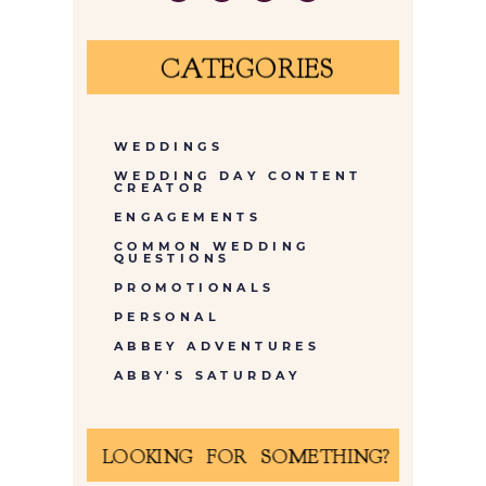
CATEGORIES
WEDDINGS
WEDDING DAY CONTENT
CREATOR
ENGAGEMENTS
COMMON WEDDING
QUESTIONS
PROMOTIONALS
PERSONAL
ABBEY ADVENTURES
ABBY'S SATURDAY
LOOKING FOR SOMETHING?