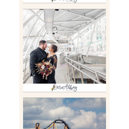
ALLIE & ANDREW |
ELOPEMENT PORTRAITS IN
THE GATEWAY SUBWAY
STATION AND POINT
STATE PARK IN
PITTSBURGH, PA
Read More
STEEL CURTAIN AT
KENNYWOOD PARK //