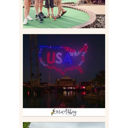
IS KENNYWOOD’S VIP
DRONE SHOW PADDLE
BOAT EXPERIENCE WORTH
$40?
Read More