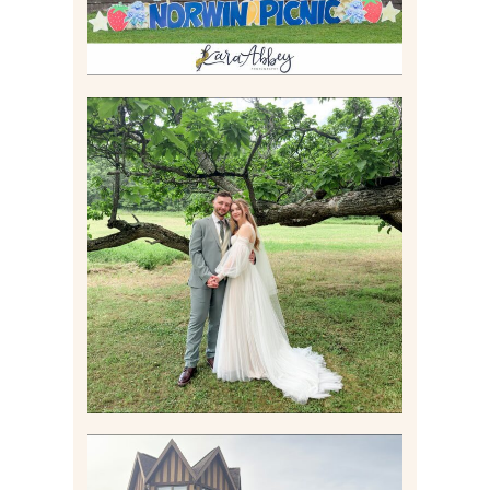
LILY & JONAH’S
PITTSBURGH AREA
WEDDING AT THEIR
FAMILY HOME
Read More