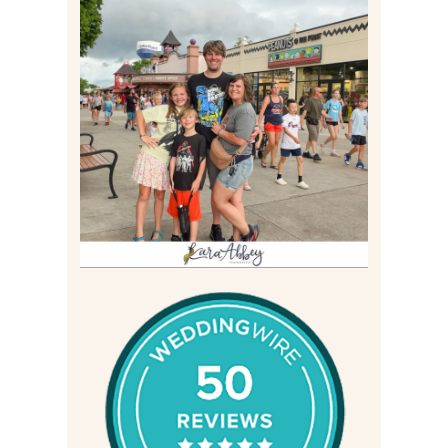
TAKING XSCREAMTHRILLS
TO CEDAR POINT FOR HIS
BIRTHDAY (2026)
Read More