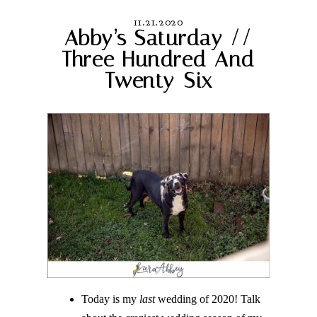
11.21.2020
Abby’s Saturday //
Three Hundred And
Twenty-Six
Today is my
last
wedding of 2020! Talk