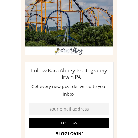
MEDIA DAY REVIEW
Read More