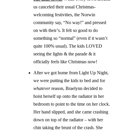
us canceled their usual Christmas-
welcoming festivities, the Norwin
community say, “No way!” and pressed
on with their’s. It felt so good to do
something so “normal” (even if it wasn’t
quite 100% usual). The kids LOVED
seeing the lights & the parade & it
officially feels like Christmas now!
After we got home from Light Up Night,
we were putting the kids to bed and for
whatever
reason, Braelynn decided to
hoist herself up onto the radiator in her
bedroom to point to the time on her clock.
Her hand slipped, and she came crashing
down on top of the radiator – with her
chin taking the brunt of the crash. She