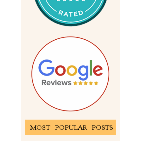
MOST POPULAR POSTS