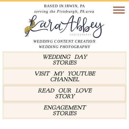
BASED IN IRWIN, PA
serving the Pittsburgh, PA area
WEDDING CONTENT CREATION
WEDDING PHOTOGRAPHY
WEDDING DAY
STORIES
VISIT MY YOUTUBE
CHANNEL
READ OUR LOVE
STORY
ENGAGEMENT
STORIES