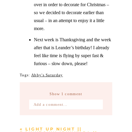
over in order to decorate for Christmas –
so we decided to decorate earlier than
usual – in an attempt to enjoy it a little
more.
Next week is Thanksgiving and the week
after that is Leander’s birthday! I already
feel like time is flying by super fast &
furious – slow down, please!
Tags:
Abby's Saturday
Show
1 comment
Add a comment...
Your email is
never published or
shared. Required fields are marked *
«
LIGHT UP NIGHT ||