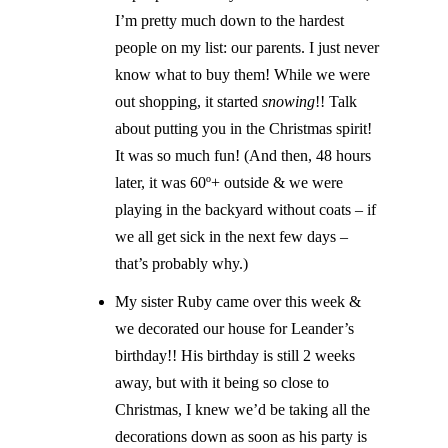
I’m pretty much down to the hardest
people on my list: our parents. I just never
know what to buy them! While we were
out shopping, it started
snowing
!! Talk
about putting you in the Christmas spirit!
It was so much fun! (And then, 48 hours
later, it was 60º+ outside & we were
playing in the backyard without coats – if
we all get sick in the next few days –
that’s probably why.)
My sister Ruby came over this week &
we decorated our house for Leander’s
birthday!! His birthday is still 2 weeks
away, but with it being so close to
Christmas, I knew we’d be taking all the
decorations down as soon as his party is