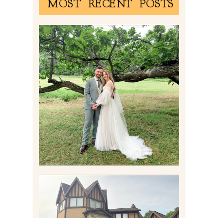
MOST RECENT POSTS
LILY & JONAH’S
PITTSBURGH AREA
WEDDING AT THEIR
FAMILY HOME
Read More
CARLY AND TAYLOR |