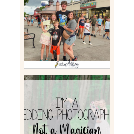
TAKING XSCREAMTHRILLS
TO CEDAR POINT FOR HIS
BIRTHDAY (2026)
Read More
I’M A WEDDING
PHOTOGRAPHER, NOT A
MAGICIAN
Read More