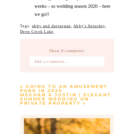
weeks – so wedding season 2020 – here
we go!!
Tags:
abby and dartagnan
,
Abby's Saturday
,
Deep Creek Lake
Show
0 comments
Add a comment...
Your email is
never published or
shared. Required fields are marked *
«
GOING TO AN AMUSEMENT
PARK IN 2020
MEGHAN & JUSTIN | ELEGANT
SUMMER WEDDING ON
PRIVATE PROPERTY
»