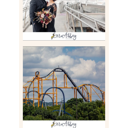
Read More
STEEL CURTAIN AT
KENNYWOOD PARK //
MEDIA DAY REVIEW
Read More