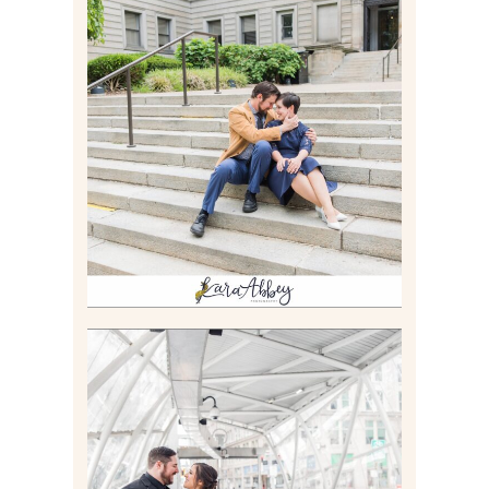
RACHEL & MICKY |
ENGAGEMENT SESSION AT
CARNEGIE LIBRARY &
GAMES UNLIMITED IN
PITTSBURGH, PA
Read More
ALLIE & ANDREW |
ELOPEMENT PORTRAITS IN
THE GATEWAY SUBWAY
STATION AND POINT
STATE PARK IN
PITTSBURGH, PA