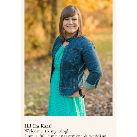
Post Comment
Hi! I'm Kara!
Welcome to my blog!
I am a full time engagement & wedding