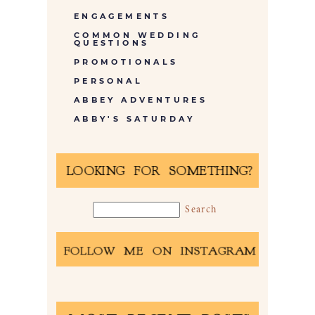
ENGAGEMENTS
COMMON WEDDING
QUESTIONS
PROMOTIONALS
PERSONAL
ABBEY ADVENTURES
ABBY'S SATURDAY
LOOKING FOR SOMETHING?
FOLLOW ME ON INSTAGRAM