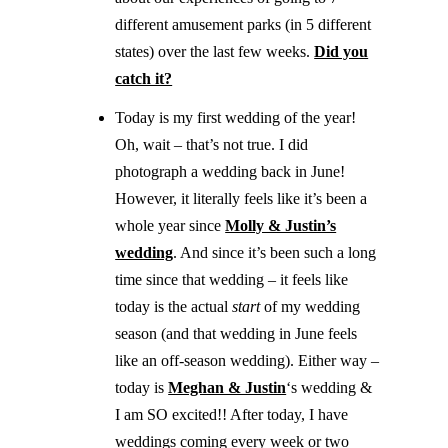
different amusement parks (in 5 different
states) over the last few weeks.
Did you
catch it?
Today is my first wedding of the year!
Oh, wait – that’s not true. I did
photograph a wedding back in June!
However, it literally feels like it’s been a
whole year since
Molly & Justin’s
wedding
. And since it’s been such a long
time since that wedding – it feels like
today is the actual
start
of my wedding
season (and that wedding in June feels
like an off-season wedding). Either way –
today is
Meghan & Justin
‘s wedding &
I am SO excited!! After today, I have
weddings coming every week or two