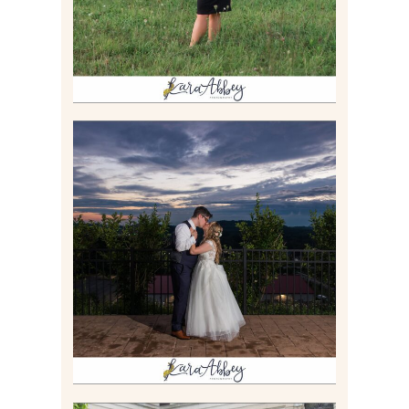
JONATHAN & SYDNEY |
SUMMER WEDDING AT
TWELVE OAKS MANSION IN
MARS, PA
Read More