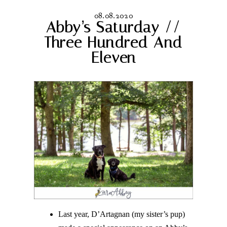
08.08.2020
Abby’s Saturday //
Three Hundred And
Eleven
Last year, D’Artagnan (my sister’s pup)