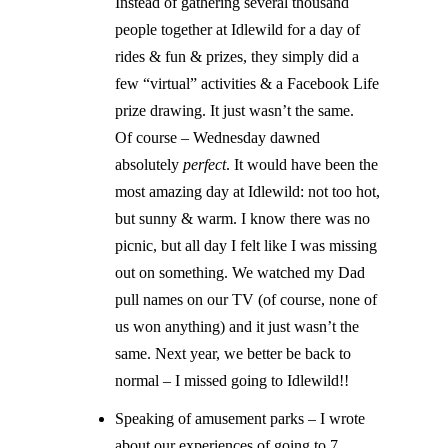
Instead of gathering several thousand
people together at Idlewild for a day of
rides & fun & prizes, they simply did a
few “virtual” activities & a Facebook Life
prize drawing. It just wasn’t the same.
Of course – Wednesday dawned
absolutely
perfect
. It would have been the
most amazing day at Idlewild: not too hot,
but sunny & warm. I know there was no
picnic, but all day I felt like I was missing
out on something. We watched my Dad
pull names on our TV (of course, none of
us won anything) and it just wasn’t the
same. Next year, we better be back to
normal – I missed going to Idlewild!!
Speaking of amusement parks – I wrote
about our experiences of going to 7