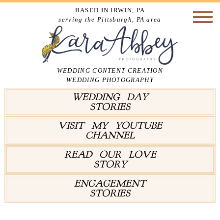
BASED IN IRWIN, PA
serving the Pittsburgh, PA area
WEDDING CONTENT CREATION
WEDDING PHOTOGRAPHY
WEDDING DAY
STORIES
VISIT MY YOUTUBE
CHANNEL
READ OUR LOVE
STORY
ENGAGEMENT
STORIES