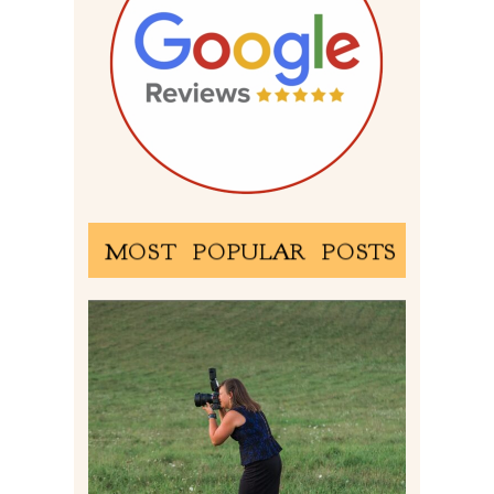
MOST POPULAR POSTS
BEHIND THE SCENES –
PHOTOGRAPHING IN 2022
Read More