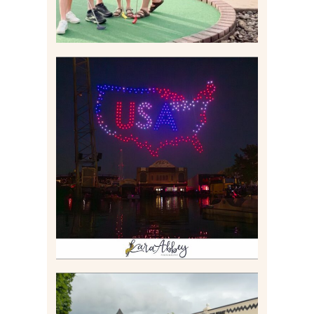
IS KENNYWOOD’S VIP
DRONE SHOW PADDLE
BOAT EXPERIENCE WORTH
$40?
Read More