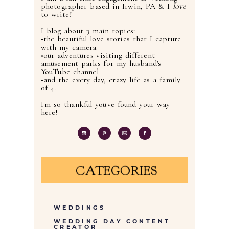
photographer based in Irwin, PA & I
love
to write!
I blog about 3 main topics:
•the beautiful love stories that I capture
with my camera
•our adventures visiting different
amusement parks for my husband's
YouTube channel
•and the every day, crazy life as a family
of 4.
I'm so thankful you've found your way
here!
CATEGORIES
WEDDINGS
WEDDING DAY CONTENT
CREATOR