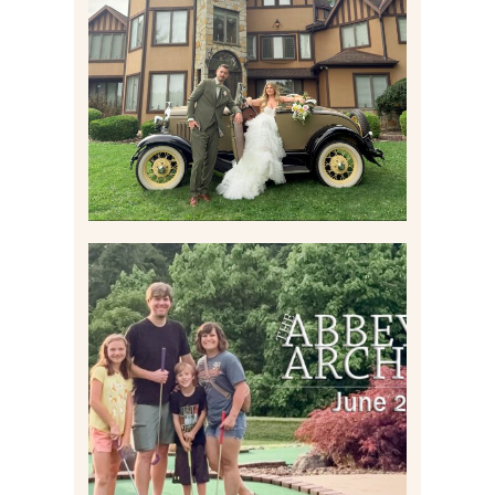
WEDDING CONTENT
CREATION AT THE GRAND
ESTATE AT HIDDEN ACRES
IN FREEPORT, PA
Read More
HOME MOVIES AND
HIGHLIGHTS FROM JUNE
2026 | THE ABBEY
ARCHIVES
Read More