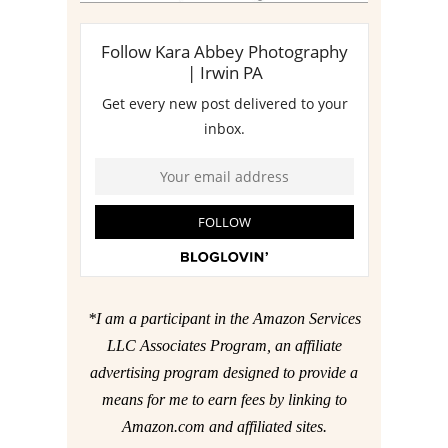
*I am a participant in the Amazon Services
LLC Associates Program, an affiliate
advertising program designed to provide a
means for me to earn fees by linking to
Amazon.com and affiliated sites.