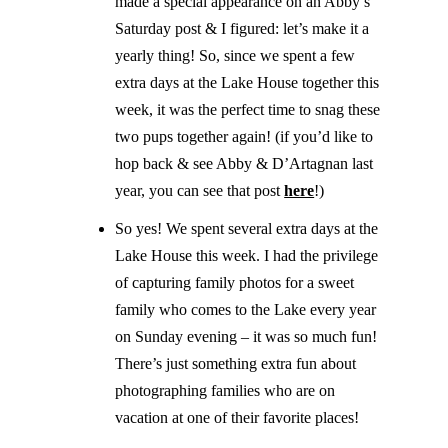
made a special appearance on an Abby’s
Saturday post & I figured: let’s make it a
yearly thing! So, since we spent a few
extra days at the Lake House together this
week, it was the perfect time to snag these
two pups together again! (if you’d like to
hop back & see Abby & D’Artagnan last
year, you can see that post
here
!)
So yes! We spent several extra days at the
Lake House this week. I had the privilege
of capturing family photos for a sweet
family who comes to the Lake every year
on Sunday evening – it was so much fun!
There’s just something extra fun about
photographing families who are on
vacation at one of their favorite places!