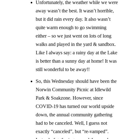
Unfortunately, the weather while we were
away wasn’t the best. It wasn’t horrible,
but it did rain every day. It also wasn’t
quite warm enough to go swimming
either – so we just went on lots of long
walks and played in the yard & sandbox.
Like I always say: a rainy day at the Lake
is better than a sunny day at home! It was
still wonderful to be away!!
So, this Wednesday should have been the
Norwin Community Picnic at Idlewild
Park & Soakzone. However, since
COVID-19 has turned our world upside
down, the annual community gathering
had to be canceled. Well, I guess not
exactly “canceled”, but “re-vamped”.