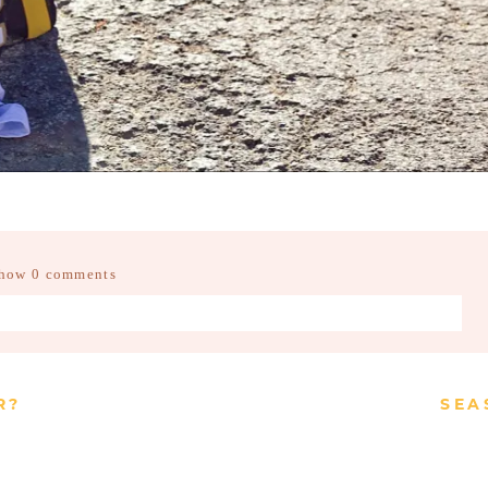
how
0 comments
d fields are marked *
R?
SEA