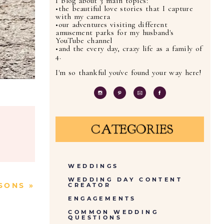
I blog about 3 main topics:
•the beautiful love stories that I capture
with my camera
•our adventures visiting different
amusement parks for my husband's
YouTube channel
•and the every day, crazy life as a family of
4.
I'm so thankful you've found your way here!
CATEGORIES
WEDDINGS
WEDDING DAY CONTENT
SONS
»
CREATOR
ENGAGEMENTS
COMMON WEDDING
QUESTIONS