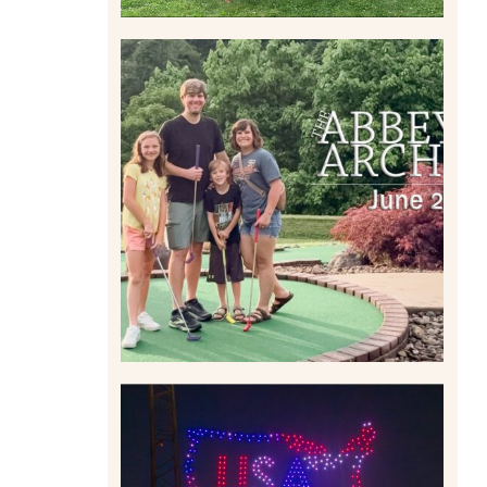
HOME MOVIES AND
HIGHLIGHTS FROM JUNE
2026 | THE ABBEY
ARCHIVES
Read More
IS KENNYWOOD’S VIP