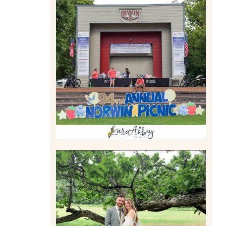
2026 NORWIN COMMUNITY
PICNIC | IRWIN PARK IN
IRWIN, PA
Read More
LILY & JONAH’S
PITTSBURGH AREA
WEDDING AT THEIR FAMILY
HOME