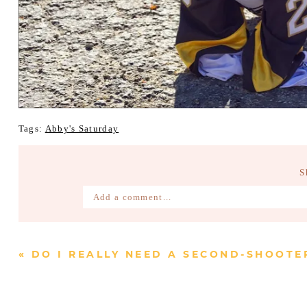
Tags:
Abby's Saturday
S
Add a comment...
Your email is
never published or shared. Require
«
DO I REALLY NEED A SECOND-SHOOTE
Post Comment