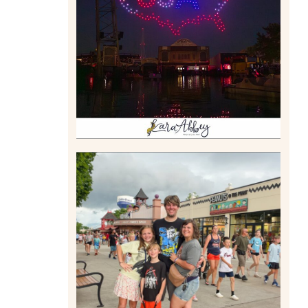
DRONE SHOW PADDLE
BOAT EXPERIENCE WORTH
$40?
Read More
TAKING XSCREAMTHRILLS
TO CEDAR POINT FOR HIS
BIRTHDAY (2026)
Read More