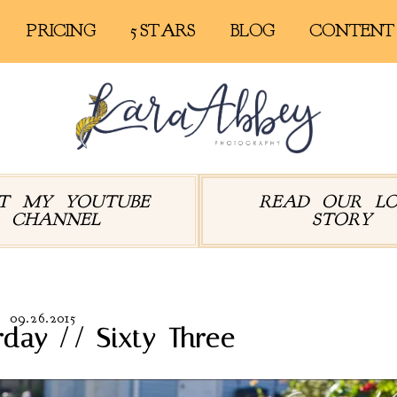
PRICING
5 STARS
BLOG
CONTENT
IT MY YOUTUBE
READ OUR L
CHANNEL
STORY
09.26.2015
rday // Sixty-Three