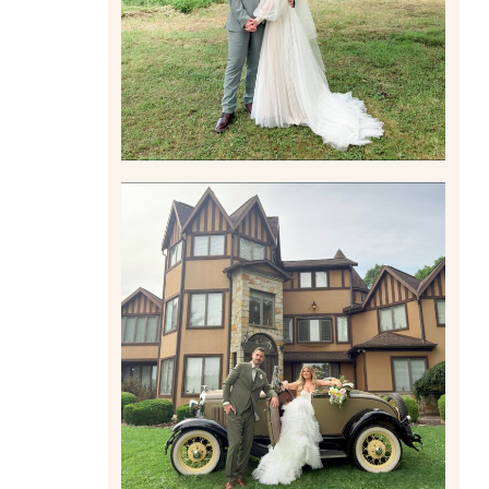
Read More
CARLY AND TAYLOR |
WEDDING CONTENT
CREATION AT THE GRAND
ESTATE AT HIDDEN ACRES
IN FREEPORT, PA
Read More