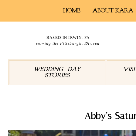
HOME
ABOUT KARA
BASED IN IRWIN, PA
serving the Pittsburgh, PA area
WEDDING DAY
VIS
STORIES
Abby’s Satu