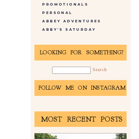
PROMOTIONALS
PERSONAL
ABBEY ADVENTURES
ABBY'S SATURDAY
LOOKING FOR SOMETHING?
FOLLOW ME ON INSTAGRAM
MOST RECENT POSTS