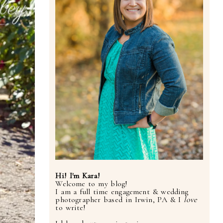
Hi! I'm Kara!
Welcome to my blog!
I am a full time engagement & wedding
photographer based in Irwin, PA & I
love
to write!