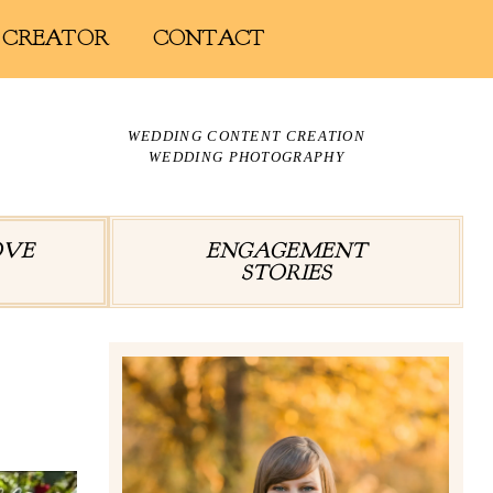
 CREATOR
CONTACT
WEDDING CONTENT CREATION
WEDDING PHOTOGRAPHY
OVE
ENGAGEMENT
STORIES