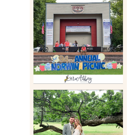
2026 NORWIN COMMUNITY
PICNIC | IRWIN PARK IN
IRWIN, PA
Read More
LILY & JONAH’S
PITTSBURGH AREA
WEDDING AT THEIR FAMILY
HOME