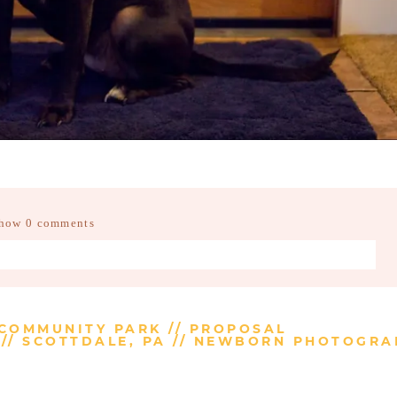
how
0 comments
d fields are marked *
 COMMUNITY PARK // PROPOSAL
// SCOTTDALE, PA // NEWBORN PHOTOGR