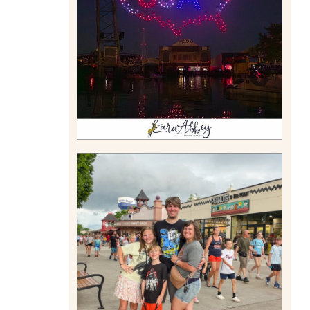
DRONE SHOW PADDLE
BOAT EXPERIENCE WORTH
$40?
Read More
TAKING XSCREAMTHRILLS
TO CEDAR POINT FOR HIS
BIRTHDAY (2026)
Read More