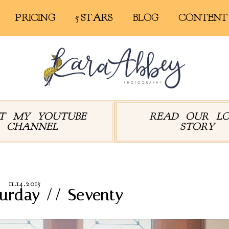
PRICING
5 STARS
BLOG
CONTENT
IT MY YOUTUBE
READ OUR L
CHANNEL
STORY
11.14.2015
turday // Seventy