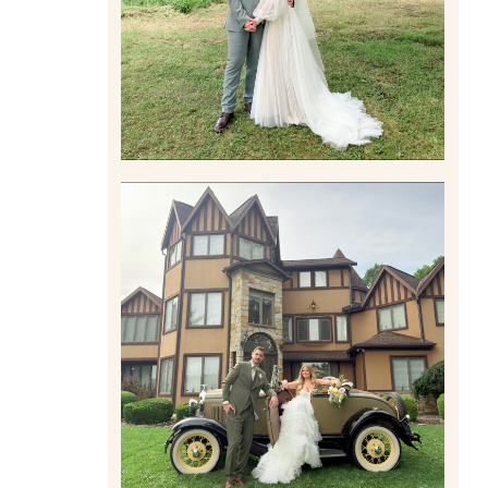
Read More
CARLY AND TAYLOR |
WEDDING CONTENT
CREATION AT THE GRAND
ESTATE AT HIDDEN ACRES
IN FREEPORT, PA
Read More