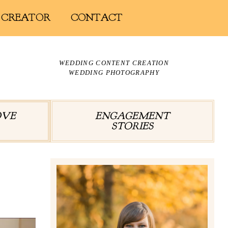
 CREATOR
CONTACT
WEDDING CONTENT CREATION
WEDDING PHOTOGRAPHY
OVE
ENGAGEMENT
STORIES