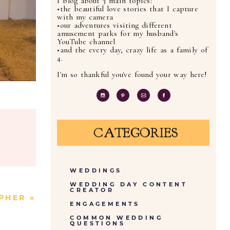
I blog about 3 main topics:
•the beautiful love stories that I capture
with my camera
•our adventures visiting different
amusement parks for my husband's
YouTube channel
•and the every day, crazy life as a family of
4.
I'm so thankful you've found your way here!
CATEGORIES
WEDDINGS
WEDDING DAY CONTENT
CREATOR
APHER
»
ENGAGEMENTS
COMMON WEDDING
QUESTIONS