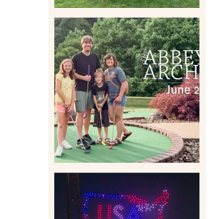
HOME MOVIES AND
HIGHLIGHTS FROM JUNE
2026 | THE ABBEY
ARCHIVES
Read More
IS KENNYWOOD’S VIP