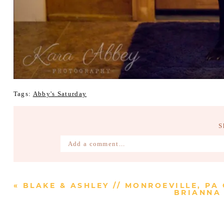
Tags:
Abby's Saturday
S
Add a comment...
Your email is
never published or shared. Require
«
BLAKE & ASHLEY // MONROEVILLE, PA
BRIANNA 
Post Comment