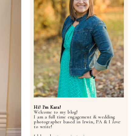
Hi! I'm Kara!
Welcome to my blog!
I am a full time engagement & wedding
photographer based in Irwin, PA & I
love
to write!