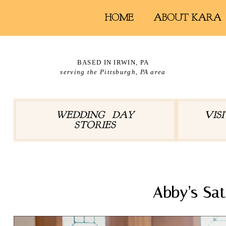
HOME
ABOUT KARA
BASED IN IRWIN, PA
serving the Pittsburgh, PA area
WEDDING DAY
VIS
STORIES
Abby’s Sa