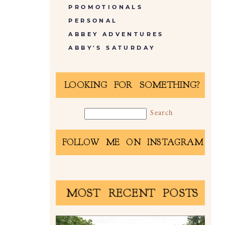
PROMOTIONALS
PERSONAL
ABBEY ADVENTURES
ABBY'S SATURDAY
LOOKING FOR SOMETHING?
FOLLOW ME ON INSTAGRAM
MOST RECENT POSTS