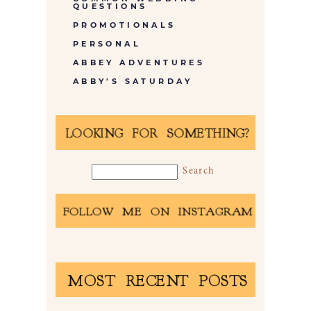
QUESTIONS
PROMOTIONALS
PERSONAL
ABBEY ADVENTURES
ABBY'S SATURDAY
LOOKING FOR SOMETHING?
FOLLOW ME ON INSTAGRAM
MOST RECENT POSTS