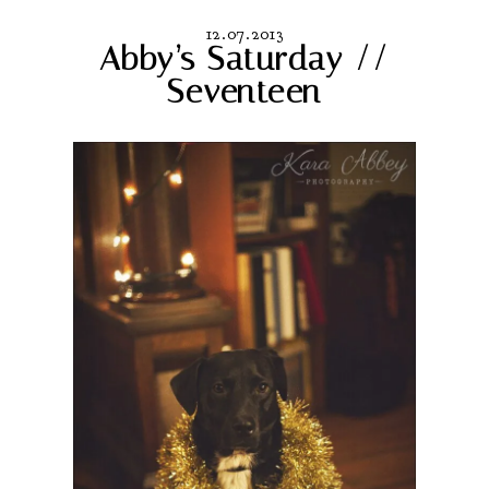
12.07.2013
Abby’s Saturday //
Seventeen