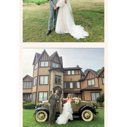
Read More
CARLY AND TAYLOR |
WEDDING CONTENT
CREATION AT THE GRAND
ESTATE AT HIDDEN ACRES
IN FREEPORT, PA
Read More