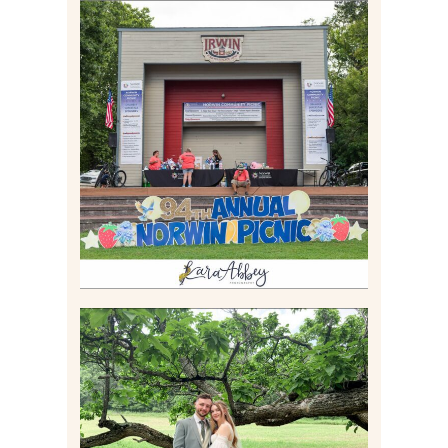
2026 NORWIN COMMUNITY
PICNIC | IRWIN PARK IN
IRWIN, PA
Read More
LILY & JONAH’S
PITTSBURGH AREA
WEDDING AT THEIR
FAMILY HOME