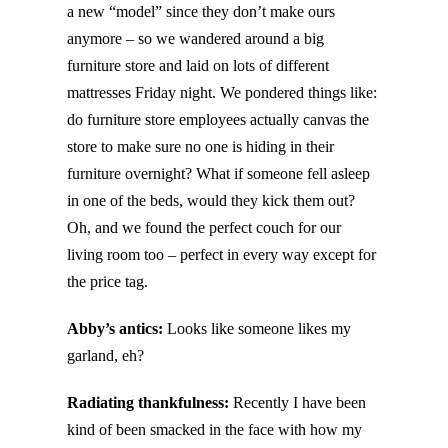
a new “model” since they don’t make ours
anymore – so we wandered around a big
furniture store and laid on lots of different
mattresses Friday night. We pondered things like:
do furniture store employees actually canvas the
store to make sure no one is hiding in their
furniture overnight? What if someone fell asleep
in one of the beds, would they kick them out?
Oh, and we found the perfect couch for our
living room too – perfect in every way except for
the price tag.
Abby’s antics:
Looks like someone likes my
garland, eh?
Radiating thankfulness:
Recently I have been
kind of been smacked in the face with how my