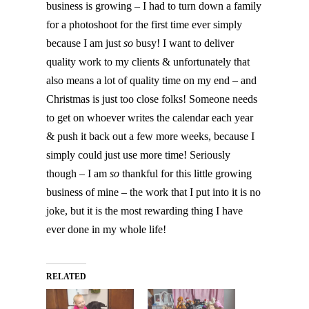
business is growing – I had to turn down a family
for a photoshoot for the first time ever simply
because I am just
so
busy! I want to deliver
quality work to my clients & unfortunately that
also means a lot of quality time on my end – and
Christmas is just too close folks! Someone needs
to get on whoever writes the calendar each year
& push it back out a few more weeks, because I
simply could just use more time! Seriously
though – I am
so
thankful for this little growing
business of mine – the work that I put into it is no
joke, but it is the most rewarding thing I have
ever done in my whole life!
RELATED