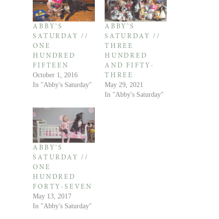
ABBY’S
ABBY’S
SATURDAY //
SATURDAY //
ONE
THREE
HUNDRED
HUNDRED
FIFTEEN
AND FIFTY-
October 1, 2016
THREE
In "Abby's Saturday"
May 29, 2021
In "Abby's Saturday"
ABBY’S
SATURDAY //
ONE
HUNDRED
FORTY-SEVEN
May 13, 2017
In "Abby's Saturday"