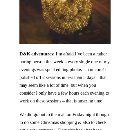
D&K adventures:
I’m afraid I’ve been a rather
boring person this week – every single one of my
evenings was spent editing photos – hardcore! I
polished off 2 sessions in less than 5 days – that
may seem like a lot of time, but when you
consider I only have a few hours each evening to
work on these sessions – that is amazing time!
We did go out to the mall on Friday night though
to do some Christmas shopping & also to check