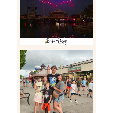
BOAT EXPERIENCE WORTH
$40?
Read More
TAKING XSCREAMTHRILLS
TO CEDAR POINT FOR HIS
BIRTHDAY (2026)
Read More