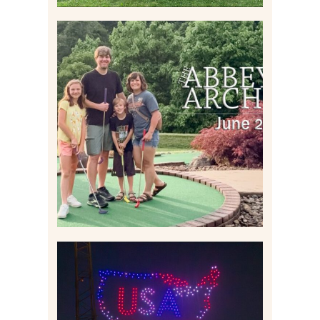
HOME MOVIES AND
HIGHLIGHTS FROM JUNE
2026 | THE ABBEY
ARCHIVES
Read More
IS KENNYWOOD’S VIP
DRONE SHOW PADDLE