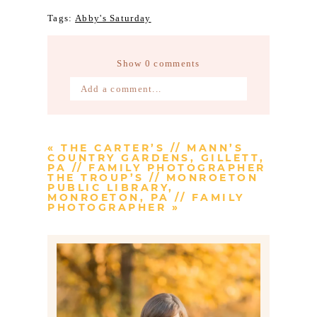
Tags:
Abby's Saturday
Show
0 comments
Add a comment...
Your email is
never published or
shared. Required fields are marked *
«
THE CARTER’S // MANN’S
COUNTRY GARDENS, GILLETT,
PA // FAMILY PHOTOGRAPHER
THE TROUP’S // MONROETON
PUBLIC LIBRARY,
MONROETON, PA // FAMILY
PHOTOGRAPHER
»
Post Comment