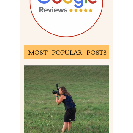
MOST POPULAR POSTS
BEHIND THE SCENES –
PHOTOGRAPHING IN 2022
Read More