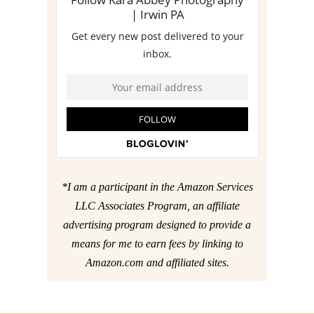
*I am a participant in the Amazon Services
LLC Associates Program, an affiliate
advertising program designed to provide a
means for me to earn fees by linking to
Amazon.com and affiliated sites.