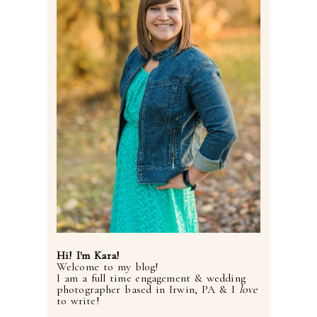
Hi! I'm Kara!
Welcome to my blog!
I am a full time engagement & wedding
photographer based in Irwin, PA & I
love
to write!