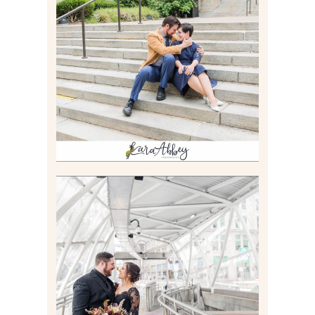
RACHEL & MICKY |
ENGAGEMENT SESSION AT
CARNEGIE LIBRARY &
GAMES UNLIMITED IN
PITTSBURGH, PA
Read More
ALLIE & ANDREW |
ELOPEMENT PORTRAITS IN
THE GATEWAY SUBWAY
STATION AND POINT
STATE PARK IN
PITTSBURGH, PA
Read More