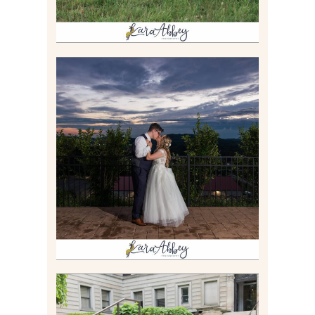
JONATHAN & SYDNEY |
SUMMER WEDDING AT
TWELVE OAKS MANSION IN
MARS, PA
Read More