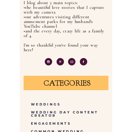
I blog about 3 main topics:
•the beautiful love stories that I capture
with my camera
•our adventures visiting different
amusement parks for my husband's
YouTube channel
•and the every day, crazy life as a family
of 4.
I'm so thankful you've found your way
here!
CATEGORIES
WEDDINGS
WEDDING DAY CONTENT
CREATOR
ENGAGEMENTS
COMMON WEDDING