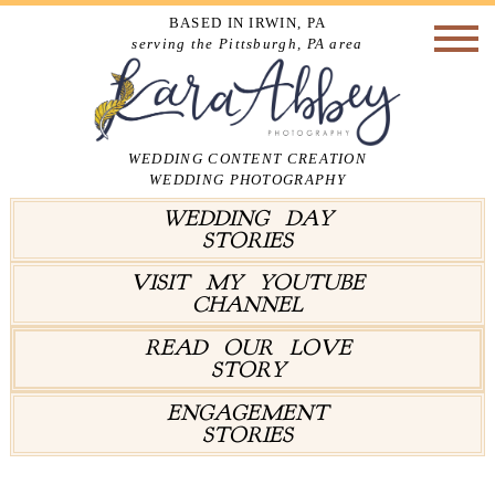
BASED IN IRWIN, PA
serving the Pittsburgh, PA area
WEDDING CONTENT CREATION
WEDDING PHOTOGRAPHY
WEDDING DAY
STORIES
VISIT MY YOUTUBE
CHANNEL
READ OUR LOVE
STORY
ENGAGEMENT
STORIES