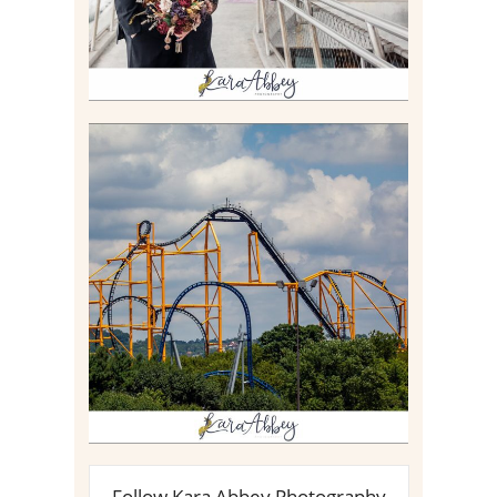
STEEL CURTAIN AT
KENNYWOOD PARK //
MEDIA DAY REVIEW
Read More