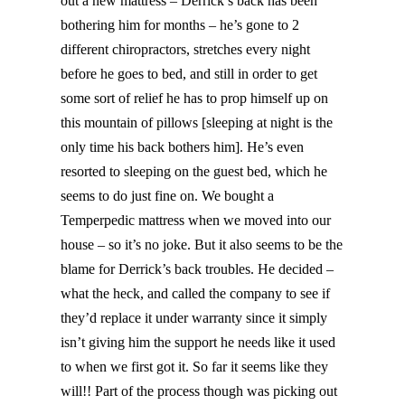
out a new mattress – Derrick’s back has been
bothering him for months – he’s gone to 2
different chiropractors, stretches every night
before he goes to bed, and still in order to get
some sort of relief he has to prop himself up on
this mountain of pillows [sleeping at night is the
only time his back bothers him]. He’s even
resorted to sleeping on the guest bed, which he
seems to do just fine on. We bought a
Temperpedic mattress when we moved into our
house – so it’s no joke. But it also seems to be the
blame for Derrick’s back troubles. He decided –
what the heck, and called the company to see if
they’d replace it under warranty since it simply
isn’t giving him the support he needs like it used
to when we first got it. So far it seems like they
will!! Part of the process though was picking out