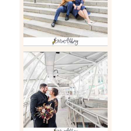
Read More
ALLIE & ANDREW |
ELOPEMENT PORTRAITS IN
THE GATEWAY SUBWAY
STATION AND POINT
STATE PARK IN
PITTSBURGH, PA
Read More