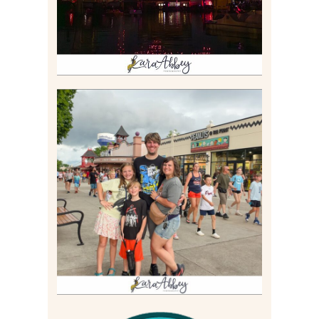
TAKING XSCREAMTHRILLS
TO CEDAR POINT FOR HIS
BIRTHDAY (2026)
Read More