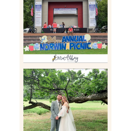
2026 NORWIN COMMUNITY
PICNIC | IRWIN PARK IN
IRWIN, PA
Read More
LILY & JONAH’S
PITTSBURGH AREA
WEDDING AT THEIR
FAMILY HOME
Read More