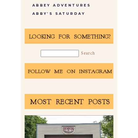
ABBEY ADVENTURES
ABBY'S SATURDAY
LOOKING FOR SOMETHING?
FOLLOW ME ON INSTAGRAM
MOST RECENT POSTS