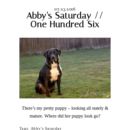
07.23.2016
Abby’s Saturday //
One Hundred Six
There’s my pretty puppy – looking all stately &
mature. Where did her puppy look go?
Tags:
Abby's Saturday