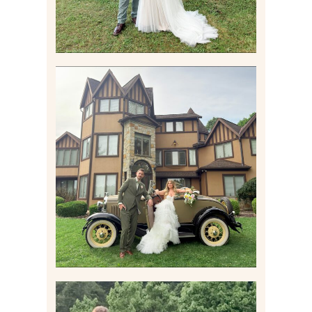
CARLY AND TAYLOR |
WEDDING CONTENT
CREATION AT THE GRAND
ESTATE AT HIDDEN ACRES
IN FREEPORT, PA
Read More