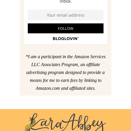
*I am a participant in the Amazon Services
LLC Associates Program, an affiliate
advertising program designed to provide a
means for me to earn fees by linking to
Amazon.com and affiliated sites.