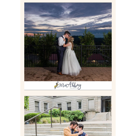
JONATHAN & SYDNEY |
SUMMER WEDDING AT
TWELVE OAKS MANSION IN
MARS, PA
Read More
RACHEL & MICKY |
ENGAGEMENT SESSION AT
CARNEGIE LIBRARY &
GAMES UNLIMITED IN
PITTSBURGH, PA