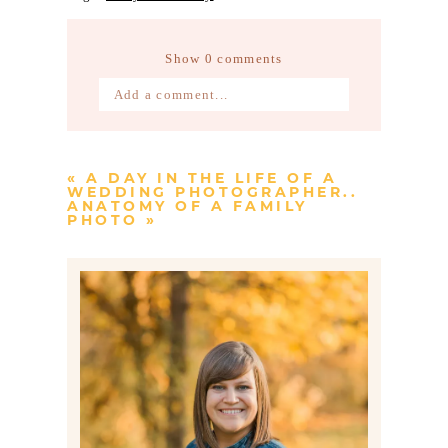
Show
0 comments
Add a comment...
Your email is
never published or
shared. Required fields are marked *
«
A DAY IN THE LIFE OF A
WEDDING PHOTOGRAPHER..
ANATOMY OF A FAMILY
PHOTO
»
Post Comment