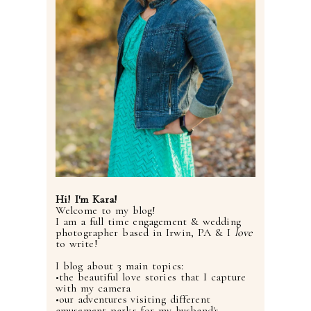
Hi! I'm Kara!
Welcome to my blog!
I am a full time engagement & wedding
photographer based in Irwin, PA & I
love
to write!
I blog about 3 main topics:
•the beautiful love stories that I capture
with my camera
•our adventures visiting different
amusement parks for my husband's