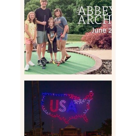
HOME MOVIES AND
HIGHLIGHTS FROM JUNE
2026 | THE ABBEY
ARCHIVES
Read More
IS KENNYWOOD’S VIP
DRONE SHOW PADDLE
BOAT EXPERIENCE WORTH
$40?
Read More