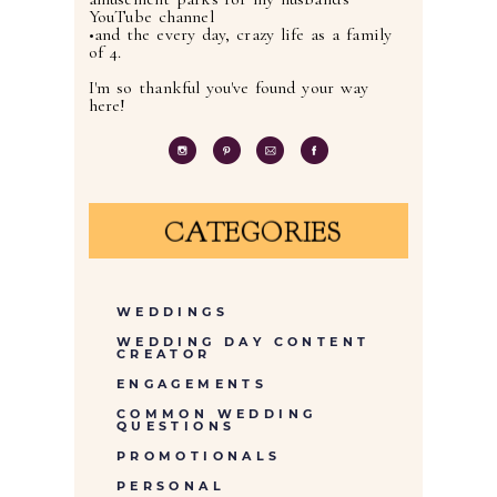
YouTube channel
•and the every day, crazy life as a family
of 4.
I'm so thankful you've found your way
here!
CATEGORIES
WEDDINGS
WEDDING DAY CONTENT
CREATOR
ENGAGEMENTS
COMMON WEDDING
QUESTIONS
PROMOTIONALS
PERSONAL