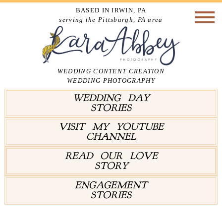
BASED IN IRWIN, PA
serving the Pittsburgh, PA area
WEDDING CONTENT CREATION
WEDDING PHOTOGRAPHY
WEDDING DAY
STORIES
VISIT MY YOUTUBE
CHANNEL
READ OUR LOVE
STORY
ENGAGEMENT
STORIES