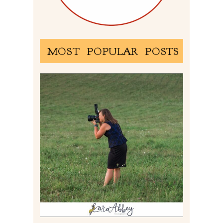
MOST POPULAR POSTS
BEHIND THE SCENES –
PHOTOGRAPHING IN 2022
Read More