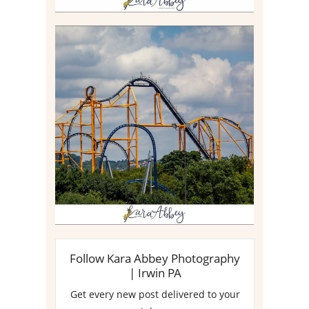
STEEL CURTAIN AT
KENNYWOOD PARK //
MEDIA DAY REVIEW
Read More