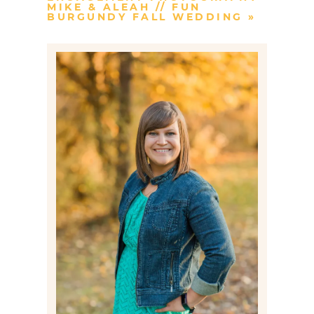
MIKE & ALEAH // FUN
BURGUNDY FALL WEDDING
»
Post Comment