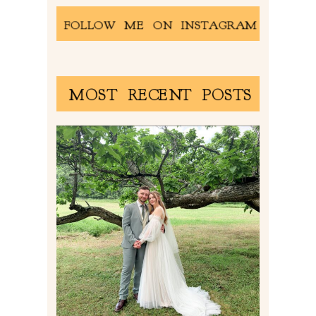
FOLLOW ME ON INSTAGRAM
MOST RECENT POSTS
LILY & JONAH’S
PITTSBURGH AREA
WEDDING AT THEIR
FAMILY HOME
Read More