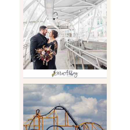
ALLIE & ANDREW |
ELOPEMENT PORTRAITS IN
THE GATEWAY SUBWAY
STATION AND POINT
STATE PARK IN
PITTSBURGH, PA
Read More
STEEL CURTAIN AT
KENNYWOOD PARK //
MEDIA DAY REVIEW