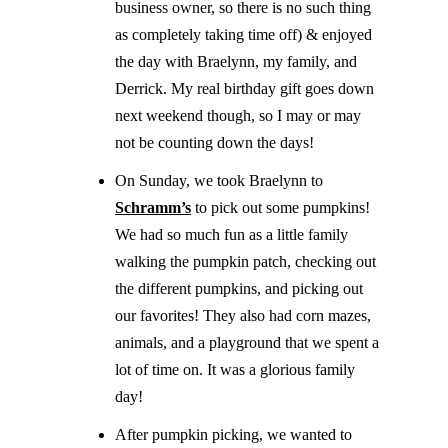
business owner, so there is no such thing
as completely taking time off) & enjoyed
the day with Braelynn, my family, and
Derrick. My real birthday gift goes down
next weekend though, so I may or may
not be counting down the days!
On Sunday, we took Braelynn to
Schramm’s
to pick out some pumpkins!
We had so much fun as a little family
walking the pumpkin patch, checking out
the different pumpkins, and picking out
our favorites! They also had corn mazes,
animals, and a playground that we spent a
lot of time on. It was a glorious family
day!
After pumpkin picking, we wanted to