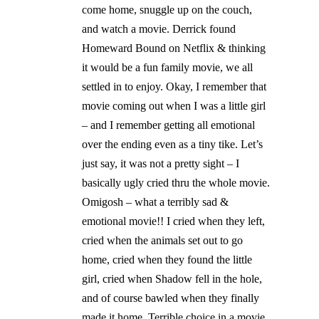
come home, snuggle up on the couch,
and watch a movie. Derrick found
Homeward Bound on Netflix & thinking
it would be a fun family movie, we all
settled in to enjoy. Okay, I remember that
movie coming out when I was a little girl
– and I remember getting all emotional
over the ending even as a tiny tike. Let’s
just say, it was not a pretty sight – I
basically ugly cried thru the whole movie.
Omigosh – what a terribly sad &
emotional movie!! I cried when they left,
cried when the animals set out to go
home, cried when they found the little
girl, cried when Shadow fell in the hole,
and of course bawled when they finally
made it home. Terrible choice in a movie