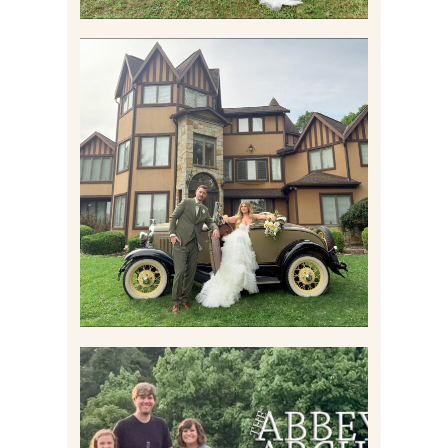
CARLY AND TAYLOR |
WEDDING CONTENT
CREATION AT THE GRAND
ESTATE AT HIDDEN ACRES
IN FREEPORT, PA
Read More
HOME MOVIES AND
HIGHLIGHTS FROM JUNE