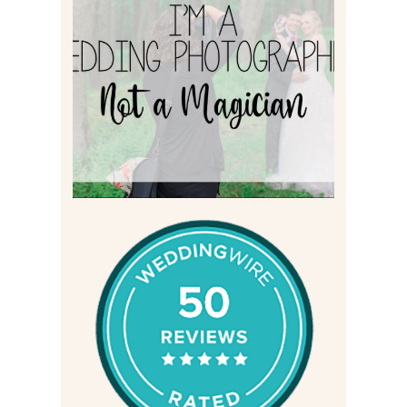
I’M A WEDDING
PHOTOGRAPHER, NOT A
MAGICIAN
Read More