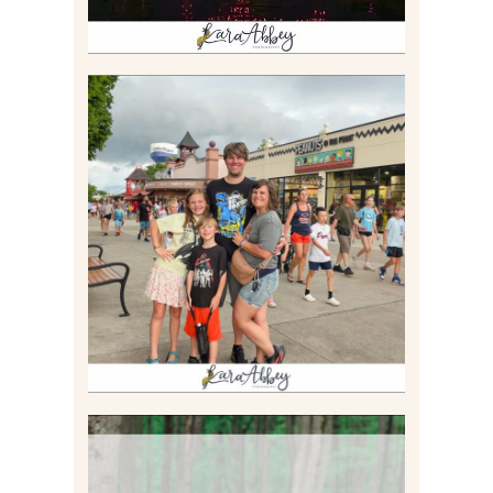
TAKING XSCREAMTHRILLS
TO CEDAR POINT FOR HIS
BIRTHDAY (2026)
Read More