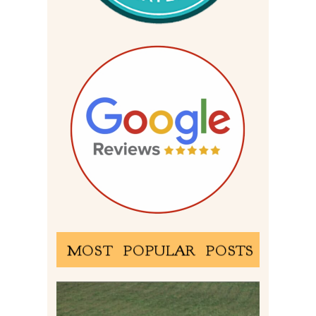
MOST POPULAR POSTS