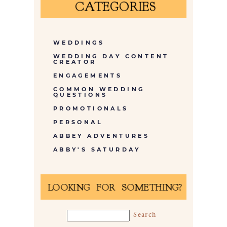
CATEGORIES
WEDDINGS
WEDDING DAY CONTENT
CREATOR
ENGAGEMENTS
COMMON WEDDING
QUESTIONS
PROMOTIONALS
PERSONAL
ABBEY ADVENTURES
ABBY'S SATURDAY
LOOKING FOR SOMETHING?