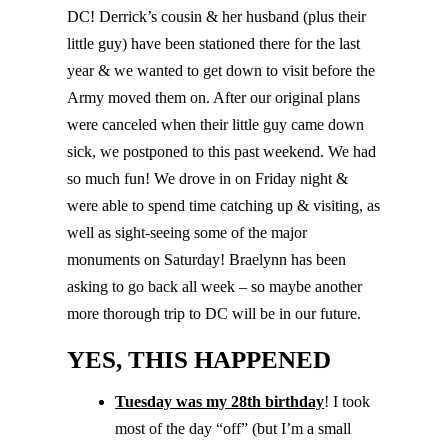
DC! Derrick’s cousin & her husband (plus their
little guy) have been stationed there for the last
year & we wanted to get down to visit before the
Army moved them on. After our original plans
were canceled when their little guy came down
sick, we postponed to this past weekend. We had
so much fun! We drove in on Friday night &
were able to spend time catching up & visiting, as
well as sight-seeing some of the major
monuments on Saturday! Braelynn has been
asking to go back all week – so maybe another
more thorough trip to DC will be in our future.
YES, THIS HAPPENED
Tuesday was my 28th birthday
! I took
most of the day “off” (but I’m a small