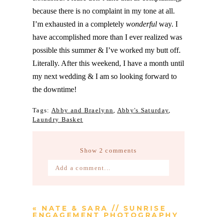
because there is no complaint in my tone at all.
I’m exhausted in a completely
wonderful
way. I
have accomplished more than I ever realized was
possible this summer & I’ve worked my butt off.
Literally. After this weekend, I have a month until
my next wedding & I am so looking forward to
the downtime!
Tags:
Abby and Braelynn
,
Abby's Saturday
,
Laundry Basket
Show
2 comments
Add a comment...
Your email is
never published or
shared. Required fields are marked *
«
NATE & SARA // SUNRISE
ENGAGEMENT PHOTOGRAPHY