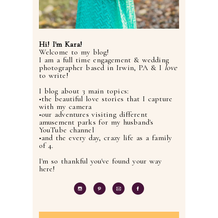
Hi! I'm Kara!
Welcome to my blog!
I am a full time engagement & wedding
photographer based in Irwin, PA & I
love
to write!
I blog about 3 main topics:
•the beautiful love stories that I capture
with my camera
•our adventures visiting different
amusement parks for my husband's
YouTube channel
•and the every day, crazy life as a family
of 4.
I'm so thankful you've found your way
here!