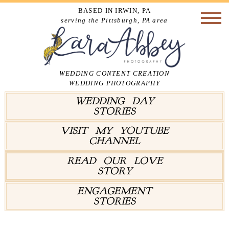
BASED IN IRWIN, PA
serving the Pittsburgh, PA area
WEDDING CONTENT CREATION
WEDDING PHOTOGRAPHY
WEDDING DAY
STORIES
VISIT MY YOUTUBE
CHANNEL
READ OUR LOVE
STORY
ENGAGEMENT
STORIES