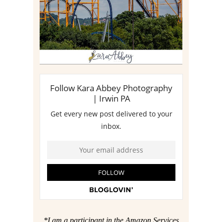
Read More
*I am a participant in the Amazon Services