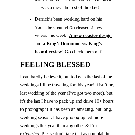
– I was a mess the rest of the day!
Derrick’s been working hard on his
YouTube channel & released 2 new
videos this week!
A new coaster design
and
a King’s Dominion vs. King’s
Island review
! Go check them out!
FEELING BLESSED
I can hardly believe it, but today is the last of the
weddings I’ll be traveling for this year! It isn’t my
last wedding of the year (I’ve got two more), but
it’s the last I have to pack up and drive 10+ hours
to photograph! It has been an amazing, but long,
wedding season. I have photographed more
weddings this year than any other & I’m
exhausted
. Please don’t take that as complaining,