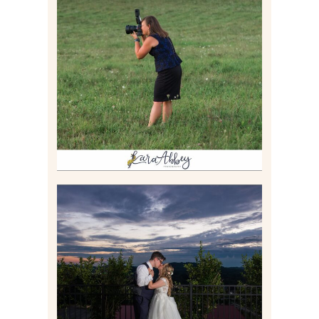
BEHIND THE SCENES –
PHOTOGRAPHING IN 2022
Read More
JONATHAN & SYDNEY |
SUMMER WEDDING AT
TWELVE OAKS MANSION IN
MARS, PA
Read More