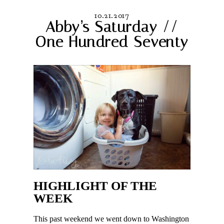
10.21.2017
Abby’s Saturday //
One Hundred Seventy
HIGHLIGHT OF THE
WEEK
This past weekend we went down to Washington