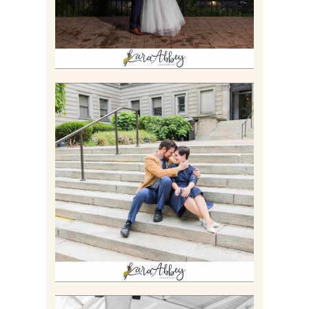
RACHEL & MICKY |
ENGAGEMENT SESSION AT
CARNEGIE LIBRARY &
GAMES UNLIMITED IN
PITTSBURGH, PA
Read More