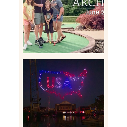
2026 | THE ABBEY
ARCHIVES
Read More
IS KENNYWOOD’S VIP
DRONE SHOW PADDLE
BOAT EXPERIENCE WORTH
$40?
Read More