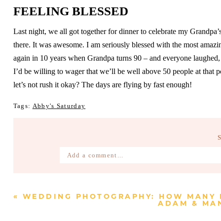
FEELING BLESSED
Last night, we all got together for dinner to celebrate my Grandpa
there. It was awesome. I am seriously blessed with the most amazi
again in 10 years when Grandpa turns 90 – and everyone laughed, w
I’d be willing to wager that we’ll be well above 50 people at that po
let’s not rush it okay? The days are flying by fast enough!
Tags:
Abby's Saturday
Add a comment...
Your email is
never published or shared. Require
«
WEDDING PHOTOGRAPHY: HOW MANY 
ADAM & MAN
Post Comment