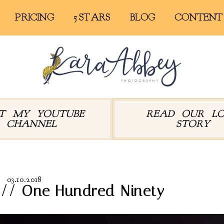
PRICING
5 STARS
BLOG
CONTENT
IT MY YOUTUBE
READ OUR L
CHANNEL
STORY
03.10.2018
 // One Hundred Ninety