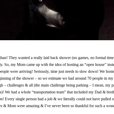
han! They wanted a really laid back shower (no games, no formal time o
amily. So, my Mom came up with the idea of hosting an “open house” inst
people were arriving! Seriously, time just needs to slow down! We hoste
inning of the shower – so we estimate we had around 70 people in my 
ough – challenges & all (the main challenge being parking – I mean, my p
s)! We had a whole “transportation team” that included my Dad & broth
! Every single person had a job & we literally could not have pulled o
sters & Mom were amazing & I’ve never been so thankful for such a won