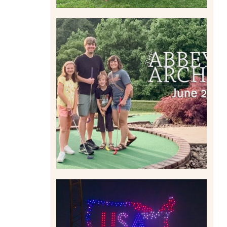
HOME MOVIES AND
HIGHLIGHTS FROM JUNE
2026 | THE ABBEY
ARCHIVES
Read More
IS KENNYWOOD’S VIP