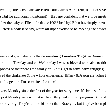
waiting the baby’s arrival! Ellen’s due date is April 12th, but after seve
spital for additional monitoring) – they are confident that we’ll be mee
ither the baby or Ellen – both are 100% healthy! Ellen has simply been
dilated! Needless to say, we’re all super excited to be meeting the new
since college – she runs the
Greensburg Tuesdays Together Group
I
as born on Tuesday, and on Wednesday I was so blessed to be able to rid
photos of their new little family of 3 (plus, get in some baby snuggles)
loved the challenge & the whole experience. Tiffany & Aaron are going t
 all together! I’m so excited for them!!
very Monday since the first of the year for story time. It’s been so fun t
s past Monday, instead of story time, they had a music program. Since i
e along. They’re a little bit older than Braelynn, but they’ve been p