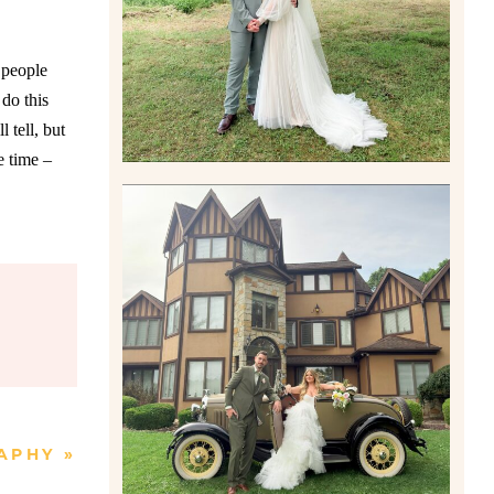
Read More
 people
do this
 tell, but
e time –
CARLY AND TAYLOR |
WEDDING CONTENT
CREATION AT THE GRAND
ESTATE AT HIDDEN ACRES
IN FREEPORT, PA
Read More
APHY
»