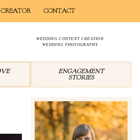
 CREATOR
CONTACT
WEDDING CONTENT CREATION
WEDDING PHOTOGRAPHY
OVE
ENGAGEMENT
STORIES