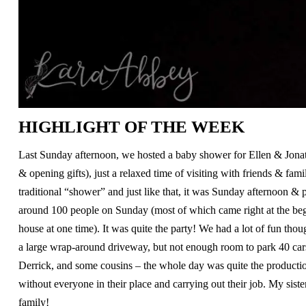
HIGHLIGHT OF THE WEEK
Last Sunday afternoon, we hosted a baby shower for Ellen & Jonat
& opening gifts), just a relaxed time of visiting with friends & f
traditional “shower” and just like that, it was Sunday afternoon & 
around 100 people on Sunday (most of which came right at the beg
house at one time). It was quite the party! We had a lot of fun th
a large wrap-around driveway, but not enough room to park 40 car
Derrick, and some cousins – the whole day was quite the production
without everyone in their place and carrying out their job. My si
family!