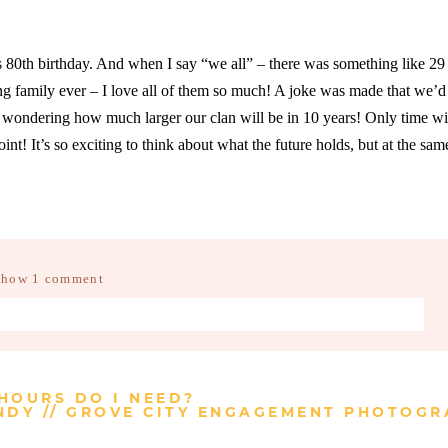
’s 80th birthday. And when I say “we all” – there was something like 29
ng family ever – I love all of them so much! A joke was made that we’d 
ondering how much larger our clan will be in 10 years! Only time will
int! It’s so exciting to think about what the future holds, but at the sam
Show
1 comment
d fields are marked *
HOURS DO I NEED?
DY // GROVE CITY ENGAGEMENT PHOTOGR