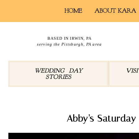
HOME
ABOUT KARA
BASED IN IRWIN, PA
serving the Pittsburgh, PA area
WEDDING DAY
VIS
STORIES
Abby’s Saturday