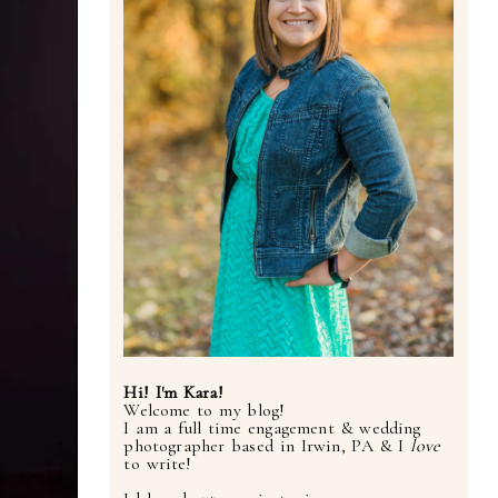
Hi! I'm Kara!
Welcome to my blog!
I am a full time engagement & wedding
photographer based in Irwin, PA & I
love
to write!