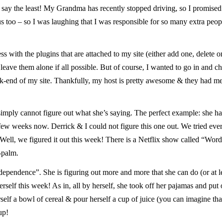
o say the least! My Grandma has recently stopped driving, so I promised
s too – so I was laughing that I was responsible for so many extra peop
ss with the plugins that are attached to my site (either add one, delete o
leave them alone if all possible. But of course, I wanted to go in and c
ck-end of my site. Thankfully, my host is pretty awesome & they had m
simply cannot figure out what she’s saying. The perfect example: she h
ew weeks now. Derrick & I could not figure this one out. We tried every
Well, we figured it out this week! There is a Netflix show called “Word
e-palm.
pendence”. She is figuring out more and more that she can do (or at lea
self this week! As in, all by herself, she took off her pajamas and put 
rself a bowl of cereal & pour herself a cup of juice (you can imagine tha
up!