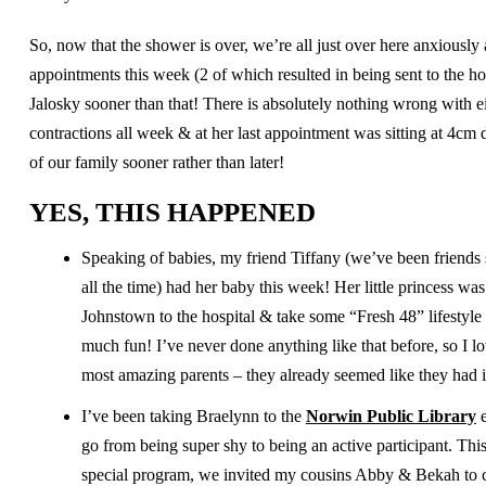
So, now that the shower is over, we’re all just over here anxiously a
appointments this week (2 of which resulted in being sent to the ho
Jalosky sooner than that! There is absolutely nothing wrong with e
contractions all week & at her last appointment was sitting at 4cm 
of our family sooner rather than later!
YES, THIS HAPPENED
Speaking of babies, my friend Tiffany (we’ve been friends 
all the time) had her baby this week! Her little princess w
Johnstown to the hospital & take some “Fresh 48” lifestyle 
much fun! I’ve never done anything like that before, so I 
most amazing parents – they already seemed like they had it
I’ve been taking Braelynn to the
Norwin Public Library
e
go from being super shy to being an active participant. Thi
special program, we invited my cousins Abby & Bekah to com