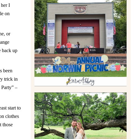
 her I
le on
2026 NORWIN COMMUNITY
PICNIC | IRWIN PARK IN
IRWIN, PA
ne, or
Read More
hange
e back up
as been
 trick in
 Party” –
st start to
on clothes
LILY & JONAH’S
t those
PITTSBURGH AREA
WEDDING AT THEIR FAMILY
HOME