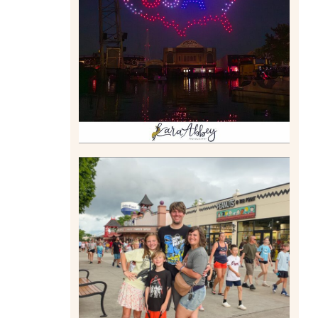
DRONE SHOW PADDLE
BOAT EXPERIENCE WORTH
$40?
Read More
TAKING XSCREAMTHRILLS
TO CEDAR POINT FOR HIS
BIRTHDAY (2026)
Read More