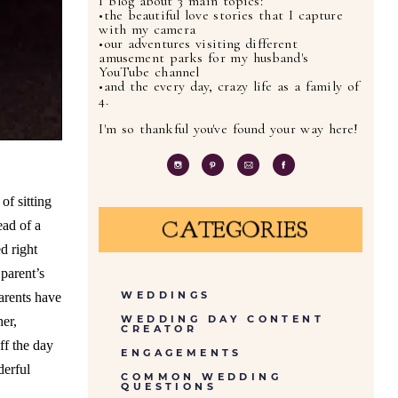
I blog about 3 main topics:
•the beautiful love stories that I capture
with my camera
•our adventures visiting different
amusement parks for my husband's
YouTube channel
•and the every day, crazy life as a family of
4.
I'm so thankful you've found your way here!
f sitting
CATEGORIES
ead of a
d right
parent’s
WEDDINGS
arents have
WEDDING DAY CONTENT
er,
CREATOR
ff the day
ENGAGEMENTS
derful
COMMON WEDDING
QUESTIONS