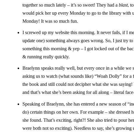
together so much lately – it’s so sweet! They had a
blast
, t
would pick her up every Monday to go to the library with u
Monday! It was so much fun.
I screwed up my website this morning. It never fails, if I me
update one) something always goes wrong. So, I just try to 
something this morning & yep – I got locked out of the ba
& running really quickly.
Braelynn speaks really well, but every once in a while we 
asking us to watch (what sounds like) “Woah Dolly” for a f
the book and still could not decipher what she was saying! 
and that’s what she’s been asking for all along – literal fac
Speaking of Braelynn, she has entered a new season of “inde
do) certain things on her own. For example – she dressed her
she found. That’s exciting, right?! She also tried to pour he
were both not so exciting). Needless to say, she’s growing 