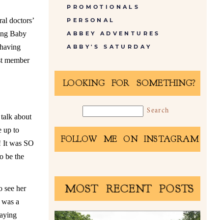
PROMOTIONALS
ral doctors’
PERSONAL
ting Baby
ABBEY ADVENTURES
 having
ABBY'S SATURDAY
est member
LOOKING FOR SOMETHING?
 talk about
e up to
FOLLOW ME ON INSTAGRAM
!! It was SO
o be the
MOST RECENT POSTS
o see her
t was a
laying