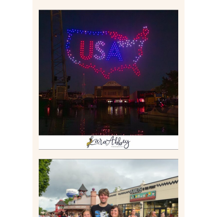
IS KENNYWOOD’S VIP
DRONE SHOW PADDLE
BOAT EXPERIENCE WORTH
$40?
Read More
TAKING XSCREAMTHRILLS
TO CEDAR POINT FOR HIS
BIRTHDAY (2026)