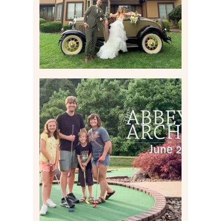
Read More
HOME MOVIES AND
HIGHLIGHTS FROM JUNE
2026 | THE ABBEY
ARCHIVES
Read More