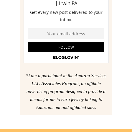
*I am a participant in the Amazon Services
LLC Associates Program, an affiliate
advertising program designed to provide a
means for me to earn fees by linking to
Amazon.com and affiliated sites.