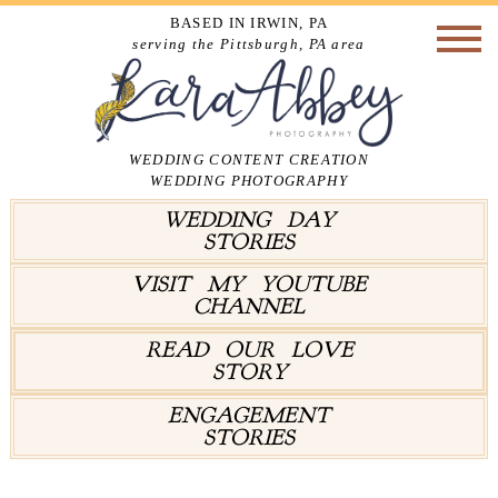
BASED IN IRWIN, PA
serving the Pittsburgh, PA area
WEDDING CONTENT CREATION
WEDDING PHOTOGRAPHY
WEDDING DAY
STORIES
VISIT MY YOUTUBE
CHANNEL
READ OUR LOVE
STORY
ENGAGEMENT
STORIES