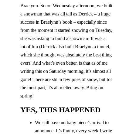
Braelynn. So on Wednesday afternoon, we built
a snowman that was all tall as Derrick – a huge
success in Braelynn’s book – especially since
from the moment it started snowing on Tuesday,
she was asking to build a snowman! It was a
lot of fun (Derrick also built Braelynn a tunnel,
which she thought was absolutely the best thing
ever)! And what’s even better, is that as of me
writing this on Saturday morning, it’s almost all
gone! There are still a few piles of snow, but for
the most part, it’s all melted away. Bring on
spring!
YES, THIS HAPPENED
We still have no baby niece’s arrival to
announce. It’s funny, every week I write