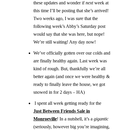
these updates and wonder if
next
week at
this time I’ll be posting that she’s arrived!
Two weeks ago, I was
sure
that the
following week’s Abby’s Saturday post
would say that she was here, but nope!
We’re still waiting! Any day now!
We’ve officially gotten over our colds and
are finally healthy again. Last week was
kind of rough. But, thankfully we’re all
better again (and once we were healthy &
ready to finally leave the house, we got
snowed in for 2 days – HA)
I spent all week getting ready for the
Just Between Friends Sale in
Monroeville
! In a nutshell, it’s a
gigantic
(seriously, however big you’re imagining,