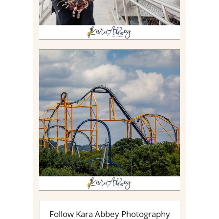
STEEL CURTAIN AT
KENNYWOOD PARK //
MEDIA DAY REVIEW
Read More