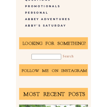
PROMOTIONALS
PERSONAL
ABBEY ADVENTURES
ABBY'S SATURDAY
LOOKING FOR SOMETHING?
FOLLOW ME ON INSTAGRAM
MOST RECENT POSTS