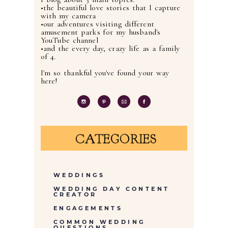
•the beautiful love stories that I capture
with my camera
•our adventures visiting different
amusement parks for my husband's
YouTube channel
•and the every day, crazy life as a family
of 4.
I'm so thankful you've found your way
here!
CATEGORIES
WEDDINGS
WEDDING DAY CONTENT
CREATOR
ENGAGEMENTS
COMMON WEDDING
QUESTIONS