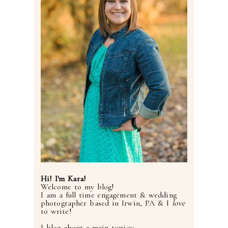
Hi! I'm Kara!
Welcome to my blog!
I am a full time engagement & wedding
photographer based in Irwin, PA & I
love
to write!
I blog about 3 main topics: