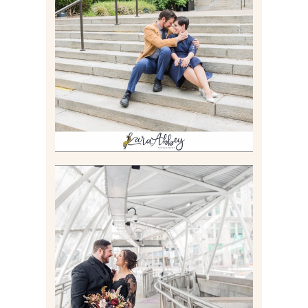
RACHEL & MICKY |
ENGAGEMENT SESSION AT
CARNEGIE LIBRARY &
GAMES UNLIMITED IN
PITTSBURGH, PA
Read More
ALLIE & ANDREW |
ELOPEMENT PORTRAITS IN
THE GATEWAY SUBWAY
STATION AND POINT
STATE PARK IN
PITTSBURGH, PA
Read More