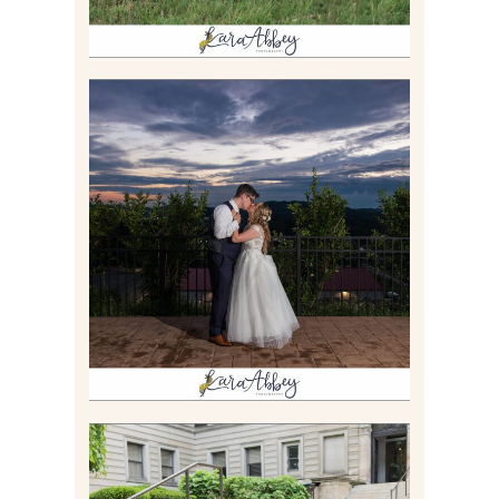
JONATHAN & SYDNEY |
SUMMER WEDDING AT
TWELVE OAKS MANSION IN
MARS, PA
Read More