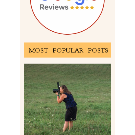
MOST POPULAR POSTS
BEHIND THE SCENES –
PHOTOGRAPHING IN 2022
Read More