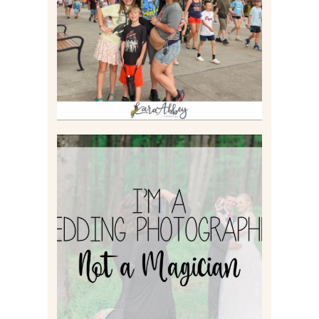
Read More
I’M A WEDDING
PHOTOGRAPHER, NOT A
MAGICIAN
Read More