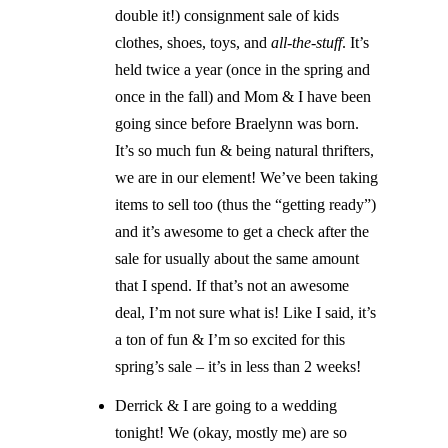
double it!) consignment sale of kids
clothes, shoes, toys, and
all-the-stuff
. It’s
held twice a year (once in the spring and
once in the fall) and Mom & I have been
going since before Braelynn was born.
It’s so much fun & being natural thrifters,
we are in our element! We’ve been taking
items to sell too (thus the “getting ready”)
and it’s awesome to get a check after the
sale for usually about the same amount
that I spend. If that’s not an awesome
deal, I’m not sure what is! Like I said, it’s
a ton of fun & I’m so excited for this
spring’s sale – it’s in less than 2 weeks!
Derrick & I are going to a wedding
tonight! We (okay, mostly me) are so