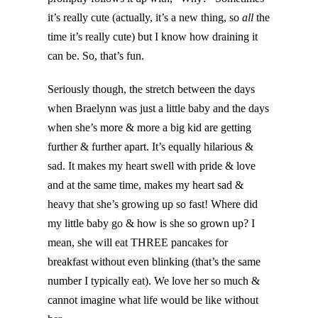
it’s really cute (actually, it’s a new thing, so
all
the
time it’s really cute) but I know how draining it
can be. So, that’s fun.
Seriously though, the stretch between the days
when Braelynn was just a little baby and the days
when she’s more & more a big kid are getting
further & further apart. It’s equally hilarious &
sad. It makes my heart swell with pride & love
and at the same time, makes my heart sad &
heavy that she’s growing up so fast! Where did
my little baby go & how is she so grown up? I
mean, she will eat THREE pancakes for
breakfast without even blinking (that’s the same
number I typically eat). We love her so much &
cannot imagine what life would be like without