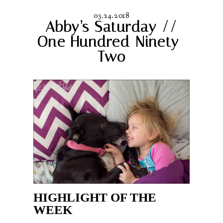
03.24.2018
Abby’s Saturday //
One Hundred Ninety-
Two
HIGHLIGHT OF THE
WEEK