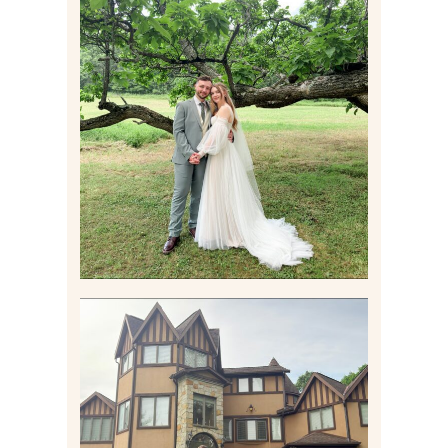
LILY & JONAH’S
PITTSBURGH AREA
WEDDING AT THEIR
FAMILY HOME
Read More
CARLY AND TAYLOR |
WEDDING CONTENT
CREATION AT THE GRAND
ESTATE AT HIDDEN ACRES
IN FREEPORT, PA