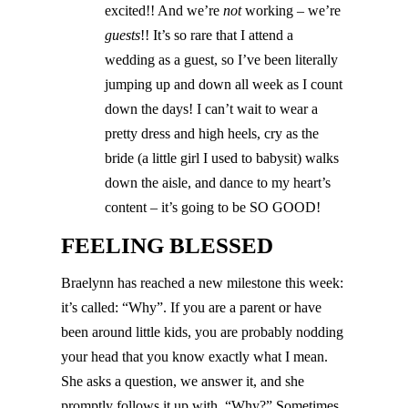
excited!! And we’re
not
working – we’re
guests
!! It’s so rare that I attend a
wedding as a guest, so I’ve been literally
jumping up and down all week as I count
down the days! I can’t wait to wear a
pretty dress and high heels, cry as the
bride (a little girl I used to babysit) walks
down the aisle, and dance to my heart’s
content – it’s going to be SO GOOD!
FEELING BLESSED
Braelynn has reached a new milestone this week:
it’s called: “Why”. If you are a parent or have
been around little kids, you are probably nodding
your head that you know exactly what I mean.
She asks a question, we answer it, and she
promptly follows it up with, “Why?” Sometimes