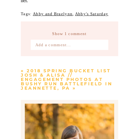
her.
Tags:
Abby and Braelynn
,
Abby's Saturday
Show
1 comment
Add a comment...
Your email is
never published or
shared. Required fields are marked *
«
2018 SPRING BUCKET LIST
JOSH & ALISA //
ENGAGEMENT PHOTOS AT
BUSHY RUN BATTLEFIELD IN
JEANNETTE, PA
»
Post Comment