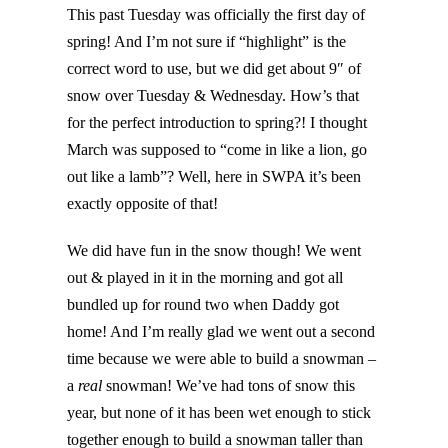
This past Tuesday was officially the first day of
spring! And I’m not sure if “highlight” is the
correct word to use, but we did get about 9″ of
snow over Tuesday & Wednesday. How’s that
for the perfect introduction to spring?! I thought
March was supposed to “come in like a lion, go
out like a lamb”? Well, here in SWPA it’s been
exactly opposite of that!
We did have fun in the snow though! We went
out & played in it in the morning and got all
bundled up for round two when Daddy got
home! And I’m really glad we went out a second
time because we were able to build a snowman –
a
real
snowman! We’ve had tons of snow this
year, but none of it has been wet enough to stick
together enough to build a snowman taller than