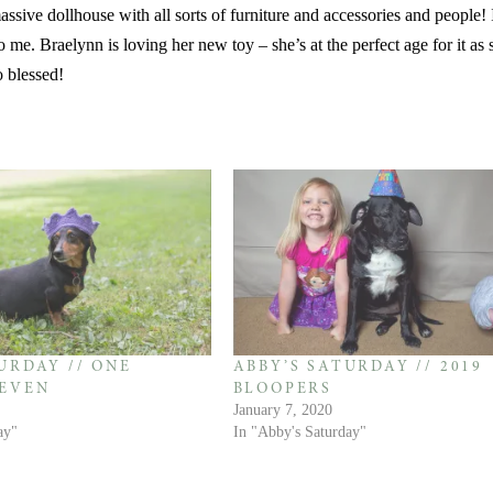
ssive dollhouse with all sorts of furniture and accessories and people! I
 me. Braelynn is loving her new toy – she’s at the perfect age for it as s
o blessed!
URDAY // ONE
ABBY’S SATURDAY // 2019
EVEN
BLOOPERS
January 7, 2020
ay"
In "Abby's Saturday"