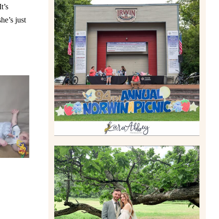
t’s
he’s just
2026 NORWIN COMMUNITY
PICNIC | IRWIN PARK IN
IRWIN, PA
Read More
LILY & JONAH’S
PITTSBURGH AREA
WEDDING AT THEIR FAMILY
HOME