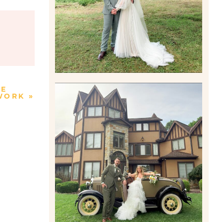
Read More
KE
TWORK
»
CARLY AND TAYLOR |
WEDDING CONTENT
CREATION AT THE GRAND
ESTATE AT HIDDEN ACRES
IN FREEPORT, PA
Read More