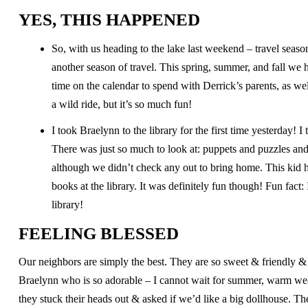
YES, THIS HAPPENED
So, with us heading to the lake last weekend – travel seaso
another season of travel. This spring, summer, and fall we
time on the calendar to spend with Derrick’s parents, as we
a wild ride, but it’s so much fun!
I took Braelynn to the library for the first time yesterday!
There was just so much to look at: puppets and puzzles an
although we didn’t check any out to bring home. This kid ha
books at the library. It was definitely fun though! Fun fact: 
library!
FEELING BLESSED
Our neighbors are simply the best. They are so sweet & friendly & fu
Braelynn who is so adorable – I cannot wait for summer, warm weat
they stuck their heads out & asked if we’d like a big dollhouse. T