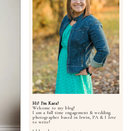
Hi! I'm Kara!
Welcome to my blog!
I am a full time engagement & wedding
photographer based in Irwin, PA & I
love
to write!