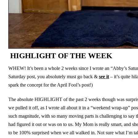
HIGHLIGHT OF THE WEEK
WHEW! It’s been a whole 2 weeks since I wrote an “Abby’s Saturday
Saturday post, you absolutely must go back &
see it
– it’s quite hi
spark the concept for the April Fool’s post!)
The absolute HIGHLIGHT of the past 2 weeks though was surprisi
we pulled it off, as I wrote all about it in a “weekend wrap-up” pos
such magnitude, with so many moving parts is challenging to say t
had figured it out or was on to us. My Mom is really smart, and s
to be 100% surprised when we all walked in. Not sure what I’m tal