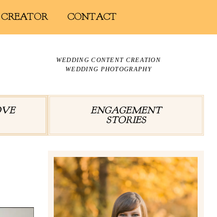
 CREATOR
CONTACT
WEDDING CONTENT CREATION
WEDDING PHOTOGRAPHY
OVE
ENGAGEMENT
STORIES