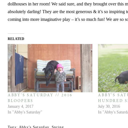
dollhouses in her room! We said sure, and they brought over this ma
absolutely darling! They are the most generous & it’s so inspiring to
coming into more imaginative play – it’s so much fun! We are so s
RELATED
ABBY’S SATURDAY // 2016
ABBY’S SAT
BLOOPERS
HUNDRED S
January 4, 2017
July 30, 2016
In "Abby's Saturday"
In "Abby's Saturd
Tags:
Abby's Saturday
,
Spring