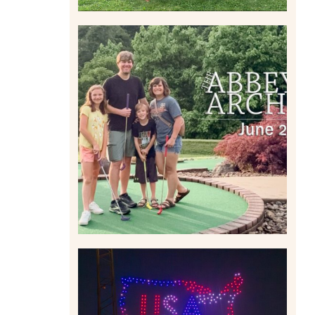
HOME MOVIES AND
HIGHLIGHTS FROM JUNE
2026 | THE ABBEY
ARCHIVES
Read More
IS KENNYWOOD’S VIP