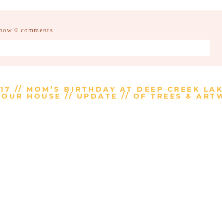
how
0 comments
d fields are marked *
17 // MOM’S BIRTHDAY AT DEEP CREEK LA
OUR HOUSE // UPDATE // OF TREES & AR