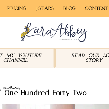
PRICING
5 STARS
BLOG
CONTENT
IT MY YOUTUBE
READ OUR L
CHANNEL
STORY
04.08.2017
// One Hundred Forty-Two