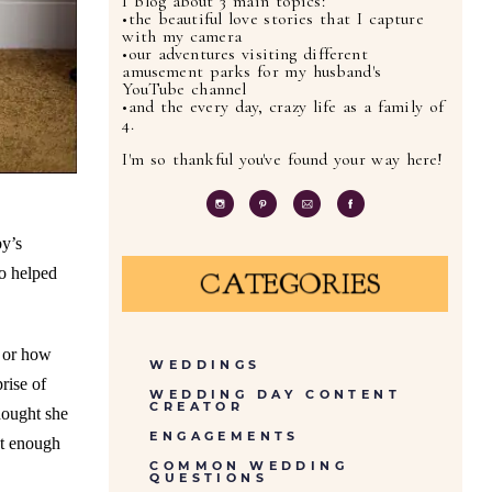
I blog about 3 main topics:
•the beautiful love stories that I capture
with my camera
•our adventures visiting different
amusement parks for my husband's
YouTube channel
•and the every day, crazy life as a family of
4.
I'm so thankful you've found your way here!
by’s
ho helped
CATEGORIES
d or how
WEDDINGS
rise of
WEDDING DAY CONTENT
CREATOR
hought she
ENGAGEMENTS
et enough
COMMON WEDDING
QUESTIONS