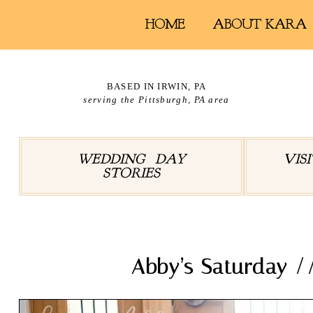
HOME
ABOUT KARA
BASED IN IRWIN, PA
serving the Pittsburgh, PA area
WEDDING DAY
VIS
STORIES
Abby’s Saturday 