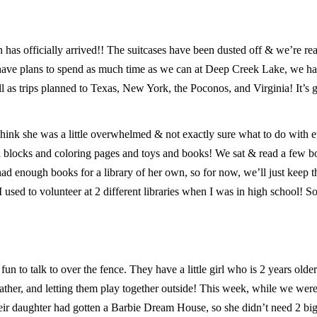
n has officially arrived!! The suitcases have been dusted off & we’re re
 have plans to spend as much time as we can at Deep Creek Lake, we hav
ll as trips planned to Texas, New York, the Poconos, and Virginia! It’s 
 I think she was a little overwhelmed & not exactly sure what to do with 
d blocks and coloring pages and toys and books! We sat & read a few b
d enough books for a library of her own, so for now, we’ll just keep th
I used to volunteer at 2 different libraries when I was in high school! So
n to talk to over the fence. They have a little girl who is 2 years olde
her, and letting them play together outside! This week, while we were
heir daughter had gotten a Barbie Dream House, so she didn’t need 2 bi