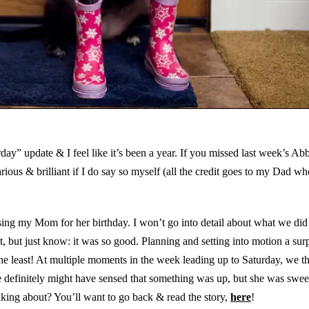
” update & I feel like it’s been a year. If you missed last week’s Ab
larious & brilliant if I do say so myself (all the credit goes to my Dad w
ng my Mom for her birthday. I won’t go into detail about what we di
t, but just know: it was so good. Planning and setting into motion a surp
he least! At multiple moments in the week leading up to Saturday, we t
he definitely might have sensed that something was up, but she was swe
king about? You’ll want to go back & read the story,
here
!