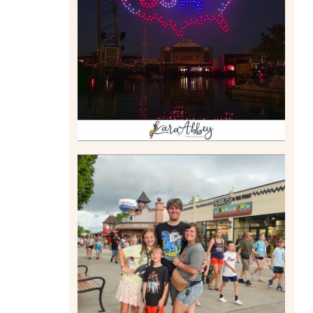
DRONE SHOW PADDLE
BOAT EXPERIENCE WORTH
$40?
Read More
TAKING XSCREAMTHRILLS
TO CEDAR POINT FOR HIS
BIRTHDAY (2026)
Read More