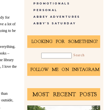
PROMOTIONALS
PERSONAL
ABBEY ADVENTURES
ady for
ABBY'S SATURDAY
e a lot of
going to be
LOOKING FOR SOMETHING?
everything.
ooks –
e library
, I love the
FOLLOW ME ON INSTAGRAM
MOST RECENT POSTS
r than
 outside,
g