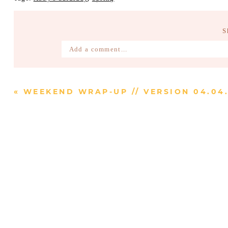
S
Add a comment...
Your email is
never published or shared. Require
«
WEEKEND WRAP-UP // VERSION 04.04.
Post Comment