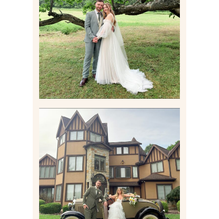
LILY & JONAH’S
PITTSBURGH AREA
WEDDING AT THEIR
FAMILY HOME
Read More
CARLY AND TAYLOR |
WEDDING CONTENT
CREATION AT THE GRAND
ESTATE AT HIDDEN ACRES
IN FREEPORT, PA
Read More