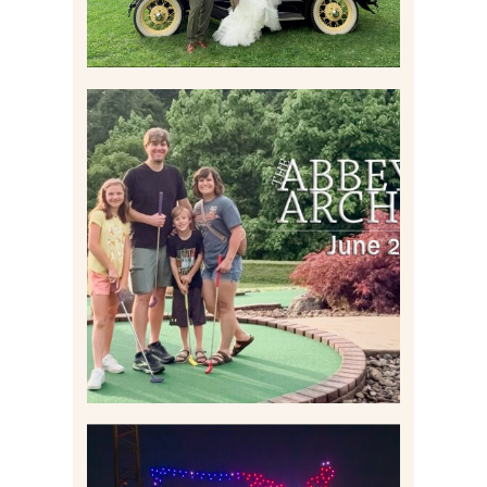
HOME MOVIES AND
HIGHLIGHTS FROM JUNE
2026 | THE ABBEY
ARCHIVES
Read More