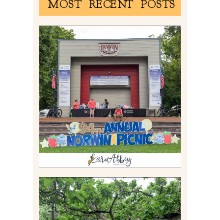
MOST RECENT POSTS
2026 NORWIN COMMUNITY
PICNIC | IRWIN PARK IN
IRWIN, PA
Read More