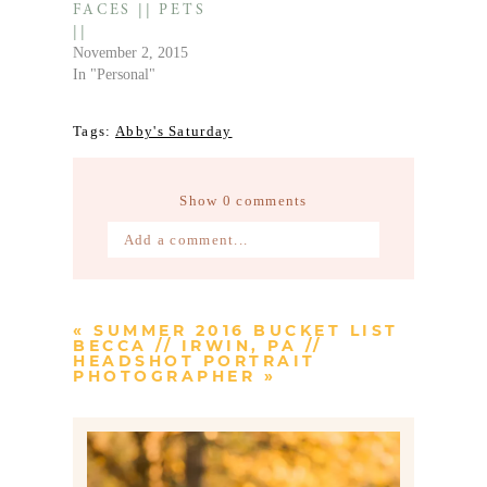
FACES || PETS
||
November 2, 2015
In "Personal"
Tags:
Abby's Saturday
Show
0 comments
Add a comment...
Your email is
never published or
shared. Required fields are marked *
«
SUMMER 2016 BUCKET LIST
BECCA // IRWIN, PA //
HEADSHOT PORTRAIT
PHOTOGRAPHER
»