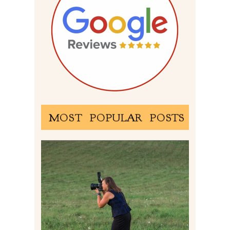
MOST POPULAR POSTS
BEHIND THE SCENES –
PHOTOGRAPHING IN 2022
Read More