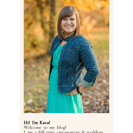
Post Comment
Hi! I'm Kara!
Welcome to my blog!
I am a full time engagement & wedding