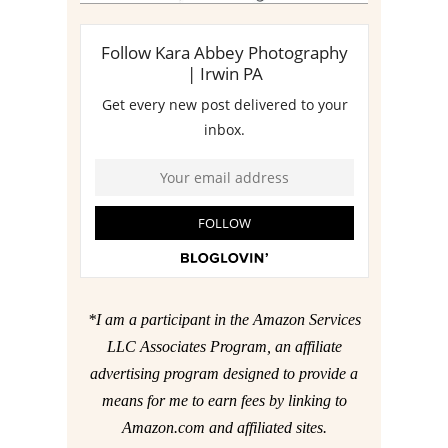
*I am a participant in the Amazon Services
LLC Associates Program, an affiliate
advertising program designed to provide a
means for me to earn fees by linking to
Amazon.com and affiliated sites.