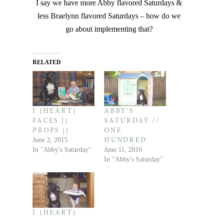
I say we have more Abby flavored Saturdays &
less Braelynn flavored Saturdays – how do we
go about implementing that?
RELATED
I {HEART}
ABBY’S
FACES ||
SATURDAY //
PROPS ||
ONE
June 2, 2015
HUNDRED
In "Abby's Saturday"
June 11, 2016
In "Abby's Saturday"
I {HEART}