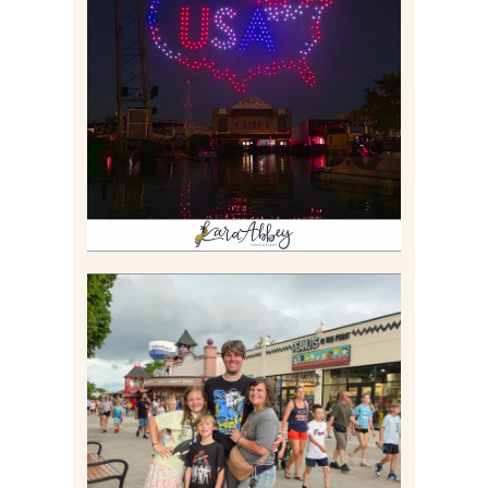
IS KENNYWOOD’S VIP
DRONE SHOW PADDLE
BOAT EXPERIENCE WORTH
$40?
Read More
TAKING XSCREAMTHRILLS
TO CEDAR POINT FOR HIS
BIRTHDAY (2026)
Read More