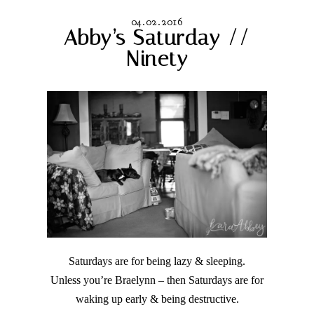
04.02.2016
Abby’s Saturday //
Ninety
Saturdays are for being lazy & sleeping.
Unless you’re Braelynn – then Saturdays are for
waking up early & being destructive.