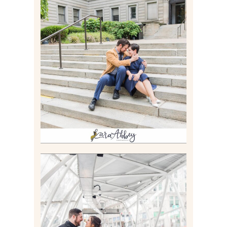
RACHEL & MICKY |
ENGAGEMENT SESSION AT
CARNEGIE LIBRARY &
GAMES UNLIMITED IN
PITTSBURGH, PA
Read More
ALLIE & ANDREW |
ELOPEMENT PORTRAITS IN
THE GATEWAY SUBWAY
STATION AND POINT
STATE PARK IN
PITTSBURGH, PA