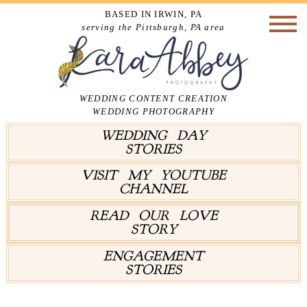
BASED IN IRWIN, PA
serving the Pittsburgh, PA area
WEDDING CONTENT CREATION
WEDDING PHOTOGRAPHY
WEDDING DAY
STORIES
VISIT MY YOUTUBE
CHANNEL
READ OUR LOVE
STORY
ENGAGEMENT
STORIES