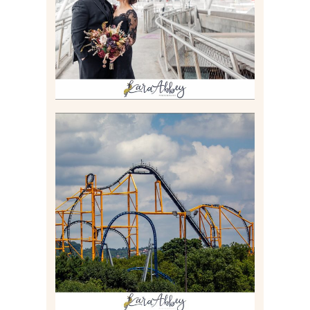
Read More
STEEL CURTAIN AT
KENNYWOOD PARK //
MEDIA DAY REVIEW
Read More