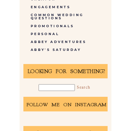
ENGAGEMENTS
COMMON WEDDING
QUESTIONS
PROMOTIONALS
PERSONAL
ABBEY ADVENTURES
ABBY'S SATURDAY
LOOKING FOR SOMETHING?
FOLLOW ME ON INSTAGRAM