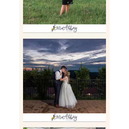
JONATHAN & SYDNEY |
SUMMER WEDDING AT
TWELVE OAKS MANSION IN
MARS, PA
Read More