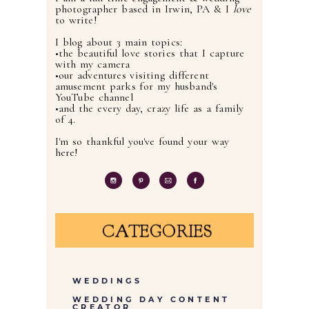
photographer based in Irwin, PA & I
love
to write!
I blog about 3 main topics:
•the beautiful love stories that I capture
with my camera
•our adventures visiting different
amusement parks for my husband's
YouTube channel
•and the every day, crazy life as a family
of 4.
I'm so thankful you've found your way
here!
CATEGORIES
WEDDINGS
WEDDING DAY CONTENT
CREATOR