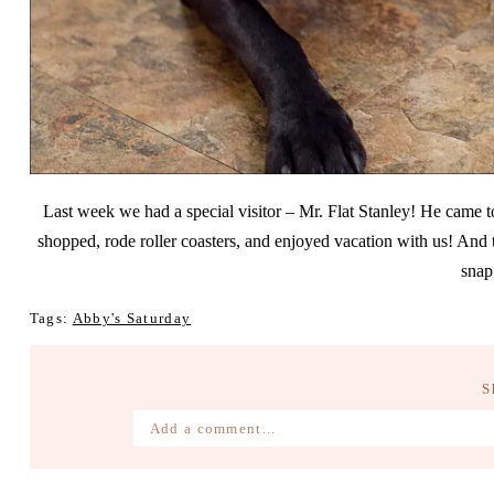
Last week we had a special visitor – Mr. Flat Stanley! He came 
shopped, rode roller coasters, and enjoyed vacation with us! And 
snap
Tags:
Abby's Saturday
S
Add a comment...
Your email is
never published or shared. Require