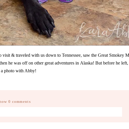
to visit & traveled with us down to Tennessee, saw the Great Smokey M
then he was off on other great adventures in Alaska! But before he left,
 a photo with Abby!
how
0 comments
d fields are marked *