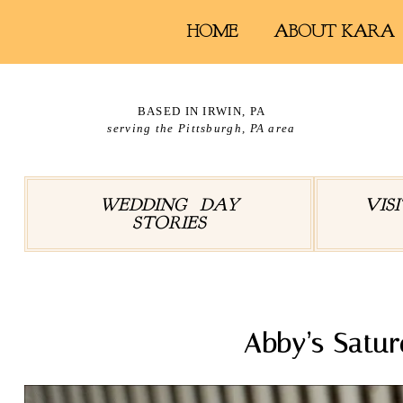
HOME
ABOUT KARA
BASED IN IRWIN, PA
serving the Pittsburgh, PA area
WEDDING DAY
VIS
STORIES
Abby’s Satur