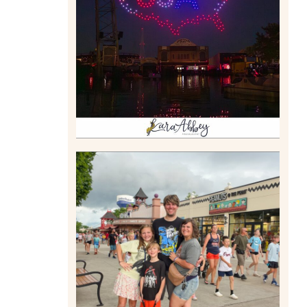
DRONE SHOW PADDLE
BOAT EXPERIENCE WORTH
$40?
Read More
TAKING XSCREAMTHRILLS
TO CEDAR POINT FOR HIS
BIRTHDAY (2026)
Read More