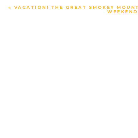
«
VACATION! THE GREAT SMOKEY MOUNT
WEEKEND 
Post Comment