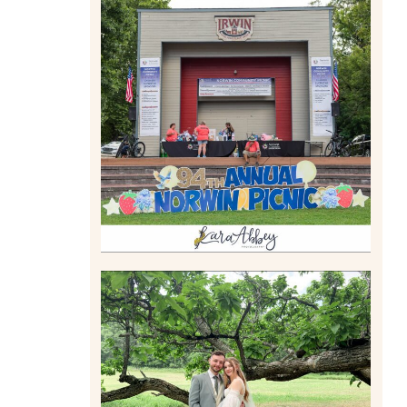
2026 NORWIN COMMUNITY
PICNIC | IRWIN PARK IN
IRWIN, PA
Read More
LILY & JONAH’S
PITTSBURGH AREA
WEDDING AT THEIR FAMILY
HOME