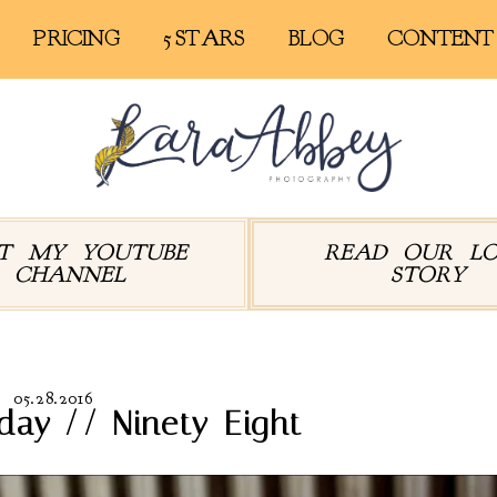
PRICING
5 STARS
BLOG
CONTENT
IT MY YOUTUBE
READ OUR L
CHANNEL
STORY
05.28.2016
day // Ninety-Eight