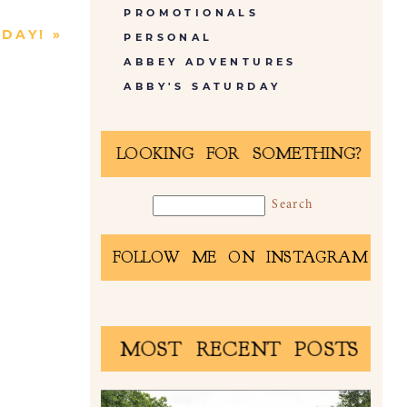
PROMOTIONALS
 DAY!
»
PERSONAL
ABBEY ADVENTURES
ABBY'S SATURDAY
LOOKING FOR SOMETHING?
FOLLOW ME ON INSTAGRAM
MOST RECENT POSTS