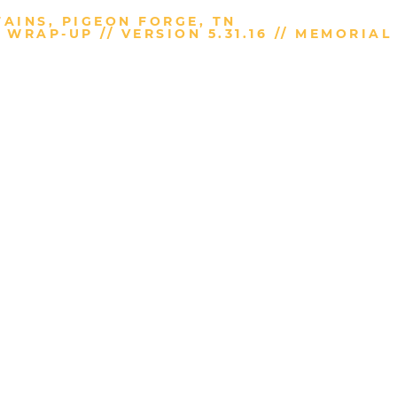
AINS, PIGEON FORGE, TN
WRAP-UP // VERSION 5.31.16 // MEMORIAL