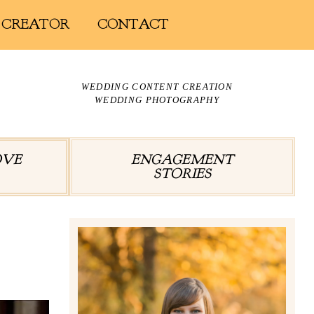
 CREATOR
CONTACT
WEDDING CONTENT CREATION
WEDDING PHOTOGRAPHY
OVE
ENGAGEMENT
STORIES