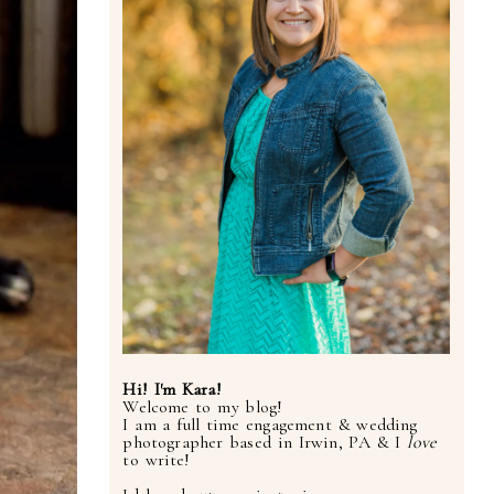
Hi! I'm Kara!
Welcome to my blog!
I am a full time engagement & wedding
photographer based in Irwin, PA & I
love
to write!