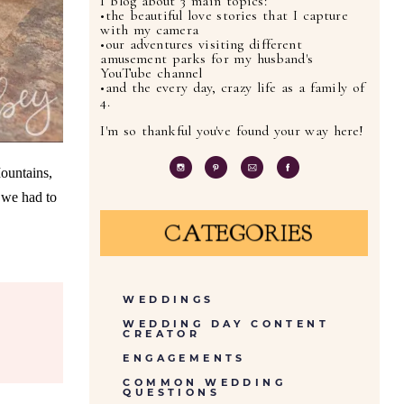
I blog about 3 main topics:
•the beautiful love stories that I capture
with my camera
•our adventures visiting different
amusement parks for my husband's
YouTube channel
•and the every day, crazy life as a family of
4.
I'm so thankful you've found your way here!
ountains,
 we had to
CATEGORIES
WEDDINGS
WEDDING DAY CONTENT
CREATOR
ENGAGEMENTS
COMMON WEDDING
QUESTIONS