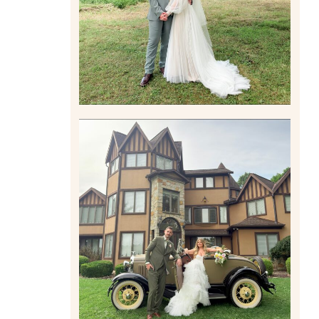
Read More
CARLY AND TAYLOR |
WEDDING CONTENT
CREATION AT THE GRAND
ESTATE AT HIDDEN ACRES
IN FREEPORT, PA
Read More