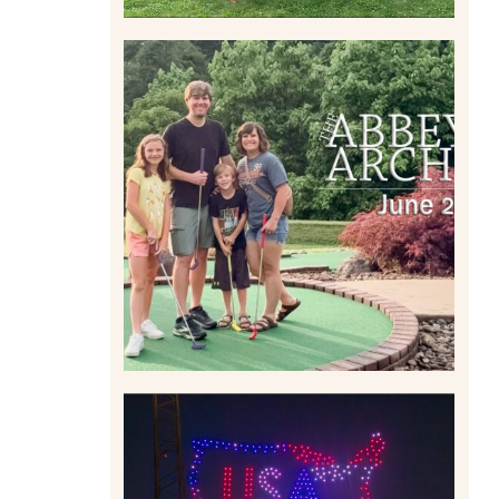
HOME MOVIES AND
HIGHLIGHTS FROM JUNE
2026 | THE ABBEY
ARCHIVES
Read More
IS KENNYWOOD’S VIP