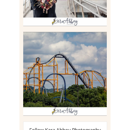
STEEL CURTAIN AT
KENNYWOOD PARK //
MEDIA DAY REVIEW
Read More