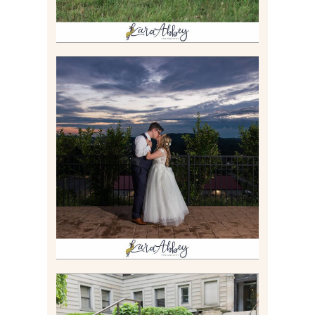
JONATHAN & SYDNEY |
SUMMER WEDDING AT
TWELVE OAKS MANSION IN
MARS, PA
Read More