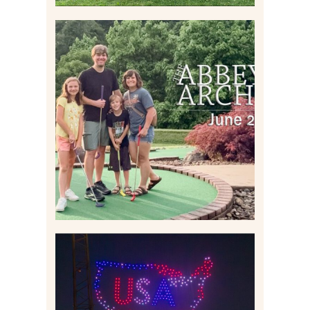
HOME MOVIES AND
HIGHLIGHTS FROM JUNE
2026 | THE ABBEY
ARCHIVES
Read More
IS KENNYWOOD’S VIP
DRONE SHOW PADDLE