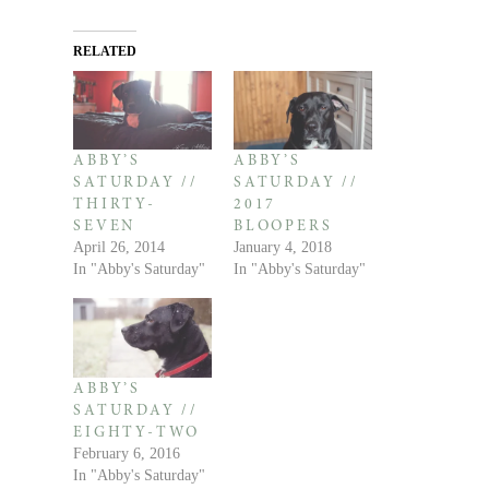
RELATED
ABBY’S
ABBY’S
SATURDAY //
SATURDAY //
THIRTY-
2017
SEVEN
BLOOPERS
April 26, 2014
January 4, 2018
In "Abby's Saturday"
In "Abby's Saturday"
ABBY’S
SATURDAY //
EIGHTY-TWO
February 6, 2016
In "Abby's Saturday"