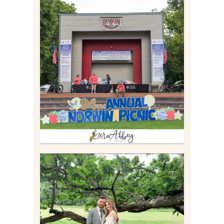
2026 NORWIN COMMUNITY
PICNIC | IRWIN PARK IN
IRWIN, PA
Read More
LILY & JONAH’S
PITTSBURGH AREA
WEDDING AT THEIR
FAMILY HOME