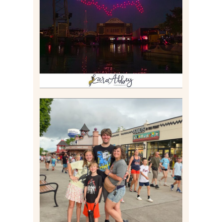
BOAT EXPERIENCE WORTH
$40?
Read More
TAKING XSCREAMTHRILLS
TO CEDAR POINT FOR HIS
BIRTHDAY (2026)
Read More