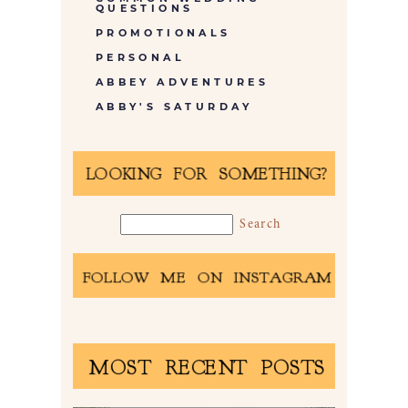
QUESTIONS
PROMOTIONALS
PERSONAL
ABBEY ADVENTURES
ABBY'S SATURDAY
LOOKING FOR SOMETHING?
FOLLOW ME ON INSTAGRAM
MOST RECENT POSTS