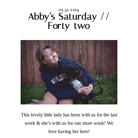
05.31.2014
Abby’s Saturday //
Forty-two
This lovely little lady has been with us for the last
week & she’s with us for one more week! We
love having her here!