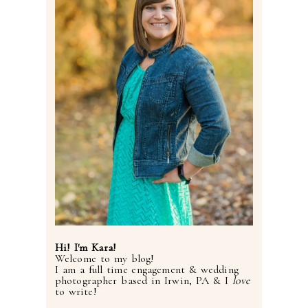
Hi! I'm Kara!
Welcome to my blog!
I am a full time engagement & wedding
photographer based in Irwin, PA & I
love
to write!