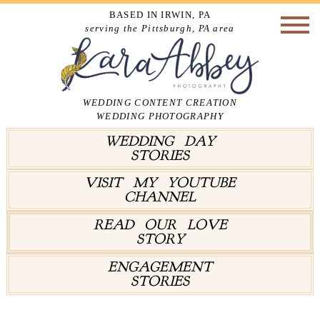
BASED IN IRWIN, PA
serving the Pittsburgh, PA area
WEDDING CONTENT CREATION
WEDDING PHOTOGRAPHY
WEDDING DAY
STORIES
VISIT MY YOUTUBE
CHANNEL
READ OUR LOVE
STORY
ENGAGEMENT
STORIES