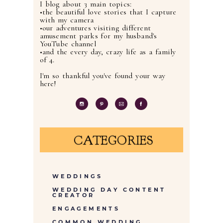
I blog about 3 main topics:
•the beautiful love stories that I capture
with my camera
•our adventures visiting different
amusement parks for my husband's
YouTube channel
•and the every day, crazy life as a family
of 4.
I'm so thankful you've found your way
here!
CATEGORIES
WEDDINGS
WEDDING DAY CONTENT
CREATOR
ENGAGEMENTS
COMMON WEDDING