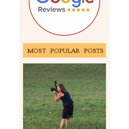
MOST POPULAR POSTS
BEHIND THE SCENES –
PHOTOGRAPHING IN 2022
Read More