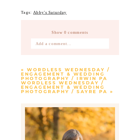
Tags:
Abby's Saturday
Show
0 comments
Add a comment...
Your email is
never published or
shared. Required fields are marked *
«
WORDLESS WEDNESDAY /
ENGAGEMENT & WEDDING
PHOTOGRAPHY / IRWIN PA
WORDLESS WEDNESDAY /
ENGAGEMENT & WEDDING
PHOTOGRAPHY / SAYRE PA
»
Post Comment