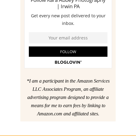
*I am a participant in the Amazon Services
LLC Associates Program, an affiliate
advertising program designed to provide a
means for me to earn fees by linking to
Amazon.com and affiliated sites.