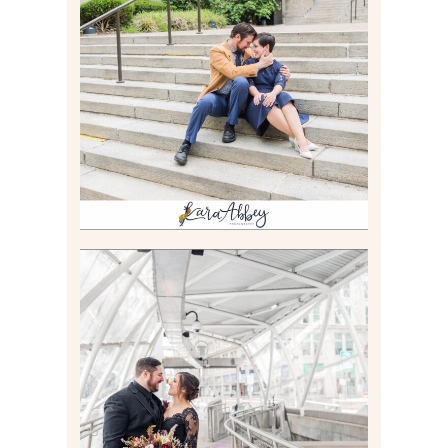
RACHEL & MICKY |
ENGAGEMENT SESSION AT
CARNEGIE LIBRARY &
GAMES UNLIMITED IN
PITTSBURGH, PA
Read More
ALLIE & ANDREW |
ELOPEMENT PORTRAITS IN
THE GATEWAY SUBWAY
STATION AND POINT
STATE PARK IN
PITTSBURGH, PA
Read More