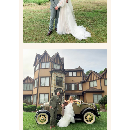
Read More
CARLY AND TAYLOR |
WEDDING CONTENT
CREATION AT THE GRAND
ESTATE AT HIDDEN ACRES
IN FREEPORT, PA
Read More