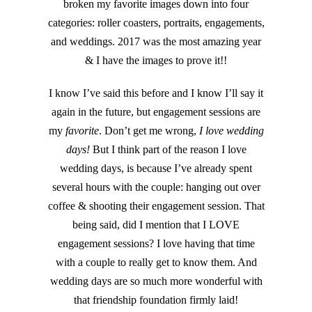
broken my favorite images down into four
categories: roller coasters, portraits, engagements,
and weddings. 2017 was the most amazing year
& I have the images to prove it!!
I know I’ve said this before and I know I’ll say it
again in the future, but engagement sessions are
my
favorite
. Don’t get me wrong,
I love wedding
days!
But I think part of the reason I love
wedding days, is because I’ve already spent
several hours with the couple: hanging out over
coffee & shooting their engagement session. That
being said, did I mention that I LOVE
engagement sessions? I love having that time
with a couple to really get to know them. And
wedding days are so much more wonderful with
that friendship foundation firmly laid!