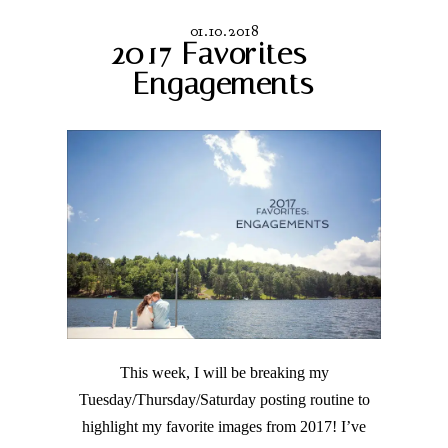
01.10.2018
2017 Favorites –
Engagements
This week, I will be breaking my
Tuesday/Thursday/Saturday posting routine to
highlight my favorite images from 2017! I’ve