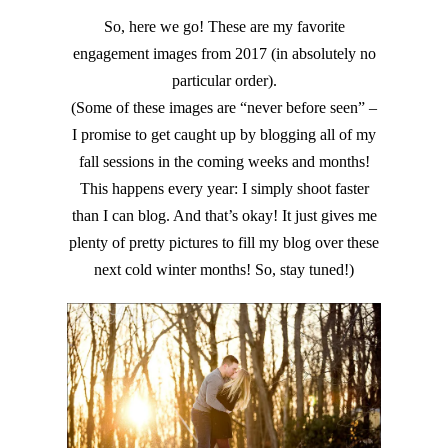
So, here we go! These are my favorite
engagement images from 2017 (in absolutely no
particular order).
(Some of these images are “never before seen” –
I promise to get caught up by blogging all of my
fall sessions in the coming weeks and months!
This happens every year: I simply shoot faster
than I can blog. And that’s okay! It just gives me
plenty of pretty pictures to fill my blog over these
next cold winter months! So, stay tuned!)