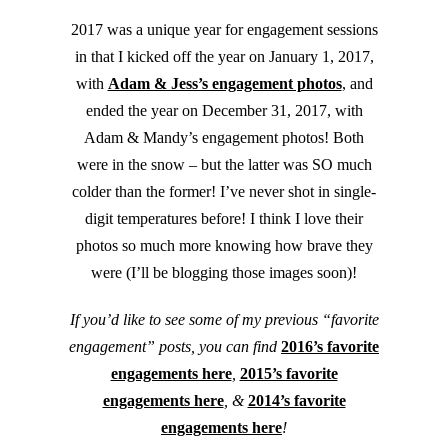
2017 was a unique year for engagement sessions
in that I kicked off the year on January 1, 2017,
with
Adam & Jess’s engagement photos
, and
ended the year on December 31, 2017, with
Adam & Mandy’s engagement photos! Both
were in the snow – but the latter was SO much
colder than the former! I’ve never shot in single-
digit temperatures before! I think I love their
photos so much more knowing how brave they
were (I’ll be blogging those images soon)!
If you’d like to see some of my previous “favorite
engagement” posts, you can find
2016’s favorite
engagements here
,
2015’s favorite
engagements here
, &
2014’s favorite
engagements here
!