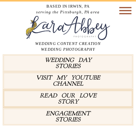
BASED IN IRWIN, PA
serving the Pittsburgh, PA area
WEDDING CONTENT CREATION
WEDDING PHOTOGRAPHY
WEDDING DAY
STORIES
VISIT MY YOUTUBE
CHANNEL
READ OUR LOVE
STORY
ENGAGEMENT
STORIES