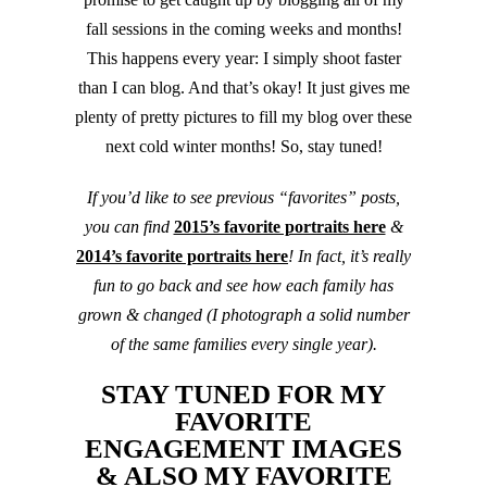
fall sessions in the coming weeks and months!
This happens every year: I simply shoot faster
than I can blog. And that’s okay! It just gives me
plenty of pretty pictures to fill my blog over these
next cold winter months! So, stay tuned!
If you’d like to see previous “favorites” posts,
you can find
2015’s favorite portraits here
&
2014’s favorite portraits here
! In fact, it’s really
fun to go back and see how each family has
grown & changed (I photograph a solid number
of the same families every single year).
STAY TUNED FOR MY
FAVORITE
ENGAGEMENT IMAGES
& ALSO MY FAVORITE