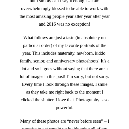
but I simply can’t say it enough – I am
overwhelmingly blessed to be able to work with
the most amazing people year after year after year
and 2016 was no exception!
What follows are just a taste (in absolutely no
particular order) of my favorite portraits of the
year. This includes maternity, newborn, kiddo,
family, senior, and anniversary photoshoots! It’s a
lot and so it goes without saying that there are a
lot of images in this post! I’m sorry, but not sorry.
Every time I look through these images, I smile
as they take me right back to the moment I
clicked the shutter. I love that. Photography is so
powerful.
Many of these photos are “never before seen” – I
promise to get caught up by blogging all of my