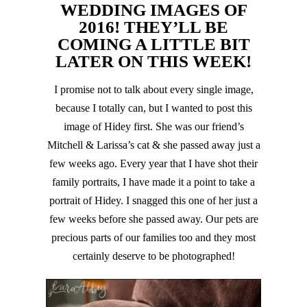
WEDDING IMAGES OF
2016! THEY’LL BE
COMING A LITTLE BIT
LATER ON THIS WEEK!
I promise not to talk about every single image,
because I totally can, but I wanted to post this
image of Hidey first. She was our friend’s
Mitchell & Larissa’s cat & she passed away just a
few weeks ago. Every year that I have shot their
family portraits, I have made it a point to take a
portrait of Hidey. I snagged this one of her just a
few weeks before she passed away. Our pets are
precious parts of our families too and they most
certainly deserve to be photographed!