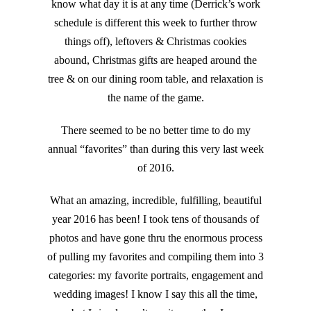
know what day it is at any time (Derrick’s work
schedule is different this week to further throw
things off), leftovers & Christmas cookies
abound, Christmas gifts are heaped around the
tree & on our dining room table, and relaxation is
the name of the game.
There seemed to be no better time to do my
annual “favorites” than during this very last week
of 2016.
What an amazing, incredible, fulfilling, beautiful
year 2016 has been! I took tens of thousands of
photos and have gone thru the enormous process
of pulling my favorites and compiling them into 3
categories: my favorite portraits, engagement and
wedding images! I know I say this all the time,