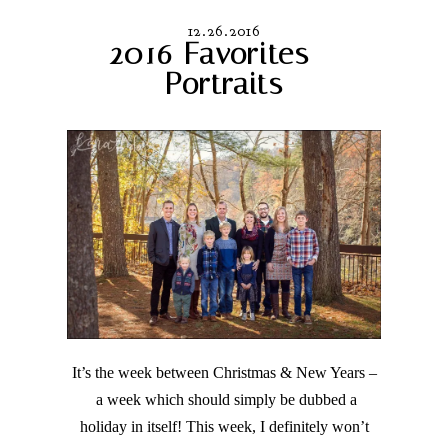
12.26.2016
2016 Favorites –
Portraits
It’s the week between Christmas & New Years –
a week which should simply be dubbed a
holiday in itself! This week, I definitely won’t