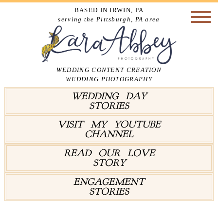
BASED IN IRWIN, PA
serving the Pittsburgh, PA area
WEDDING CONTENT CREATION
WEDDING PHOTOGRAPHY
WEDDING DAY
STORIES
VISIT MY YOUTUBE
CHANNEL
READ OUR LOVE
STORY
ENGAGEMENT
STORIES